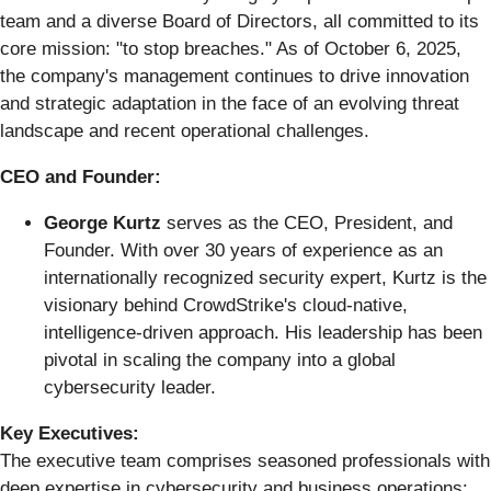
team and a diverse Board of Directors, all committed to its
core mission: "to stop breaches." As of October 6, 2025,
the company's management continues to drive innovation
and strategic adaptation in the face of an evolving threat
landscape and recent operational challenges.
CEO and Founder:
George Kurtz
serves as the CEO, President, and
Founder. With over 30 years of experience as an
internationally recognized security expert, Kurtz is the
visionary behind CrowdStrike's cloud-native,
intelligence-driven approach. His leadership has been
pivotal in scaling the company into a global
cybersecurity leader.
Key Executives:
The executive team comprises seasoned professionals with
deep expertise in cybersecurity and business operations: