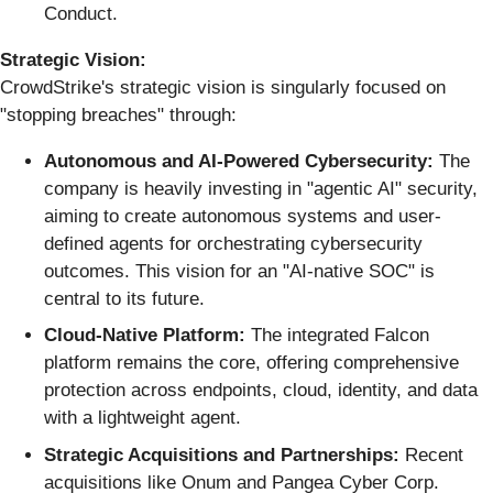
Conduct.
Strategic Vision:
CrowdStrike's strategic vision is singularly focused on
"stopping breaches" through:
Autonomous and AI-Powered Cybersecurity:
The
company is heavily investing in "agentic AI" security,
aiming to create autonomous systems and user-
defined agents for orchestrating cybersecurity
outcomes. This vision for an "AI-native SOC" is
central to its future.
Cloud-Native Platform:
The integrated Falcon
platform remains the core, offering comprehensive
protection across endpoints, cloud, identity, and data
with a lightweight agent.
Strategic Acquisitions and Partnerships:
Recent
acquisitions like Onum and Pangea Cyber Corp.