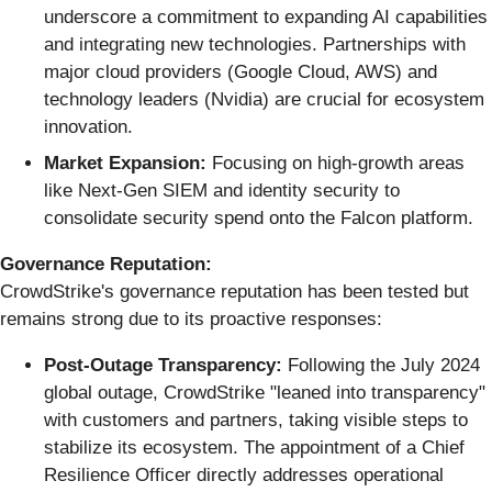
underscore a commitment to expanding AI capabilities
and integrating new technologies. Partnerships with
major cloud providers (Google Cloud, AWS) and
technology leaders (Nvidia) are crucial for ecosystem
innovation.
Market Expansion:
Focusing on high-growth areas
like Next-Gen SIEM and identity security to
consolidate security spend onto the Falcon platform.
Governance Reputation:
CrowdStrike's governance reputation has been tested but
remains strong due to its proactive responses:
Post-Outage Transparency:
Following the July 2024
global outage, CrowdStrike "leaned into transparency"
with customers and partners, taking visible steps to
stabilize its ecosystem. The appointment of a Chief
Resilience Officer directly addresses operational