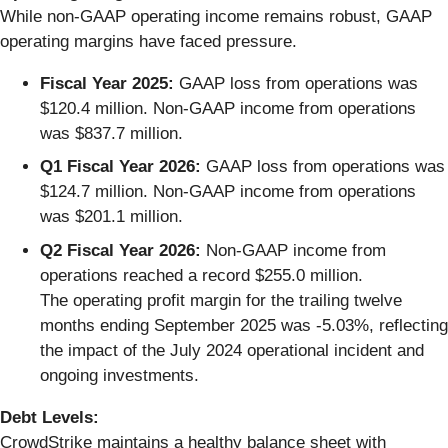
While non-GAAP operating income remains robust, GAAP
operating margins have faced pressure.
Fiscal Year 2025:
GAAP loss from operations was
$120.4 million. Non-GAAP income from operations
was $837.7 million.
Q1 Fiscal Year 2026:
GAAP loss from operations was
$124.7 million. Non-GAAP income from operations
was $201.1 million.
Q2 Fiscal Year 2026:
Non-GAAP income from
operations reached a record $255.0 million.
The operating profit margin for the trailing twelve
months ending September 2025 was -5.03%, reflecting
the impact of the July 2024 operational incident and
ongoing investments.
Debt Levels:
CrowdStrike maintains a healthy balance sheet with