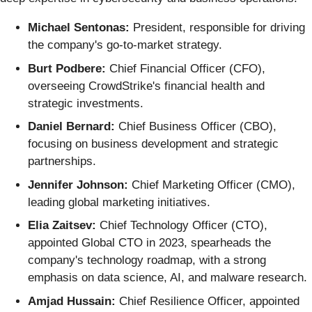
Michael Sentonas:
President, responsible for driving
the company's go-to-market strategy.
Burt Podbere:
Chief Financial Officer (CFO),
overseeing CrowdStrike's financial health and
strategic investments.
Daniel Bernard:
Chief Business Officer (CBO),
focusing on business development and strategic
partnerships.
Jennifer Johnson:
Chief Marketing Officer (CMO),
leading global marketing initiatives.
Elia Zaitsev:
Chief Technology Officer (CTO),
appointed Global CTO in 2023, spearheads the
company's technology roadmap, with a strong
emphasis on data science, AI, and malware research.
Amjad Hussain:
Chief Resilience Officer, appointed