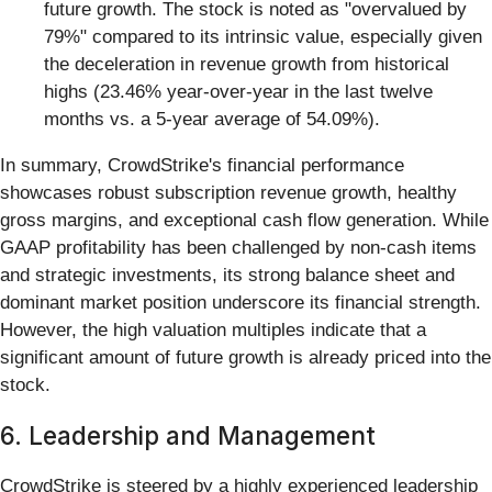
future growth. The stock is noted as "overvalued by
79%" compared to its intrinsic value, especially given
the deceleration in revenue growth from historical
highs (23.46% year-over-year in the last twelve
months vs. a 5-year average of 54.09%).
In summary, CrowdStrike's financial performance
showcases robust subscription revenue growth, healthy
gross margins, and exceptional cash flow generation. While
GAAP profitability has been challenged by non-cash items
and strategic investments, its strong balance sheet and
dominant market position underscore its financial strength.
However, the high valuation multiples indicate that a
significant amount of future growth is already priced into the
stock.
6. Leadership and Management
CrowdStrike is steered by a highly experienced leadership