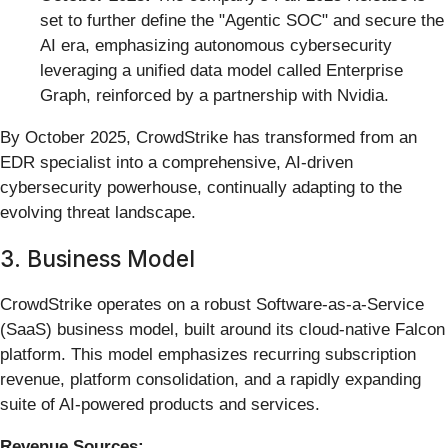
set to further define the "Agentic SOC" and secure the
AI era, emphasizing autonomous cybersecurity
leveraging a unified data model called Enterprise
Graph, reinforced by a partnership with Nvidia.
By October 2025, CrowdStrike has transformed from an
EDR specialist into a comprehensive, AI-driven
cybersecurity powerhouse, continually adapting to the
evolving threat landscape.
3. Business Model
CrowdStrike operates on a robust Software-as-a-Service
(SaaS) business model, built around its cloud-native Falcon
platform. This model emphasizes recurring subscription
revenue, platform consolidation, and a rapidly expanding
suite of AI-powered products and services.
Revenue Sources: