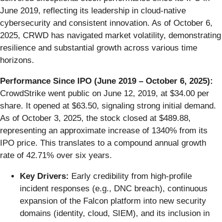
June 2019, reflecting its leadership in cloud-native
cybersecurity and consistent innovation. As of October 6,
2025, CRWD has navigated market volatility, demonstrating
resilience and substantial growth across various time
horizons.
Performance Since IPO (June 2019 – October 6, 2025):
CrowdStrike went public on June 12, 2019, at $34.00 per
share. It opened at $63.50, signaling strong initial demand.
As of October 3, 2025, the stock closed at $489.88,
representing an approximate increase of 1340% from its
IPO price. This translates to a compound annual growth
rate of 42.71% over six years.
Key Drivers:
Early credibility from high-profile
incident responses (e.g., DNC breach), continuous
expansion of the Falcon platform into new security
domains (identity, cloud, SIEM), and its inclusion in