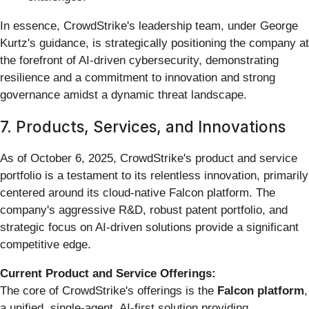
In essence, CrowdStrike's leadership team, under George
Kurtz's guidance, is strategically positioning the company at
the forefront of AI-driven cybersecurity, demonstrating
resilience and a commitment to innovation and strong
governance amidst a dynamic threat landscape.
7. Products, Services, and Innovations
As of October 6, 2025, CrowdStrike's product and service
portfolio is a testament to its relentless innovation, primarily
centered around its cloud-native Falcon platform. The
company's aggressive R&D, robust patent portfolio, and
strategic focus on AI-driven solutions provide a significant
competitive edge.
Current Product and Service Offerings:
The core of CrowdStrike's offerings is the
Falcon platform
,
a unified, single-agent, AI-first solution providing