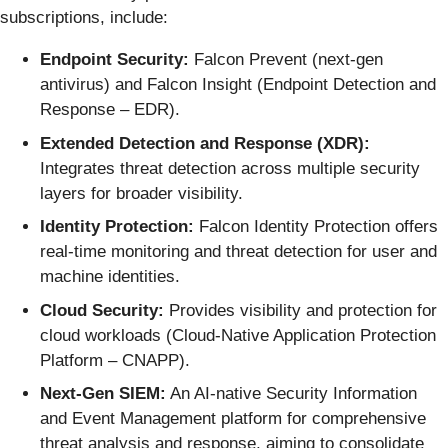
subscriptions, include:
Endpoint Security:
Falcon Prevent (next-gen
antivirus) and Falcon Insight (Endpoint Detection and
Response – EDR).
Extended Detection and Response (XDR):
Integrates threat detection across multiple security
layers for broader visibility.
Identity Protection:
Falcon Identity Protection offers
real-time monitoring and threat detection for user and
machine identities.
Cloud Security:
Provides visibility and protection for
cloud workloads (Cloud-Native Application Protection
Platform – CNAPP).
Next-Gen SIEM:
An AI-native Security Information
and Event Management platform for comprehensive
threat analysis and response, aiming to consolidate