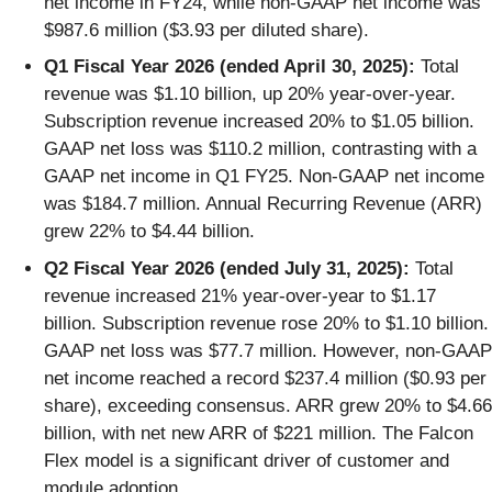
net income in FY24, while non-GAAP net income was
$987.6 million ($3.93 per diluted share).
Q1 Fiscal Year 2026 (ended April 30, 2025):
Total
revenue was $1.10 billion, up 20% year-over-year.
Subscription revenue increased 20% to $1.05 billion.
GAAP net loss was $110.2 million, contrasting with a
GAAP net income in Q1 FY25. Non-GAAP net income
was $184.7 million. Annual Recurring Revenue (ARR)
grew 22% to $4.44 billion.
Q2 Fiscal Year 2026 (ended July 31, 2025):
Total
revenue increased 21% year-over-year to $1.17
billion. Subscription revenue rose 20% to $1.10 billion.
GAAP net loss was $77.7 million. However, non-GAAP
net income reached a record $237.4 million ($0.93 per
share), exceeding consensus. ARR grew 20% to $4.66
billion, with net new ARR of $221 million. The Falcon
Flex model is a significant driver of customer and
module adoption.