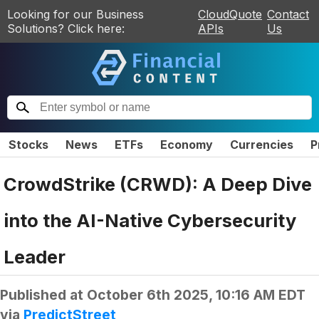
Looking for our Business
CloudQuote
Contact
Solutions? Click here:
APIs
Us
Stocks
News
ETFs
Economy
Currencies
P
CrowdStrike (CRWD): A Deep Dive
into the AI-Native Cybersecurity
Leader
Published at
October 6th 2025, 10:16 AM EDT
via
PredictStreet