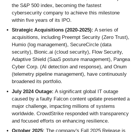
the S&P 500 index, becoming the fastest
cybersecurity company to achieve this milestone
within five years of its IPO.
Strategic Acquisitions (2020-2025):
A series of
acquisitions, including Preempt Security (Zero Trust),
Humio (log management), SecureCircle (data
security), Bionic.ai (cloud security), Flow Security,
Adaptive Shield (SaaS posture management), Pangea
Cyber Corp. (AI detection and response), and Onum
(telemetry pipeline management), have continuously
broadened its portfolio.
July 2024 Outage:
A significant global IT outage
caused by a faulty Falcon content update presented a
major challenge, impacting millions of systems
worldwide. CrowdStrike responded with transparency
and focused efforts on enhancing resilience.
October 2025:
The company's Fall 2025 Release is