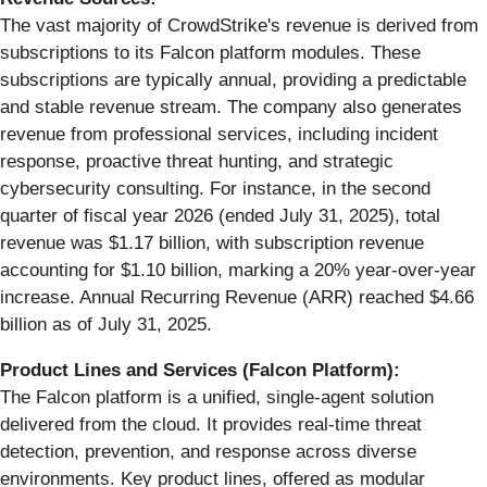
The vast majority of CrowdStrike's revenue is derived from
subscriptions to its Falcon platform modules. These
subscriptions are typically annual, providing a predictable
and stable revenue stream. The company also generates
revenue from professional services, including incident
response, proactive threat hunting, and strategic
cybersecurity consulting. For instance, in the second
quarter of fiscal year 2026 (ended July 31, 2025), total
revenue was $1.17 billion, with subscription revenue
accounting for $1.10 billion, marking a 20% year-over-year
increase. Annual Recurring Revenue (ARR) reached $4.66
billion as of July 31, 2025.
Product Lines and Services (Falcon Platform):
The Falcon platform is a unified, single-agent solution
delivered from the cloud. It provides real-time threat
detection, prevention, and response across diverse
environments. Key product lines, offered as modular