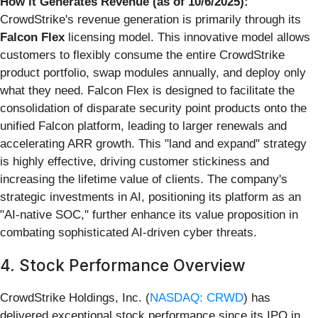
How it Generates Revenue (as of 10/6/2025):
CrowdStrike's revenue generation is primarily through its
Falcon Flex
licensing model. This innovative model allows
customers to flexibly consume the entire CrowdStrike
product portfolio, swap modules annually, and deploy only
what they need. Falcon Flex is designed to facilitate the
consolidation of disparate security point products onto the
unified Falcon platform, leading to larger renewals and
accelerating ARR growth. This "land and expand" strategy
is highly effective, driving customer stickiness and
increasing the lifetime value of clients. The company's
strategic investments in AI, positioning its platform as an
"AI-native SOC," further enhance its value proposition in
combating sophisticated AI-driven cyber threats.
4. Stock Performance Overview
CrowdStrike Holdings, Inc. (
NASDAQ: CRWD
) has
delivered exceptional stock performance since its IPO in