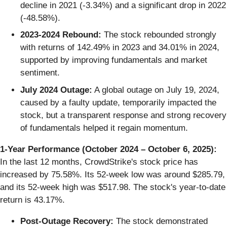
decline in 2021 (-3.34%) and a significant drop in 2022
(-48.58%).
2023-2024 Rebound:
The stock rebounded strongly
with returns of 142.49% in 2023 and 34.01% in 2024,
supported by improving fundamentals and market
sentiment.
July 2024 Outage:
A global outage on July 19, 2024,
caused by a faulty update, temporarily impacted the
stock, but a transparent response and strong recovery
of fundamentals helped it regain momentum.
1-Year Performance (October 2024 – October 6, 2025):
In the last 12 months, CrowdStrike's stock price has
increased by 75.58%. Its 52-week low was around $285.79,
and its 52-week high was $517.98. The stock's year-to-date
return is 43.17%.
Post-Outage Recovery:
The stock demonstrated