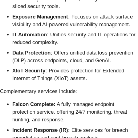
siloed security tools.
Exposure Management:
Focuses on attack surface
visibility and AI-powered vulnerability management.
IT Automation:
Unifies security and IT operations for
reduced complexity.
Data Protection:
Offers unified data loss prevention
(DLP) across endpoints, cloud, and GenAI.
XIoT Security:
Provides protection for Extended
Internet of Things (XIoT) assets.
Complementary services include:
Falcon Complete:
A fully managed endpoint
protection service, offering 24/7 monitoring, threat
hunting, and response.
Incident Response (IR):
Elite services for breach
remediation and post-breach analysis.