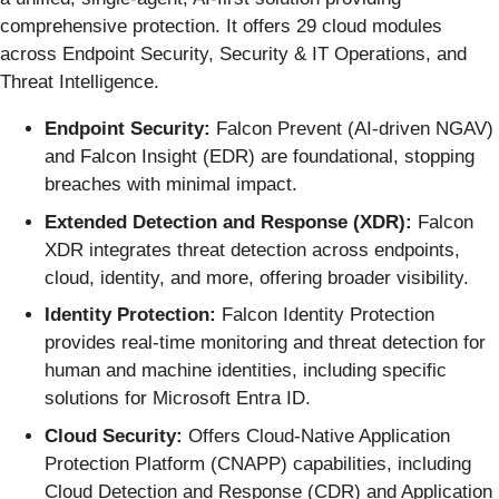
comprehensive protection. It offers 29 cloud modules
across Endpoint Security, Security & IT Operations, and
Threat Intelligence.
Endpoint Security:
Falcon Prevent (AI-driven NGAV)
and Falcon Insight (EDR) are foundational, stopping
breaches with minimal impact.
Extended Detection and Response (XDR):
Falcon
XDR integrates threat detection across endpoints,
cloud, identity, and more, offering broader visibility.
Identity Protection:
Falcon Identity Protection
provides real-time monitoring and threat detection for
human and machine identities, including specific
solutions for Microsoft Entra ID.
Cloud Security:
Offers Cloud-Native Application
Protection Platform (CNAPP) capabilities, including
Cloud Detection and Response (CDR) and Application