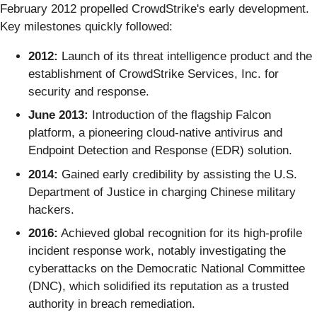
February 2012 propelled CrowdStrike's early development.
Key milestones quickly followed:
2012:
Launch of its threat intelligence product and the
establishment of CrowdStrike Services, Inc. for
security and response.
June 2013:
Introduction of the flagship Falcon
platform, a pioneering cloud-native antivirus and
Endpoint Detection and Response (EDR) solution.
2014:
Gained early credibility by assisting the U.S.
Department of Justice in charging Chinese military
hackers.
2016:
Achieved global recognition for its high-profile
incident response work, notably investigating the
cyberattacks on the Democratic National Committee
(DNC), which solidified its reputation as a trusted
authority in breach remediation.