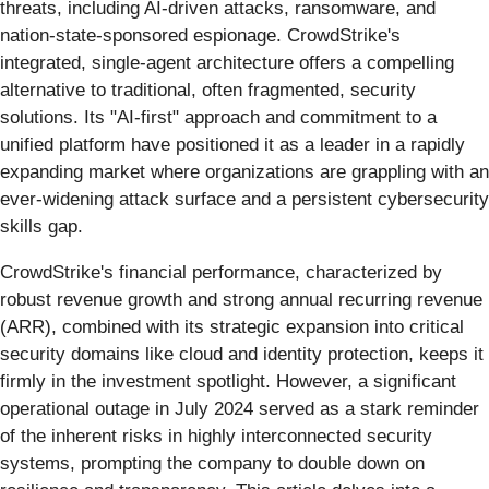
threats, including AI-driven attacks, ransomware, and
nation-state-sponsored espionage. CrowdStrike's
integrated, single-agent architecture offers a compelling
alternative to traditional, often fragmented, security
solutions. Its "AI-first" approach and commitment to a
unified platform have positioned it as a leader in a rapidly
expanding market where organizations are grappling with an
ever-widening attack surface and a persistent cybersecurity
skills gap.
CrowdStrike's financial performance, characterized by
robust revenue growth and strong annual recurring revenue
(ARR), combined with its strategic expansion into critical
security domains like cloud and identity protection, keeps it
firmly in the investment spotlight. However, a significant
operational outage in July 2024 served as a stark reminder
of the inherent risks in highly interconnected security
systems, prompting the company to double down on