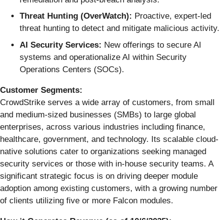
Threat Hunting (OverWatch):
Proactive, expert-led
threat hunting to detect and mitigate malicious activity.
AI Security Services:
New offerings to secure AI
systems and operationalize AI within Security
Operations Centers (SOCs).
Customer Segments:
CrowdStrike serves a wide array of customers, from small
and medium-sized businesses (SMBs) to large global
enterprises, across various industries including finance,
healthcare, government, and technology. Its scalable cloud-
native solutions cater to organizations seeking managed
security services or those with in-house security teams. A
significant strategic focus is on driving deeper module
adoption among existing customers, with a growing number
of clients utilizing five or more Falcon modules.