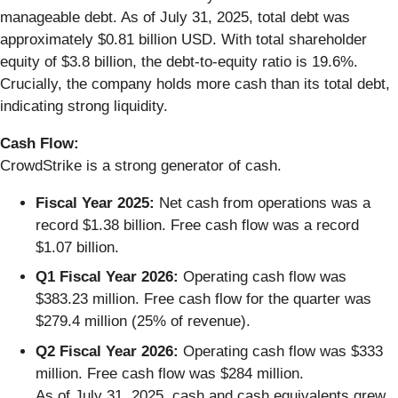
manageable debt. As of July 31, 2025, total debt was
approximately $0.81 billion USD. With total shareholder
equity of $3.8 billion, the debt-to-equity ratio is 19.6%.
Crucially, the company holds more cash than its total debt,
indicating strong liquidity.
Cash Flow:
CrowdStrike is a strong generator of cash.
Fiscal Year 2025:
Net cash from operations was a
record $1.38 billion. Free cash flow was a record
$1.07 billion.
Q1 Fiscal Year 2026:
Operating cash flow was
$383.23 million. Free cash flow for the quarter was
$279.4 million (25% of revenue).
Q2 Fiscal Year 2026:
Operating cash flow was $333
million. Free cash flow was $284 million.
As of July 31, 2025, cash and cash equivalents grew