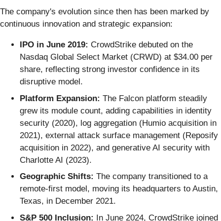
The company's evolution since then has been marked by
continuous innovation and strategic expansion:
IPO in June 2019:
CrowdStrike debuted on the
Nasdaq Global Select Market (CRWD) at $34.00 per
share, reflecting strong investor confidence in its
disruptive model.
Platform Expansion:
The Falcon platform steadily
grew its module count, adding capabilities in identity
security (2020), log aggregation (Humio acquisition in
2021), external attack surface management (Reposify
acquisition in 2022), and generative AI security with
Charlotte AI (2023).
Geographic Shifts:
The company transitioned to a
remote-first model, moving its headquarters to Austin,
Texas, in December 2021.
S&P 500 Inclusion:
In June 2024, CrowdStrike joined