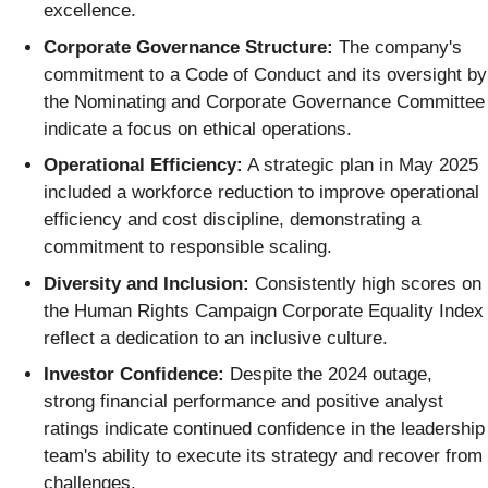
excellence.
Corporate Governance Structure:
The company's
commitment to a Code of Conduct and its oversight by
the Nominating and Corporate Governance Committee
indicate a focus on ethical operations.
Operational Efficiency:
A strategic plan in May 2025
included a workforce reduction to improve operational
efficiency and cost discipline, demonstrating a
commitment to responsible scaling.
Diversity and Inclusion:
Consistently high scores on
the Human Rights Campaign Corporate Equality Index
reflect a dedication to an inclusive culture.
Investor Confidence:
Despite the 2024 outage,
strong financial performance and positive analyst
ratings indicate continued confidence in the leadership
team's ability to execute its strategy and recover from
challenges.