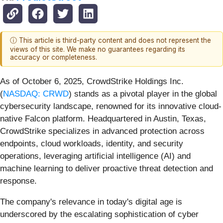
ⓘ This article is third-party content and does not represent the
views of this site. We make no guarantees regarding its
accuracy or completeness.
As of October 6, 2025, CrowdStrike Holdings Inc.
(
NASDAQ: CRWD
) stands as a pivotal player in the global
cybersecurity landscape, renowned for its innovative cloud-
native Falcon platform. Headquartered in Austin, Texas,
CrowdStrike specializes in advanced protection across
endpoints, cloud workloads, identity, and security
operations, leveraging artificial intelligence (AI) and
machine learning to deliver proactive threat detection and
response.
The company's relevance in today's digital age is
underscored by the escalating sophistication of cyber