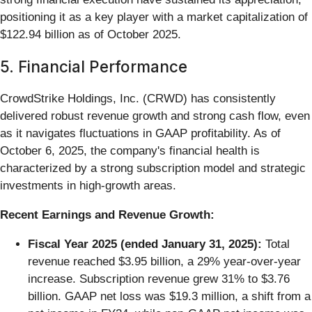
positioning it as a key player with a market capitalization of
$122.94 billion as of October 2025.
5. Financial Performance
CrowdStrike Holdings, Inc. (CRWD) has consistently
delivered robust revenue growth and strong cash flow, even
as it navigates fluctuations in GAAP profitability. As of
October 6, 2025, the company's financial health is
characterized by a strong subscription model and strategic
investments in high-growth areas.
Recent Earnings and Revenue Growth:
Fiscal Year 2025 (ended January 31, 2025):
Total
revenue reached $3.95 billion, a 29% year-over-year
increase. Subscription revenue grew 31% to $3.76
billion. GAAP net loss was $19.3 million, a shift from a