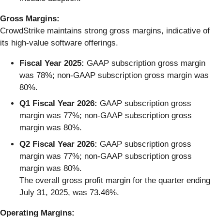
Gross Margins:
CrowdStrike maintains strong gross margins, indicative of
its high-value software offerings.
Fiscal Year 2025:
GAAP subscription gross margin
was 78%; non-GAAP subscription gross margin was
80%.
Q1 Fiscal Year 2026:
GAAP subscription gross
margin was 77%; non-GAAP subscription gross
margin was 80%.
Q2 Fiscal Year 2026:
GAAP subscription gross
margin was 77%; non-GAAP subscription gross
margin was 80%.
The overall gross profit margin for the quarter ending
July 31, 2025, was 73.46%.
Operating Margins: