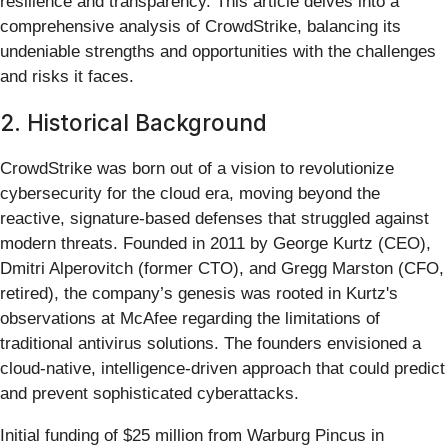
resilience and transparency. This article delves into a
comprehensive analysis of CrowdStrike, balancing its
undeniable strengths and opportunities with the challenges
and risks it faces.
2. Historical Background
CrowdStrike was born out of a vision to revolutionize
cybersecurity for the cloud era, moving beyond the
reactive, signature-based defenses that struggled against
modern threats. Founded in 2011 by George Kurtz (CEO),
Dmitri Alperovitch (former CTO), and Gregg Marston (CFO,
retired), the company’s genesis was rooted in Kurtz's
observations at McAfee regarding the limitations of
traditional antivirus solutions. The founders envisioned a
cloud-native, intelligence-driven approach that could predict
and prevent sophisticated cyberattacks.
Initial funding of $25 million from Warburg Pincus in