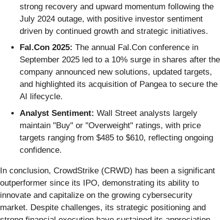
strong recovery and upward momentum following the
July 2024 outage, with positive investor sentiment
driven by continued growth and strategic initiatives.
Fal.Con 2025:
The annual Fal.Con conference in
September 2025 led to a 10% surge in shares after the
company announced new solutions, updated targets,
and highlighted its acquisition of Pangea to secure the
AI lifecycle.
Analyst Sentiment:
Wall Street analysts largely
maintain "Buy" or "Overweight" ratings, with price
targets ranging from $485 to $610, reflecting ongoing
confidence.
In conclusion, CrowdStrike (CRWD) has been a significant
outperformer since its IPO, demonstrating its ability to
innovate and capitalize on the growing cybersecurity
market. Despite challenges, its strategic positioning and
strong financial execution have sustained its appreciation,