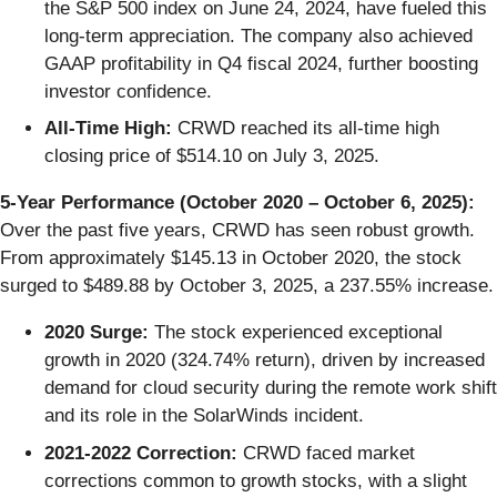
the S&P 500 index on June 24, 2024, have fueled this
long-term appreciation. The company also achieved
GAAP profitability in Q4 fiscal 2024, further boosting
investor confidence.
All-Time High:
CRWD reached its all-time high
closing price of $514.10 on July 3, 2025.
5-Year Performance (October 2020 – October 6, 2025):
Over the past five years, CRWD has seen robust growth.
From approximately $145.13 in October 2020, the stock
surged to $489.88 by October 3, 2025, a 237.55% increase.
2020 Surge:
The stock experienced exceptional
growth in 2020 (324.74% return), driven by increased
demand for cloud security during the remote work shift
and its role in the SolarWinds incident.
2021-2022 Correction:
CRWD faced market
corrections common to growth stocks, with a slight