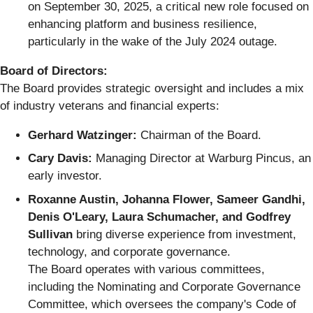
on September 30, 2025, a critical new role focused on
enhancing platform and business resilience,
particularly in the wake of the July 2024 outage.
Board of Directors:
The Board provides strategic oversight and includes a mix
of industry veterans and financial experts:
Gerhard Watzinger:
Chairman of the Board.
Cary Davis:
Managing Director at Warburg Pincus, an
early investor.
Roxanne Austin, Johanna Flower, Sameer Gandhi,
Denis O'Leary, Laura Schumacher, and Godfrey
Sullivan
bring diverse experience from investment,
technology, and corporate governance.
The Board operates with various committees,
including the Nominating and Corporate Governance
Committee, which oversees the company's Code of