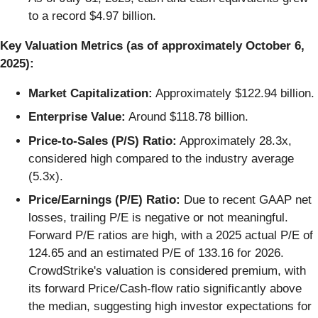
to a record $4.97 billion.
Key Valuation Metrics (as of approximately October 6,
2025):
Market Capitalization:
Approximately $122.94 billion.
Enterprise Value:
Around $118.78 billion.
Price-to-Sales (P/S) Ratio:
Approximately 28.3x,
considered high compared to the industry average
(5.3x).
Price/Earnings (P/E) Ratio:
Due to recent GAAP net
losses, trailing P/E is negative or not meaningful.
Forward P/E ratios are high, with a 2025 actual P/E of
124.65 and an estimated P/E of 133.16 for 2026.
CrowdStrike's valuation is considered premium, with
its forward Price/Cash-flow ratio significantly above
the median, suggesting high investor expectations for