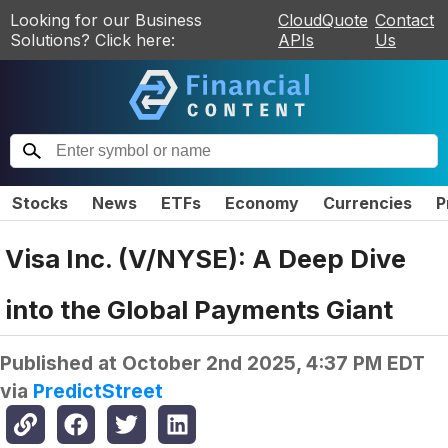
Looking for our Business
CloudQuote
Contact
Solutions? Click here:
APIs
Us
Stocks
News
ETFs
Economy
Currencies
P
Visa Inc. (V/NYSE): A Deep Dive
into the Global Payments Giant
Published at
October 2nd 2025, 4:37 PM EDT
via
PredictStreet