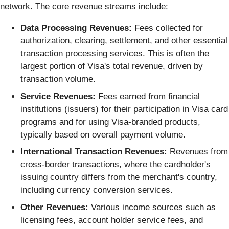
network. The core revenue streams include:
Data Processing Revenues:
Fees collected for
authorization, clearing, settlement, and other essential
transaction processing services. This is often the
largest portion of Visa's total revenue, driven by
transaction volume.
Service Revenues:
Fees earned from financial
institutions (issuers) for their participation in Visa card
programs and for using Visa-branded products,
typically based on overall payment volume.
International Transaction Revenues:
Revenues from
cross-border transactions, where the cardholder's
issuing country differs from the merchant's country,
including currency conversion services.
Other Revenues:
Various income sources such as
licensing fees, account holder service fees, and