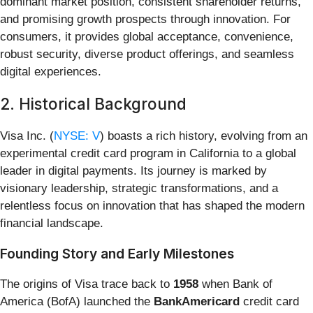
dominant market position, consistent shareholder returns,
and promising growth prospects through innovation. For
consumers, it provides global acceptance, convenience,
robust security, diverse product offerings, and seamless
digital experiences.
2. Historical Background
Visa Inc. (
NYSE: V
) boasts a rich history, evolving from an
experimental credit card program in California to a global
leader in digital payments. Its journey is marked by
visionary leadership, strategic transformations, and a
relentless focus on innovation that has shaped the modern
financial landscape.
Founding Story and Early Milestones
The origins of Visa trace back to
1958
when Bank of
America (BofA) launched the
BankAmericard
credit card