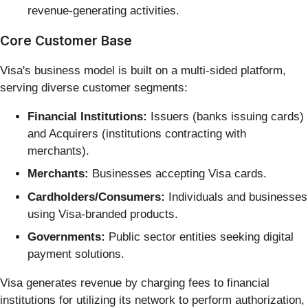
revenue-generating activities.
Core Customer Base
Visa's business model is built on a multi-sided platform,
serving diverse customer segments:
Financial Institutions:
Issuers (banks issuing cards)
and Acquirers (institutions contracting with
merchants).
Merchants:
Businesses accepting Visa cards.
Cardholders/Consumers:
Individuals and businesses
using Visa-branded products.
Governments:
Public sector entities seeking digital
payment solutions.
Visa generates revenue by charging fees to financial
institutions for utilizing its network to perform authorization,