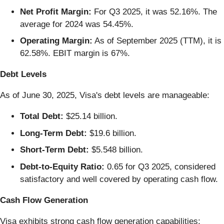
Net Profit Margin:
For Q3 2025, it was 52.16%. The
average for 2024 was 54.45%.
Operating Margin:
As of September 2025 (TTM), it is
62.58%. EBIT margin is 67%.
Debt Levels
As of June 30, 2025, Visa's debt levels are manageable:
Total Debt:
$25.14 billion.
Long-Term Debt:
$19.6 billion.
Short-Term Debt:
$5.548 billion.
Debt-to-Equity Ratio:
0.65 for Q3 2025, considered
satisfactory and well covered by operating cash flow.
Cash Flow Generation
Visa exhibits strong cash flow generation capabilities: