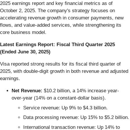
2025 earnings report and key financial metrics as of
October 2, 2025. The company's strategy focuses on
accelerating revenue growth in consumer payments, new
flows, and value-added services, while strengthening its
core business model.
Latest Earnings Report: Fiscal Third Quarter 2025
(Ended June 30, 2025)
Visa reported strong results for its fiscal third quarter of
2025, with double-digit growth in both revenue and adjusted
earnings.
Net Revenue:
$10.2 billion, a 14% increase year-
over-year (14% on a constant-dollar basis).
Service revenue: Up 9% to $4.3 billion.
Data processing revenue: Up 15% to $5.2 billion.
International transaction revenue: Up 14% to