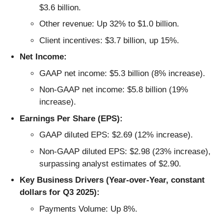
$3.6 billion.
Other revenue: Up 32% to $1.0 billion.
Client incentives: $3.7 billion, up 15%.
Net Income:
GAAP net income: $5.3 billion (8% increase).
Non-GAAP net income: $5.8 billion (19%
increase).
Earnings Per Share (EPS):
GAAP diluted EPS: $2.69 (12% increase).
Non-GAAP diluted EPS: $2.98 (23% increase),
surpassing analyst estimates of $2.90.
Key Business Drivers (Year-over-Year, constant
dollars for Q3 2025):
Payments Volume: Up 8%.