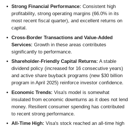
Strong Financial Performance:
Consistent high
profitability, strong operating margins (66.0% in its
most recent fiscal quarter), and excellent returns on
capital.
Cross-Border Transactions and Value-Added
Services:
Growth in these areas contributes
significantly to performance.
Shareholder-Friendly Capital Returns:
A stable
dividend policy (increased for 16 consecutive years)
and active share buyback programs (new $30 billion
program in April 2025) reinforce investor confidence.
Economic Trends:
Visa's model is somewhat
insulated from economic downturns as it does not lend
money. Resilient consumer spending has contributed
to recent strong performance.
All-Time High:
Visa's stock reached an all-time high