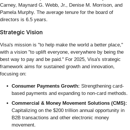
Carney, Maynard G. Webb, Jr., Denise M. Morrison, and
Pamela Murphy. The average tenure for the board of
directors is 6.5 years.
Strategic Vision
Visa's mission is "to help make the world a better place,"
with a vision "to uplift everyone, everywhere by being the
best way to pay and be paid." For 2025, Visa's strategic
framework aims for sustained growth and innovation,
focusing on:
Consumer Payments Growth:
Strengthening card-
based payments and expanding to non-card methods.
Commercial & Money Movement Solutions (CMS):
Capitalizing on the $200 trillion annual opportunity in
B2B transactions and other electronic money
movement.