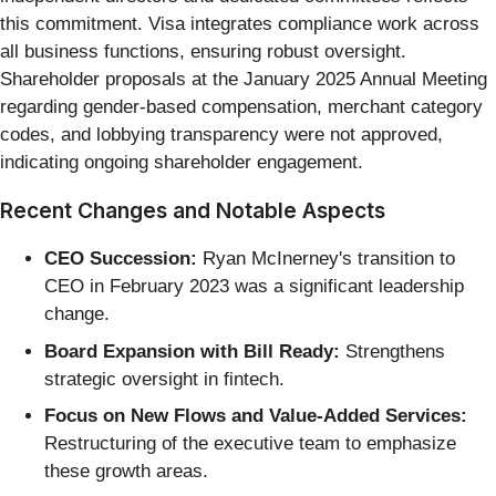
this commitment. Visa integrates compliance work across
all business functions, ensuring robust oversight.
Shareholder proposals at the January 2025 Annual Meeting
regarding gender-based compensation, merchant category
codes, and lobbying transparency were not approved,
indicating ongoing shareholder engagement.
Recent Changes and Notable Aspects
CEO Succession:
Ryan McInerney's transition to
CEO in February 2023 was a significant leadership
change.
Board Expansion with Bill Ready:
Strengthens
strategic oversight in fintech.
Focus on New Flows and Value-Added Services:
Restructuring of the executive team to emphasize
these growth areas.