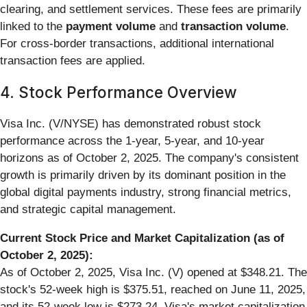
clearing, and settlement services. These fees are primarily
linked to the
payment volume
and
transaction volume
.
For cross-border transactions, additional international
transaction fees are applied.
4. Stock Performance Overview
Visa Inc. (V/NYSE) has demonstrated robust stock
performance across the 1-year, 5-year, and 10-year
horizons as of October 2, 2025. The company's consistent
growth is primarily driven by its dominant position in the
global digital payments industry, strong financial metrics,
and strategic capital management.
Current Stock Price and Market Capitalization (as of
October 2, 2025):
As of October 2, 2025, Visa Inc. (V) opened at $348.21. The
stock's 52-week high is $375.51, reached on June 11, 2025,
and its 52-week low is $273.24. Visa's market capitalization