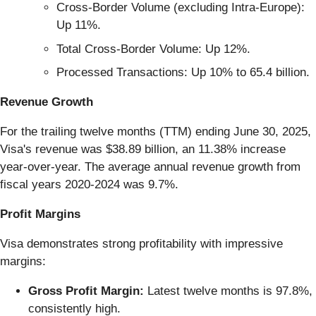
Cross-Border Volume (excluding Intra-Europe):
Up 11%.
Total Cross-Border Volume: Up 12%.
Processed Transactions: Up 10% to 65.4 billion.
Revenue Growth
For the trailing twelve months (TTM) ending June 30, 2025,
Visa's revenue was $38.89 billion, an 11.38% increase
year-over-year. The average annual revenue growth from
fiscal years 2020-2024 was 9.7%.
Profit Margins
Visa demonstrates strong profitability with impressive
margins:
Gross Profit Margin:
Latest twelve months is 97.8%,
consistently high.