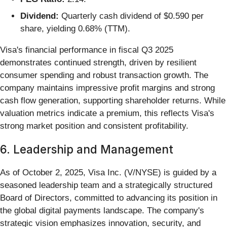
Dividend:
Quarterly cash dividend of $0.590 per
share, yielding 0.68% (TTM).
Visa's financial performance in fiscal Q3 2025
demonstrates continued strength, driven by resilient
consumer spending and robust transaction growth. The
company maintains impressive profit margins and strong
cash flow generation, supporting shareholder returns. While
valuation metrics indicate a premium, this reflects Visa's
strong market position and consistent profitability.
6. Leadership and Management
As of October 2, 2025, Visa Inc. (V/NYSE) is guided by a
seasoned leadership team and a strategically structured
Board of Directors, committed to advancing its position in
the global digital payments landscape. The company's
strategic vision emphasizes innovation, security, and