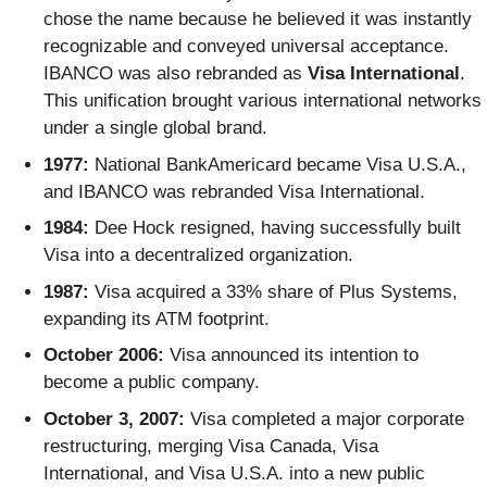
chose the name because he believed it was instantly
recognizable and conveyed universal acceptance.
IBANCO was also rebranded as
Visa International
.
This unification brought various international networks
under a single global brand.
1977:
National BankAmericard became Visa U.S.A.,
and IBANCO was rebranded Visa International.
1984:
Dee Hock resigned, having successfully built
Visa into a decentralized organization.
1987:
Visa acquired a 33% share of Plus Systems,
expanding its ATM footprint.
October 2006:
Visa announced its intention to
become a public company.
October 3, 2007:
Visa completed a major corporate
restructuring, merging Visa Canada, Visa
International, and Visa U.S.A. into a new public