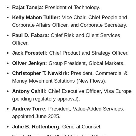
Rajat Taneja:
President of Technology.
Kelly Mahon Tullier:
Vice Chair, Chief People and
Corporate Affairs Officer, and Corporate Secretary.
Paul D. Fabara:
Chief Risk and Client Services
Officer.
Jack Forestell:
Chief Product and Strategy Officer.
Oliver Jenkyn:
Group President, Global Markets.
Christopher T. Newkirk:
President, Commercial &
Money Movement Solutions (New Flows).
Antony Cahill:
Chief Executive Officer, Visa Europe
(pending regulatory approval).
Andrew Torre:
President, Value-Added Services,
appointed June 2025.
Julie B. Rottenberg:
General Counsel.