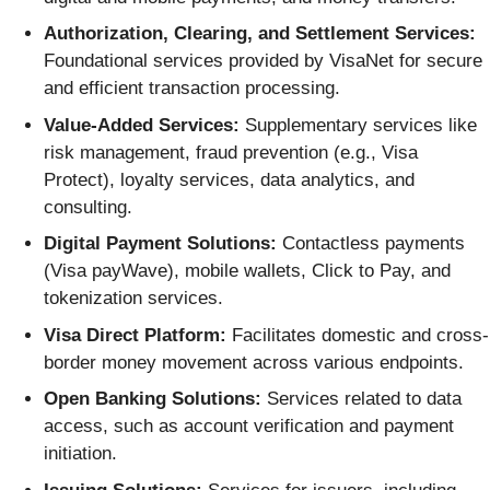
Authorization, Clearing, and Settlement Services:
Foundational services provided by VisaNet for secure
and efficient transaction processing.
Value-Added Services:
Supplementary services like
risk management, fraud prevention (e.g., Visa
Protect), loyalty services, data analytics, and
consulting.
Digital Payment Solutions:
Contactless payments
(Visa payWave), mobile wallets, Click to Pay, and
tokenization services.
Visa Direct Platform:
Facilitates domestic and cross-
border money movement across various endpoints.
Open Banking Solutions:
Services related to data
access, such as account verification and payment
initiation.