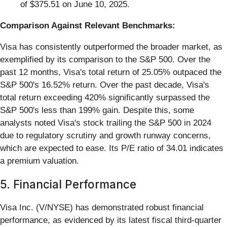
of $375.51 on June 10, 2025.
Comparison Against Relevant Benchmarks:
Visa has consistently outperformed the broader market, as
exemplified by its comparison to the S&P 500. Over the
past 12 months, Visa's total return of 25.05% outpaced the
S&P 500's 16.52% return. Over the past decade, Visa's
total return exceeding 420% significantly surpassed the
S&P 500's less than 199% gain. Despite this, some
analysts noted Visa's stock trailing the S&P 500 in 2024
due to regulatory scrutiny and growth runway concerns,
which are expected to ease. Its P/E ratio of 34.01 indicates
a premium valuation.
5. Financial Performance
Visa Inc. (V/NYSE) has demonstrated robust financial
performance, as evidenced by its latest fiscal third-quarter