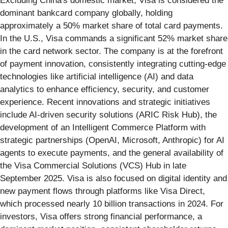
Excluding China's domestic market, Visa is considered the
dominant bankcard company globally, holding
approximately a 50% market share of total card payments.
In the U.S., Visa commands a significant 52% market share
in the card network sector. The company is at the forefront
of payment innovation, consistently integrating cutting-edge
technologies like artificial intelligence (AI) and data
analytics to enhance efficiency, security, and customer
experience. Recent innovations and strategic initiatives
include AI-driven security solutions (ARIC Risk Hub), the
development of an Intelligent Commerce Platform with
strategic partnerships (OpenAI, Microsoft, Anthropic) for AI
agents to execute payments, and the general availability of
the Visa Commercial Solutions (VCS) Hub in late
September 2025. Visa is also focused on digital identity and
new payment flows through platforms like Visa Direct,
which processed nearly 10 billion transactions in 2024. For
investors, Visa offers strong financial performance, a