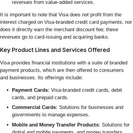
revenues from value-added services.
It is important to note that Visa does not profit from the
interest charged on Visa-branded credit card payments, nor
does it directly earn the merchant discount fee; these
revenues go to card-issuing and acquiring banks.
Key Product Lines and Services Offered
Visa provides financial institutions with a suite of branded
payment products, which are then offered to consumers
and businesses. Its offerings include:
Payment Cards:
Visa-branded credit cards, debit
cards, and prepaid cards.
Commercial Cards:
Solutions for businesses and
governments to manage expenses.
Mobile and Money Transfer Products:
Solutions for
digital and mobile payments, and money transfers.