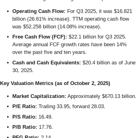
Operating Cash Flow:
For Q3 2025, it was $16.821
billion (26.61% increase). TTM operating cash flow
was $52.258 billion (14.08% increase).
Free Cash Flow (FCF):
$22.1 billion for Q3 2025.
Average annual FCF growth rates have been 14%
over the past five and ten years.
Cash and Cash Equivalents:
$20.4 billion as of June
30, 2025.
Key Valuation Metrics (as of October 2, 2025)
Market Capitalization:
Approximately $670.13 billion.
P/E Ratio:
Trailing 33.95, forward 28.03.
P/S Ratio:
16.49.
P/B Ratio:
17.76.
PEG Ratio:
2.14.