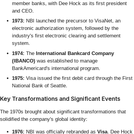
member banks, with Dee Hock as its first president
and CEO.
1973:
NBI launched the precursor to VisaNet, an
electronic authorization system, followed by the
industry's first electronic clearing and settlement
system.
1974:
The
International Bankcard Company
(IBANCO)
was established to manage
BankAmericard's international program.
1975:
Visa issued the first debit card through the First
National Bank of Seattle.
Key Transformations and Significant Events
The 1970s brought about significant transformations that
solidified the company's global identity:
1976:
NBI was officially rebranded as
Visa
. Dee Hock