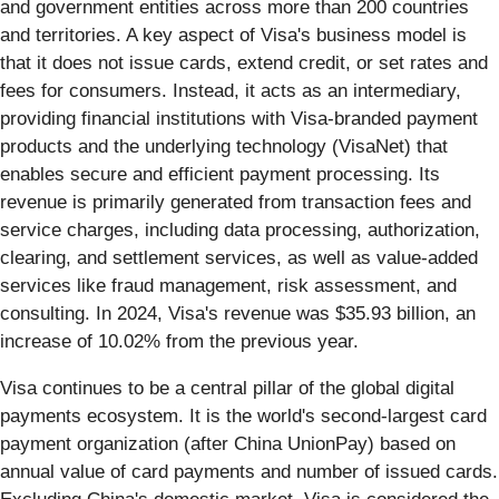
and government entities across more than 200 countries
and territories. A key aspect of Visa's business model is
that it does not issue cards, extend credit, or set rates and
fees for consumers. Instead, it acts as an intermediary,
providing financial institutions with Visa-branded payment
products and the underlying technology (VisaNet) that
enables secure and efficient payment processing. Its
revenue is primarily generated from transaction fees and
service charges, including data processing, authorization,
clearing, and settlement services, as well as value-added
services like fraud management, risk assessment, and
consulting. In 2024, Visa's revenue was $35.93 billion, an
increase of 10.02% from the previous year.
Visa continues to be a central pillar of the global digital
payments ecosystem. It is the world's second-largest card
payment organization (after China UnionPay) based on
annual value of card payments and number of issued cards.