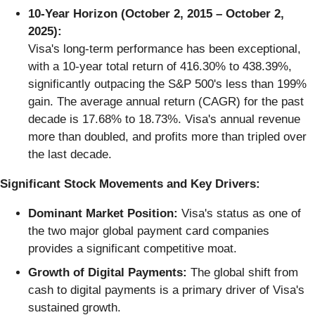
10-Year Horizon (October 2, 2015 – October 2,
2025):
Visa's long-term performance has been exceptional,
with a 10-year total return of 416.30% to 438.39%,
significantly outpacing the S&P 500's less than 199%
gain. The average annual return (CAGR) for the past
decade is 17.68% to 18.73%. Visa's annual revenue
more than doubled, and profits more than tripled over
the last decade.
Significant Stock Movements and Key Drivers:
Dominant Market Position:
Visa's status as one of
the two major global payment card companies
provides a significant competitive moat.
Growth of Digital Payments:
The global shift from
cash to digital payments is a primary driver of Visa's
sustained growth.