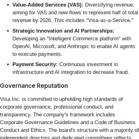
Value-Added Services (VAS):
Diversifying revenue,
aiming for VAS and new flows to represent half of total
revenue by 2026. This includes "Visa-as-a-Service."
Strategic Innovation and AI Partnerships:
Developing an "Intelligent Commerce platform" with
OpenAI, Microsoft, and Anthropic to enable AI agents
to execute payments.
Payment Security:
Continuous investment in
infrastructure and AI integration to decrease fraud.
Governance Reputation
Visa Inc. is committed to upholding high standards of
corporate governance, professional conduct, and
transparency. The company's framework includes
Corporate Governance Guidelines and a Code of Business
Conduct and Ethics. The board's structure with a majority of
independent directors and dedicated committees reflects