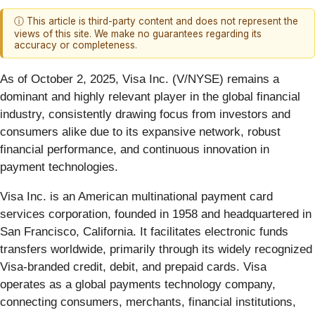
ⓘ This article is third-party content and does not represent the
views of this site. We make no guarantees regarding its
accuracy or completeness.
As of October 2, 2025, Visa Inc. (V/NYSE) remains a
dominant and highly relevant player in the global financial
industry, consistently drawing focus from investors and
consumers alike due to its expansive network, robust
financial performance, and continuous innovation in
payment technologies.
Visa Inc. is an American multinational payment card
services corporation, founded in 1958 and headquartered in
San Francisco, California. It facilitates electronic funds
transfers worldwide, primarily through its widely recognized
Visa-branded credit, debit, and prepaid cards. Visa
operates as a global payments technology company,
connecting consumers, merchants, financial institutions,