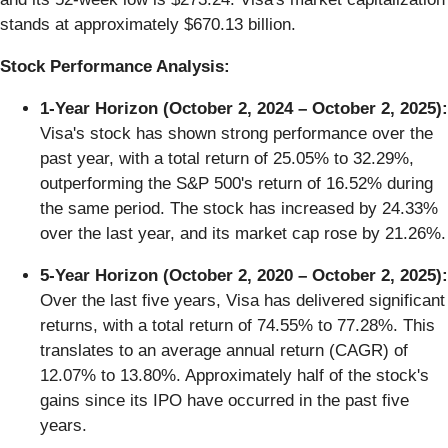
stands at approximately $670.13 billion.
Stock Performance Analysis:
1-Year Horizon (October 2, 2024 – October 2, 2025):
Visa's stock has shown strong performance over the
past year, with a total return of 25.05% to 32.29%,
outperforming the S&P 500's return of 16.52% during
the same period. The stock has increased by 24.33%
over the last year, and its market cap rose by 21.26%.
5-Year Horizon (October 2, 2020 – October 2, 2025):
Over the last five years, Visa has delivered significant
returns, with a total return of 74.55% to 77.28%. This
translates to an average annual return (CAGR) of
12.07% to 13.80%. Approximately half of the stock's
gains since its IPO have occurred in the past five
years.