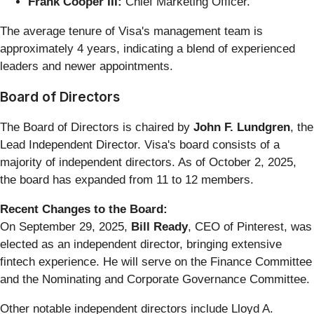
Frank Cooper III:
Chief Marketing Officer.
The average tenure of Visa's management team is
approximately 4 years, indicating a blend of experienced
leaders and newer appointments.
Board of Directors
The Board of Directors is chaired by
John F. Lundgren
, the
Lead Independent Director. Visa's board consists of a
majority of independent directors. As of October 2, 2025,
the board has expanded from 11 to 12 members.
Recent Changes to the Board:
On September 29, 2025,
Bill Ready
, CEO of Pinterest, was
elected as an independent director, bringing extensive
fintech experience. He will serve on the Finance Committee
and the Nominating and Corporate Governance Committee.
Other notable independent directors include Lloyd A.