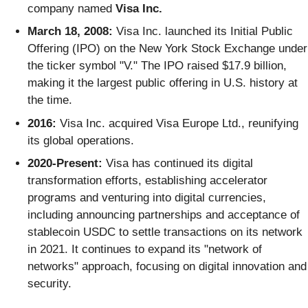
company named
Visa Inc.
March 18, 2008:
Visa Inc. launched its Initial Public
Offering (IPO) on the New York Stock Exchange under
the ticker symbol "V." The IPO raised $17.9 billion,
making it the largest public offering in U.S. history at
the time.
2016:
Visa Inc. acquired Visa Europe Ltd., reunifying
its global operations.
2020-Present:
Visa has continued its digital
transformation efforts, establishing accelerator
programs and venturing into digital currencies,
including announcing partnerships and acceptance of
stablecoin USDC to settle transactions on its network
in 2021. It continues to expand its "network of
networks" approach, focusing on digital innovation and
security.