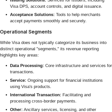
Issuing Solutions:
Services for issuers, including
Visa DPS, account controls, and digital issuance.
Acceptance Solutions:
Tools to help merchants
accept payments smoothly and securely.
Operational Segments
While Visa does not typically categorize its business into
distinct operational "segments," its revenue reporting
highlights key areas:
Data Processing:
Core infrastructure and services for
transactions.
Service:
Ongoing support for financial institutions
using Visa's products.
International Transaction:
Facilitating and
processing cross-border payments.
Other:
Ancillary services, licensing, and other