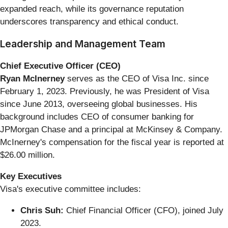
expanded reach, while its governance reputation
underscores transparency and ethical conduct.
Leadership and Management Team
Chief Executive Officer (CEO)
Ryan McInerney
serves as the CEO of Visa Inc. since
February 1, 2023. Previously, he was President of Visa
since June 2013, overseeing global businesses. His
background includes CEO of consumer banking for
JPMorgan Chase and a principal at McKinsey & Company.
McInerney's compensation for the fiscal year is reported at
$26.00 million.
Key Executives
Visa's executive committee includes:
Chris Suh:
Chief Financial Officer (CFO), joined July
2023.