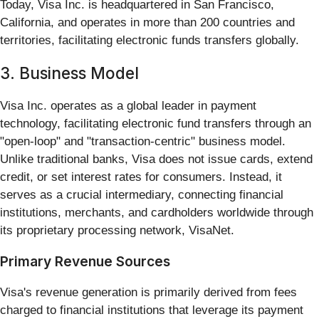
Today, Visa Inc. is headquartered in San Francisco,
California, and operates in more than 200 countries and
territories, facilitating electronic funds transfers globally.
3. Business Model
Visa Inc. operates as a global leader in payment
technology, facilitating electronic fund transfers through an
"open-loop" and "transaction-centric" business model.
Unlike traditional banks, Visa does not issue cards, extend
credit, or set interest rates for consumers. Instead, it
serves as a crucial intermediary, connecting financial
institutions, merchants, and cardholders worldwide through
its proprietary processing network, VisaNet.
Primary Revenue Sources
Visa's revenue generation is primarily derived from fees
charged to financial institutions that leverage its payment