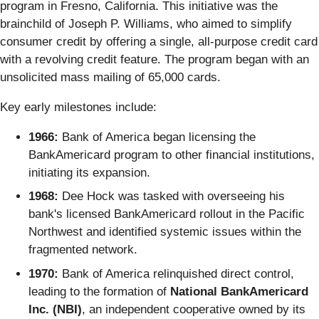
program in Fresno, California. This initiative was the
brainchild of Joseph P. Williams, who aimed to simplify
consumer credit by offering a single, all-purpose credit card
with a revolving credit feature. The program began with an
unsolicited mass mailing of 65,000 cards.
Key early milestones include:
1966:
Bank of America began licensing the
BankAmericard program to other financial institutions,
initiating its expansion.
1968:
Dee Hock was tasked with overseeing his
bank's licensed BankAmericard rollout in the Pacific
Northwest and identified systemic issues within the
fragmented network.
1970:
Bank of America relinquished direct control,
leading to the formation of
National BankAmericard
Inc. (NBI)
, an independent cooperative owned by its