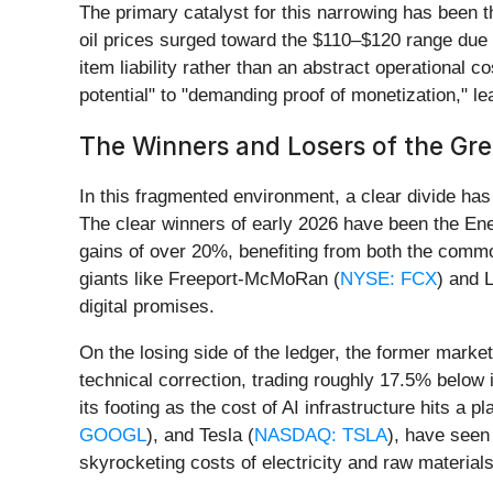
The primary catalyst for this narrowing has been t
oil prices surged toward the $110–$120 range due 
item liability rather than an abstract operational c
potential" to "demanding proof of monetization," l
The Winners and Losers of the Gre
In this fragmented environment, a clear divide has
The clear winners of early 2026 have been the En
gains of over 20%, benefiting from both the commodi
giants like Freeport-McMoRan (
NYSE: FCX
) and L
digital promises.
On the losing side of the ledger, the former market
technical correction, trading roughly 17.5% below
its footing as the cost of AI infrastructure hits a
GOOGL
), and Tesla (
NASDAQ: TSLA
), have seen 
skyrocketing costs of electricity and raw materials