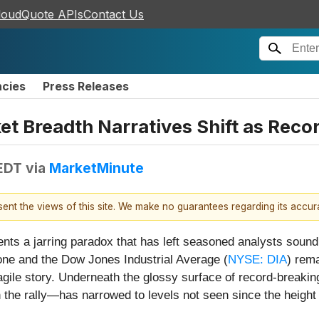
loudQuote APIs
Contact Us
ncies
Press Releases
ket Breadth Narratives Shift as Rec
 EDT
via
MarketMinute
esent the views of this site. We make no guarantees regarding its accu
nts a jarring paradox that has left seasoned analysts sound
stone and the Dow Jones Industrial Average (
NYSE: DIA
) rema
 fragile story. Underneath the glossy surface of record-brea
in the rally—has narrowed to levels not seen since the height