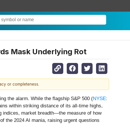
ords Mask Underlying Rot
racy or completeness.
ing the alarm. While the flagship S&P 500 (
NYSE:
ins within striking distance of its all-time highs,
king indices, market breadth—the measure of how
 of the 2024 AI mania, raising urgent questions