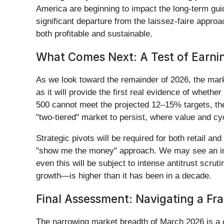
America are beginning to impact the long-term gui
significant departure from the laissez-faire appro
both profitable and sustainable.
What Comes Next: A Test of Earn
As we look toward the remainder of 2026, the marke
as it will provide the first real evidence of wheth
500 cannot meet the projected 12–15% targets, the 
"two-tiered" market to persist, where value and cy
Strategic pivots will be required for both retail an
"show me the money" approach. We may see an incr
even this will be subject to intense antitrust scru
growth—is higher than it has been in a decade.
Final Assessment: Navigating a Fr
The narrowing market breadth of March 2026 is a c