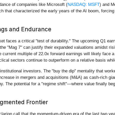
dance of companies like Microsoft (
NASDAQ: MSFT
) and M
ach that characterized the early years of the AI boom, forcin
ings and Endurance
t faces a critical "test of durability." The upcoming Q1 earn
er the "Mag 7" can justify their expanded valuations amidst ri
current multiple of 22.0x forward earnings will likely face 
clical sectors continue to outperform on a relative basis wh
d institutional investors. The "buy the dip" mentality that wo
ease in mergers and acquisitions (M&A) as cash-rich giants
tiny. The potential for a "regime shift"—where value finally b
agmented Frontier
larion call that the momentum-driven era of the last two ye