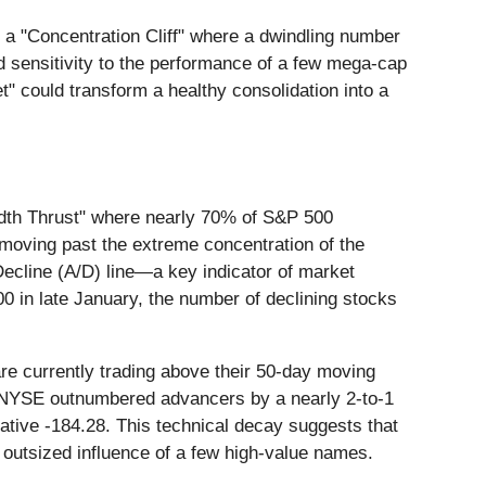
y a "Concentration Cliff" where a dwindling number
ed sensitivity to the performance of a few mega-cap
et" could transform a healthy consolidation into a
eadth Thrust" where nearly 70% of S&P 500
 moving past the extreme concentration of the
ecline (A/D) line—a key indicator of market
0 in late January, the number of declining stocks
e currently trading above their 50-day moving
e NYSE outnumbered advancers by a nearly 2-to-1
ive -184.28. This technical decay suggests that
 outsized influence of a few high-value names.