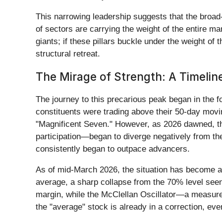
This narrowing leadership suggests that the broad-
of sectors are carrying the weight of the entire m
giants; if these pillars buckle under the weight of
structural retreat.
The Mirage of Strength: A Timeline
The journey to this precarious peak began in the 
constituents were trading above their 50-day movi
"Magnificent Seven." However, as 2026 dawned, th
participation—began to diverge negatively from th
consistently began to outpace advancers.
As of mid-March 2026, the situation has become a
average, a sharp collapse from the 70% level see
margin, while the McClellan Oscillator—a measur
the "average" stock is already in a correction, e