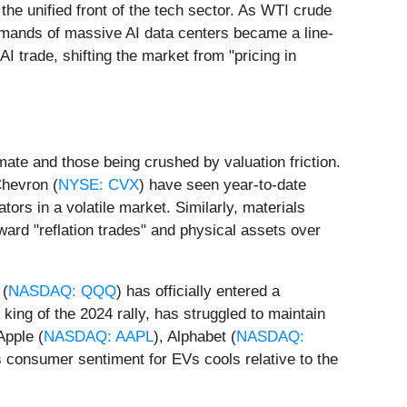
he unified front of the tech sector. As WTI crude
demands of massive AI data centers became a line-
AI trade, shifting the market from "pricing in
mate and those being crushed by valuation friction.
Chevron (
NYSE: CVX
) have seen year-to-date
ors in a volatile market. Similarly, materials
ward "reflation trades" and physical assets over
 (
NASDAQ: QQQ
) has officially entered a
 king of the 2024 rally, has struggled to maintain
Apple (
NASDAQ: AAPL
), Alphabet (
NASDAQ:
 as consumer sentiment for EVs cools relative to the