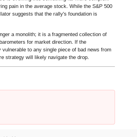
ying pain in the average stock. While the S&P 500
lator suggests that the rally's foundation is
nger a monolith; it is a fragmented collection of
barometers for market direction. If the
ly vulnerable to any single piece of bad news from
 strategy will likely navigate the drop.