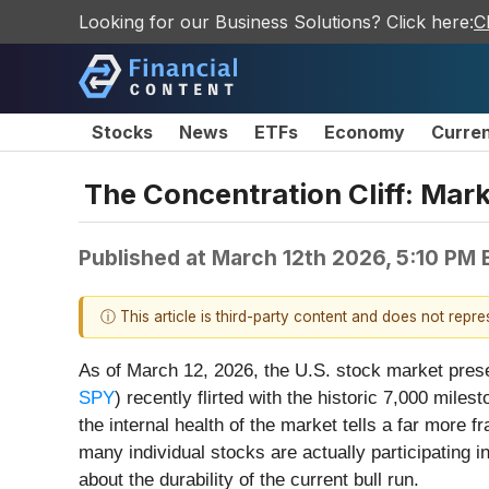
Looking for our Business Solutions? Click here:
C
Stocks
News
ETFs
Economy
Curre
The Concentration Cliff: Mar
Published at
March 12th 2026, 5:10 PM
ⓘ This article is third-party content and does not repr
As of March 12, 2026, the U.S. stock market prese
SPY
) recently flirted with the historic 7,000 mile
the internal health of the market tells a far more
many individual stocks are actually participating 
about the durability of the current bull run.