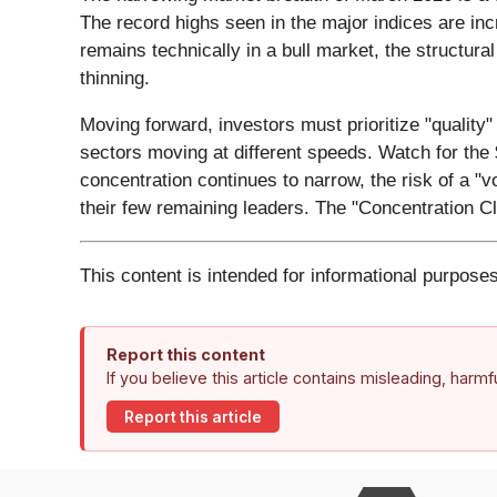
The record highs seen in the major indices are in
remains technically in a bull market, the structural
thinning.
Moving forward, investors must prioritize "quality" 
sectors moving at different speeds. Watch for the $
concentration continues to narrow, the risk of a "
their few remaining leaders. The "Concentration Cli
This content is intended for informational purposes
Report this content
If you believe this article contains misleading, harm
Report this article