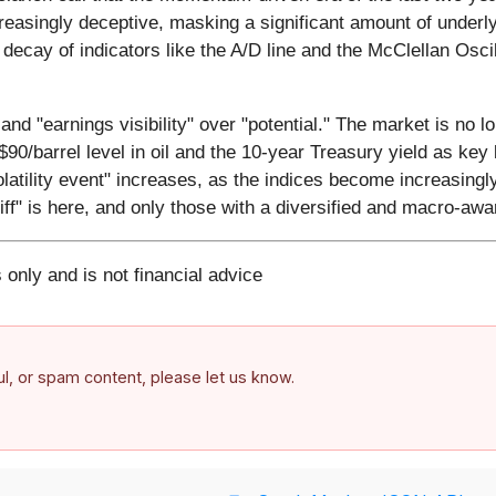
creasingly deceptive, masking a significant amount of underl
 decay of indicators like the A/D line and the McClellan Oscil
and "earnings visibility" over "potential." The market is no lo
90/barrel level in oil and the 10-year Treasury yield as key 
volatility event" increases, as the indices become increasing
ff" is here, and only those with a diversified and macro-aware
 only and is not financial advice
ful, or spam content, please let us know.