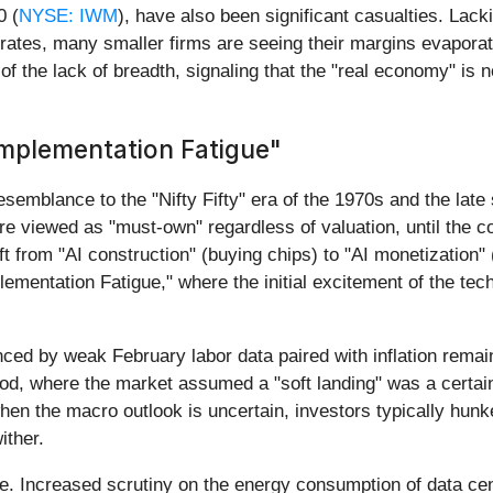
0 (
NYSE: IWM
), have also been significant casualties. Lac
t rates, many smaller firms are seeing their margins evapora
of the lack of breadth, signaling that the "real economy" is 
 Implementation Fatigue"
semblance to the "Nifty Fifty" era of the 1970s and the late
e viewed as "must-own" regardless of valuation, until the co
ft from "AI construction" (buying chips) to "AI monetization"
Implementation Fatigue," where the initial excitement of the te
enced by weak February labor data paired with inflation rema
od, where the market assumed a "soft landing" was a certain
when the macro outlook is uncertain, investors typically hunk
ither.
e. Increased scrutiny on the energy consumption of data cen