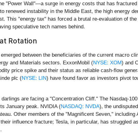
he "Power Wall"—a surge in energy costs that has fractured t
to renewed instability in the Middle East, the high energy 
ost. This "energy tax" has forced a brutal re-evaluation of the 
eaving speculative tech names behind.
at Rotation
 emerged between the beneficiaries of the current macro cli
ergy and Materials sectors. ExxonMobil (
NYSE: XOM
) and 
ty price spike and their status as reliable cash-flow generat
inde plc (
NYSE: LIN
) have found favor as investors pivot to
 darlings are facing a "Concentration Cliff." The Nasdaq-100
 its January peak. NVIDIA (
NASDAQ: NVDA
), the undisputed
 plateau. Other members of the "Magnificent Seven," including 
their influence fracture; Tesla, in particular, has struggled
.