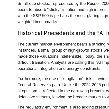
Small-cap stocks, represented by the Russell 200
peers to absorb "sticky" inflation and high interes
with the S&P 500 is perhaps the most glaring sign 
weighted benchmarks.
Historical Precedents and the "AI
The current market environment bears a striking re
instances, a small group of high-growth stocks wer
made those valuations indefensible. Today, the shi
difficult transition. Analysts are calling this "AI 
operational integration and energy constraints.
Furthermore, the rise of "stagflation" risks—evid
Federal Reserve’s path. Unlike the 2024-2025 peri
skepticism is reflected in the narrowing breadth; 
defensive sectors, leaving the broader market to w
The regulatory environment is also adding pressur