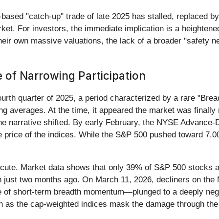
based "catch-up" trade of late 2025 has stalled, replaced b
arket. For investors, the immediate implication is a heighten
 their own massive valuations, the lack of a broader "safety n
 of Narrowing Participation
fourth quarter of 2025, a period characterized by a rare "Br
ng averages. At the time, it appeared the market was finally
e narrative shifted. By early February, the NYSE Advance-D
e price of the indices. While the S&P 500 pushed toward 7,00
cute. Market data shows that only 39% of S&P 500 stocks ar
n just two months ago. On March 11, 2026, decliners on th
e of short-term breadth momentum—plunged to a deeply negat
ven as the cap-weighted indices mask the damage through the