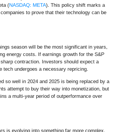
eta (
NASDAQ: META
). This policy shift marks a
g companies to prove that their technology can be
ings season will be the most significant in years,
sing energy costs. If earnings growth for the S&P
a sharp contraction. Investors should expect a
ile tech undergoes a necessary repricing.
rked so well in 2024 and 2025 is being replaced by a
 attempt to buy their way into monetization, but
egins a multi-year period of outperformance over
ars is evolving into something far more complex.