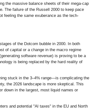
king the massive balance sheets of their mega-cap
te. The failure of the Russell 2000 to keep pace
not feeling the same exuberance as the tech-
 stages of the Dotcom bubble in 2000. In both
st of capital or a change in the macro regime
 (generating software revenue) is proving to be a
chnology is being replaced by the hard reality of
ining stuck in the 3–4% range—is complicating the
ty, the 2026 landscape is more skeptical. This
er down in the largest, most liquid names or
ters and potential "AI taxes" in the EU and North