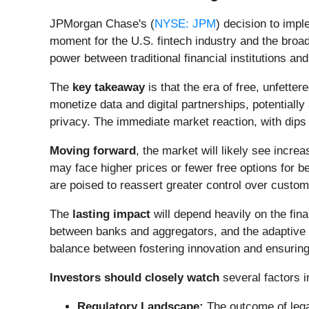
JPMorgan Chase's (
NYSE: JPM
) decision to imp
moment for the U.S. fintech industry and the broa
power between traditional financial institutions and 
The
key takeaway
is that the era of free, unfette
monetize data and digital partnerships, potentiall
privacy. The immediate market reaction, with dips 
Moving forward
, the market will likely see incre
may face higher prices or fewer free options for b
are poised to reassert greater control over custom
The
lasting impact
will depend heavily on the fin
between banks and aggregators, and the adaptive c
balance between fostering innovation and ensuring f
Investors should closely watch
several factors 
Regulatory Landscape:
The outcome of lega