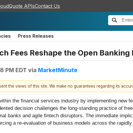
loudQuote APIs
Contact Us
ncies
Press Releases
ch Fees Reshape the Open Banking 
08 PM EDT
via
MarketMinute
esent the views of this site. We make no guarantees regarding its accu
ithin the financial services industry by implementing new f
nted decision challenges the long-standing practice of fre
onal banks and agile fintech disruptors. The immediate implic
forcing a re-evaluation of business models across the rapidly 