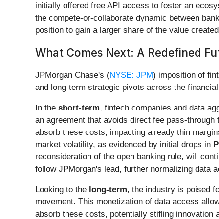
initially offered free API access to foster an eco
the compete-or-collaborate dynamic between banks
position to gain a larger share of the value create
What Comes Next: A Redefined Fut
JPMorgan Chase's (
NYSE: JPM
) imposition of fi
and long-term strategic pivots across the financial
In the
short-term
, fintech companies and data agg
an agreement that avoids direct fee pass-through 
absorb these costs, impacting already thin margin
market volatility, as evidenced by initial drops in
P
reconsideration of the open banking rule, will conti
follow JPMorgan's lead, further normalizing data 
Looking to the
long-term
, the industry is poised 
movement. This monetization of data access allows
absorb these costs, potentially stifling innovation