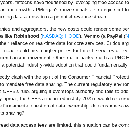
 years, fintechs have flourished by leveraging free access to 
anking growth. JPMorgan's move signals a strategic shift fr
urning data access into a potential revenue stream.
panies and aggregators, the new costs could render some ser
es like
Robinhood
(
NASDAQ: HOOD
),
Venmo
(a
PayPal
(
N
their reliance on real-time data for core services. Critics arg
 impact could mean higher prices for fintech services or red
 open banking movement. Other major banks, such as
PNC F
 a potential industry-wide adoption that could fundamentally
ectly clash with the spirit of the Consumer Financial Protec
o mandate free data sharing. The current regulatory environ
CFPB's rule, arguing it oversteps authority and fails to addr
ry uproar, the CFPB announced in July 2025 it would reconsid
the fundamental question of data ownership: do consumers own
its sharing?
read data access fees are limited, this situation can be comp