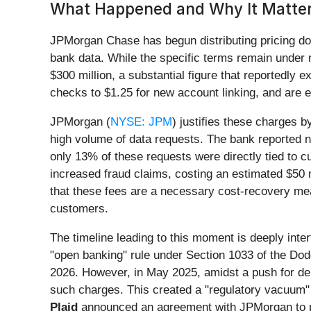
What Happened and Why It Matter
JPMorgan Chase has begun distributing pricing d
bank data. While the specific terms remain under n
$300 million, a substantial figure that reportedly
checks to $1.25 for new account linking, and are
JPMorgan (
NYSE: JPM
) justifies these charges 
high volume of data requests. The bank reported n
only 13% of these requests were directly tied to c
increased fraud claims, costing an estimated $50 mi
that these fees are a necessary cost-recovery mea
customers.
The timeline leading to this moment is deeply inte
"open banking" rule under Section 1033 of the Dod
2026. However, in May 2025, amidst a push for dere
such charges. This created a "regulatory vacuum" 
Plaid
announced an agreement with JPMorgan to pay