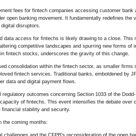
lement fees for fintech companies accessing customer bank 
der open banking movement. It fundamentally redefines the v
digital disruptors.
red data access for fintechs is likely drawing to a close. Thi
y altering competitive landscapes and spurring new forms of 
in fintech stocks, underscores the gravity of this change.
ased consolidation within the fintech sector, as smaller fir
eloved fintech services. Traditional banks, emboldened by J
er data and digital payment flows.
al regulatory outcomes concerning Section 1033 of the Dodd-F
apacity of fintechs. This event intensifies the debate over 
inancial stability and security.
in the coming months:
l challenges and the CFPB's reconsideration of the open ban