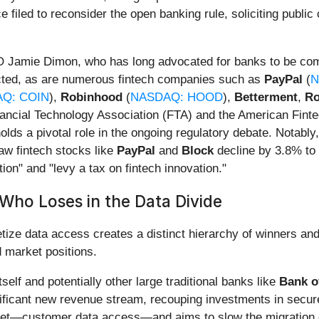
ce filed to reconsider the open banking rule, soliciting pub
 Jamie Dimon, who has long advocated for banks to be com
cted, as are numerous fintech companies such as
PayPal
(
N
Q: COIN
),
Robinhood
(
NASDAQ: HOOD
),
Betterment
,
Ro
inancial Technology Association (FTA) and the American Fintec
olds a pivotal role in the ongoing regulatory debate. Notably
saw fintech stocks like
PayPal
and
Block
decline by 3.8% to 
ion" and "levy a tax on fintech innovation."
Who Loses in the Data Divide
tize data access creates a distinct hierarchy of winners and
 market positions.
tself and potentially other large traditional banks like
Bank o
ificant new revenue stream, recouping investments in secure
asset—customer data access—and aims to slow the migration o