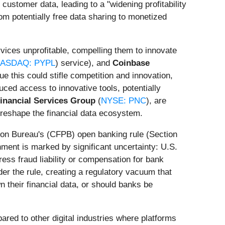
customer data, leading to a "widening profitability
om potentially free data sharing to monetized
vices unprofitable, compelling them to innovate
ASDAQ: PYPL
) service), and
Coinbase
ue this could stifle competition and innovation,
uced access to innovative tools, potentially
inancial Services Group
(
NYSE: PNC
), are
 reshape the financial data ecosystem.
tion Bureau's (CFPB) open banking rule (Section
ment is marked by significant uncertainty: U.S.
ess fraud liability or compensation for bank
er the rule, creating a regulatory vacuum that
 their financial data, or should banks be
ared to other digital industries where platforms