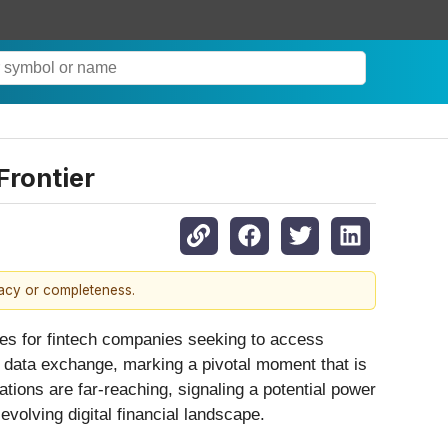
Frontier
racy or completeness.
ees for fintech companies seeking to access
e data exchange, marking a pivotal moment that is
ations are far-reaching, signaling a potential power
evolving digital financial landscape.