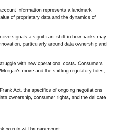
account information represents a landmark
alue of proprietary data and the dynamics of
s move signals a significant shift in how banks may
innovation, particularly around data ownership and
ms struggle with new operational costs. Consumers
PMorgan's move and the shifting regulatory tides,
rank Act, the specifics of ongoing negotiations
data ownership, consumer rights, and the delicate
king rule will be paramount.