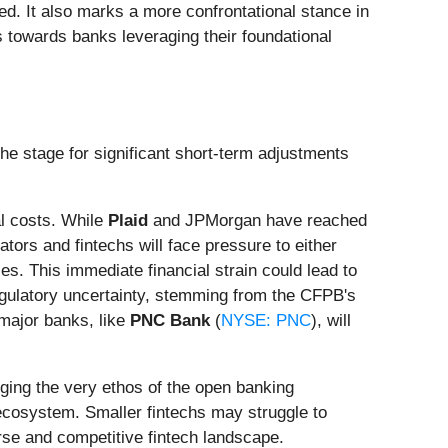
ed. It also marks a more confrontational stance in
 towards banks leveraging their foundational
the stage for significant short-term adjustments
al costs. While
Plaid
and JPMorgan have reached
tors and fintechs will face pressure to either
s. This immediate financial strain could lead to
gulatory uncertainty, stemming from the CFPB's
 major banks, like
PNC Bank
(
NYSE: PNC
), will
nging the very ethos of the open banking
 ecosystem. Smaller fintechs may struggle to
erse and competitive fintech landscape.