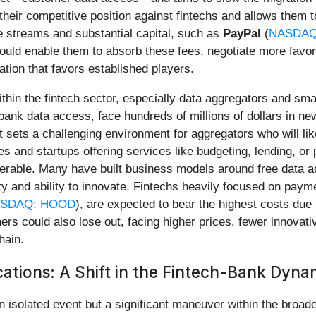
heir competitive position against fintechs and allows them 
ue streams and substantial capital, such as
PayPal
(
NASDAQ
 could enable them to absorb these fees, negotiate more favo
ation that favors established players.
thin the fintech sector, especially data aggregators and sma
e bank data access, face hundreds of millions of dollars in n
ets a challenging environment for aggregators who will like
s and startups offering services like budgeting, lending, or 
lnerable. Many have built business models around free data 
lity and ability to innovate. Fintechs heavily focused on pay
SDAQ: HOOD
), are expected to bear the highest costs due to
ers could also lose out, facing higher prices, fewer innovat
hain.
cations: A Shift in the Fintech-Bank Dyna
an isolated event but a significant maneuver within the broade