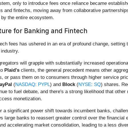
system, only to introduce fees once reliance became establish
 and fintechs, moving away from collaborative partnerships
d by the entire ecosystem.
ure for Banking and Fintech
ntech fees has ushered in an era of profound change, setting 
 industry.
regators will grapple with substantially increased operation
to
Plaid's
clients, the general precedent means other aggrega
s, or pass them on to consumers through higher service price
ayPal
(
NASDAQ: PYPL
) and
Block
(
NYSE: SQ
) shares. Re
nue to fuel debate, and there's a strong likelihood that other
access monetization.
for a significant power shift towards incumbent banks, challe
 large banks to reassert greater control over the financial
 and accelerating market consolidation, leading to a less div