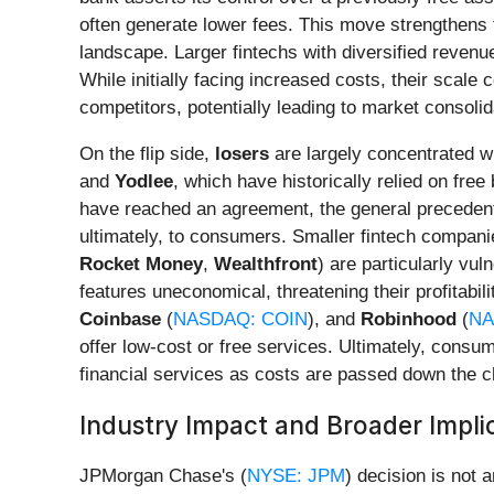
often generate lower fees. This move strengthens t
landscape. Larger fintechs with diversified reven
While initially facing increased costs, their scale
competitors, potentially leading to market consolid
On the flip side,
losers
are largely concentrated wi
and
Yodlee
, which have historically relied on fre
have reached an agreement, the general precedent s
ultimately, to consumers. Smaller fintech companie
Rocket Money
,
Wealthfront
) are particularly vu
features uneconomical, threatening their profitabi
Coinbase
(
NASDAQ: COIN
), and
Robinhood
(
NA
offer low-cost or free services. Ultimately, consum
financial services as costs are passed down the c
Industry Impact and Broader Impli
JPMorgan Chase's (
NYSE: JPM
) decision is not 