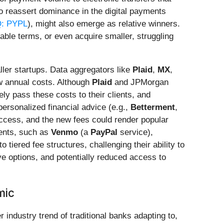
to reassert dominance in the digital payments
: PYPL
), might also emerge as relative winners.
rable terms, or even acquire smaller, struggling
ller startups. Data aggregators like
Plaid
,
MX
,
ew annual costs. Although
Plaid
and JPMorgan
ly pass these costs to their clients, and
personalized financial advice (e.g.,
Betterment
,
access, and the new fees could render popular
ments, such as
Venmo
(a
PayPal
service),
 tiered fee structures, challenging their ability to
ive options, and potentially reduced access to
mic
r industry trend of traditional banks adapting to,