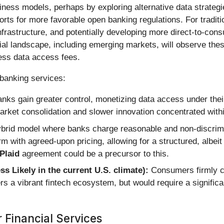
iness models, perhaps by exploring alternative data strategi
forts for more favorable open banking regulations. For tradit
frastructure, and potentially developing more direct-to-cons
ial landscape, including emerging markets, will observe thes
ress data access fees.
 banking services:
anks gain greater control, monetizing data access under their
 market consolidation and slower innovation concentrated with
brid model where banks charge reasonable and non-discrim
 with agreed-upon pricing, allowing for a structured, albe
Plaid
agreement could be a precursor to this.
Likely in the current U.S. climate):
Consumers firmly co
rs a vibrant fintech ecosystem, but would require a significan
 Financial Services