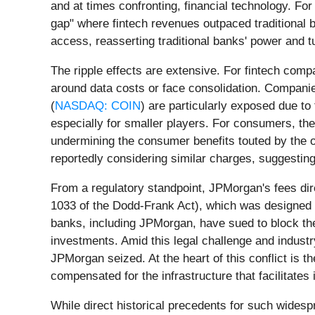
and at times confronting, financial technology. For
gap" where fintech revenues outpaced traditional b
access, reasserting traditional banks' power and t
The ripple effects are extensive. For fintech com
around data costs or face consolidation. Compani
(
NASDAQ: COIN
) are particularly exposed due to 
especially for smaller players. For consumers, the
undermining the consumer benefits touted by the
reportedly considering similar charges, suggesting
From a regulatory standpoint, JPMorgan's fees dir
1033 of the Dodd-Frank Act), which was designed t
banks, including JPMorgan, have sued to block the 
investments. Amid this legal challenge and indust
JPMorgan seized. At the heart of this conflict is 
compensated for the infrastructure that facilitates 
While direct historical precedents for such widesp