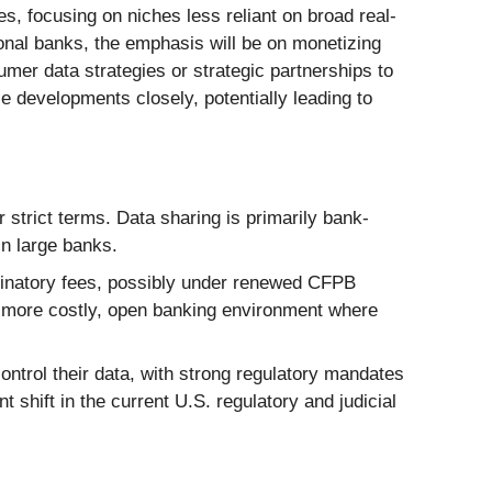
es, focusing on niches less reliant on broad real-
ional banks, the emphasis will be on monetizing
umer data strategies or strategic partnerships to
e developments closely, potentially leading to
 strict terms. Data sharing is primarily bank-
in large banks.
inatory fees, possibly under renewed CFPB
it more costly, open banking environment where
ntrol their data, with strong regulatory mandates
t shift in the current U.S. regulatory and judicial