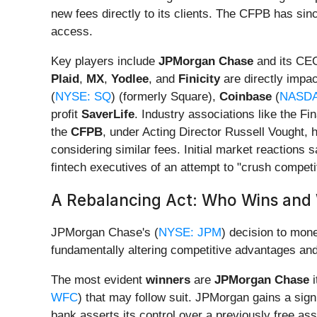
new fees directly to its clients. The CFPB has sin
access.
Key players include
JPMorgan Chase
and its CEO
Plaid
,
MX
,
Yodlee
, and
Finicity
are directly impa
(
NYSE: SQ
) (formerly Square),
Coinbase
(
NASDA
profit
SaverLife
. Industry associations like the F
the
CFPB
, under Acting Director Russell Vought, h
considering similar fees. Initial market reactions 
fintech executives of an attempt to "crush competit
A Rebalancing Act: Who Wins and 
JPMorgan Chase's (
NYSE: JPM
) decision to mone
fundamentally altering competitive advantages and
The most evident
winners
are
JPMorgan Chase
i
WFC
) that may follow suit. JPMorgan gains a sign
bank asserts its control over a previously free 