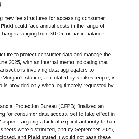
a
ing new fee structures for accessing consumer
e
Plaid
could face annual costs in the range of
h charges ranging from $0.05 for basic balance
tructure to protect consumer data and manage the
ne 2025, with an internal memo indicating that
ransactions involving data aggregators to
 JPMorgan's stance, articulated by spokespeople, is
 is provided only when legitimately requested by
nancial Protection Bureau (CFPB) finalized an
g for consumer data access, set to take effect in
spect, arguing a lack of explicit authority to ban
g sheets were distributed, and by September 2025,
sclosed, and
Plaid
stated it would not pass these