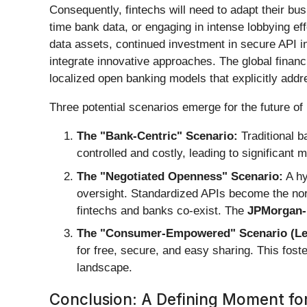
Consequently, fintechs will need to adapt their bus
time bank data, or engaging in intense lobbying ef
data assets, continued investment in secure API in
integrate innovative approaches. The global financ
localized open banking models that explicitly add
Three potential scenarios emerge for the future of
The "Bank-Centric" Scenario:
Traditional b
controlled and costly, leading to significant
The "Negotiated Openness" Scenario:
A hy
oversight. Standardized APIs become the norm
fintechs and banks co-exist. The
JPMorgan-
The "Consumer-Empowered" Scenario (Less 
for free, secure, and easy sharing. This foste
landscape.
Conclusion: A Defining Moment for