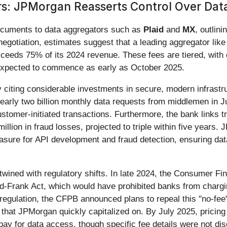
s: JPMorgan Reasserts Control Over Dat
ocuments to data aggregators such as
Plaid
and
MX
, outlin
egotiation, estimates suggest that a leading aggregator lik
 exceeds 75% of its 2024 revenue. These fees are tiered, wit
 expected to commence as early as October 2025.
by citing considerable investments in secure, modern infras
early two billion monthly data requests from middlemen in Ju
ustomer-initiated transactions. Furthermore, the bank links t
llion in fraud losses, projected to triple within five years.
sure for API development and fraud detection, ensuring data
rtwined with regulatory shifts. In late 2024, the Consumer Fi
d-Frank Act, which would have prohibited banks from chargin
gulation, the CFPB announced plans to repeal this "no-fee" a
that JPMorgan quickly capitalized on. By July 2025, pricin
 for data access, though specific fee details were not di