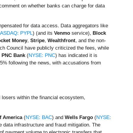
lic comment on whether banks can charge for data
pensated for data access. Data aggregators like
ASDAQ: PYPL
) (and its
Venmo
service),
Block
cket Money
,
Stripe
,
Wealthfront
, and the non-
h Council have publicly criticized the fees, while
,
PNC Bank
(
NYSE: PNC
) has indicated it is
5% following the news, with accusations from
 losers within the financial ecosystem,
f America
(
NYSE: BAC
) and
Wells Fargo
(
NYSE:
 data infrastructure and fraud mitigation. The
f payment volume to electronic transfers that