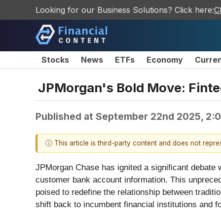
Looking for our Business Solutions? Click here:
C
Stocks
News
ETFs
Economy
Curre
JPMorgan's Bold Move: Finte
Published at
September 22nd 2025, 2:
ⓘ This article is third-party content and does not repr
JPMorgan Chase has ignited a significant debate w
customer bank account information. This unprecede
poised to redefine the relationship between traditi
shift back to incumbent financial institutions and 