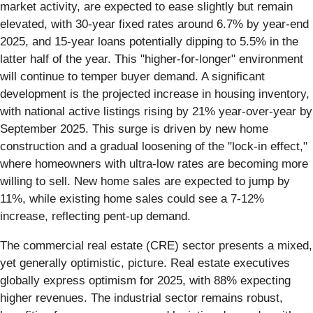
market activity, are expected to ease slightly but remain
elevated, with 30-year fixed rates around 6.7% by year-end
2025, and 15-year loans potentially dipping to 5.5% in the
latter half of the year. This "higher-for-longer" environment
will continue to temper buyer demand. A significant
development is the projected increase in housing inventory,
with national active listings rising by 21% year-over-year by
September 2025. This surge is driven by new home
construction and a gradual loosening of the "lock-in effect,"
where homeowners with ultra-low rates are becoming more
willing to sell. New home sales are expected to jump by
11%, while existing home sales could see a 7-12%
increase, reflecting pent-up demand.
The commercial real estate (CRE) sector presents a mixed,
yet generally optimistic, picture. Real estate executives
globally express optimism for 2025, with 88% expecting
higher revenues. The industrial sector remains robust,