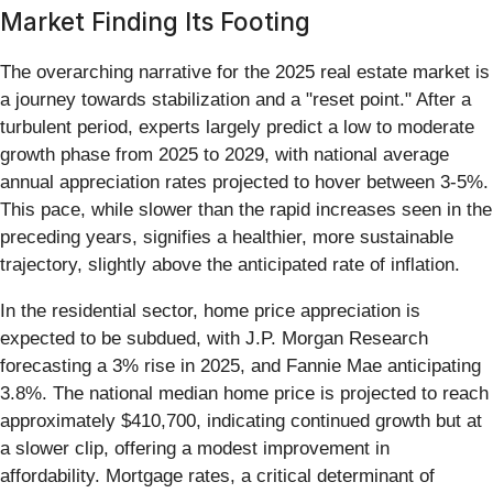
Market Finding Its Footing
The overarching narrative for the 2025 real estate market is
a journey towards stabilization and a "reset point." After a
turbulent period, experts largely predict a low to moderate
growth phase from 2025 to 2029, with national average
annual appreciation rates projected to hover between 3-5%.
This pace, while slower than the rapid increases seen in the
preceding years, signifies a healthier, more sustainable
trajectory, slightly above the anticipated rate of inflation.
In the residential sector, home price appreciation is
expected to be subdued, with J.P. Morgan Research
forecasting a 3% rise in 2025, and Fannie Mae anticipating
3.8%. The national median home price is projected to reach
approximately $410,700, indicating continued growth but at
a slower clip, offering a modest improvement in
affordability. Mortgage rates, a critical determinant of