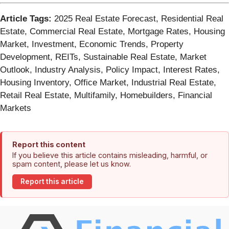
Article Tags:
2025 Real Estate Forecast, Residential Real
Estate, Commercial Real Estate, Mortgage Rates, Housing
Market, Investment, Economic Trends, Property
Development, REITs, Sustainable Real Estate, Market
Outlook, Industry Analysis, Policy Impact, Interest Rates,
Housing Inventory, Office Market, Industrial Real Estate,
Retail Real Estate, Multifamily, Homebuilders, Financial
Markets
Report this content
If you believe this article contains misleading, harmful, or
spam content, please let us know.
Report this article