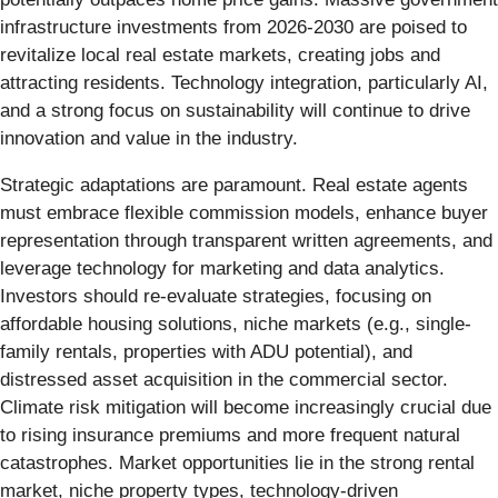
infrastructure investments from 2026-2030 are poised to
revitalize local real estate markets, creating jobs and
attracting residents. Technology integration, particularly AI,
and a strong focus on sustainability will continue to drive
innovation and value in the industry.
Strategic adaptations are paramount. Real estate agents
must embrace flexible commission models, enhance buyer
representation through transparent written agreements, and
leverage technology for marketing and data analytics.
Investors should re-evaluate strategies, focusing on
affordable housing solutions, niche markets (e.g., single-
family rentals, properties with ADU potential), and
distressed asset acquisition in the commercial sector.
Climate risk mitigation will become increasingly crucial due
to rising insurance premiums and more frequent natural
catastrophes. Market opportunities lie in the strong rental
market, niche property types, technology-driven