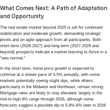
What Comes Next: A Path of Adaptation
and Opportunity
The real estate market beyond 2025 is set for continued
stabilization and moderate growth, demanding strategic
pivots and an agile approach from all participants. Both
short-term (2026-2027) and long-term (2027-2029 and
beyond) prospects indicate a market learning to thrive in a
"new normal."
In the short term, home price growth is expected to
continue at a slower pace of 3-5% annually, with some
markets potentially seeing slight dips, while others,
particularly in the Midwest and Northeast, remain strong.
Mortgage rates are likely to stay elevated, largely in the
mid-to-high 6% range through 2026, although some
forecasts suggest a possible dip to 5.8%-6% later in 2026