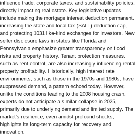
influence trade, corporate taxes, and sustainability policies,
directly impacting real estate. Key legislative updates
include making the mortgage interest deduction permanent,
increasing the state and local tax (SALT) deduction cap,
and protecting 1031 like-kind exchanges for investors. New
seller disclosure laws in states like Florida and
Pennsylvania emphasize greater transparency on flood
risks and property history. Tenant protection measures,
such as rent control, are also increasingly influencing rental
property profitability. Historically, high interest rate
environments, such as those in the 1970s and 1980s, have
suppressed demand, a pattern echoed today. However,
unlike the conditions leading to the 2008 housing crash,
experts do not anticipate a similar collapse in 2025,
primarily due to underlying demand and limited supply. The
market's resilience, even amidst profound shocks,
highlights its long-term capacity for recovery and
innovation.