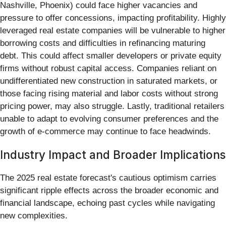
Nashville, Phoenix) could face higher vacancies and
pressure to offer concessions, impacting profitability. Highly
leveraged real estate companies will be vulnerable to higher
borrowing costs and difficulties in refinancing maturing
debt. This could affect smaller developers or private equity
firms without robust capital access. Companies reliant on
undifferentiated new construction in saturated markets, or
those facing rising material and labor costs without strong
pricing power, may also struggle. Lastly, traditional retailers
unable to adapt to evolving consumer preferences and the
growth of e-commerce may continue to face headwinds.
Industry Impact and Broader Implications
The 2025 real estate forecast's cautious optimism carries
significant ripple effects across the broader economic and
financial landscape, echoing past cycles while navigating
new complexities.