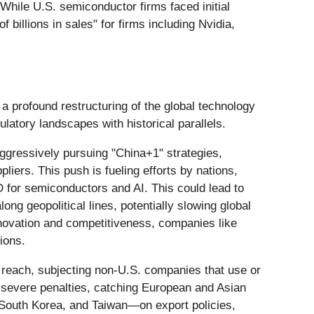
hile U.S. semiconductor firms faced initial
 billions in sales" for firms including Nvidia,
 a profound restructuring of the global technology
ulatory landscapes with historical parallels.
ggressively pursuing "China+1" strategies,
liers. This push is fueling efforts by nations,
D for semiconductors and AI. This could lead to
ng geopolitical lines, potentially slowing global
innovation and competitiveness, companies like
ions.
l reach, subjecting non-U.S. companies that use or
o severe penalties, catching European and Asian
, South Korea, and Taiwan—on export policies,