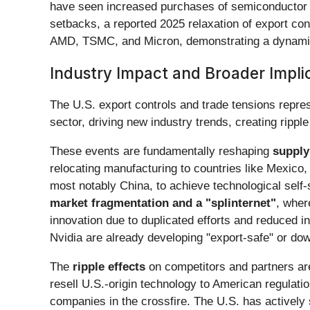
have seen increased purchases of semiconductor p
setbacks, a reported 2025 relaxation of export cont
AMD, TSMC, and Micron, demonstrating a dynamic
Industry Impact and Broader Impli
The U.S. export controls and trade tensions represe
sector, driving new industry trends, creating rippl
These events are fundamentally reshaping
supply
relocating manufacturing to countries like Mexico, 
most notably China, to achieve technological self
market fragmentation and a "splinternet"
, wher
innovation due to duplicated efforts and reduced i
Nvidia are already developing "export-safe" or do
The
ripple effects
on competitors and partners are
resell U.S.-origin technology to American regulati
companies in the crossfire. The U.S. has actively