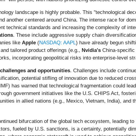
ology landscape is highly probable. This "technological deco
 and another centered around China. The intense race for domi
nt technical standards and increasing the complexity of int
ations
. These include aggressive supply chain diversification
anies like
Apple
(
NASDAQ: AAPL
) have already begun shift
and tailored product offerings (e.g.,
Nvidia's
China-specific 
, incorporating geopolitical risks into enterprise-level strat
challenges and opportunities
. Challenges include continue
ication, potential stifling of innovation due to reduced cros
 (IMF) has warned that technological fragmentation could lea
rough government initiatives like the U.S. CHIPS Act, foste
unities in allied nations (e.g., Mexico, Vietnam, India), and
ntinued bifurcation of the global tech ecosystem, leading to
ors, fueled by U.S. sanctions, is a certainty, potentially di