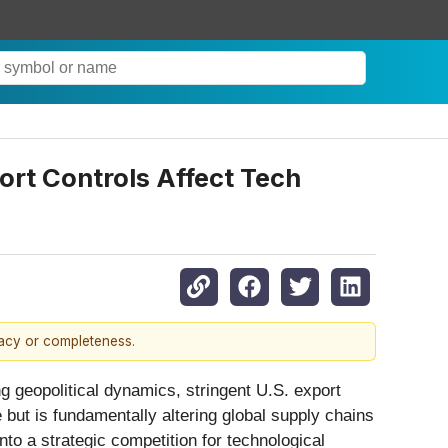
rt Controls Affect Tech
racy or completeness.
g geopolitical dynamics, stringent U.S. export
 but is fundamentally altering global supply chains
to a strategic competition for technological