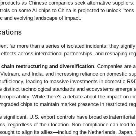
roducts as Chinese companies seek alternative suppliers. W
rols on some AI chips to China is projected to unlock "tens of
 and evolving landscape of impact.
cations
nt far more than a series of isolated incidents; they signify
e effects across international partnerships, and reshaping reg
 chain restructuring and diversification
. Companies are a
Vietnam, and India, and increasing reliance on domestic supp
-sufficiency, leading to massive investments in domestic R&
e distinct technological standards and ecosystems emerge alo
nteroperability. While there's a debate about the impact on 
wngraded chips to maintain market presence in restricted reg
 significant. U.S. export controls have broad extraterritoria
ons, regardless of their location. Non-compliance can lead t
 sought to align its allies—including the Netherlands, Japan