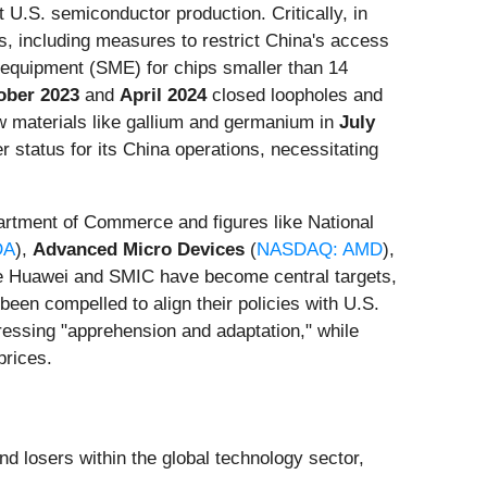
 U.S. semiconductor production. Critically, in
s, including measures to restrict China's access
equipment (SME) for chips smaller than 14
ober 2023
and
April 2024
closed loopholes and
aw materials like gallium and germanium in
July
 status for its China operations, necessitating
artment of Commerce and figures like National
DA
),
Advanced Micro Devices
(
NASDAQ: AMD
),
ike Huawei and SMIC have become central targets,
een compelled to align their policies with U.S.
pressing "apprehension and adaptation," while
prices.
nd losers within the global technology sector,