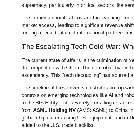
supremacy, particularly in critical sectors like sem
The immediate implications are far-reaching. Tech
market access, leading to significant revenue shift
forcing a recalibration of international partnershi
The Escalating Tech Cold War: Wh
The current state of affairs is the culmination of y
its competition with China. The core objective is 
ascendancy. This "tech decoupling" has spurred a 
The timeline of these events illustrates an "upward
controls on emerging technologies like AI and rob
to the BIS Entity List, severely curtailing its ac
from
ASML Holding NV
(AMS: ASML) to China i
global chipmakers using U.S. equipment, and in
D
added to the U.S. trade blacklist.