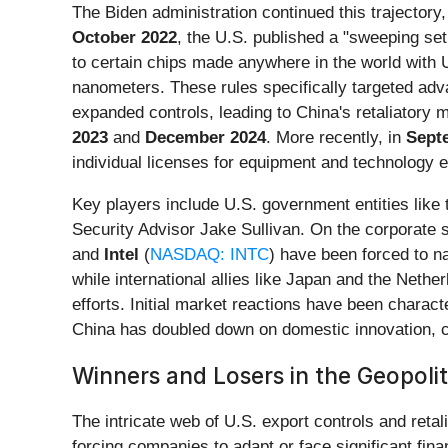
The Biden administration continued this trajector
October 2022
, the U.S. published a "sweeping se
to certain chips made anywhere in the world wit
nanometers. These rules specifically targeted ad
expanded controls, leading to China's retaliatory 
2023
and
December 2024
. More recently, in
Sept
individual licenses for equipment and technology e
Key players include U.S. government entities like
Security Advisor Jake Sullivan. On the corporate
and
Intel
(
NASDAQ: INTC
) have been forced to n
while international allies like Japan and the Neth
efforts. Initial market reactions have been charact
China has doubled down on domestic innovation, c
Winners and Losers in the Geopoli
The intricate web of U.S. export controls and reta
forcing companies to adapt or face significant fina