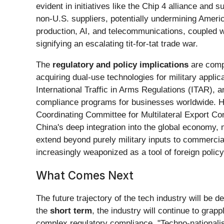
evident in initiatives like the Chip 4 alliance and
non-U.S. suppliers, potentially undermining Americ
production, AI, and telecommunications, coupled wi
signifying an escalating tit-for-tat trade war.
The
regulatory and policy implications
are compl
acquiring dual-use technologies for military appli
International Traffic in Arms Regulations (ITAR), an
compliance programs for businesses worldwide. His
Coordinating Committee for Multilateral Export Co
China's deep integration into the global economy, 
extend beyond purely military inputs to commercial
increasingly weaponized as a tool of foreign policy
What Comes Next
The future trajectory of the tech industry will be
the
short term
, the industry will continue to grap
complex regulatory compliance. "Techno-nationalism"