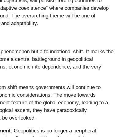
bjectives, will persist, forcing countries to
"adaptive coexistence" where companies develop
und. The overarching theme will be one of
and adaptability.
 phenomenon but a foundational shift. It marks the
ome a central battleground in geopolitical
ains, economic interdependence, and the very
igm shift means governments will continue to
 economic considerations. The move towards
ent feature of the global economy, leading to a
logical ascent, they have paradoxically
t be overlooked.
nment
. Geopolitics is no longer a peripheral