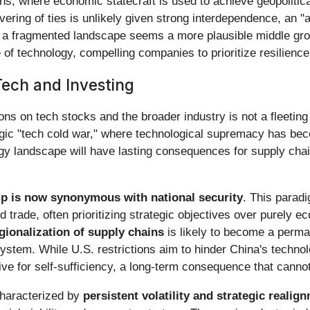
, where economic statecraft is used to achieve geopolitical o
ring of ties is unlikely given strong interdependence, an 
in a fragmented landscape seems a more plausible middle gro
of technology, compelling companies to prioritize resilience 
Tech and Investing
ons on tech stocks and the broader industry is not a fleeting
ategic "tech cold war," where technological supremacy has bec
logy landscape will have lasting consequences for supply ch
ip is now synonymous with national security
. This parad
d trade, often prioritizing strategic objectives over purely
gionalization of supply chains
is likely to become a perman
 system. While U.S. restrictions aim to hinder China's techno
ve for self-sufficiency, a long-term consequence that canno
characterized by
persistent volatility and strategic realig