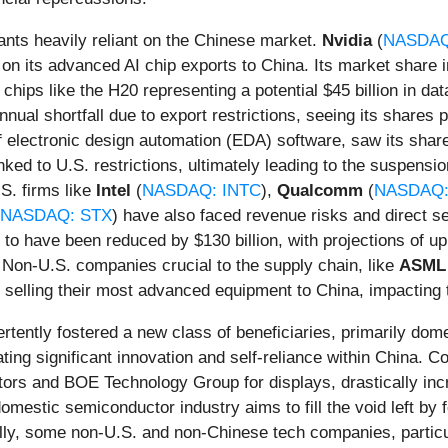
nts heavily reliant on the Chinese market.
Nvidia
(
NASDAQ
ions on its advanced AI chip exports to China. Its market shar
chips like the H20 representing a potential $45 billion in da
 annual shortfall due to export restrictions, seeing its share
r of electronic design automation (EDA) software, saw its s
inked to U.S. restrictions, ultimately leading to the suspensi
S. firms like
Intel
(
NASDAQ: INTC
),
Qualcomm
(
NASDAQ
NASDAQ: STX
) have also faced revenue risks and direct se
to have been reduced by $130 billion, with projections of up
. Non-U.S. companies crucial to the supply chain, like
ASML 
on selling their most advanced equipment to China, impacting
ertently fostered a new class of beneficiaries, primarily do
ating significant innovation and self-reliance within China. 
ors and BOE Technology Group for displays, drastically incr
estic semiconductor industry aims to fill the void left by for
nally, some non-U.S. and non-Chinese tech companies, partic