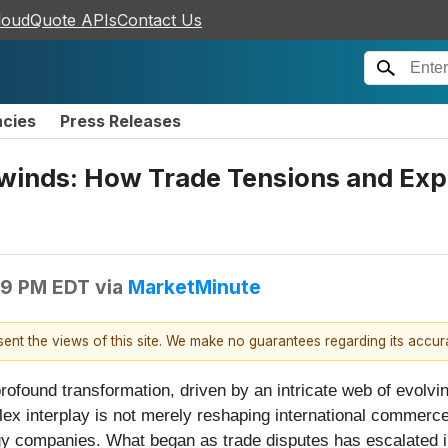
loudQuote APIs
Contact Us
ncies
Press Releases
winds: How Trade Tensions and Expo
49 PM EDT
via
MarketMinute
esent the views of this site. We make no guarantees regarding its accu
ofound transformation, driven by an intricate web of evolvin
lex interplay is not merely reshaping international commerce
gy companies. What began as trade disputes has escalated in