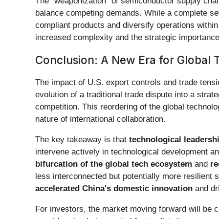
The "weaponization" of semiconductor supply chains
balance competing demands. While a complete seve
compliant products and diversify operations with
increased complexity and the strategic importance 
Conclusion: A New Era for Global 
The impact of U.S. export controls and trade tensi
evolution of a traditional trade dispute into a str
competition. This reordering of the global techno
nature of international collaboration.
The key takeaway is that
technological leadersh
intervene actively in technological development an
bifurcation of the global tech ecosystem
and
re
less interconnected but potentially more resilient
accelerated China's domestic innovation
and dri
For investors, the market moving forward will be 