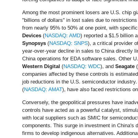
Among the most prominent losers are U.S. chip gia
"billions of dollars" in lost sales due to restrict
from nearly 95% to 50% at one point, with specific 
Devices
(
NASDAQ: AMD
) reported a $1.5 billion
Synopsys
(
NASDAQ: SNPS
), a critical provide
year-over-year decline in sales to China directly l
China operations for EDA software sales. Other U.
Western Digital
(
NASDAQ: WDC
), and
Seagate
(
companies affected by these controls is estimated 
job reductions in the U.S. semiconductor industry
(
NASDAQ: AMAT
), have also faced restrictions 
Conversely, the geopolitical pressures have inadv
controls have acted as a powerful catalyst, stimul
with local suppliers such as SMIC for semiconduct
components. This surge in investment in China's dom
firms to develop indigenous alternatives. Additio