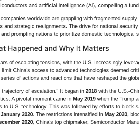
iconductors and artificial intelligence (AI), compelling a fund
 companies worldwide are grappling with fragmented supply c
s and strategic realignments. The drive for national security
ps and prompting nations to prioritize domestic technological 
at Happened and Why It Matters
ears of escalating tensions, with the U.S. increasingly levera
to limit China's access to advanced technologies deemed crit
series of actions and reactions that have reshaped the globa
 trajectory of escalation." It began in
2018
with the U.S.-Chin
otics. A pivotal moment came in
May 2019
when the Trump ad
cess to U.S. technology. This was followed by efforts to bloc
n
January 2020
. The restrictions intensified in
May 2020
, bl
ecember 2020
, China's top chipmaker, Semiconductor Manuf