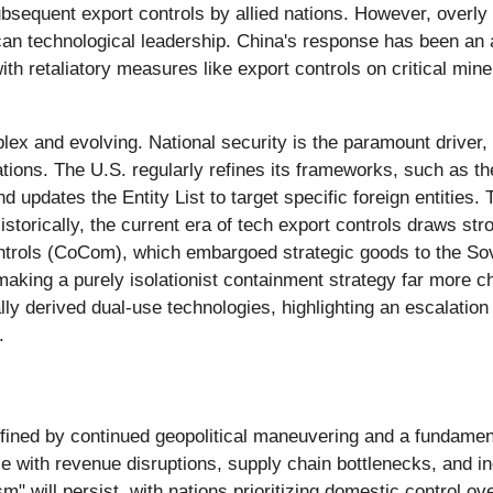
 subsequent export controls by allied nations. However, overly
an technological leadership. China's response has been an ac
th retaliatory measures like export controls on critical mine
ex and evolving. National security is the paramount driver, 
cations. The U.S. regularly refines its frameworks, such as 
d updates the Entity List to target specific foreign entities.
torically, the current era of tech export controls draws st
ntrols (CoCom), which embargoed strategic goods to the Sovi
making a purely isolationist containment strategy far more ch
ly derived dual-use technologies, highlighting an escalation
.
 defined by continued geopolitical maneuvering and a fundamen
ple with revenue disruptions, supply chain bottlenecks, and i
 will persist, with nations prioritizing domestic control ove