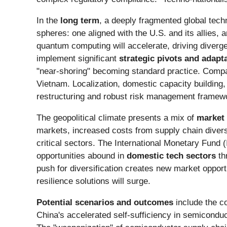
In the
long term
, a deeply fragmented global techn
spheres: one aligned with the U.S. and its allies,
quantum computing will accelerate, driving diverge
implement significant
strategic pivots and adapt
"near-shoring" becoming standard practice. Comp
Vietnam. Localization, domestic capacity building, 
restructuring and robust risk management frameworks
The geopolitical climate presents a mix of
market 
markets, increased costs from supply chain diversif
critical sectors. The International Monetary Fund
opportunities abound in
domestic tech sectors
th
push for diversification creates new market opport
resilience solutions will surge.
Potential scenarios and outcomes
include the co
China's accelerated self-sufficiency in semiconduct