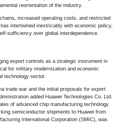
amental reorientation of the industry.
hains, increased operating costs, and restricted
 has intertwined inextricably with economic policy,
self-sufficiency over global interdependence.
ging export controls as a strategic instrument in
ical for military modernization and economic
l technology sector.
a trade war and the initial proposals for export
ministration added Huawei Technologies Co. Ltd.
k sales of advanced chip manufacturing technology
ocking semiconductor shipments to Huawei from
acturing International Corporation (SMIC), was