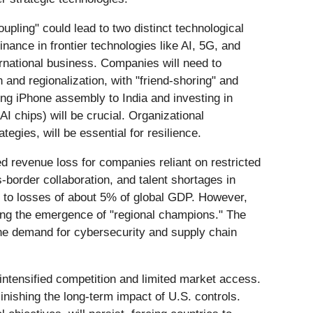
upling" could lead to two distinct technological
nance in frontier technologies like AI, 5G, and
ernational business. Companies will need to
 and regionalization, with "friend-shoring" and
ing iPhone assembly to India and investing in
AI chips) will be crucial. Organizational
egies, will be essential for resilience.
d revenue loss for companies reliant on restricted
s-border collaboration, and talent shortages in
d to losses of about 5% of global GDP. However,
ring the emergence of "regional champions." The
 the demand for cybersecurity and supply chain
 intensified competition and limited market access.
minishing the long-term impact of U.S. controls.