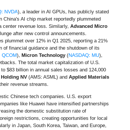
: NVDA
), a leader in AI GPUs, has publicly stated
e in China's AI chip market reportedly plummeted
ta center revenue loss. Similarly,
Advanced Micro
s plunge after new control announcements.
hares plummet over 12% in Q1 2025, reporting a 21%
on of financial guidance and the shutdown of its
: QCOM
),
Micron Technology
(
NASDAQ: MU
),
tbacks. The total market capitalization of U.S.
 to $83 billion in annual sales losses and 124,000
Holding NV
(AMS: ASML) and
Applied Materials
 their revenue streams.
mestic Chinese tech companies. U.S. export
Companies like Huawei have intensified partnerships
easing the domestic substitution rate of
eign restrictions, creating opportunities for local
ularly in Japan, South Korea, Taiwan, and Europe,