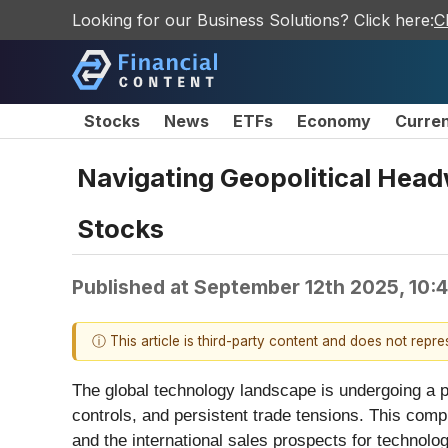
Looking for our Business Solutions? Click here:
C
Stocks
News
ETFs
Economy
Curre
Navigating Geopolitical Head
Stocks
Published at
September 12th 2025, 10:
ⓘ This article is third-party content and does not repr
The global technology landscape is undergoing a pr
controls, and persistent trade tensions. This comp
and the international sales prospects for technolo