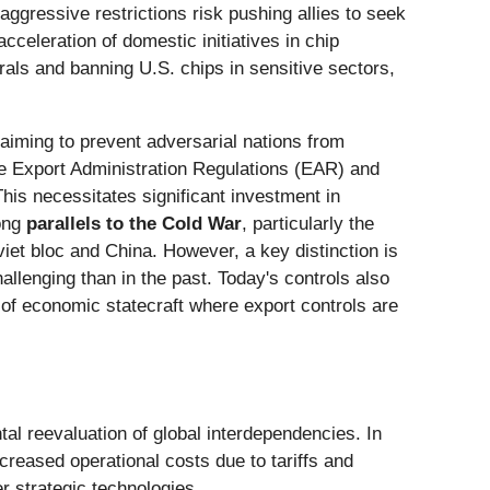
 aggressive restrictions risk pushing allies to seek
celeration of domestic initiatives in chip
rals and banning U.S. chips in sensitive sectors,
aiming to prevent adversarial nations from
the Export Administration Regulations (EAR) and
 This necessitates significant investment in
rong
parallels to the Cold War
, particularly the
et bloc and China. However, a key distinction is
allenging than in the past. Today's controls also
 of economic statecraft where export controls are
tal reevaluation of global interdependencies. In
ncreased operational costs due to tariffs and
r strategic technologies.