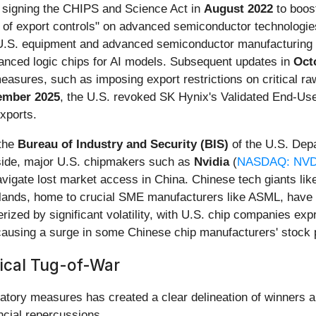
y, signing the CHIPS and Science Act in
August 2022
to boost
t of export controls" on advanced semiconductor technologie
h U.S. equipment and advanced semiconductor manufacturing 
vanced logic chips for AI models. Subsequent updates in
Oct
measures, such as imposing export restrictions on critical r
ember 2025
, the U.S. revoked SK Hynix's Validated End-User
xports.
 the
Bureau of Industry and Security (BIS)
of the U.S. Dep
 side, major U.S. chipmakers such as
Nvidia
(
NASDAQ: NV
avigate lost market access in China. Chinese tech giants l
erlands, home to crucial SME manufacturers like ASML, have b
erized by significant volatility, with U.S. chip companies ex
ausing a surge in some Chinese chip manufacturers' stock 
tical Tug-of-War
liatory measures has created a clear delineation of winners a
ncial repercussions.