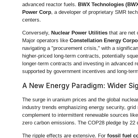
advanced reactor fuels.
BWX Technologies (BW
Power Corp
, a developer of proprietary SMR techno
centers.
Conversely,
Nuclear Power Utilities
that are net 
Major operators like
Constellation Energy Corpor
navigating a "procurement crisis," with a significa
higher-priced long-term contracts, potentially sque
longer-term contracts and investing in advanced r
supported by government incentives and long-ter
A New Energy Paradigm: Wider Sign
The surge in uranium prices and the global nuclear
industry trends emphasizing energy security, grid 
complement to intermittent renewable sources like s
zero carbon emissions. The COP28 pledge by 22 dev
The ripple effects are extensive. For
fossil fuel 