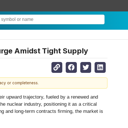
urge Amidst Tight Supply
racy or completeness.
eir upward trajectory, fueled by a renewed and
 nuclear industry, positioning it as a critical
ng and long-term contracts firming, the market is