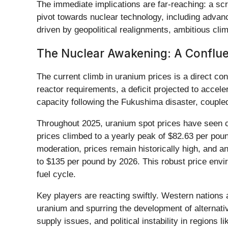
The immediate implications are far-reaching: a sc
pivot towards nuclear technology, including advan
driven by geopolitical realignments, ambitious clim
The Nuclear Awakening: A Conflu
The current climb in uranium prices is a direct c
reactor requirements, a deficit projected to accele
capacity following the Fukushima disaster, coupled
Throughout 2025, uranium spot prices have seen co
prices climbed to a yearly peak of $82.63 per pou
moderation, prices remain historically high, and 
to $135 per pound by 2026. This robust price envir
fuel cycle.
Key players are reacting swiftly. Western nations
uranium and spurring the development of alternati
supply issues, and political instability in region