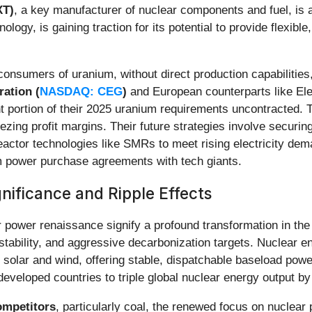
XT)
, a key manufacturer of nuclear components and fuel, is
logy, is gaining traction for its potential to provide flexible
consumers of uranium, without direct production capabilities
ation (
NASDAQ: CEG
)
and European counterparts like Ele
nt portion of their 2025 uranium requirements uncontracted. T
ezing profit margins. Their future strategies involve securin
eactor technologies like SMRs to meet rising electricity de
m power purchase agreements with tech giants.
ificance and Ripple Effects
 power renaissance signify a profound transformation in the 
stability, and aggressive decarbonization targets. Nuclear e
olar and wind, offering stable, dispatchable baseload power e
eloped countries to triple global nuclear energy output by
competitors
, particularly coal, the renewed focus on nuclear