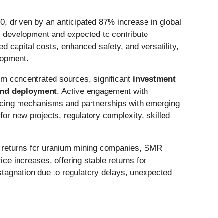
0, driven by an anticipated 87% increase in global
n development and expected to contribute
 capital costs, enhanced safety, and versatility,
elopment.
m concentrated sources, significant
investment
and deployment
. Active engagement with
ancing mechanisms and partnerships with emerging
for new projects, regulatory complexity, skilled
al returns for uranium mining companies, SMR
e increases, offering stable returns for
 stagnation due to regulatory delays, unexpected