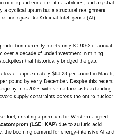
n mining and enrichment capabilities, and a global
a cyclical upturn but a structural realignment
hnologies like Artificial Intelligence (AI).
 production currently meets only 80-90% of annual
from over a decade of underinvestment in mining
ockpiles) that historically bridged the gap.
 a low of approximately $64.23 per pound in March,
 per pound by early December. Despite this recent
 range by mid-2025, with some forecasts extending
severe supply constraints across the entire nuclear
ar fuel, creating a premium for Western-aligned
zatomprom (LSE: KAP)
due to sulfuric acid
sly, the booming demand for energy-intensive AI and