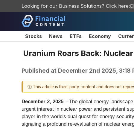
Looking for our Business Solutions? Click here:
C
Stocks
News
ETFs
Economy
Curre
Uranium Roars Back: Nuclear
Published at
December 2nd 2025, 3:18
ⓘ This article is third-party content and does not repr
December 2, 2025
– The global energy landscape i
urgent interest in nuclear power and persistent sup
player in the world's dual quest for energy securi
signaling a profound re-evaluation of nuclear energ