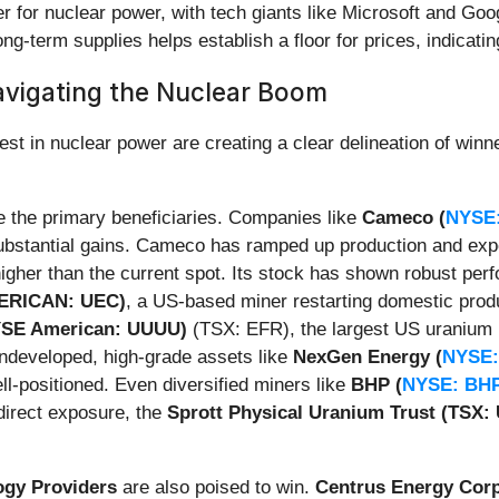
er for nuclear power, with tech giants like Microsoft and Go
ng-term supplies helps establish a floor for prices, indicating
avigating the Nuclear Boom
st in nuclear power are creating a clear delineation of winne
 the primary beneficiaries. Companies like
Cameco (
NYSE
 substantial gains. Cameco has ramped up production and exp
 higher than the current spot. Its stock has shown robust pe
ERICAN: UEC)
, a US-based miner restarting domestic produ
NYSE American: UUUU)
(TSX: EFR), the largest US uranium 
undeveloped, high-grade assets like
NexGen Energy (
NYSE:
l-positioned. Even diversified miners like
BHP (
NYSE: BH
direct exposure, the
Sprott Physical Uranium Trust (TSX: 
ogy Providers
are also poised to win.
Centrus Energy Cor