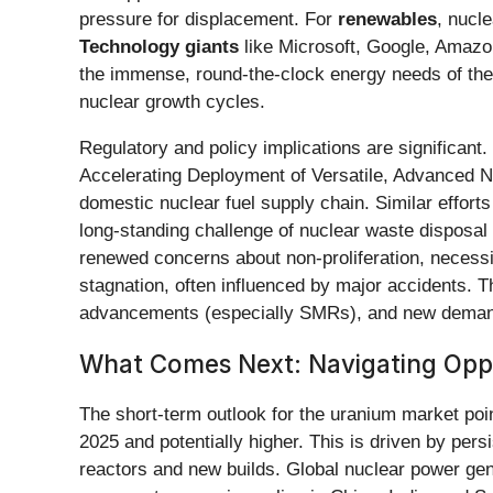
pressure for displacement. For
renewables
, nucl
Technology giants
like Microsoft, Google, Amazon
the immense, round-the-clock energy needs of the
nuclear growth cycles.
Regulatory and policy implications are significan
Accelerating Deployment of Versatile, Advanced N
domestic nuclear fuel supply chain. Similar effor
long-standing challenge of nuclear waste disposal 
renewed concerns about non-proliferation, necessit
stagnation, often influenced by major accidents. T
advancements (especially SMRs), and new demand dr
What Comes Next: Navigating Oppo
The short-term outlook for the uranium market poi
2025 and potentially higher. This is driven by pers
reactors and new builds. Global nuclear power gene