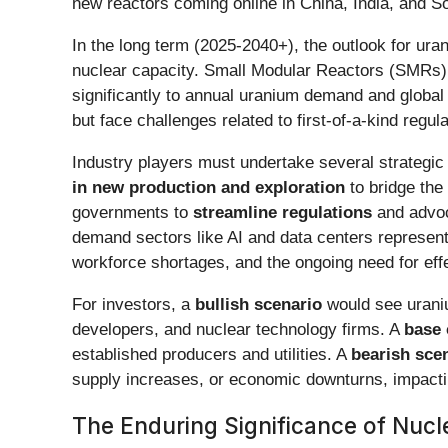
new reactors coming online in China, India, and S
In the long term (2025-2040+), the outlook for ur
nuclear capacity. Small Modular Reactors (SMRs) 
significantly to annual uranium demand and global
but face challenges related to first-of-a-kind regu
Industry players must undertake several strategic
in new production and exploration
to bridge the
governments to
streamline regulations
and advoc
demand sectors like AI and data centers represent c
workforce shortages, and the ongoing need for ef
For investors, a
bullish scenario
would see uraniu
developers, and nuclear technology firms. A
base 
established producers and utilities. A
bearish sce
supply increases, or economic downturns, impactin
The Enduring Significance of Nucl