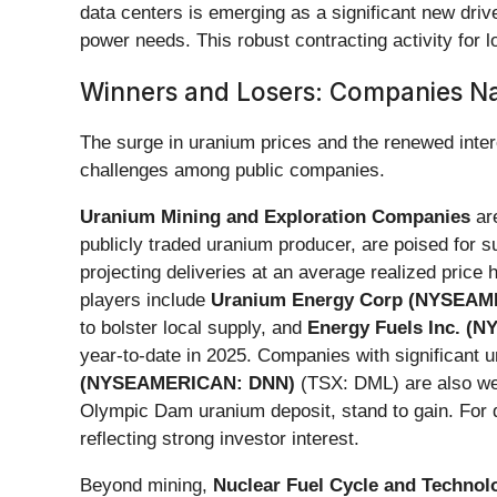
data centers is emerging as a significant new driv
power needs. This robust contracting activity for lo
Winners and Losers: Companies N
The surge in uranium prices and the renewed intere
challenges among public companies.
Uranium Mining and Exploration Companies
are
publicly traded uranium producer, are poised for
projecting deliveries at an average realized price
players include
Uranium Energy Corp (NYSEAM
to bolster local supply, and
Energy Fuels Inc. (
year-to-date in 2025. Companies with significant 
(NYSEAMERICAN: DNN)
(TSX: DML) are also wel
Olympic Dam uranium deposit, stand to gain. For 
reflecting strong investor interest.
Beyond mining,
Nuclear Fuel Cycle and Technol