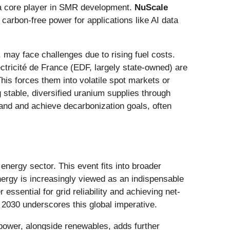
 a core player in SMR development.
NuScale
, carbon-free power for applications like AI data
, may face challenges due to rising fuel costs.
ctricité de France (EDF, largely state-owned) are
his forces them into volatile spot markets or
g stable, diversified uranium supplies through
mand and achieve decarbonization goals, often
energy sector. This event fits into broader
nergy is increasingly viewed as an indispensable
ssential for grid reliability and achieving net-
 2030 underscores this global imperative.
 power, alongside renewables, adds further