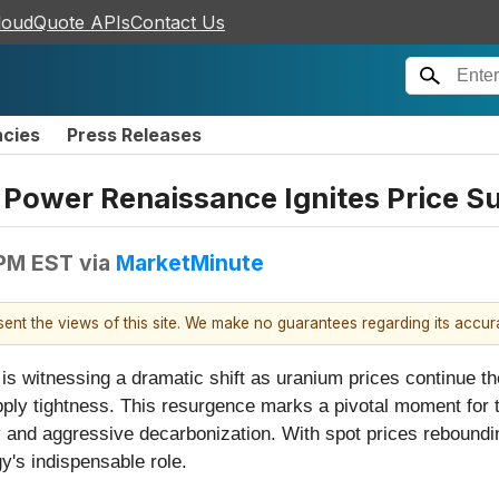
loudQuote APIs
Contact Us
ncies
Press Releases
 Power Renaissance Ignites Price S
 PM EST
via
MarketMinute
esent the views of this site. We make no guarantees regarding its accu
s witnessing a dramatic shift as uranium prices continue th
ply tightness. This resurgence marks a pivotal moment for the
ty and aggressive decarbonization. With spot prices reboundi
y's indispensable role.