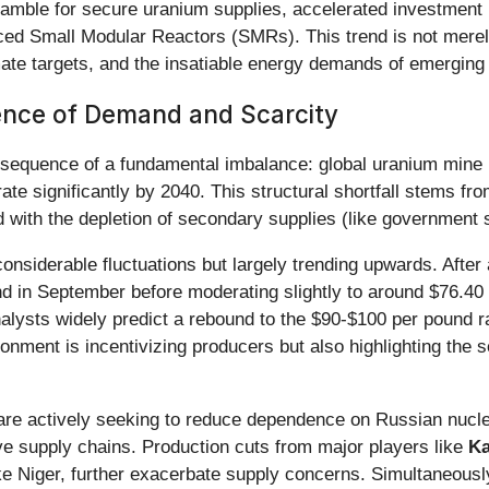
ramble for secure uranium supplies, accelerated investment i
ced Small Modular Reactors (SMRs). This trend is not merely 
ate targets, and the insatiable energy demands of emerging tec
ence of Demand and Scarcity
onsequence of a fundamental imbalance: global uranium mine
rate significantly by 2040. This structural shortfall stems 
 with the depletion of secondary supplies (like government st
nsiderable fluctuations but largely trending upwards. After
nd in September before moderating slightly to around $76.40
analysts widely predict a rebound to the $90-$100 per pound
onment is incentivizing producers but also highlighting the 
 are actively seeking to reduce dependence on Russian nucle
ve supply chains. Production cuts from major players like
Ka
s like Niger, further exacerbate supply concerns. Simultaneou