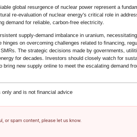
iable global resurgence of nuclear power represent a fundame
ral re-evaluation of nuclear energy's critical role in addre
g demand for reliable, carbon-free electricity.
ersistent supply-demand imbalance in uranium, necessitating 
e hinges on overcoming challenges related to financing, regu
e SMRs. The strategic decisions made by governments, utilit
 energy for decades. Investors should closely watch for su
o bring new supply online to meet the escalating demand from
 only and is not financial advice
ful, or spam content, please let us know.