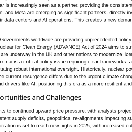
ear is increasingly seen as a partner, providing the consisten
, and Meta are emerging as significant partners, directly inv
ir data centers and AI operations. This creates a new dema
t. Governments worldwide are providing unprecedented policy 
uclear for Clean Energy (ADVANCE) Act of 2024 aims to str
ts are underway in the UK and other nations to modernize li
remains a critical policy issue requiring clear frameworks, 
ating robust international oversight. Historically, nuclear 
he current resurgence differs due to the urgent climate chang
ivers like AI, positioning this era as a more resilient and
rtunities and Challenges
nts to continued upward price pressure, with analysts proje
istent supply deficits, geopolitical re-alignments impacting 
ration is set to reach new highs in 2025, with increased out