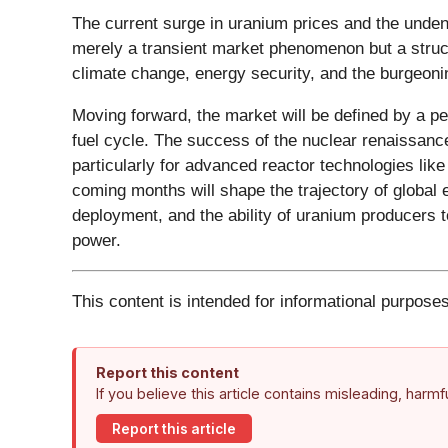
The current surge in uranium prices and the unden
merely a transient market phenomenon but a structu
climate change, energy security, and the burgeonin
Moving forward, the market will be defined by a p
fuel cycle. The success of the nuclear renaissanc
particularly for advanced reactor technologies lik
coming months will shape the trajectory of global
deployment, and the ability of uranium producers t
power.
This content is intended for informational purposes
Report this content
If you believe this article contains misleading, harm
Report this article