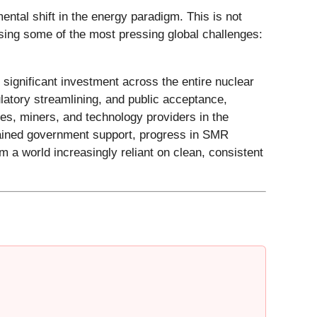
ntal shift in the energy paradigm. This is not
ssing some of the most pressing global challenges:
significant investment across the entire nuclear
latory streamlining, and public acceptance,
ies, miners, and technology providers in the
stained government support, progress in SMR
 a world increasingly reliant on clean, consistent