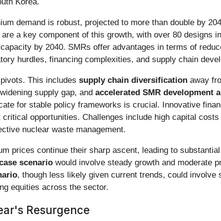
outh Korea.
anium demand is robust, projected to more than double by 204
are a key component of this growth, with over 80 designs i
 capacity by 2040. SMRs offer advantages in terms of reduced
latory hurdles, financing complexities, and supply chain dev
 pivots. This includes
supply chain diversification
away fro
 widening supply gap, and
accelerated SMR development 
ate for stable policy frameworks is crucial. Innovative fin
ritical opportunities. Challenges include high capital costs 
fective nuclear waste management.
m prices continue their sharp ascent, leading to substanti
case scenario
would involve steady growth and moderate pric
nario
, though less likely given current trends, could involve
g equities across the sector.
ear's Resurgence