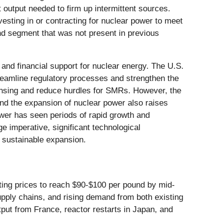
t output needed to firm up intermittent sources.
esting in or contracting for nuclear power to meet
nd segment that was not present in previous
and financial support for nuclear energy. The U.S.
eamline regulatory processes and strengthen the
censing and reduce hurdles for SMRs. However, the
and the expansion of nuclear power also raises
power has seen periods of rapid growth and
e imperative, significant technological
 sustainable expansion.
cting prices to reach $90-$100 per pound by mid-
supply chains, and rising demand from both existing
put from France, reactor restarts in Japan, and