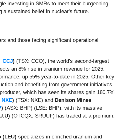
ogle investing in SMRs to meet their burgeoning
 a sustained belief in nuclear's future.
rs and those facing significant operational
: CCJ
)
(TSX: CCO), the world's second-largest
ects an 8% rise in uranium revenue for 2025,
rformance, up 55% year-to-date in 2025. Other key
ction and benefiting from government initiatives
producer, which has seen its shares gain 180.7%
 NXE
)
(TSX: NXE) and
Denison Mines
P
)
(ASX: BHP) (LSE: BHP), with its massive
U.U)
(OTCQX: SRUUF) has traded at a premium,
p (LEU)
specializes in enriched uranium and