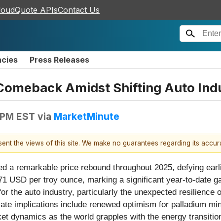
loudQuote APIs
Contact Us
ncies
Press Releases
Comeback Amidst Shifting Auto Ind
 PM EST
via
MarketMinute
esent the views of this site. We make no guarantees regarding its accu
ed a remarkable price rebound throughout 2025, defying earl
71 USD per troy ounce, marking a significant year-to-date ga
for the auto industry, particularly the unexpected resilience
ate implications include renewed optimism for palladium mine
et dynamics as the world grapples with the energy transitio