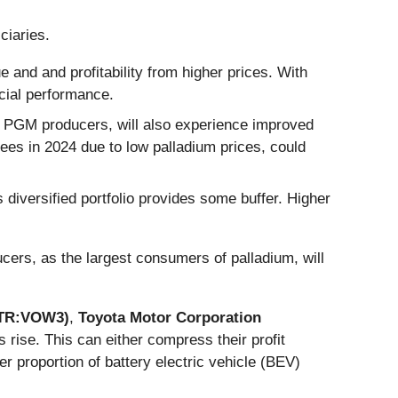
ciaries.
ue and and profitability from higher prices. With
ncial performance.
n PGM producers, will also experience improved
yees in 2024 due to low palladium prices, could
s diversified portfolio provides some buffer. Higher
ers, as the largest consumers of palladium, will
ETR:VOW3)
,
Toyota Motor Corporation
 rise. This can either compress their profit
 proportion of battery electric vehicle (BEV)