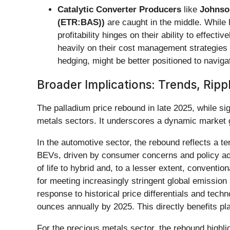
Catalytic Converter Producers
like
Johnso
(ETR:BAS))
are caught in the middle. While 
profitability hinges on their ability to effe
heavily on their cost management strategies
hedging, might be better positioned to navigate
Broader Implications: Trends, Ripp
The palladium price rebound in late 2025, while sig
metals sectors. It underscores a dynamic market gra
In the automotive sector, the rebound reflects a te
BEVs, driven by consumer concerns and policy adjus
of life to hybrid and, to a lesser extent, conventi
for meeting increasingly stringent global emission 
response to historical price differentials and techn
ounces annually by 2025. This directly benefits 
For the precious metals sector, the rebound highlig