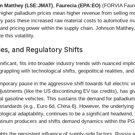
n Matthey (LSE:JMAT)
,
Faurecia (EPA:EO)
(FORVIA Faure
higher palladium prices mean higher revenue from selling mo
ctively pass these increased raw material costs to automotive
 and pricing power within the supply chain. Johnson Matthe
 this volatility.
les, and Regulatory Shifts
nificant, fits into broader industry trends with nuanced impl
ppling with technological shifts, geopolitical realities, an
mporary pause in the aggressive shift towards full electric v
tments (like the US discontinuing EV tax credits), has give
onal gasoline vehicles. This sustains the demand for palladiu
standards (e.g., Euro 6d, China 6). However, the underlying t
ological adaptability, continues to be a significant headwind,
platinum producers and shifts demand dynamics within the 
hts the persistent influence of supply-side factors. Russia 