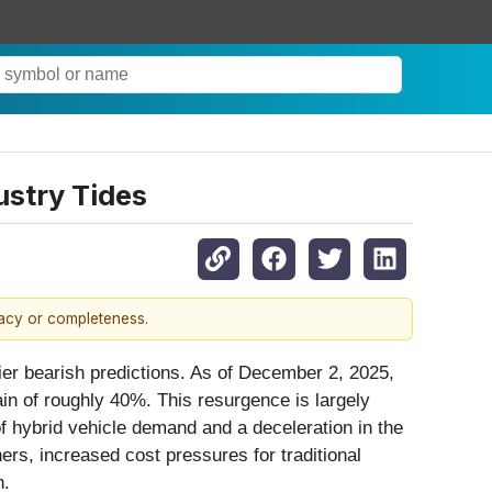
ustry Tides
racy or completeness.
ier bearish predictions. As of December 2, 2025,
in of roughly 40%. This resurgence is largely
 of hybrid vehicle demand and a deceleration in the
rs, increased cost pressures for traditional
n.