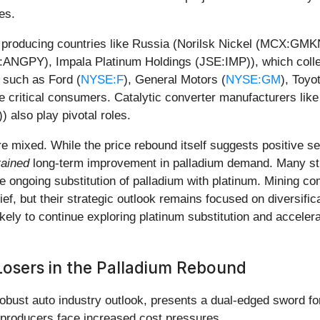
es.
 producing countries like Russia (Norilsk Nickel (MCX:GMKN
ANGPY), Impala Platinum Holdings (JSE:IMP)), which collec
 such as Ford (
NYSE:F
), General Motors (
NYSE:GM
), Toyo
re critical consumers. Catalytic converter manufacturers l
also play pivotal roles.
are mixed. While the price rebound itself suggests positive
tained
long-term improvement in palladium demand. Many stil
e ongoing substitution of palladium with platinum. Mining co
ief, but their strategic outlook remains focused on diversific
kely to continue exploring platinum substitution and accelerat
Losers in the Palladium Rebound
robust auto industry outlook, presents a dual-edged sword f
 producers face increased cost pressures.