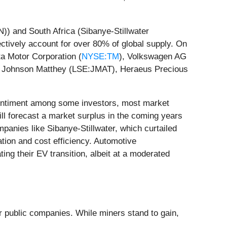
)) and South Africa (Sibanye-Stillwater
tively account for over 80% of global supply. On
ta Motor Corporation (
NYSE:TM
), Volkswagen AG
ike Johnson Matthey (LSE:JMAT), Heraeus Precious
 sentiment among some investors, most market
l forecast a market surplus in the coming years
mpanies like Sibanye-Stillwater, which curtailed
ation and cost efficiency. Automotive
ing their EV transition, albeit at a moderated
or public companies. While miners stand to gain,