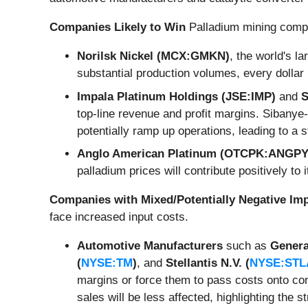
Companies Likely to Win
Palladium mining compan
Norilsk Nickel (MCX:GMKN)
, the world's l
substantial production volumes, every dollar 
Impala Platinum Holdings (JSE:IMP)
and
S
top-line revenue and profit margins. Sibanye-
potentially ramp up operations, leading to a s
Anglo American Platinum (OTCPK:ANGPY
palladium prices will contribute positively to i
Companies with Mixed/Potentially Negative Im
face increased input costs.
Automotive Manufacturers
such as
Genera
(
NYSE:TM
)
, and
Stellantis N.V. (
NYSE:STL
margins or force them to pass costs onto con
sales will be less affected, highlighting the s