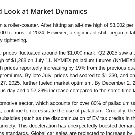
ed Look at Market Dynamics
 a roller-coaster. After hitting an all-time high of $3,002 p
 for most of 2024. However, a significant shift began in la
 tightening.
r, prices fluctuated around the $1,000 mark. Q2 2025 saw a s
igh of $1,288 on July 11. NYMEX palladium futures (NYMEX:P
ith prices reportedly increasing by 19% from the previous qu
d premiums. By late July, prices had soared to $1,330, and 
 27, 2025, further fueled market optimism. By December 2, 2
ious day and a 52.28% increase compared to the same time l
motive sector, which accounts for over 80% of palladium usa
a, continue to necessitate the use of palladium. Crucially, 
subsidies (such as the discontinuation of EV tax credits in 
nxiety. This deceleration has unexpectedly boosted demand fo
ns standards. Global car sales are projected to increase by 1