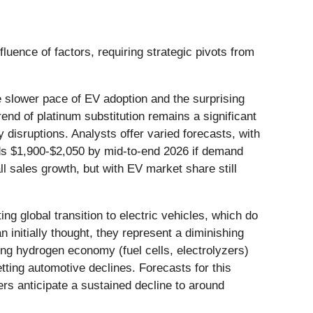
luence of factors, requiring strategic pivots from
he slower pace of EV adoption and the surprising
end of platinum substitution remains a significant
y disruptions. Analysts offer varied forecasts, with
rds $1,900-$2,050 by mid-to-end 2026 if demand
l sales growth, but with EV market share still
ing global transition to electric vehicles, which do
 initially thought, they represent a diminishing
ing hydrogen economy (fuel cells, electrolyzers)
tting automotive declines. Forecasts for this
ers anticipate a sustained decline to around