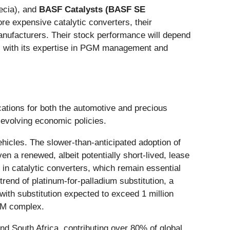
cia), and
BASF Catalysts (BASF SE
re expensive catalytic converters, their
 manufacturers. Their stock performance will depend
y, with its expertise in PGM management and
ications for both the automotive and precious
d evolving economic policies.
ehicles. The slower-than-anticipated adoption of
n a renewed, albeit potentially short-lived, lease
m in catalytic converters, which remain essential
rend of platinum-for-palladium substitution, a
 with substitution expected to exceed 1 million
PGM complex.
and South Africa, contributing over 80% of global