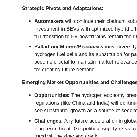
Strategic Pivots and Adaptations:
Automakers
will continue their platinum subs
investment in BEVs with optimized hybrid off
full transition to EV powertrains remain their
Palladium Miners/Producers
must diversify 
hydrogen fuel cells and its substitution for p
become crucial to maintain market relevance
for creating future demand.
Emerging Market Opportunities and Challenges
Opportunities:
The hydrogen economy present
regulations (like China and India) will contin
see substantial growth as a source of secon
Challenges:
Any future acceleration in globa
long-term threat. Geopolitical supply risks f
trend will be slow and costly.