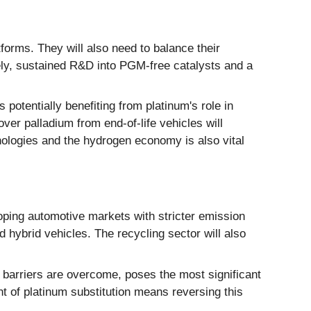
tforms. They will also need to balance their
tely, sustained R&D into PGM-free catalysts and a
 potentially benefiting from platinum's role in
over palladium from end-of-life vehicles will
ologies and the hydrogen economy is also vital
ping automotive markets with stricter emission
nd hybrid vehicles. The recycling sector will also
st barriers are overcome, poses the most significant
nt of platinum substitution means reversing this