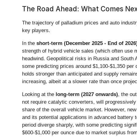
The Road Ahead: What Comes Next
The trajectory of palladium prices and auto indust
key players.
In the
short-term (December 2025 - End of 2026
strength of hybrid vehicle sales (which often use 
headwind. Geopolitical risks in Russia and South Af
some predicting prices around $1,100-$1,350 per o
holds stronger than anticipated and supply remains
increasing, albeit at a slower rate than once proje
Looking at the
long-term (2027 onwards)
, the ou
not require catalytic converters, will progressivel
share of the overall vehicle market. However, new 
and its potential applications in advanced battery 
period diverge sharply, with some predicting signi
$600-$1,000 per ounce due to market surplus from