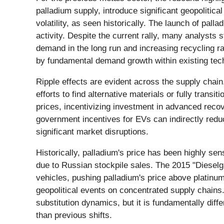
palladium supply, introduce significant geopolitica
volatility, as seen historically. The launch of pal
activity. Despite the current rally, many analysts 
demand in the long run and increasing recycling rat
by fundamental demand growth within existing tec
Ripple effects are evident across the supply chai
efforts to find alternative materials or fully trans
prices, incentivizing investment in advanced reco
government incentives for EVs can indirectly reduc
significant market disruptions.
Historically, palladium's price has been highly se
due to Russian stockpile sales. The 2015 "Dieselg
vehicles, pushing palladium's price above platinum'
geopolitical events on concentrated supply chains. 
substitution dynamics, but it is fundamentally diff
than previous shifts.