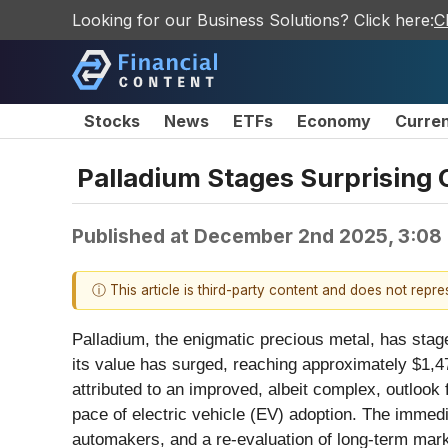
Looking for our Business Solutions? Click here:
C
Stocks
News
ETFs
Economy
Curre
Palladium Stages Surprising 
Published at
December 2nd 2025, 3:08
ⓘ This article is third-party content and does not repr
Palladium, the enigmatic precious metal, has stag
its value has surged, reaching approximately $1,4
attributed to an improved, albeit complex, outlook 
pace of electric vehicle (EV) adoption. The immedi
automakers, and a re-evaluation of long-term mark