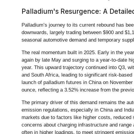
Palladium's Resurgence: A Detail
Palladium’s journey to its current rebound has been
downwards, largely trading between $900 and $1,100
seasonal automotive demand and temporary supply
The real momentum built in 2025. Early in the yea
again by late May and surging to a year-to-date h
year. This upward trajectory continued into Q3, w
and South Africa, leading to significant risk-base
launch of palladium futures in China on November
ounce, reflecting a 3.52% increase from the prev
The primary driver of this demand remains the auto
emission regulations, especially in China and Indi
markets due to factors like higher costs, reduced 
concerns about charging infrastructure and range a
often in higher loadings, to meet stringent emissio