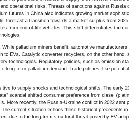
l and operational risks. Threats of sanctions against Russia o
ladium futures in China also indicates growing market sophisti
still forecast a transition towards a market surplus from 202
es from end-of-life vehicles. This shift differentiates the cu
hnologies.
n. While palladium miners benefit, automotive manufacturers 
ition to EVs. Catalytic converter recyclers, on the other hand,
very technologies. Regulatory policies, such as emission s
e long-term palladium demand. Trade policies, like potential
nsitive to supply shocks and technological shifts. The early
ate" scandal shifted consumer preference from diesel (platin
s. More recently, the Russia-Ukraine conflict in 2022 sent pr
The current situation echoes these historical precedents in i
erent due to the long-term structural threat posed by EV adop