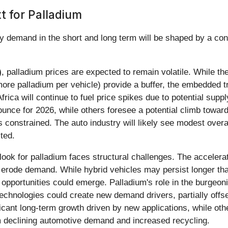
 for Palladium
ry demand in the short and long term will be shaped by a conf
)
, palladium prices are expected to remain volatile. While t
more palladium per vehicle) provide a buffer, the embedded tr
rica will continue to fuel price spikes due to potential suppl
unce for 2026, while others foresee a potential climb towa
 constrained. The auto industry will likely see modest overal
cted.
tlook for palladium faces structural challenges. The accelerat
y erode demand. While hybrid vehicles may persist longer than
opportunities could emerge. Palladium's role in the burgeon
technologies could create new demand drivers, partially offse
ficant long-term growth driven by new applications, while oth
 declining automotive demand and increased recycling.