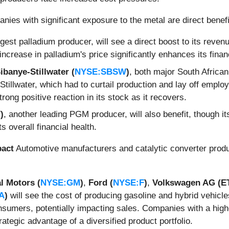
ies with significant exposure to the metal are direct benefi
argest palladium producer, will see a direct boost to its reven
increase in palladium's price significantly enhances its fina
ibanye-Stillwater (
NYSE:SBSW
)
, both major South Africa
Stillwater, which had to curtail production and lay off emplo
trong positive reaction in its stock as it recovers.
)
, another leading PGM producer, will also benefit, though it
ts overall financial health.
pact
Automotive manufacturers and catalytic converter produc
l Motors (
NYSE:GM
)
,
Ford (
NYSE:F
)
,
Volkswagen AG (
A
)
will see the cost of producing gasoline and hybrid vehicles
sumers, potentially impacting sales. Companies with a higher
trategic advantage of a diversified product portfolio.