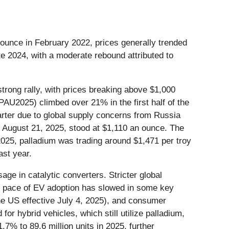
er ounce in February 2022, prices generally trended
te 2024, with a moderate rebound attributed to
trong rally, with prices breaking above $1,000
AU2025) climbed over 21% in the first half of the
arter due to global supply concerns from Russia
on August 21, 2025, stood at $1,110 an ounce. The
025, palladium was trading around $1,471 per troy
ast year.
ge in catalytic converters. Stricter global
the pace of EV adoption has slowed in some key
the US effective July 4, 2025), and consumer
r hybrid vehicles, which still utilize palladium,
.7% to 89.6 million units in 2025, further