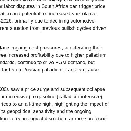
r labor disputes in South Africa can trigger price
cation and potential for increased speculative
5-2026, primarily due to declining automotive
rrent situation from previous bullish cycles driven
face ongoing cost pressures, accelerating their
 see increased profitability due to higher palladium
tandards, continue to drive PGM demand, but
 tariffs on Russian palladium, can also cause
 2000s saw a price surge and subsequent collapse
um-intensive) to gasoline (palladium-intensive)
ices to an all-time high, highlighting the impact of
ts geopolitical sensitivity and the ongoing
tion, a technological disruption far more profound