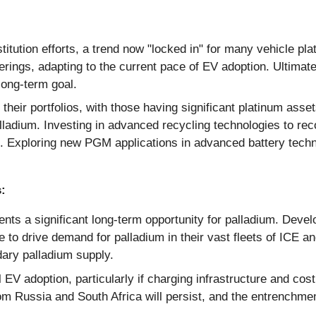
titution efforts, a trend now "locked in" for many vehicle pla
erings, adapting to the current pace of EV adoption. Ultima
 long-term goal.
their portfolios, with those having significant platinum assets
alladium. Investing in advanced recycling technologies to rec
. Exploring new PGM applications in advanced battery techn
:
s a significant long-term opportunity for palladium. Develo
ue to drive demand for palladium in their vast fleets of ICE a
dary palladium supply.
l EV adoption, particularly if charging infrastructure and co
rom Russia and South Africa will persist, and the entrenchme