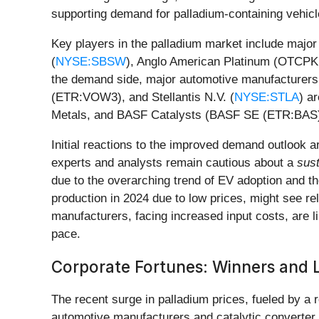
supporting demand for palladium-containing vehicl
Key players in the palladium market include major
(
NYSE:SBSW
), Anglo American Platinum (OTCPK:
the demand side, major automotive manufacturers
(ETR:VOW3), and Stellantis N.V. (
NYSE:STLA
) a
Metals, and BASF Catalysts (BASF SE (ETR:BAS)) 
Initial reactions to the improved demand outlook 
experts and analysts remain cautious about a
sus
due to the overarching trend of EV adoption and th
production in 2024 due to low prices, might see rel
manufacturers, facing increased input costs, are li
pace.
Corporate Fortunes: Winners and 
The recent surge in palladium prices, fueled by a 
automotive manufacturers and catalytic converter