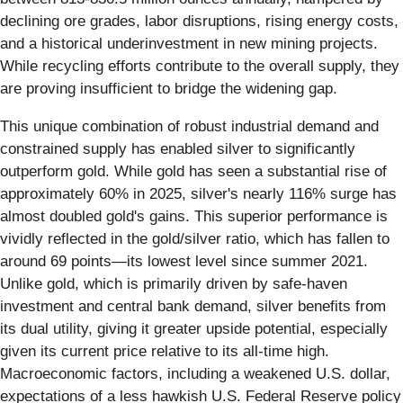
declining ore grades, labor disruptions, rising energy costs,
and a historical underinvestment in new mining projects.
While recycling efforts contribute to the overall supply, they
are proving insufficient to bridge the widening gap.
This unique combination of robust industrial demand and
constrained supply has enabled silver to significantly
outperform gold. While gold has seen a substantial rise of
approximately 60% in 2025, silver's nearly 116% surge has
almost doubled gold's gains. This superior performance is
vividly reflected in the gold/silver ratio, which has fallen to
around 69 points—its lowest level since summer 2021.
Unlike gold, which is primarily driven by safe-haven
investment and central bank demand, silver benefits from
its dual utility, giving it greater upside potential, especially
given its current price relative to its all-time high.
Macroeconomic factors, including a weakened U.S. dollar,
expectations of a less hawkish U.S. Federal Reserve policy