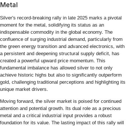
Metal
Silver's record-breaking rally in late 2025 marks a pivotal
moment for the metal, solidifying its status as an
indispensable commodity in the global economy. The
confluence of surging industrial demand, particularly from
the green energy transition and advanced electronics, with
a persistent and deepening structural supply deficit, has
created a powerful upward price momentum. This
fundamental imbalance has allowed silver to not only
achieve historic highs but also to significantly outperform
gold, challenging traditional perceptions and highlighting its
unique market drivers.
Moving forward, the silver market is poised for continued
attention and potential growth. Its dual role as a precious
metal and a critical industrial input provides a robust
foundation for its value. The lasting impact of this rally will