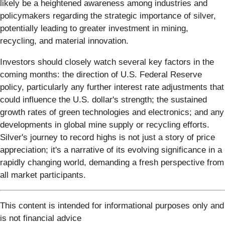
likely be a heightened awareness among industries and
policymakers regarding the strategic importance of silver,
potentially leading to greater investment in mining,
recycling, and material innovation.
Investors should closely watch several key factors in the
coming months: the direction of U.S. Federal Reserve
policy, particularly any further interest rate adjustments that
could influence the U.S. dollar's strength; the sustained
growth rates of green technologies and electronics; and any
developments in global mine supply or recycling efforts.
Silver's journey to record highs is not just a story of price
appreciation; it's a narrative of its evolving significance in a
rapidly changing world, demanding a fresh perspective from
all market participants.
This content is intended for informational purposes only and
is not financial advice