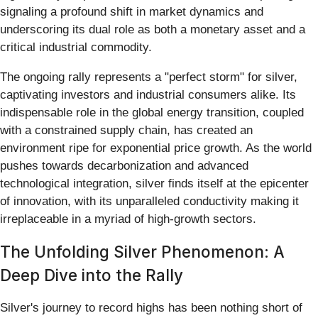
signaling a profound shift in market dynamics and
underscoring its dual role as both a monetary asset and a
critical industrial commodity.
The ongoing rally represents a "perfect storm" for silver,
captivating investors and industrial consumers alike. Its
indispensable role in the global energy transition, coupled
with a constrained supply chain, has created an
environment ripe for exponential price growth. As the world
pushes towards decarbonization and advanced
technological integration, silver finds itself at the epicenter
of innovation, with its unparalleled conductivity making it
irreplaceable in a myriad of high-growth sectors.
The Unfolding Silver Phenomenon: A
Deep Dive into the Rally
Silver's journey to record highs has been nothing short of