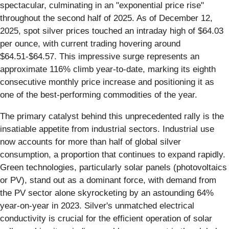
spectacular, culminating in an "exponential price rise"
throughout the second half of 2025. As of December 12,
2025, spot silver prices touched an intraday high of $64.03
per ounce, with current trading hovering around
$64.51-$64.57. This impressive surge represents an
approximate 116% climb year-to-date, marking its eighth
consecutive monthly price increase and positioning it as
one of the best-performing commodities of the year.
The primary catalyst behind this unprecedented rally is the
insatiable appetite from industrial sectors. Industrial use
now accounts for more than half of global silver
consumption, a proportion that continues to expand rapidly.
Green technologies, particularly solar panels (photovoltaics
or PV), stand out as a dominant force, with demand from
the PV sector alone skyrocketing by an astounding 64%
year-on-year in 2023. Silver's unmatched electrical
conductivity is crucial for the efficient operation of solar