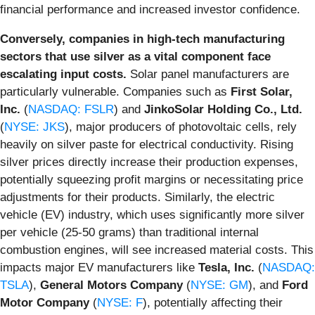
financial performance and increased investor confidence.
Conversely, companies in high-tech manufacturing
sectors that use silver as a vital component face
escalating input costs.
Solar panel manufacturers are
particularly vulnerable. Companies such as
First Solar,
Inc.
(
NASDAQ: FSLR
) and
JinkoSolar Holding Co., Ltd.
(
NYSE: JKS
), major producers of photovoltaic cells, rely
heavily on silver paste for electrical conductivity. Rising
silver prices directly increase their production expenses,
potentially squeezing profit margins or necessitating price
adjustments for their products. Similarly, the electric
vehicle (EV) industry, which uses significantly more silver
per vehicle (25-50 grams) than traditional internal
combustion engines, will see increased material costs. This
impacts major EV manufacturers like
Tesla, Inc.
(
NASDAQ:
TSLA
),
General Motors Company
(
NYSE: GM
), and
Ford
Motor Company
(
NYSE: F
), potentially affecting their