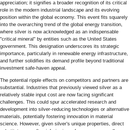
appreciation; it signifies a broader recognition of its critical
role in the modern industrial landscape and its evolving
position within the global economy. This event fits squarely
into the overarching trend of the global energy transition,
where silver is now acknowledged as an indispensable
"critical mineral" by entities such as the United States
government. This designation underscores its strategic
importance, particularly in renewable energy infrastructure,
and further solidifies its demand profile beyond traditional
investment safe-haven appeal.
The potential ripple effects on competitors and partners are
substantial. Industries that previously viewed silver as a
relatively stable input cost are now facing significant
challenges. This could spur accelerated research and
development into silver-reducing technologies or alternative
materials, potentially fostering innovation in material
science. However, given silver's unique properties, direct