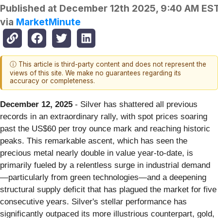
Published at
December 12th 2025, 9:40 AM ES
via
MarketMinute
ⓘ This article is third-party content and does not represent the
views of this site. We make no guarantees regarding its
accuracy or completeness.
December 12, 2025
- Silver has shattered all previous
records in an extraordinary rally, with spot prices soaring
past the US$60 per troy ounce mark and reaching historic
peaks. This remarkable ascent, which has seen the
precious metal nearly double in value year-to-date, is
primarily fueled by a relentless surge in industrial demand
—particularly from green technologies—and a deepening
structural supply deficit that has plagued the market for five
consecutive years. Silver's stellar performance has
significantly outpaced its more illustrious counterpart, gold,