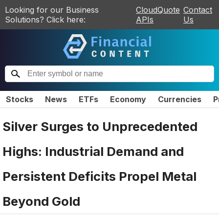
Looking for our Business
CloudQuote
Contact
Solutions? Click here:
APIs
Us
Stocks
News
ETFs
Economy
Currencies
P
Silver Surges to Unprecedented
Highs: Industrial Demand and
Persistent Deficits Propel Metal
Beyond Gold