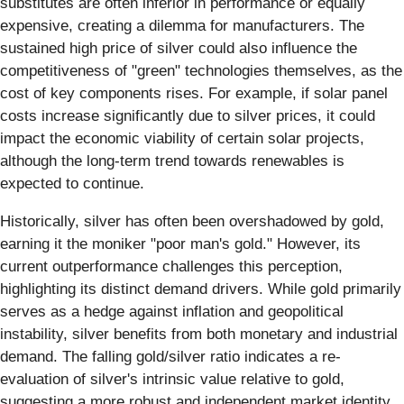
substitutes are often inferior in performance or equally
expensive, creating a dilemma for manufacturers. The
sustained high price of silver could also influence the
competitiveness of "green" technologies themselves, as the
cost of key components rises. For example, if solar panel
costs increase significantly due to silver prices, it could
impact the economic viability of certain solar projects,
although the long-term trend towards renewables is
expected to continue.
Historically, silver has often been overshadowed by gold,
earning it the moniker "poor man's gold." However, its
current outperformance challenges this perception,
highlighting its distinct demand drivers. While gold primarily
serves as a hedge against inflation and geopolitical
instability, silver benefits from both monetary and industrial
demand. The falling gold/silver ratio indicates a re-
evaluation of silver's intrinsic value relative to gold,
suggesting a more robust and independent market identity