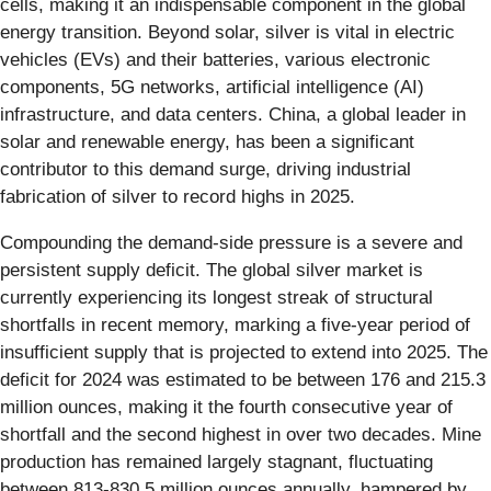
cells, making it an indispensable component in the global
energy transition. Beyond solar, silver is vital in electric
vehicles (EVs) and their batteries, various electronic
components, 5G networks, artificial intelligence (AI)
infrastructure, and data centers. China, a global leader in
solar and renewable energy, has been a significant
contributor to this demand surge, driving industrial
fabrication of silver to record highs in 2025.
Compounding the demand-side pressure is a severe and
persistent supply deficit. The global silver market is
currently experiencing its longest streak of structural
shortfalls in recent memory, marking a five-year period of
insufficient supply that is projected to extend into 2025. The
deficit for 2024 was estimated to be between 176 and 215.3
million ounces, making it the fourth consecutive year of
shortfall and the second highest in over two decades. Mine
production has remained largely stagnant, fluctuating
between 813-830.5 million ounces annually, hampered by