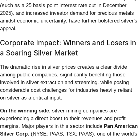
(such as a 25 basis point interest rate cut in December
2025), and increased investor demand for precious metals
amidst economic uncertainty, have further bolstered silver's
appeal.
Corporate Impact: Winners and Losers in
a Soaring Silver Market
The dramatic rise in silver prices creates a clear divide
among public companies, significantly benefiting those
involved in silver extraction and streaming, while posing
considerable cost challenges for industries heavily reliant
on silver as a critical input.
On the winning side
, silver mining companies are
experiencing a direct boost to their revenues and profit
margins. Major players in this sector include
Pan American
Silver Corp.
(NYSE: PAAS, TSX: PAAS), one of the world's