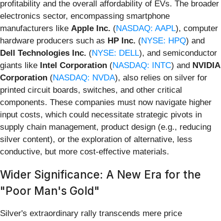
profitability and the overall affordability of EVs. The broader
electronics sector, encompassing smartphone
manufacturers like
Apple Inc.
(
NASDAQ: AAPL
), computer
hardware producers such as
HP Inc.
(
NYSE: HPQ
) and
Dell Technologies Inc.
(
NYSE: DELL
), and semiconductor
giants like
Intel Corporation
(
NASDAQ: INTC
) and
NVIDIA
Corporation
(
NASDAQ: NVDA
), also relies on silver for
printed circuit boards, switches, and other critical
components. These companies must now navigate higher
input costs, which could necessitate strategic pivots in
supply chain management, product design (e.g., reducing
silver content), or the exploration of alternative, less
conductive, but more cost-effective materials.
Wider Significance: A New Era for the
"Poor Man's Gold"
Silver's extraordinary rally transcends mere price