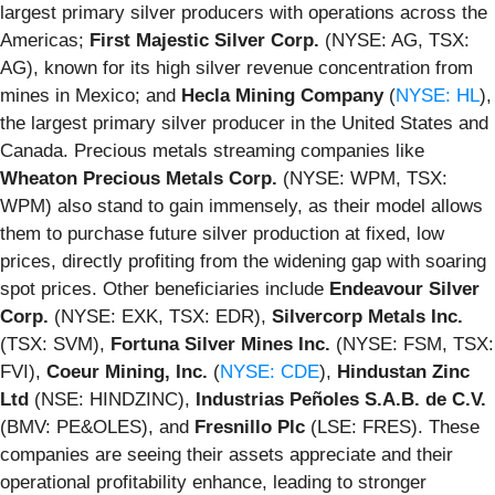
largest primary silver producers with operations across the
Americas;
First Majestic Silver Corp.
(NYSE: AG, TSX:
AG), known for its high silver revenue concentration from
mines in Mexico; and
Hecla Mining Company
(
NYSE: HL
),
the largest primary silver producer in the United States and
Canada. Precious metals streaming companies like
Wheaton Precious Metals Corp.
(NYSE: WPM, TSX:
WPM) also stand to gain immensely, as their model allows
them to purchase future silver production at fixed, low
prices, directly profiting from the widening gap with soaring
spot prices. Other beneficiaries include
Endeavour Silver
Corp.
(NYSE: EXK, TSX: EDR),
Silvercorp Metals Inc.
(TSX: SVM),
Fortuna Silver Mines Inc.
(NYSE: FSM, TSX:
FVI),
Coeur Mining, Inc.
(
NYSE: CDE
),
Hindustan Zinc
Ltd
(NSE: HINDZINC),
Industrias Peñoles S.A.B. de C.V.
(BMV: PE&OLES), and
Fresnillo Plc
(LSE: FRES). These
companies are seeing their assets appreciate and their
operational profitability enhance, leading to stronger