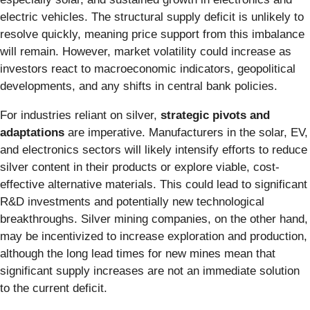
electric vehicles. The structural supply deficit is unlikely to
resolve quickly, meaning price support from this imbalance
will remain. However, market volatility could increase as
investors react to macroeconomic indicators, geopolitical
developments, and any shifts in central bank policies.
For industries reliant on silver,
strategic pivots and
adaptations
are imperative. Manufacturers in the solar, EV,
and electronics sectors will likely intensify efforts to reduce
silver content in their products or explore viable, cost-
effective alternative materials. This could lead to significant
R&D investments and potentially new technological
breakthroughs. Silver mining companies, on the other hand,
may be incentivized to increase exploration and production,
although the long lead times for new mines mean that
significant supply increases are not an immediate solution
to the current deficit.