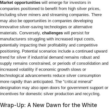
Market opportunities
will emerge for investors in
companies positioned to benefit from high silver prices,
including silver miners and streaming companies. There
may also be opportunities in companies developing
innovative silver-saving technologies or alternative
materials. Conversely,
challenges
will persist for
manufacturers struggling with increased input costs,
potentially impacting their profitability and competitive
positioning. Potential scenarios include a continued upward
trend for silver if industrial demand remains robust and
supply remains constrained, or periods of consolidation and
increased volatility if economic growth slows or
technological advancements reduce silver consumption
more rapidly than anticipated. The "critical mineral"
designation may also open doors for government support or
incentives for domestic silver production and recycling.
Wrap-Up: A New Dawn for the White