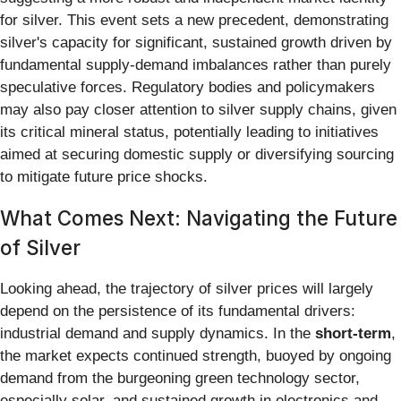
for silver. This event sets a new precedent, demonstrating
silver's capacity for significant, sustained growth driven by
fundamental supply-demand imbalances rather than purely
speculative forces. Regulatory bodies and policymakers
may also pay closer attention to silver supply chains, given
its critical mineral status, potentially leading to initiatives
aimed at securing domestic supply or diversifying sourcing
to mitigate future price shocks.
What Comes Next: Navigating the Future
of Silver
Looking ahead, the trajectory of silver prices will largely
depend on the persistence of its fundamental drivers:
industrial demand and supply dynamics. In the
short-term
,
the market expects continued strength, buoyed by ongoing
demand from the burgeoning green technology sector,
especially solar, and sustained growth in electronics and