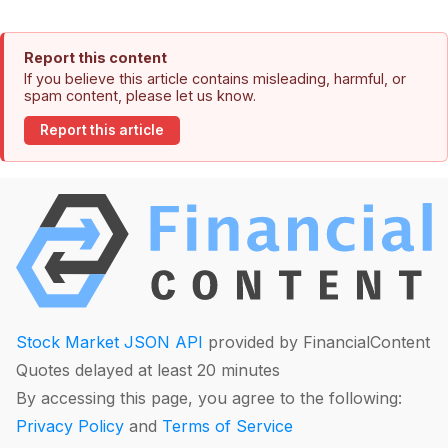
Report this content
If you believe this article contains misleading, harmful, or
spam content, please let us know.
Report this article
Stock Market JSON API
provided by FinancialContent
Quotes delayed at least 20 minutes
By accessing this page, you agree to the following:
Privacy Policy
and
Terms of Service