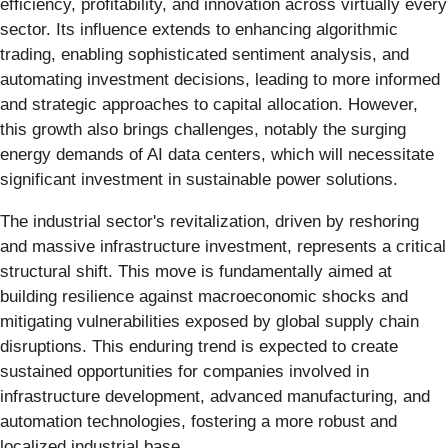
efficiency, profitability, and innovation across virtually every
sector. Its influence extends to enhancing algorithmic
trading, enabling sophisticated sentiment analysis, and
automating investment decisions, leading to more informed
and strategic approaches to capital allocation. However,
this growth also brings challenges, notably the surging
energy demands of AI data centers, which will necessitate
significant investment in sustainable power solutions.
The industrial sector's revitalization, driven by reshoring
and massive infrastructure investment, represents a critical
structural shift. This move is fundamentally aimed at
building resilience against macroeconomic shocks and
mitigating vulnerabilities exposed by global supply chain
disruptions. This enduring trend is expected to create
sustained opportunities for companies involved in
infrastructure development, advanced manufacturing, and
automation technologies, fostering a more robust and
localized industrial base.