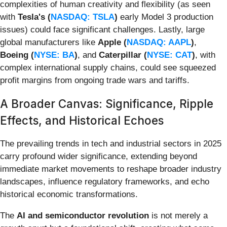
complexities of human creativity and flexibility (as seen
with
Tesla's (
NASDAQ: TSLA
)
early Model 3 production
issues) could face significant challenges. Lastly, large
global manufacturers like
Apple (
NASDAQ: AAPL
)
,
Boeing (
NYSE: BA
)
, and
Caterpillar (
NYSE: CAT
)
, with
complex international supply chains, could see squeezed
profit margins from ongoing trade wars and tariffs.
A Broader Canvas: Significance, Ripple
Effects, and Historical Echoes
The prevailing trends in tech and industrial sectors in 2025
carry profound wider significance, extending beyond
immediate market movements to reshape broader industry
landscapes, influence regulatory frameworks, and echo
historical economic transformations.
The
AI and semiconductor revolution
is not merely a