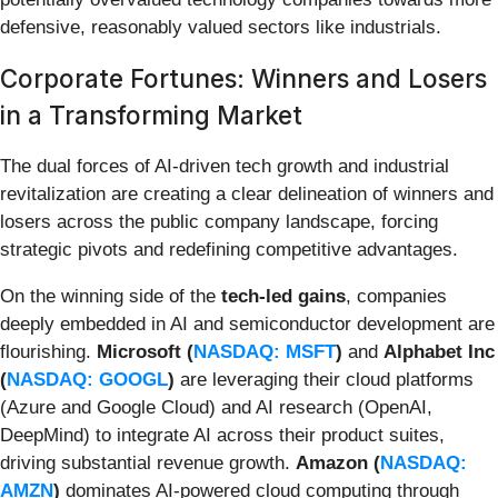
defensive, reasonably valued sectors like industrials.
Corporate Fortunes: Winners and Losers
in a Transforming Market
The dual forces of AI-driven tech growth and industrial
revitalization are creating a clear delineation of winners and
losers across the public company landscape, forcing
strategic pivots and redefining competitive advantages.
On the winning side of the
tech-led gains
, companies
deeply embedded in AI and semiconductor development are
flourishing.
Microsoft (
NASDAQ: MSFT
)
and
Alphabet Inc
(
NASDAQ: GOOGL
)
are leveraging their cloud platforms
(Azure and Google Cloud) and AI research (OpenAI,
DeepMind) to integrate AI across their product suites,
driving substantial revenue growth.
Amazon (
NASDAQ:
AMZN
)
dominates AI-powered cloud computing through