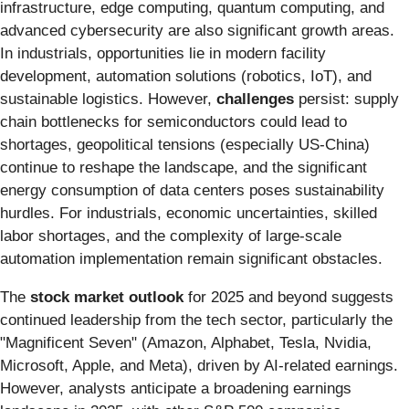
infrastructure, edge computing, quantum computing, and
advanced cybersecurity are also significant growth areas.
In industrials, opportunities lie in modern facility
development, automation solutions (robotics, IoT), and
sustainable logistics. However,
challenges
persist: supply
chain bottlenecks for semiconductors could lead to
shortages, geopolitical tensions (especially US-China)
continue to reshape the landscape, and the significant
energy consumption of data centers poses sustainability
hurdles. For industrials, economic uncertainties, skilled
labor shortages, and the complexity of large-scale
automation implementation remain significant obstacles.
The
stock market outlook
for 2025 and beyond suggests
continued leadership from the tech sector, particularly the
"Magnificent Seven" (Amazon, Alphabet, Tesla, Nvidia,
Microsoft, Apple, and Meta), driven by AI-related earnings.
However, analysts anticipate a broadening earnings