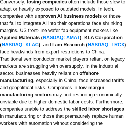
Conversely,
losing companies
often include those slow to
adapt or heavily exposed to outdated models. In tech,
companies with
unproven AI business models
or those
that fail to integrate AI into their operations face shrinking
margins. US front-line wafer fab equipment makers like
Applied Materials (
NASDAQ: AMAT
)
,
KLA Corporation
(
NASDAQ: KLAC
)
, and
Lam Research (
NASDAQ: LRCX
)
face headwinds from export restrictions to China.
Traditional semiconductor market players reliant on legacy
markets are struggling with oversupply. In the industrial
sector, businesses heavily reliant on
offshore
manufacturing
, especially in China, face increased tariffs
and geopolitical risks. Companies in
low-margin
manufacturing sectors
may find reshoring economically
unviable due to higher domestic labor costs. Furthermore,
companies unable to address the
skilled labor shortages
in manufacturing or those that prematurely replace human
workers with automation without considering the