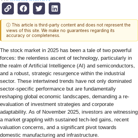
ⓘ This article is third-party content and does not represent the
views of this site. We make no guarantees regarding its
accuracy or completeness.
The stock market in 2025 has been a tale of two powerful
forces: the relentless ascent of technology, particularly in
the realm of Artificial Intelligence (AI) and semiconductors,
and a robust, strategic resurgence within the industrial
sector. These intertwined trends have not only dominated
sector-specific performance but are fundamentally
reshaping global economic landscapes, demanding a re-
evaluation of investment strategies and corporate
adaptability. As of November 2025, investors are witnessing
a market grappling with sustained tech-led gains, recent
valuation concerns, and a significant pivot towards
domestic manufacturing and infrastructure.