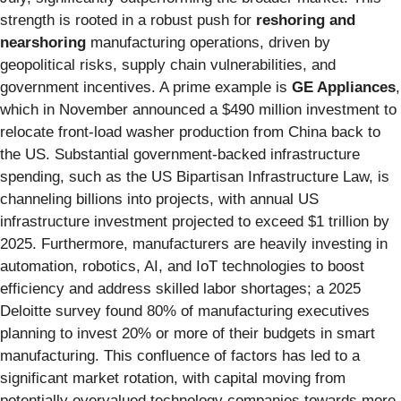
strength is rooted in a robust push for
reshoring and
nearshoring
manufacturing operations, driven by
geopolitical risks, supply chain vulnerabilities, and
government incentives. A prime example is
GE Appliances
,
which in November announced a $490 million investment to
relocate front-load washer production from China back to
the US. Substantial government-backed infrastructure
spending, such as the US Bipartisan Infrastructure Law, is
channeling billions into projects, with annual US
infrastructure investment projected to exceed $1 trillion by
2025. Furthermore, manufacturers are heavily investing in
automation, robotics, AI, and IoT technologies to boost
efficiency and address skilled labor shortages; a 2025
Deloitte survey found 80% of manufacturing executives
planning to invest 20% or more of their budgets in smart
manufacturing. This confluence of factors has led to a
significant market rotation, with capital moving from
potentially overvalued technology companies towards more