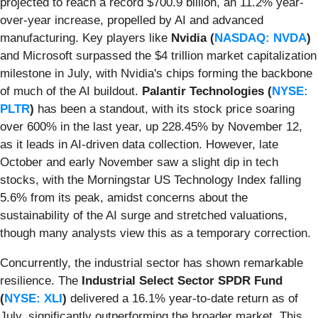
projected to reach a record $700.9 billion, an 11.2% year-
over-year increase, propelled by AI and advanced
manufacturing. Key players like
Nvidia (
NASDAQ: NVDA
)
and Microsoft surpassed the $4 trillion market capitalization
milestone in July, with Nvidia's chips forming the backbone
of much of the AI buildout.
Palantir Technologies (
NYSE:
PLTR
)
has been a standout, with its stock price soaring
over 600% in the last year, up 228.45% by November 12,
as it leads in AI-driven data collection. However, late
October and early November saw a slight dip in tech
stocks, with the Morningstar US Technology Index falling
5.6% from its peak, amidst concerns about the
sustainability of the AI surge and stretched valuations,
though many analysts view this as a temporary correction.
Concurrently, the industrial sector has shown remarkable
resilience. The
Industrial Select Sector SPDR Fund
(
NYSE: XLI
)
delivered a 16.1% year-to-date return as of
July, significantly outperforming the broader market. This