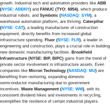
growth. Industrial tech and automation providers like
ABB
(
NYSE: ABBNY
)
and
FANUC (TYO: 6954)
, which produce
industrial robots, and
Symbotic (
NASDAQ: SYM
)
, a
warehouse automation platform, are thriving.
Caterpillar
(
NYSE: CAT
)
, a leading manufacturer of construction
equipment, directly benefits from increased global
infrastructure spending.
Fluor (
NYSE: FLR
)
, a leader in
engineering and construction, plays a crucial role in building
new domestic manufacturing facilities.
Brookfield
Infrastructure (NYSE: BIP, BIPC)
gains from the trend of
private sector involvement in infrastructure assets. Even
companies like
Micron Technology (
NASDAQ: MU
)
are
benefiting from reshoring, expanding domestic
semiconductor manufacturing due to government
incentives.
Waste Management (
NYSE: WM
)
, with its
consistent dividend hikes and investments in recycling,
exemplifies the resilience of certain industrial players.