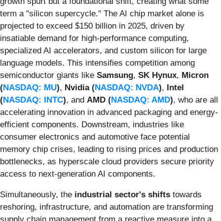
growth spurt but a foundational shift, creating what some
term a "silicon supercycle." The AI chip market alone is
projected to exceed $150 billion in 2025, driven by
insatiable demand for high-performance computing,
specialized AI accelerators, and custom silicon for large
language models. This intensifies competition among
semiconductor giants like
Samsung
,
SK Hynux
,
Micron
(
NASDAQ: MU
)
,
Nvidia (
NASDAQ: NVDA
)
,
Intel
(
NASDAQ: INTC
)
, and
AMD (
NASDAQ: AMD
)
, who are all
accelerating innovation in advanced packaging and energy-
efficient components. Downstream, industries like
consumer electronics and automotive face potential
memory chip crises, leading to rising prices and production
bottlenecks, as hyperscale cloud providers secure priority
access to next-generation AI components.
Simultaneously, the
industrial sector's shifts
towards
reshoring, infrastructure, and automation are transforming
supply chain management from a reactive measure into a