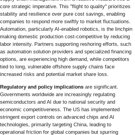
core strategic imperative. This "flight to quality" prioritizes
stability and resilience over pure cost savings, enabling
companies to respond more swiftly to market fluctuations.
Automation, particularly AI-enabled robotics, is the linchpin
making domestic production cost-competitive by reducing
labor intensity. Partners supporting reshoring efforts, such
as automation solution providers and specialized financing
options, are experiencing high demand, while competitors
tied to long, vulnerable offshore supply chains face
increased risks and potential market share loss.
Regulatory and policy implications
are significant.
Governments worldwide are increasingly regulating
semiconductors and AI due to national security and
economic competitiveness. The US has implemented
stringent export controls on advanced chips and AI
technologies, primarily targeting China, leading to
operational friction for global companies but spurring