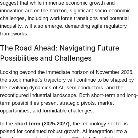
suggest that while immense economic growth and
innovation are on the horizon, significant socio-economic
challenges, including workforce transitions and potential
inequality, will also emerge, demanding agile regulatory
frameworks.
The Road Ahead: Navigating Future
Possibilities and Challenges
Looking beyond the immediate horizon of November 2025,
the stock market's trajectory will continue to be shaped by
the evolving dynamics of AI, semiconductors, and the
reconfigured industrial landscape. Both short-term and long-
term possibilities present strategic pivots, market
opportunities, and formidable challenges.
In the
short term (2025-2027)
, the technology sector is
poised for continued robust growth. AI integration into a