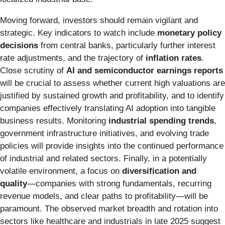
Moving forward, investors should remain vigilant and
strategic. Key indicators to watch include
monetary policy
decisions
from central banks, particularly further interest
rate adjustments, and the trajectory of
inflation rates
.
Close scrutiny of
AI and semiconductor earnings reports
will be crucial to assess whether current high valuations are
justified by sustained growth and profitability, and to identify
companies effectively translating AI adoption into tangible
business results. Monitoring
industrial spending trends
,
government infrastructure initiatives, and evolving trade
policies will provide insights into the continued performance
of industrial and related sectors. Finally, in a potentially
volatile environment, a focus on
diversification and
quality
—companies with strong fundamentals, recurring
revenue models, and clear paths to profitability—will be
paramount. The observed market breadth and rotation into
sectors like healthcare and industrials in late 2025 suggest