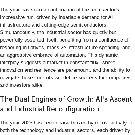
The year has seen a continuation of the tech sector's
impressive run, driven by insatiable demand for AI
infrastructure and cutting-edge semiconductors.
Simultaneously, the industrial sector has quietly but
powerfully asserted itself, benefiting from a confluence of
reshoring initiatives, massive infrastructure spending, and
an aggressive embrace of automation. This dynamic
interplay suggests a market in constant flux, where
innovation and resilience are paramount, and the ability to
navigate these currents will define success for companies
and investors alike.
The Dual Engines of Growth: AI's Ascent
and Industrial Reconfiguration
The year 2025 has been characterized by robust activity in
both the technology and industrial sectors, each driven by