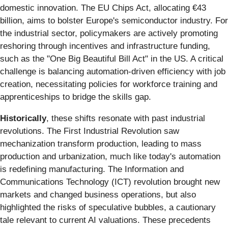
domestic innovation. The EU Chips Act, allocating €43
billion, aims to bolster Europe's semiconductor industry. For
the industrial sector, policymakers are actively promoting
reshoring through incentives and infrastructure funding,
such as the "One Big Beautiful Bill Act" in the US. A critical
challenge is balancing automation-driven efficiency with job
creation, necessitating policies for workforce training and
apprenticeships to bridge the skills gap.
Historically
, these shifts resonate with past industrial
revolutions. The First Industrial Revolution saw
mechanization transform production, leading to mass
production and urbanization, much like today's automation
is redefining manufacturing. The Information and
Communications Technology (ICT) revolution brought new
markets and changed business operations, but also
highlighted the risks of speculative bubbles, a cautionary
tale relevant to current AI valuations. These precedents