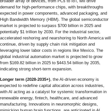
broader array of devices, from PCs to IoT, will drive
demand for high-performance chips, with breakthroughs
expected in power components, advanced packaging, and
High Bandwidth Memory (HBM). The global semiconductor
market is projected to surpass $700 billion in 2025 and
potentially $1 trillion by 2030. For the industrial sector,
accelerated reshoring and nearshoring to North America will
continue, driven by supply chain risk mitigation and
leveraging lower labor costs in regions like Mexico. The
global industrial automation market is projected to grow
from $169.82 billion in 2025 to $443.54 billion by 2035,
indicating strong short-term expansion.
Longer term (2028-2035+)
, the AI-driven economy is
expected to redefine capital allocation across industries,
with AI acting as a catalyst for systemic transformation in
renewable energy, fintech, healthcare, and advanced
manufacturing. Innovations in neuromorphic designs,
mimicking human brain functions, are anticipated in AI