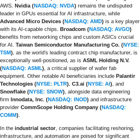
AWS.
Nvidia (
NASDAQ: NVDA
)
remains the undisputed
leader in GPUs essential for AI infrastructure, while
Advanced Micro Devices (
NASDAQ: AMD
)
is a key player
with its AI-capable chips.
Broadcom (
NASDAQ: AVGO
)
benefits from networking chips and custom ASICs crucial
for AI.
Taiwan Semiconductor Manufacturing Co. (
NYSE:
TSM
)
, as the world's leading contract chip manufacturer, is
exceptionally well-positioned, as is
ASML Holding N.V.
(
NASDAQ: ASML
)
, a critical supplier of wafer fab
equipment. Other notable AI beneficiaries include
Palantir
Technologies (
NYSE: PLTR
)
,
C3.ai (
NYSE: AI
)
, and
Snowflake (
NYSE: SNOW
)
, alongside data engineering
firm
Innodata, Inc. (
NASDAQ: INOD
)
and infrastructure
provider
CommScope Holding Company (
NASDAQ:
COMM
)
.
In the
industrial sector
, companies facilitating reshoring,
infrastructure, and automation are poised for significant