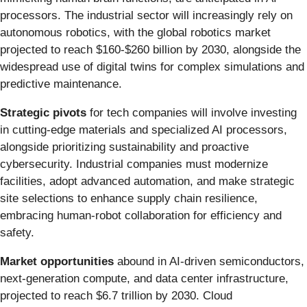
processors. The industrial sector will increasingly rely on
autonomous robotics, with the global robotics market
projected to reach $160-$260 billion by 2030, alongside the
widespread use of digital twins for complex simulations and
predictive maintenance.
Strategic pivots
for tech companies will involve investing
in cutting-edge materials and specialized AI processors,
alongside prioritizing sustainability and proactive
cybersecurity. Industrial companies must modernize
facilities, adopt advanced automation, and make strategic
site selections to enhance supply chain resilience,
embracing human-robot collaboration for efficiency and
safety.
Market opportunities
abound in AI-driven semiconductors,
next-generation compute, and data center infrastructure,
projected to reach $6.7 trillion by 2030. Cloud