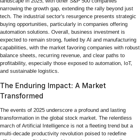
landscape in 2025, with other S&P 500 companies
narrowing the growth gap, extending the rally beyond just
tech. The industrial sector's resurgence presents strategic
buying opportunities, particularly in companies offering
automation solutions. Overall, business investment is
expected to remain strong, fueled by AI and manufacturing
capabilities, with the market favoring companies with robust
balance sheets, recurring revenue, and clear paths to
profitability, especially those exposed to automation, IoT,
and sustainable logistics.
The Enduring Impact: A Market
Transformed
The events of 2025 underscore a profound and lasting
transformation in the global stock market. The relentless
march of Artificial Intelligence is not a fleeting trend but a
multi-decade productivity revolution poised to redefine