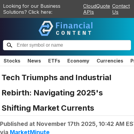
Looking for our Business
CloudQuote
Contact
Solutions? Click here:
APIs
Us
Stocks
News
ETFs
Economy
Currencies
P
Tech Triumphs and Industrial
Rebirth: Navigating 2025's
Shifting Market Currents
Published at
November 17th 2025, 10:42 AM E
via
MarketMinute