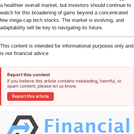
a healthier overall market, but investors should continue to
watch for this broadening of gains beyond a concentrated
few mega-cap tech stocks. The market is evolving, and
adaptability will be key to navigating its future.
This content is intended for informational purposes only and
is not financial advice
Report this content
If you believe this article contains misleading, harmful, or
spam content, please let us know.
Report this article