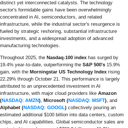
distinct yet interconnected catalysts. The technology
sector's formidable gains have been overwhelmingly
concentrated in AI, semiconductors, and related
infrastructure, while the industrial sector's resurgence is
fueled by strategic reshoring, substantial infrastructure
investments, and a widespread adoption of advanced
manufacturing technologies.
Throughout 2025, the
Nasdaq-100 index
has surged by
19.4% year-to-date, outperforming the
S&P 500's
15.9%
gain, with the
Morningstar US Technology Index
rising
22.29% through October 21. This performance is largely
attributed to an unprecedented investment in AI
infrastructure, with major cloud providers like
Amazon
(
NASDAQ: AMZN
)
,
Microsoft (
NASDAQ: MSFT
)
, and
Alphabet (
NASDAQ: GOOGL
)
collectively pouring an
estimated additional $100 billion into data centers, custom
chips, and AI capabilities. Global semiconductor sales are