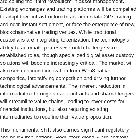
are calling the "third revolution" in asset management.
Existing exchanges and trading platforms will be compelled
to adapt their infrastructure to accommodate 24/7 trading
and near-instant settlement, or face the emergence of new,
blockchain-native trading venues. While traditional
custodians are integrating tokenization, the technology's
ability to automate processes could challenge some
established roles, though specialized digital asset custody
solutions will become increasingly critical. The market will
also see continued innovation from Web3 native
companies, intensifying competition and driving further
technological advancements. The inherent reduction in
intermediation through smart contracts and shared ledgers
will streamline value chains, leading to lower costs for
financial institutions, but also requiring existing
intermediaries to redefine their value proposition.
This monumental shift also carries significant regulatory
and policy implications. Regulators globally are actively