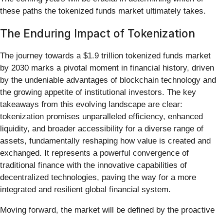
these paths the tokenized funds market ultimately takes.
The Enduring Impact of Tokenization
The journey towards a $1.9 trillion tokenized funds market
by 2030 marks a pivotal moment in financial history, driven
by the undeniable advantages of blockchain technology and
the growing appetite of institutional investors. The key
takeaways from this evolving landscape are clear:
tokenization promises unparalleled efficiency, enhanced
liquidity, and broader accessibility for a diverse range of
assets, fundamentally reshaping how value is created and
exchanged. It represents a powerful convergence of
traditional finance with the innovative capabilities of
decentralized technologies, paving the way for a more
integrated and resilient global financial system.
Moving forward, the market will be defined by the proactive