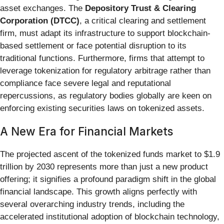
asset exchanges. The
Depository Trust & Clearing
Corporation (DTCC)
, a critical clearing and settlement
firm, must adapt its infrastructure to support blockchain-
based settlement or face potential disruption to its
traditional functions. Furthermore, firms that attempt to
leverage tokenization for regulatory arbitrage rather than
compliance face severe legal and reputational
repercussions, as regulatory bodies globally are keen on
enforcing existing securities laws on tokenized assets.
A New Era for Financial Markets
The projected ascent of the tokenized funds market to $1.9
trillion by 2030 represents more than just a new product
offering; it signifies a profound paradigm shift in the global
financial landscape. This growth aligns perfectly with
several overarching industry trends, including the
accelerated institutional adoption of blockchain technology,