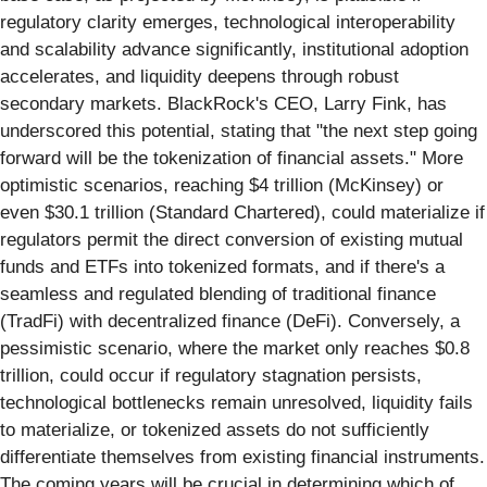
regulatory clarity emerges, technological interoperability
and scalability advance significantly, institutional adoption
accelerates, and liquidity deepens through robust
secondary markets. BlackRock's CEO, Larry Fink, has
underscored this potential, stating that "the next step going
forward will be the tokenization of financial assets." More
optimistic scenarios, reaching $4 trillion (McKinsey) or
even $30.1 trillion (Standard Chartered), could materialize if
regulators permit the direct conversion of existing mutual
funds and ETFs into tokenized formats, and if there's a
seamless and regulated blending of traditional finance
(TradFi) with decentralized finance (DeFi). Conversely, a
pessimistic scenario, where the market only reaches $0.8
trillion, could occur if regulatory stagnation persists,
technological bottlenecks remain unresolved, liquidity fails
to materialize, or tokenized assets do not sufficiently
differentiate themselves from existing financial instruments.
The coming years will be crucial in determining which of