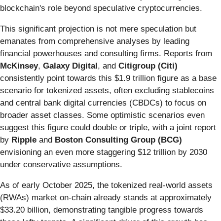
blockchain's role beyond speculative cryptocurrencies.
This significant projection is not mere speculation but
emanates from comprehensive analyses by leading
financial powerhouses and consulting firms. Reports from
McKinsey
,
Galaxy Digital
, and
Citigroup (Citi)
consistently point towards this $1.9 trillion figure as a base
scenario for tokenized assets, often excluding stablecoins
and central bank digital currencies (CBDCs) to focus on
broader asset classes. Some optimistic scenarios even
suggest this figure could double or triple, with a joint report
by
Ripple
and
Boston Consulting Group (BCG)
envisioning an even more staggering $12 trillion by 2030
under conservative assumptions.
As of early October 2025, the tokenized real-world assets
(RWAs) market on-chain already stands at approximately
$33.20 billion, demonstrating tangible progress towards