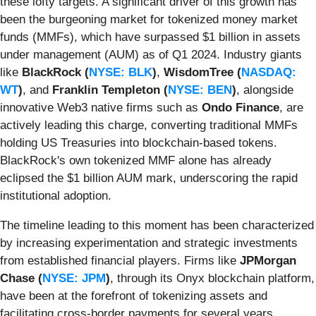
these lofty targets. A significant driver of this growth has
been the burgeoning market for tokenized money market
funds (MMFs), which have surpassed $1 billion in assets
under management (AUM) as of Q1 2024. Industry giants
like
BlackRock (
NYSE: BLK
)
,
WisdomTree (
NASDAQ:
WT
)
, and
Franklin Templeton (
NYSE: BEN
)
, alongside
innovative Web3 native firms such as
Ondo Finance
, are
actively leading this charge, converting traditional MMFs
holding US Treasuries into blockchain-based tokens.
BlackRock's own tokenized MMF alone has already
eclipsed the $1 billion AUM mark, underscoring the rapid
institutional adoption.
The timeline leading to this moment has been characterized
by increasing experimentation and strategic investments
from established financial players. Firms like
JPMorgan
Chase (
NYSE: JPM
)
, through its Onyx blockchain platform,
have been at the forefront of tokenizing assets and
facilitating cross-border payments for several years.