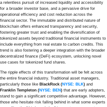
a relentless pursuit of increased liquidity and accessibility
for a broader investor base, and a pervasive drive for
operational efficiency and cost reduction across the
financial sector. The immutable and distributed nature of
blockchain offers enhanced transparency and security,
fostering greater trust and enabling the diversification of
tokenized assets beyond traditional financial instruments to
include everything from real estate to carbon credits. This
trend is also fostering a deeper integration with the broader
decentralized finance (DeFi) ecosystem, unlocking novel
use cases for tokenized fund shares.
The ripple effects of this transformation will be felt across
the entire financial industry. Traditional asset managers,
particularly those like
BlackRock (
NYSE: BLK
)
and
Franklin Templeton (
NYSE: BEN
)
that are early adopters,
stand to gain a significant competitive advantage. However,
those who hesitate risk falling behind in what some experts