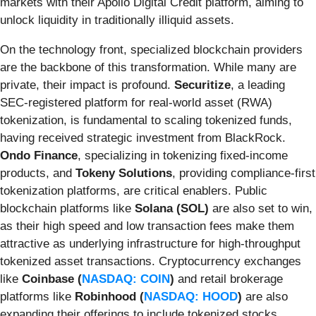
markets with their Apollo Digital Credit platform, aiming to
unlock liquidity in traditionally illiquid assets.
On the technology front, specialized blockchain providers
are the backbone of this transformation. While many are
private, their impact is profound.
Securitize
, a leading
SEC-registered platform for real-world asset (RWA)
tokenization, is fundamental to scaling tokenized funds,
having received strategic investment from BlackRock.
Ondo Finance
, specializing in tokenizing fixed-income
products, and
Tokeny Solutions
, providing compliance-first
tokenization platforms, are critical enablers. Public
blockchain platforms like
Solana (SOL)
are also set to win,
as their high speed and low transaction fees make them
attractive as underlying infrastructure for high-throughput
tokenized asset transactions. Cryptocurrency exchanges
like
Coinbase (
NASDAQ: COIN
)
and retail brokerage
platforms like
Robinhood (
NASDAQ: HOOD
)
are also
expanding their offerings to include tokenized stocks,