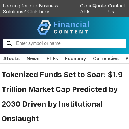
Looking for our Business
CloudQuote
Contact
Solutions? Click here:
APIs
Us
Stocks
News
ETFs
Economy
Currencies
P
Tokenized Funds Set to Soar: $1.9
Trillion Market Cap Predicted by
2030 Driven by Institutional
Onslaught