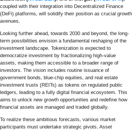
coupled with their integration into Decentralized Finance
(DeFi) platforms, will solidify their position as crucial growth
avenues.
Looking further ahead, towards 2030 and beyond, the long-
term possibilities envision a fundamental reshaping of the
investment landscape. Tokenization is expected to
democratize investment by fractionalizing high-value
assets, making them accessible to a broader range of
investors. The vision includes routine issuance of
government bonds, blue-chip equities, and real estate
investment trusts (REITs) as tokens on regulated public
ledgers, leading to a fully digital financial ecosystem. This
aims to unlock new growth opportunities and redefine how
financial assets are managed and traded globally.
To realize these ambitious forecasts, various market
participants must undertake strategic pivots. Asset