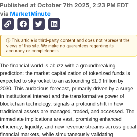
Published at
October 7th 2025, 2:23 PM EDT
via
MarketMinute
ⓘ This article is third-party content and does not represent the
views of this site. We make no guarantees regarding its
accuracy or completeness.
The financial world is abuzz with a groundbreaking
prediction: the market capitalization of tokenized funds is
expected to skyrocket to an astounding $1.9 trillion by
2030. This audacious forecast, primarily driven by a surge
in institutional interest and the transformative power of
blockchain technology, signals a profound shift in how
traditional assets are managed, traded, and accessed. The
immediate implications are vast, promising enhanced
efficiency, liquidity, and new revenue streams across global
financial markets, while simultaneously validating