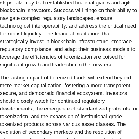
steps taken by both established financial giants and agile
blockchain innovators. Success will hinge on their ability to
navigate complex regulatory landscapes, ensure
technological interoperability, and address the critical need
for robust liquidity. The financial institutions that
strategically invest in blockchain infrastructure, embrace
regulatory compliance, and adapt their business models to
leverage the efficiencies of tokenization are poised for
significant growth and leadership in this new era.
The lasting impact of tokenized funds will extend beyond
mere market capitalization, fostering a more transparent,
secure, and democratic financial ecosystem. Investors
should closely watch for continued regulatory
developments, the emergence of standardized protocols for
tokenization, and the expansion of institutional-grade
tokenized products across various asset classes. The
evolution of secondary markets and the resolution of