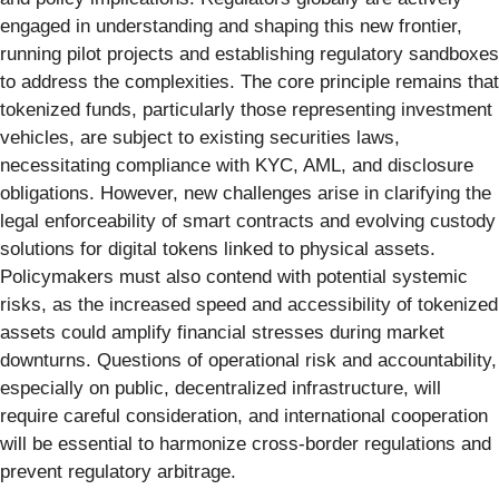
engaged in understanding and shaping this new frontier,
running pilot projects and establishing regulatory sandboxes
to address the complexities. The core principle remains that
tokenized funds, particularly those representing investment
vehicles, are subject to existing securities laws,
necessitating compliance with KYC, AML, and disclosure
obligations. However, new challenges arise in clarifying the
legal enforceability of smart contracts and evolving custody
solutions for digital tokens linked to physical assets.
Policymakers must also contend with potential systemic
risks, as the increased speed and accessibility of tokenized
assets could amplify financial stresses during market
downturns. Questions of operational risk and accountability,
especially on public, decentralized infrastructure, will
require careful consideration, and international cooperation
will be essential to harmonize cross-border regulations and
prevent regulatory arbitrage.