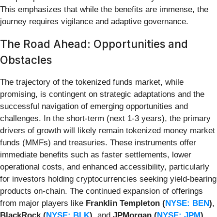
This emphasizes that while the benefits are immense, the
journey requires vigilance and adaptive governance.
The Road Ahead: Opportunities and
Obstacles
The trajectory of the tokenized funds market, while
promising, is contingent on strategic adaptations and the
successful navigation of emerging opportunities and
challenges. In the short-term (next 1-3 years), the primary
drivers of growth will likely remain tokenized money market
funds (MMFs) and treasuries. These instruments offer
immediate benefits such as faster settlements, lower
operational costs, and enhanced accessibility, particularly
for investors holding cryptocurrencies seeking yield-bearing
products on-chain. The continued expansion of offerings
from major players like
Franklin Templeton (
NYSE: BEN
)
,
BlackRock (
NYSE: BLK
)
, and
JPMorgan (
NYSE: JPM
)
,