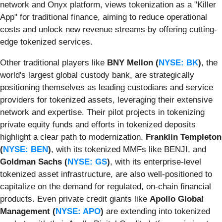
network and Onyx platform, views tokenization as a "Killer
App" for traditional finance, aiming to reduce operational
costs and unlock new revenue streams by offering cutting-
edge tokenized services.
Other traditional players like
BNY Mellon (
NYSE: BK
)
, the
world's largest global custody bank, are strategically
positioning themselves as leading custodians and service
providers for tokenized assets, leveraging their extensive
network and expertise. Their pilot projects in tokenizing
private equity funds and efforts in tokenized deposits
highlight a clear path to modernization.
Franklin Templeton
(
NYSE: BEN
)
, with its tokenized MMFs like BENJI, and
Goldman Sachs (
NYSE: GS
)
, with its enterprise-level
tokenized asset infrastructure, are also well-positioned to
capitalize on the demand for regulated, on-chain financial
products. Even private credit giants like
Apollo Global
Management (
NYSE: APO
)
are extending into tokenized