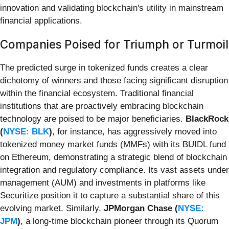
innovation and validating blockchain's utility in mainstream
financial applications.
Companies Poised for Triumph or Turmoil
The predicted surge in tokenized funds creates a clear
dichotomy of winners and those facing significant disruption
within the financial ecosystem. Traditional financial
institutions that are proactively embracing blockchain
technology are poised to be major beneficiaries.
BlackRock
(
NYSE: BLK
)
, for instance, has aggressively moved into
tokenized money market funds (MMFs) with its BUIDL fund
on Ethereum, demonstrating a strategic blend of blockchain
integration and regulatory compliance. Its vast assets under
management (AUM) and investments in platforms like
Securitize position it to capture a substantial share of this
evolving market. Similarly,
JPMorgan Chase (
NYSE:
JPM
)
, a long-time blockchain pioneer through its Quorum