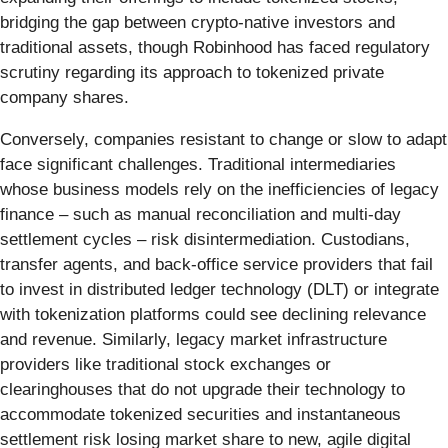
bridging the gap between crypto-native investors and
traditional assets, though Robinhood has faced regulatory
scrutiny regarding its approach to tokenized private
company shares.
Conversely, companies resistant to change or slow to adapt
face significant challenges. Traditional intermediaries
whose business models rely on the inefficiencies of legacy
finance – such as manual reconciliation and multi-day
settlement cycles – risk disintermediation. Custodians,
transfer agents, and back-office service providers that fail
to invest in distributed ledger technology (DLT) or integrate
with tokenization platforms could see declining relevance
and revenue. Similarly, legacy market infrastructure
providers like traditional stock exchanges or
clearinghouses that do not upgrade their technology to
accommodate tokenized securities and instantaneous
settlement risk losing market share to new, agile digital