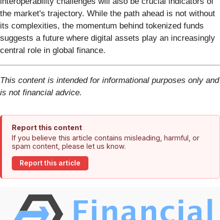
interoperability challenges will also be crucial indicators of
the market's trajectory. While the path ahead is not without
its complexities, the momentum behind tokenized funds
suggests a future where digital assets play an increasingly
central role in global finance.
This content is intended for informational purposes only and
is not financial advice.
Report this content
If you believe this article contains misleading, harmful, or
spam content, please let us know.
Report this article