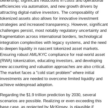
ownership, significant reductions in costs and operational
efficiencies via automation, and new growth drivers by
attracting digital-native investors. The composability of
tokenized assets also allows for innovative investment
strategies and increased transparency. However, significant
challenges persist, most notably regulatory uncertainty and
fragmentation across international borders, technological
integration complexities with legacy systems, and the need
to deepen liquidity in nascent tokenized asset markets.
Ensuring robust AML/KYC compliance for real-world asset
(RWA) tokenization, educating investors, and developing
new accounting and valuation approaches are also critical.
The market faces a "cold start problem" where initial
investments are needed to overcome limited liquidity and
achieve widespread adoption.
Regarding the $1.9 trillion prediction by 2030, several
scenarios are possible. Realizing or even exceeding this
base case, as projected by McKinsey, is plausible if