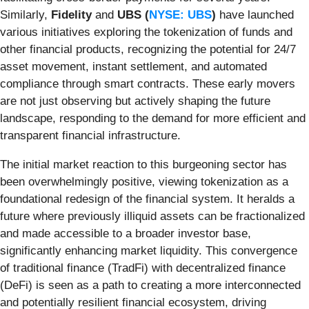
Similarly,
Fidelity
and
UBS (
NYSE: UBS
)
have launched
various initiatives exploring the tokenization of funds and
other financial products, recognizing the potential for 24/7
asset movement, instant settlement, and automated
compliance through smart contracts. These early movers
are not just observing but actively shaping the future
landscape, responding to the demand for more efficient and
transparent financial infrastructure.
The initial market reaction to this burgeoning sector has
been overwhelmingly positive, viewing tokenization as a
foundational redesign of the financial system. It heralds a
future where previously illiquid assets can be fractionalized
and made accessible to a broader investor base,
significantly enhancing market liquidity. This convergence
of traditional finance (TradFi) with decentralized finance
(DeFi) is seen as a path to creating a more interconnected
and potentially resilient financial ecosystem, driving