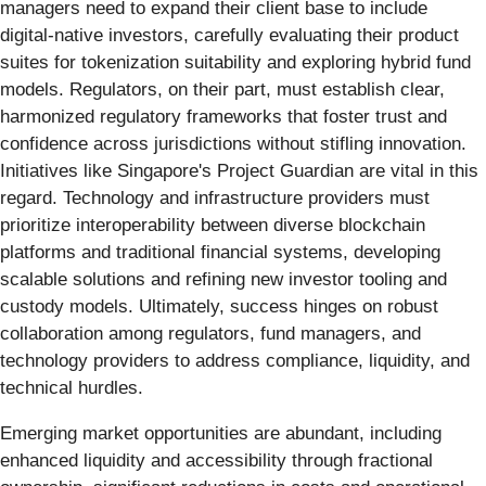
managers need to expand their client base to include
digital-native investors, carefully evaluating their product
suites for tokenization suitability and exploring hybrid fund
models. Regulators, on their part, must establish clear,
harmonized regulatory frameworks that foster trust and
confidence across jurisdictions without stifling innovation.
Initiatives like Singapore's Project Guardian are vital in this
regard. Technology and infrastructure providers must
prioritize interoperability between diverse blockchain
platforms and traditional financial systems, developing
scalable solutions and refining new investor tooling and
custody models. Ultimately, success hinges on robust
collaboration among regulators, fund managers, and
technology providers to address compliance, liquidity, and
technical hurdles.
Emerging market opportunities are abundant, including
enhanced liquidity and accessibility through fractional