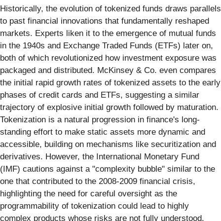
Historically, the evolution of tokenized funds draws parallels
to past financial innovations that fundamentally reshaped
markets. Experts liken it to the emergence of mutual funds
in the 1940s and Exchange Traded Funds (ETFs) later on,
both of which revolutionized how investment exposure was
packaged and distributed. McKinsey & Co. even compares
the initial rapid growth rates of tokenized assets to the early
phases of credit cards and ETFs, suggesting a similar
trajectory of explosive initial growth followed by maturation.
Tokenization is a natural progression in finance's long-
standing effort to make static assets more dynamic and
accessible, building on mechanisms like securitization and
derivatives. However, the International Monetary Fund
(IMF) cautions against a "complexity bubble" similar to the
one that contributed to the 2008-2009 financial crisis,
highlighting the need for careful oversight as the
programmability of tokenization could lead to highly
complex products whose risks are not fully understood.