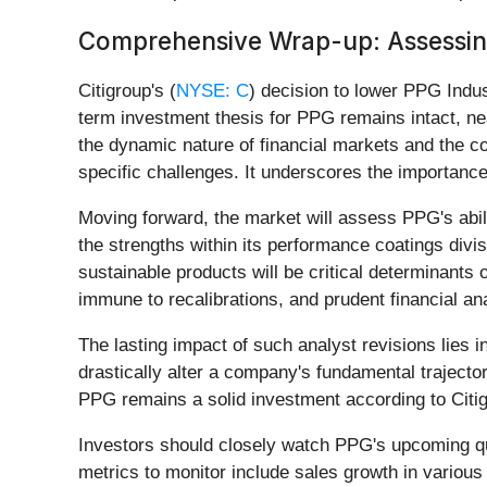
Comprehensive Wrap-up: Assessing
Citigroup's (
NYSE: C
) decision to lower PPG Indust
term investment thesis for PPG remains intact, ne
the dynamic nature of financial markets and the 
specific challenges. It underscores the importance 
Moving forward, the market will assess PPG's abili
the strengths within its performance coatings divi
sustainable products will be critical determinants
immune to recalibrations, and prudent financial an
The lasting impact of such analyst revisions lies i
drastically alter a company's fundamental trajector
PPG remains a solid investment according to Citigro
Investors should closely watch PPG's upcoming qua
metrics to monitor include sales growth in variou