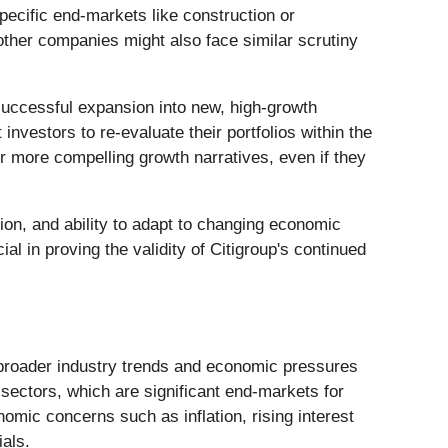
pecific end-markets like construction or
other companies might also face similar scrutiny
uccessful expansion into new, high-growth
nvestors to re-evaluate their portfolios within the
or more compelling growth narratives, even if they
tion, and ability to adapt to changing economic
al in proving the validity of Citigroup's continued
ts broader industry trends and economic pressures
 sectors, which are significant end-markets for
omic concerns such as inflation, rising interest
ials.