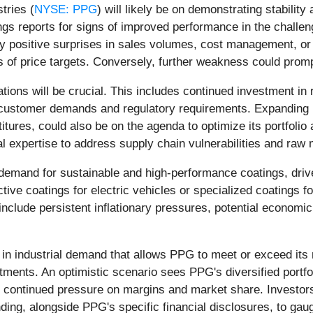
tries (
NYSE: PPG
) will likely be on demonstrating stability 
ngs reports for signs of improved performance in the challe
y positive surprises in sales volumes, cost management, or 
s of price targets. Conversely, further weakness could prompt
ations will be crucial. This includes continued investment i
g customer demands and regulatory requirements. Expanding i
estitures, could also be on the agenda to optimize its portfo
cal expertise to address supply chain vulnerabilities and raw 
demand for sustainable and high-performance coatings, dri
ve coatings for electric vehicles or specialized coatings f
nclude persistent inflationary pressures, potential economic
in industrial demand that allows PPG to meet or exceed its 
ments. An optimistic scenario sees PPG's diversified portfoli
e continued pressure on margins and market share. Investors
ing, alongside PPG's specific financial disclosures, to gauge