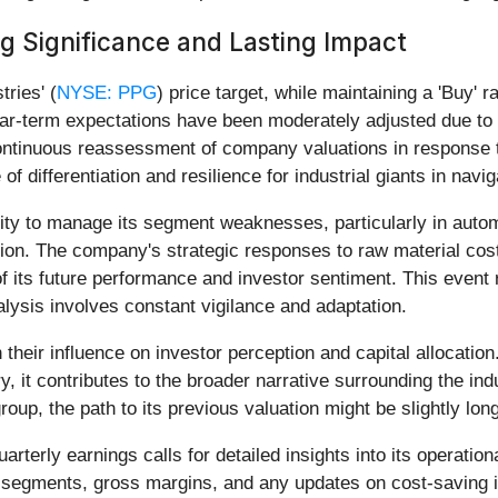
 Significance and Lasting Impact
ries' (
NYSE: PPG
) price target, while maintaining a 'Buy' 
ar-term expectations have been moderately adjusted due to 
continuous reassessment of company valuations in response
of differentiation and resilience for industrial giants in nav
ty to manage its segment weaknesses, particularly in automo
sion. The company's strategic responses to raw material cost
 of its future performance and investor sentiment. This event
alysis involves constant vigilance and adaptation.
n their influence on investor perception and capital allocatio
y, it contributes to the broader narrative surrounding the ind
up, the path to its previous valuation might be slightly longe
rterly earnings calls for detailed insights into its operat
s segments, gross margins, and any updates on cost-saving in