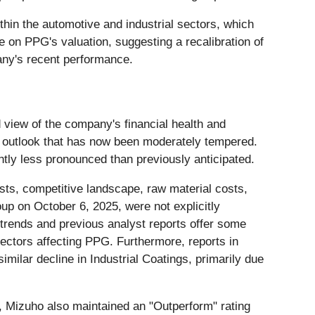
hin the automotive and industrial sectors, which
e on PPG's valuation, suggesting a recalibration of
any's recent performance.
d view of the company's financial health and
tic outlook that has now been moderately tempered.
tly less pronounced than previously anticipated.
ts, competitive landscape, raw material costs,
oup on October 6, 2025, were not explicitly
trends and previous analyst reports offer some
sectors affecting PPG. Furthermore, reports in
milar decline in Industrial Coatings, primarily due
, Mizuho also maintained an "Outperform" rating