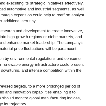
and executing its strategic initiatives effectively.
nged automotive and industrial segments, as well
margin expansion could help to reaffirm analyst
 additional scrutiny.
n research and development to create innovative,
nto high-growth regions or niche markets, and
lio and enhance market leadership. The company's
material price fluctuations will be paramount.
ven by environmental regulations and consumer
or renewable energy infrastructure could present
 downturns, and intense competition within the
revised targets, to a more prolonged period of
o and innovation capabilities enabling it to
 should monitor global manufacturing indices,
 its trajectory.