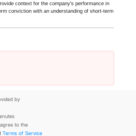
 provide context for the company's performance in
erm conviction with an understanding of short-term
vided by
minutes
agree to the
d
Terms of Service