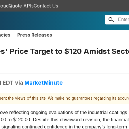
loudQuote APIs
Contact Us
ncies
Press Releases
es' Price Target to $120 Amidst Sec
M EDT
via
MarketMinute
esent the views of this site. We make no guarantees regarding its accu
ve reflecting ongoing evaluations of the industrial coatings 
00 to $120.00. Despite this downward revision, the financial 
 signaling continued confidence in the company's long-term