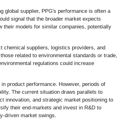
ng global supplier, PPG's performance is often a
could signal that the broader market expects
ew their models for similar companies, potentially
t chemical suppliers, logistics providers, and
those related to environmental standards or trade,
r environmental regulations could increase
on in product performance. However, periods of
lity. The current situation draws parallels to
t innovation, and strategic market positioning to
sify their end-markets and invest in R&D to
y-driven market swings.