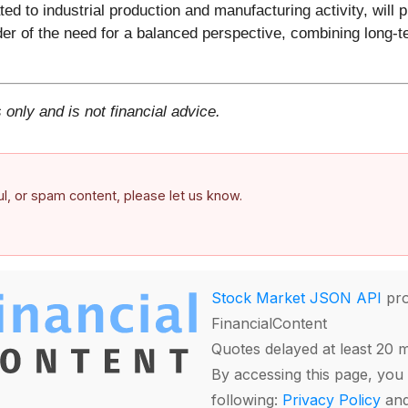
ted to industrial production and manufacturing activity, will
r of the need for a balanced perspective, combining long-t
 only and is not financial advice.
ful, or spam content, please let us know.
Stock Market JSON API
pro
FinancialContent
Quotes delayed at least 20 
By accessing this page, you 
following:
Privacy Policy
an