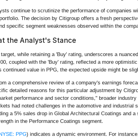
ts continue to scrutinize the performance of companies wit
ortfolio. The decision by Citigroup offers a fresh perspectiv
 and specific segment weaknesses observed within the comp
at the Analyst's Stance
 target, while retaining a 'Buy' rating, underscores a nuance
.00, coupled with the 'Buy' rating, reflected a more optimis
s continued value in PPG, the expected upside might be sligh
from a comprehensive review of a company's earnings forecas
ic detailed reasons for this particular adjustment by Citigr
rket performance and sector conditions," broader industry 
arkets had noted challenges in the automotive and industrial 
g a 5% sales drop in Global Architectural Coatings and a si
rength in the Performance Coatings segment.
NYSE: PPG
) indicates a dynamic environment. For instance