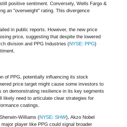
 still positive sentiment. Conversely, Wells Fargo &
ning an "overweight" rating. This divergence
ailed in public reports. However, the new price
osing price, suggesting that despite the lowered
arch division and PPG Industries (
NYSE: PPG
)
timent.
on of PPG, potentially influencing its stock
owered price target might cause some investors to
s on demonstrating resilience in its key segments
likely need to articulate clear strategies for
rformance coatings.
 Sherwin-Williams (
NYSE: SHW
), Akzo Nobel
a major player like PPG could signal broader