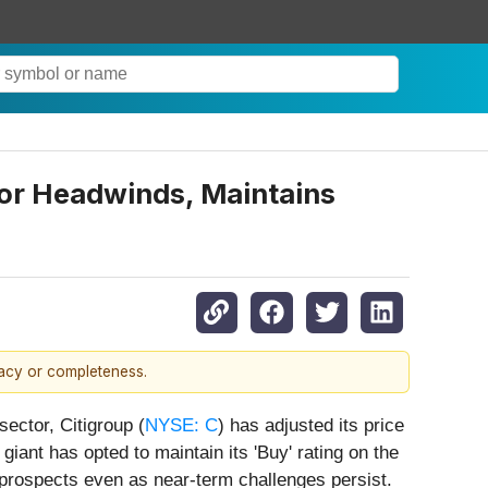
tor Headwinds, Maintains
racy or completeness.
sector, Citigroup (
NYSE: C
) has adjusted its price
giant has opted to maintain its 'Buy' rating on the
 prospects even as near-term challenges persist.