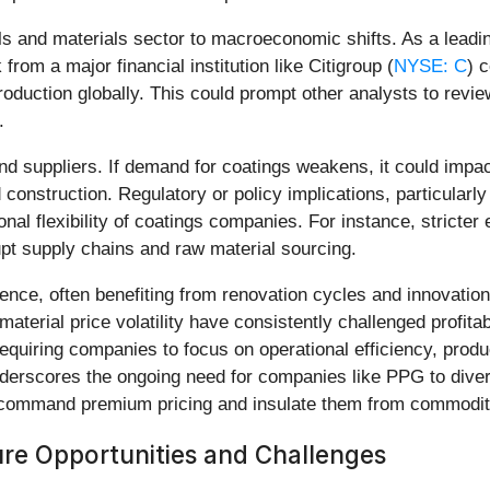
als and materials sector to macroeconomic shifts. As a leadi
 from a major financial institution like Citigroup (
NYSE: C
) 
 production globally. This could prompt other analysts to revi
.
and suppliers. If demand for coatings weakens, it could impac
nstruction. Regulatory or policy implications, particularly 
onal flexibility of coatings companies. For instance, stricte
upt supply chains and raw material sourcing.
lience, often benefiting from renovation cycles and innovati
terial price volatility have consistently challenged profitabi
equiring companies to focus on operational efficiency, produc
derscores the ongoing need for companies like PPG to diver
an command premium pricing and insulate them from commodit
re Opportunities and Challenges