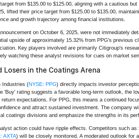
 target from $135.00 to $125.00, aligning with a cautious but
025, lifted their price target from $125.00 to $135.00, maintai
ence and growth trajectory among financial institutions.
's announcement on October 6, 2025, were not immediately det
ntial upside of approximately 15.32% from PPG's previous cl
reciation. Key players involved are primarily Citigroup's rese
sely watching these analyst revisions for cues on market sen
 Losers in the Coatings Arena
 Industries (
NYSE: PPG
) directly impacts investor percepti
e 'Buy' rating suggests a favorable long-term outlook, the l
e return expectations. For PPG, this means a continued focu
confidence and attract sustained investment. The company will 
rial coatings divisions and emphasize the strengths in its pe
analyst action could have ripple effects. Competitors such as
: AXTA
) will be closely monitored. A moderated outlook for 