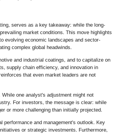
rating, serves as a key takeaway: while the long-
prevailing market conditions. This move highlights
 to evolving economic landscapes and sector-
igating complex global headwinds.
tive and industrial coatings, and to capitalize on
s, supply chain efficiency, and innovation in
 reinforces that even market leaders are not
n. While one analyst's adjustment might not
ustry. For investors, the message is clear: while
r or more challenging than initially projected.
ional performance and management's outlook. Key
itiatives or strategic investments. Furthermore,