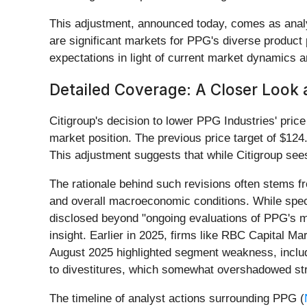
This adjustment, announced today, comes as analys
are significant markets for PPG's diverse product p
expectations in light of current market dynamics
Detailed Coverage: A Closer Look 
Citigroup's decision to lower PPG Industries' price
market position. The previous price target of $124
This adjustment suggests that while Citigroup see
The rationale behind such revisions often stems 
and overall macroeconomic conditions. While specif
disclosed beyond "ongoing evaluations of PPG's ma
insight. Earlier in 2025, firms like RBC Capital M
August 2025 highlighted segment weakness, includin
to divestitures, which somewhat overshadowed st
The timeline of analyst actions surrounding PPG (