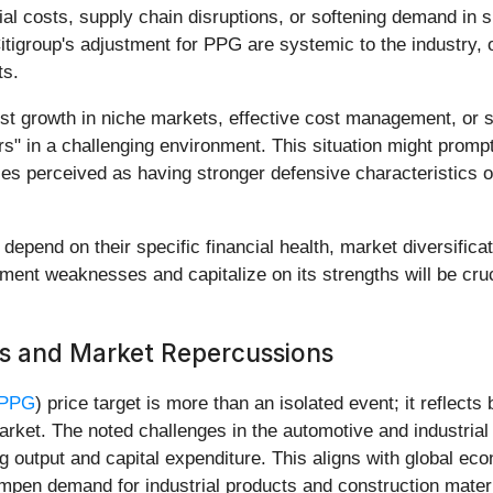
al costs, supply chain disruptions, or softening demand in s
itigroup's adjustment for PPG are systemic to the industry, 
ts.
t growth in niche markets, effective cost management, or s
" in a challenging environment. This situation might prompt i
nies perceived as having stronger defensive characteristics 
 depend on their specific financial health, market diversifica
ment weaknesses and capitalize on its strengths will be cruci
ds and Market Repercussions
 PPG
) price target is more than an isolated event; it reflec
arket. The noted challenges in the automotive and industrial
 output and capital expenditure. This aligns with global econ
ampen demand for industrial products and construction mater