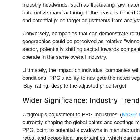
industry headwinds, such as fluctuating raw materi
automotive manufacturing. If the reasons behind C
and potential price target adjustments from analys
Conversely, companies that can demonstrate robus
geographies could be perceived as relative "winners
sector, potentially shifting capital towards compa
operate in the same overall industry.
Ultimately, the impact on individual companies will
conditions. PPG's ability to navigate the noted seg
'Buy' rating, despite the adjusted price target.
Wider Significance: Industry Tren
Citigroup's adjustment to PPG Industries' (
NYSE:
currently shaping the global paints and coatings m
PPG, point to potential slowdowns in manufacturing
rates, and geopolitical uncertainties, which can d