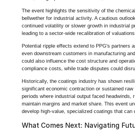
The event highlights the sensitivity of the chemic
bellwether for industrial activity. A cautious outlook
continued volatility or slower growth in industrial
leading to a sector-wide recalibration of valuations
Potential ripple effects extend to PPG's partners 
even downstream customers in manufacturing and co
could also influence the cost structure and operati
compliance costs, while trade disputes could disr
Historically, the coatings industry has shown resi
significant economic contraction or sustained raw ma
periods where industrial output faced headwinds, r
maintain margins and market share. This event un
develop high-value, specialized coatings that c
What Comes Next: Navigating Futu