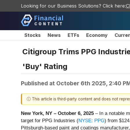
Looking for our Business Solutions? Click here:
C
Stocks
News
ETFs
Economy
Curre
Citigroup Trims PPG Industri
'Buy' Rating
Published at
October 6th 2025, 2:40 P
ⓘ This article is third-party content and does not repr
New York, NY – October 6, 2025
– In a notable mo
target for PPG Industries (
NYSE: PPG
) from $124.
Pittsburgh-based paint and coatings manufacturer,