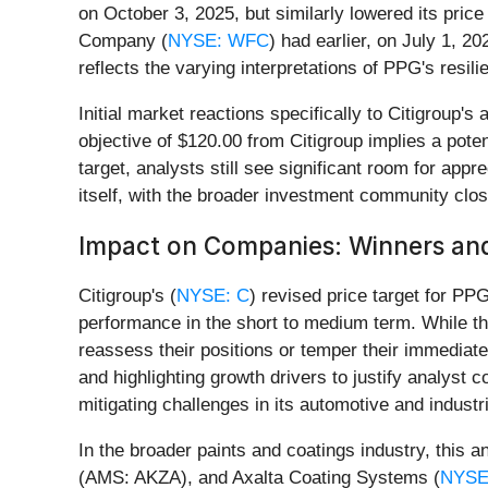
on October 3, 2025, but similarly lowered its price
Company (
NYSE: WFC
) had earlier, on July 1, 2
reflects the varying interpretations of PPG's resili
Initial market reactions specifically to Citigroup
objective of $120.00 from Citigroup implies a pote
target, analysts still see significant room for app
itself, with the broader investment community clo
Impact on Companies: Winners and
Citigroup's (
NYSE: C
) revised price target for PPG
performance in the short to medium term. While th
reassess their positions or temper their immediat
and highlighting growth drivers to justify analyst 
mitigating challenges in its automotive and indust
In the broader paints and coatings industry, this 
(AMS: AKZA), and Axalta Coating Systems (
NYSE