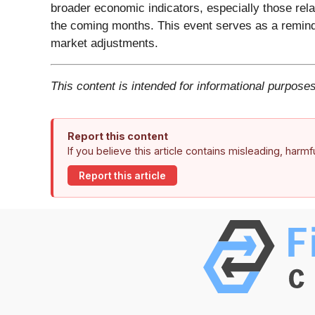
broader economic indicators, especially those rela
the coming months. This event serves as a reminde
market adjustments.
This content is intended for informational purposes
Report this content
If you believe this article contains misleading, harm
Report this article