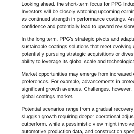
Looking ahead, the short-term focus for PPG Indus
Investors will be closely watching upcoming earni
as continued strength in performance coatings. An
confidence and potentially lead to upward revision
In the long term, PPG's strategic pivots and adapt
sustainable coatings solutions that meet evolvin
potentially pursuing strategic acquisitions or div
ability to leverage its global scale and technologi
Market opportunities may emerge from increased 
preferences. For example, advancements in protecti
significant growth avenues. Challenges, however, i
global coatings market.
Potential scenarios range from a gradual recovery 
sluggish growth requiring deeper operational adjust
outperform, while a pessimistic view might involv
automotive production data, and construction spend