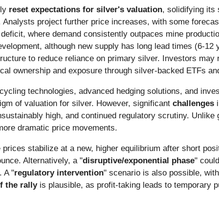
lly
reset expectations for silver's valuation
, solidifying it
 Analysts project further price increases, with some foreca
 deficit, where demand consistently outpaces mine production,
evelopment, although new supply has long lead times (6-12 yea
ructure to reduce reliance on primary silver. Investors may r
hysical ownership and exposure through silver-backed ETFs an
cycling technologies, advanced hedging solutions, and inves
m of valuation for silver. However, significant
challenges
i
sustainably high, and continued regulatory scrutiny. Unlike g
o more dramatic price movements.
 prices stabilize at a new, higher equilibrium after short pos
nce. Alternatively, a "
disruptive/exponential phase
" coul
 A "
regulatory intervention
" scenario is also possible, wit
 the rally
is plausible, as profit-taking leads to temporary