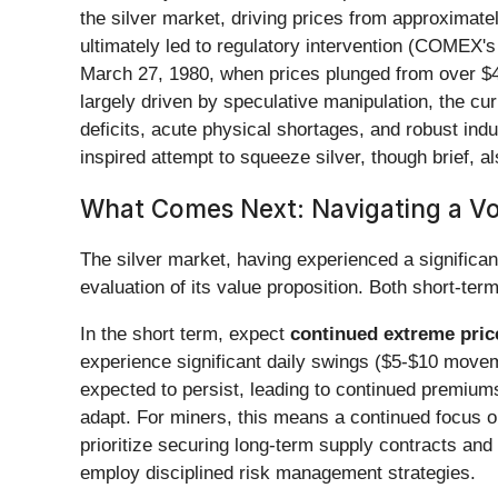
the silver market, driving prices from approximate
ultimately led to regulatory intervention (COMEX's
March 27, 1980, when prices plunged from over $40
largely driven by speculative manipulation, the cu
deficits, acute physical shortages, and robust ind
inspired attempt to squeeze silver, though brief, 
What Comes Next: Navigating a Vol
The silver market, having experienced a significa
evaluation of its value proposition. Both short-term
In the short term, expect
continued extreme price
experience significant daily swings ($5-$10 moveme
expected to persist, leading to continued premium
adapt. For miners, this means a continued focus on
prioritize securing long-term supply contracts and
employ disciplined risk management strategies.