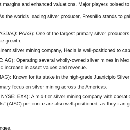
fit margins and enhanced valuations. Major players poised to
the world's leading silver producer, Fresnillo stands to ga
SDAQ: PAAS): One of the largest primary silver producers 
ue growth.
inent silver mining company, Hecla is well-positioned to capi
 AG): Operating several wholly-owned silver mines in Mexico
ic increase in asset values and revenue.
: Known for its stake in the high-grade Juanicipio Silver
rimary focus on silver mining across the Americas.
NYSE: EXK): A mid-tier silver mining company with operatio
sts" (AISC) per ounce are also well-positioned, as they can 
enges.