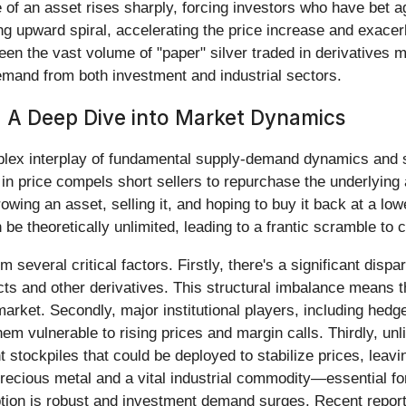
an asset rises sharply, forcing investors who have bet agains
ng upward spiral, accelerating the price increase and exacerb
een the vast volume of "paper" silver traded in derivatives 
demand from both investment and industrial sectors.
: A Deep Dive into Market Dynamics
plex interplay of fundamental supply-demand dynamics and stru
n price compels short sellers to repurchase the underlying a
rowing an asset, selling it, and hoping to buy it back at a low
 be theoretically unlimited, leading to a frantic scramble to 
 several critical factors. Firstly, there's a significant disp
cts and other derivatives. This structural imbalance means
arket. Secondly, major institutional players, including hedge
em vulnerable to rising prices and margin calls. Thirdly, unl
t stockpiles that could be deployed to stabilize prices, le
precious metal and a vital industrial commodity—essential fo
tion is robust and investment demand surges. Recent reports