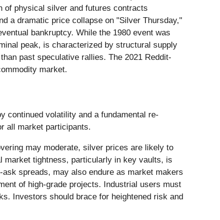
 of physical silver and futures contracts
nd a dramatic price collapse on "Silver Thursday,"
 eventual bankruptcy. While the 1980 event was
minal peak, is characterized by structural supply
than past speculative rallies. The 2021 Reddit-
e commodity market.
 continued volatility and a fundamental re-
r all market participants.
vering may moderate, silver prices are likely to
market tightness, particularly in key vaults, is
 bid-ask spreads, may also endure as market makers
ment of high-grade projects. Industrial users must
ks. Investors should brace for heightened risk and