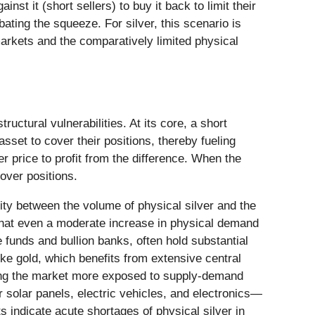
t it (short sellers) to buy it back to limit their
ating the squeeze. For silver, this scenario is
markets and the comparatively limited physical
ctural vulnerabilities. At its core, a short
sset to cover their positions, thereby fueling
er price to profit from the difference. When the
cover positions.
arity between the volume of physical silver and the
 that even a moderate increase in physical demand
 funds and bullion banks, often hold substantial
ike gold, which benefits from extensive central
aving the market more exposed to supply-demand
r solar panels, electric vehicles, and electronics—
 indicate acute shortages of physical silver in