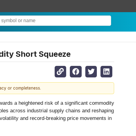
dity Short Squeeze
racy or completeness.
owards a heightened risk of a significant commodity
pples across industrial supply chains and reshaping
 volatility and record-breaking price movements in