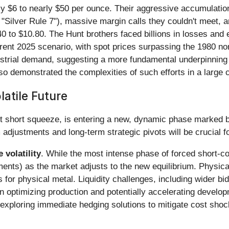
ly $6 to nearly $50 per ounce. Their aggressive accumulation
 "Silver Rule 7"), massive margin calls they couldn't meet, a
 to $10.80. The Hunt brothers faced billions in losses and
rrent 2025 scenario, with spot prices surpassing the 1980 no
ustrial demand, suggesting a more fundamental underpinning 
also demonstrated the complexities of such efforts in a larg
atile Future
nt short squeeze, is entering a new, dynamic phase marked by
 adjustments and long-term strategic pivots will be crucial fo
 volatility
. While the most intense phase of forced short-co
nts) as the market adjusts to the new equilibrium. Physical 
s for physical metal. Liquidity challenges, including wider
 optimizing production and potentially accelerating develop
 exploring immediate hedging solutions to mitigate cost shoc