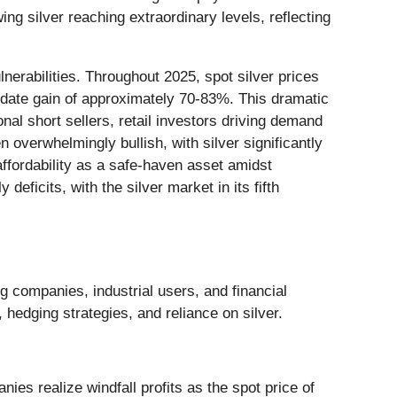
g silver reaching extraordinary levels, reflecting
nerabilities. Throughout 2025, spot silver prices
-date gain of approximately 70-83%. This dramatic
nal short sellers, retail investors driving demand
n overwhelmingly bullish, with silver significantly
ffordability as a safe-haven asset amidst
deficits, with the silver market in its fifth
g companies, industrial users, and financial
, hedging strategies, and reliance on silver.
es realize windfall profits as the spot price of