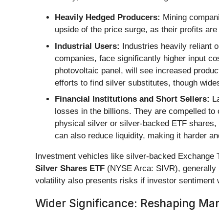
Heavily Hedged Producers:
Mining companie
upside of the price surge, as their profits ar
Industrial Users:
Industries heavily reliant 
companies, face significantly higher input co
photovoltaic panel, will see increased prod
efforts to find silver substitutes, though wid
Financial Institutions and Short Sellers:
La
losses in the billions. They are compelled to
physical silver or silver-backed ETF shares
can also reduce liquidity, making it harder a
Investment vehicles like silver-backed Exchange
Silver Shares ETF
(NYSE Arca: SIVR), generally 
volatility also presents risks if investor sentimen
Wider Significance: Reshaping Mar