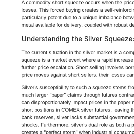
A commodity short squeeze occurs when the price of 
losses. This forced buying creates a self-reinforci
particularly potent due to a unique imbalance betw
metal available for delivery, coupled with robust 
Understanding the Silver Squeeze
The current situation in the silver market is a com
squeeze is a market event where a rapid increase i
further price escalation. Short selling involves bor
price moves against short sellers, their losses can
Silver's susceptibility to such a squeeze stems from
much larger "paper" claims through futures contra
can disproportionately impact prices in the paper m
short positions in COMEX silver futures, leaving th
bank reserves, silver lacks substantial governmen
shocks. Furthermore, silver's dual role as both a 
creates a "perfect storm" when industrial consump