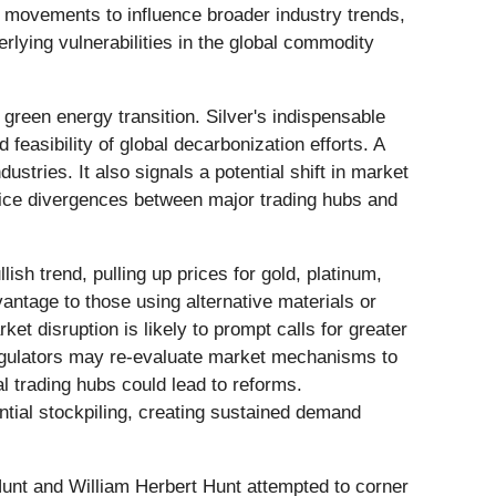
e movements to influence broader industry trends,
erlying vulnerabilities in the global commodity
e green energy transition. Silver's indispensable
 feasibility of global decarbonization efforts. A
stries. It also signals a potential shift in market
ice divergences between major trading hubs and
ish trend, pulling up prices for gold, platinum,
antage to those using alternative materials or
et disruption is likely to prompt calls for greater
Regulators may re-evaluate market mechanisms to
l trading hubs could lead to reforms.
ntial stockpiling, creating sustained demand
unt and William Herbert Hunt attempted to corner