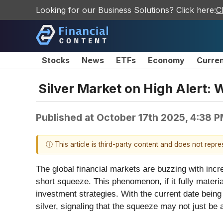
Looking for our Business Solutions? Click here:
C
Stocks
News
ETFs
Economy
Curre
Silver Market on High Alert:
Published at
October 17th 2025, 4:38 
ⓘ This article is third-party content and does not repr
The global financial markets are buzzing with incr
short squeeze. This phenomenon, if it fully materi
investment strategies. With the current date being
silver, signaling that the squeeze may not just be 