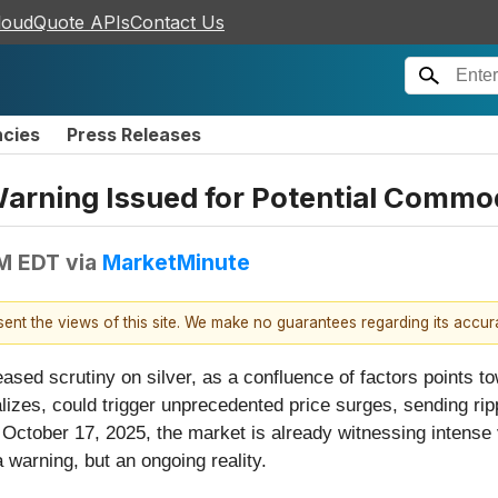
loudQuote APIs
Contact Us
ncies
Press Releases
 Warning Issued for Potential Commo
PM EDT
via
MarketMinute
esent the views of this site. We make no guarantees regarding its accu
eased scrutiny on silver, as a confluence of factors points t
alizes, could trigger unprecedented price surges, sending ri
 October 17, 2025, the market is already witnessing intense
a warning, but an ongoing reality.