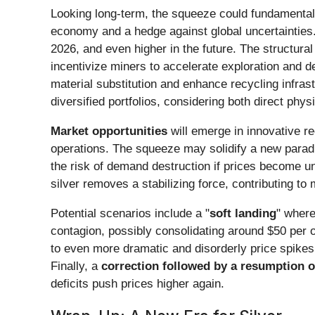
Looking long-term, the squeeze could fundamenta
economy and a hedge against global uncertainties.
2026, and even higher in the future. The structural
incentivize miners to accelerate exploration and d
material substitution and enhance recycling infrast
diversified portfolios, considering both direct p
Market opportunities
will emerge in innovative re
operations. The squeeze may solidify a new paradig
the risk of demand destruction if prices become un
silver removes a stabilizing force, contributing t
Potential scenarios include a "
soft landing
" where
contagion, possibly consolidating around $50 per ou
to even more dramatic and disorderly price spikes.
Finally, a
correction followed by a resumption of
deficits push prices higher again.