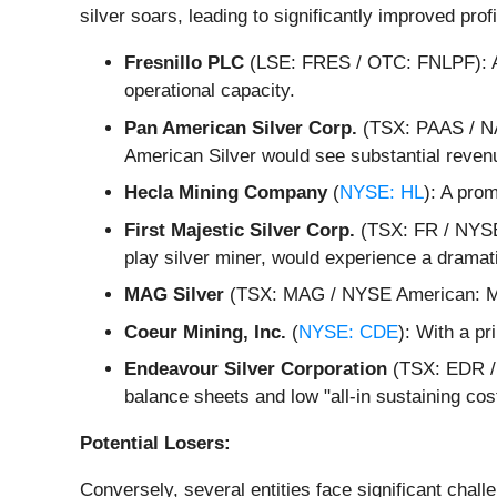
silver soars, leading to significantly improved pro
Fresnillo PLC
(LSE: FRES / OTC: FNLPF): As 
operational capacity.
Pan American Silver Corp.
(TSX: PAAS / NA
American Silver would see substantial reven
Hecla Mining Company
(
NYSE: HL
): A prom
First Majestic Silver Corp.
(TSX: FR / NYSE:
play silver miner, would experience a dramat
MAG Silver
(TSX: MAG / NYSE American: MAG)
Coeur Mining, Inc.
(
NYSE: CDE
): With a p
Endeavour Silver Corporation
(TSX: EDR / 
balance sheets and low "all-in sustaining co
Potential Losers:
Conversely, several entities face significant chall