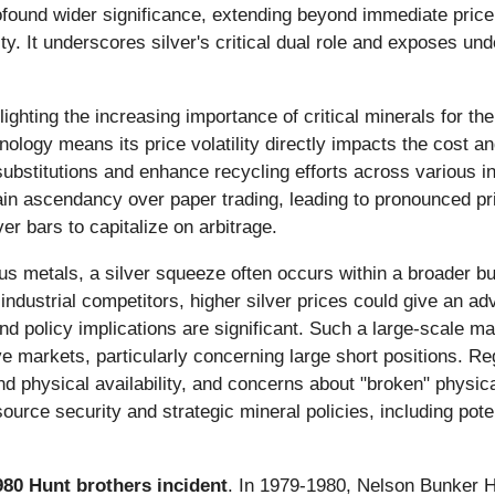
profound wider significance, extending beyond immediate pric
y. It underscores silver's critical dual role and exposes und
lighting the increasing importance of critical minerals for th
nology means its price volatility directly impacts the cost and
bstitutions and enhance recycling efforts across various indu
in ascendancy over paper trading, leading to pronounced pr
ver bars to capitalize on arbitrage.
us metals, a silver squeeze often occurs within a broader bull
ndustrial competitors, higher silver prices could give an adv
d policy implications are significant. Such a large-scale mark
ve markets, particularly concerning large short positions. 
 physical availability, and concerns about "broken" physica
rce security and strategic mineral policies, including pote
980 Hunt brothers incident
. In 1979-1980, Nelson Bunker H