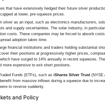
s that have extensively hedged their future silver productio
e capped at lower, pre-squeeze prices.
on silver as an input, such as electronics manufacturers, so
sts and supply uncertainties. The solar industry, in particul
uction costs. These companies may be forced to absorb cost
espread adoption takes time.
rge financial institutions and traders holding substantial shor
 cover their positions at progressively higher prices, compo
, which have surged to 14% annually in recent squeezes. Th
nd more expensive to exit short positions.
 Traded Funds (ETFs), such as
iShares Silver Trust
(NYSE A
benefit from massive inflows during a squeeze due to incr
t were to reverse suddenly.
kets and Policy