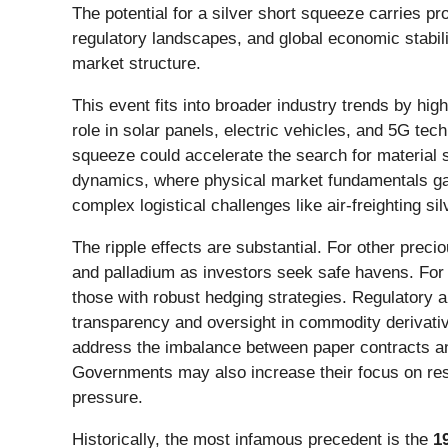
The potential for a silver short squeeze carries 
regulatory landscapes, and global economic stabilit
market structure.
This event fits into broader industry trends by high
role in solar panels, electric vehicles, and 5G tech
squeeze could accelerate the search for material su
dynamics, where physical market fundamentals ga
complex logistical challenges like air-freighting sil
The ripple effects are substantial. For other precio
and palladium as investors seek safe havens. For i
those with robust hedging strategies. Regulatory an
transparency and oversight in commodity derivati
address the imbalance between paper contracts and
Governments may also increase their focus on resou
pressure.
Historically, the most infamous precedent is the
1