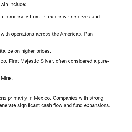
 win include:
in immensely from its extensive reserves and
with operations across the Americas, Pan
talize on higher prices.
, First Majestic Silver, often considered a pure-
 Mine.
ns primarily in Mexico. Companies with strong
generate significant cash flow and fund expansions.