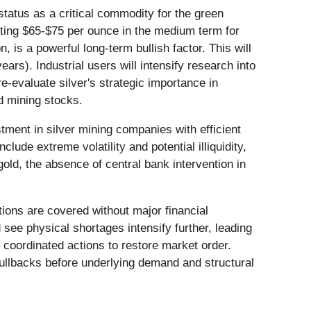
s status as a critical commodity for the green
sting $65-$75 per ounce in the medium term for
 is a powerful long-term bullish factor. This will
rs). Industrial users will intensify research into
e-evaluate silver's strategic importance in
d mining stocks.
tment in silver mining companies with efficient
nclude extreme volatility and potential illiquidity,
old, the absence of central bank intervention in
itions are covered without major financial
d see physical shortages intensify further, leading
h coordinated actions to restore market order.
 pullbacks before underlying demand and structural