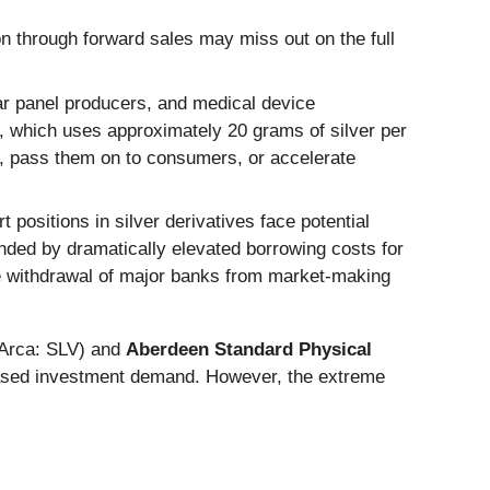
n through forward sales may miss out on the full
lar panel producers, and medical device
ar, which uses approximately 20 grams of silver per
s, pass them on to consumers, or accelerate
t positions in silver derivatives face potential
unded by dramatically elevated borrowing costs for
e withdrawal of major banks from market-making
rca: SLV) and
Aberdeen Standard Physical
eased investment demand. However, the extreme