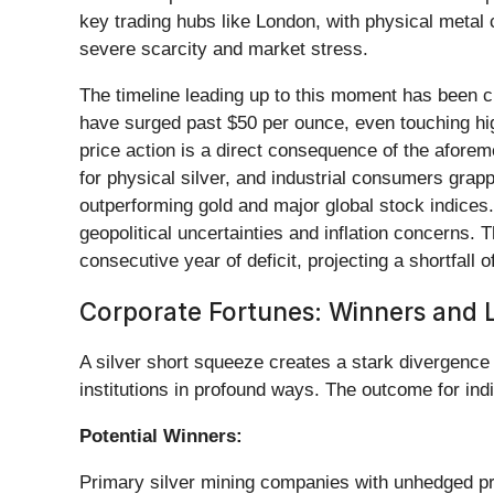
key trading hubs like London, with physical metal 
severe scarcity and market stress.
The timeline leading up to this moment has been ch
have surged past $50 per ounce, even touching hig
price action is a direct consequence of the aforeme
for physical silver, and industrial consumers grappl
outperforming gold and major global stock indices.
geopolitical uncertainties and inflation concerns. Th
consecutive year of deficit, projecting a shortfall 
Corporate Fortunes: Winners and L
A silver short squeeze creates a stark divergence 
institutions in profound ways. The outcome for indi
Potential Winners:
Primary silver mining companies with unhedged prod