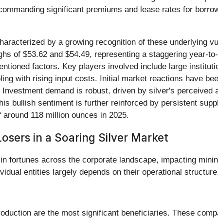
commanding significant premiums and lease rates for borrowin
aracterized by a growing recognition of these underlying vul
hs of $53.62 and $54.49, representing a staggering year-to
ntioned factors. Key players involved include large institutio
ing with rising input costs. Initial market reactions have bee
 Investment demand is robust, driven by silver's perceived a
is bullish sentiment is further reinforced by persistent supply 
of around 118 million ounces in 2025.
osers in a Soaring Silver Market
in fortunes across the corporate landscape, impacting minin
vidual entities largely depends on their operational structure
uction are the most significant beneficiaries. These compani