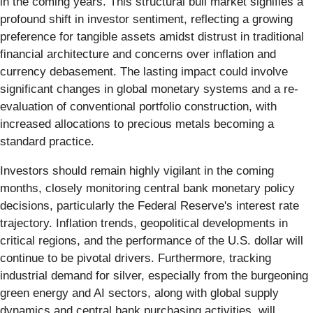
in the coming years. This structural bull market signifies a
profound shift in investor sentiment, reflecting a growing
preference for tangible assets amidst distrust in traditional
financial architecture and concerns over inflation and
currency debasement. The lasting impact could involve
significant changes in global monetary systems and a re-
evaluation of conventional portfolio construction, with
increased allocations to precious metals becoming a
standard practice.
Investors should remain highly vigilant in the coming
months, closely monitoring central bank monetary policy
decisions, particularly the Federal Reserve's interest rate
trajectory. Inflation trends, geopolitical developments in
critical regions, and the performance of the U.S. dollar will
continue to be pivotal drivers. Furthermore, tracking
industrial demand for silver, especially from the burgeoning
green energy and AI sectors, along with global supply
dynamics and central bank purchasing activities, will