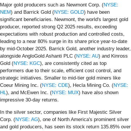
Major gold producers such as Newmont Corp. (
NYSE:
NEM
) and Barrick Gold (
NYSE: GOLD
) have been
significant beneficiaries. Newmont, the world's largest gold
producer, reported strong Q2 2025 results, exceeding
expectations with robust production and controlled costs,
leading to a near 80% surge in its share price year-to-date
by mid-October 2025. Barrick Gold, another industry leader,
alongside AngloGold Ashanti PLC (
NYSE: AU
) and Kinross
Gold (
NYSE: KGC
), are consistently cited as top
performers due to their scale, efficient cost control, and
strategic initiatives. Smaller to mid-tier gold miners like
Coeur Mining Inc. (
NYSE: CDE
), Hecla Mining Co. (
NYSE:
HL
), and McEwen Inc. (
NYSE: MUX
) have also shown
impressive 30-day returns.
In the silver sector, companies like First Majestic Silver
Corp. (
NYSE: AG
), one of North America's prominent silver
and gold producers, has seen its stock return 135.85% over