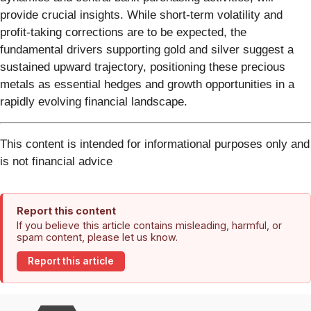
provide crucial insights. While short-term volatility and
profit-taking corrections are to be expected, the
fundamental drivers supporting gold and silver suggest a
sustained upward trajectory, positioning these precious
metals as essential hedges and growth opportunities in a
rapidly evolving financial landscape.
This content is intended for informational purposes only and
is not financial advice
Report this content
If you believe this article contains misleading, harmful, or
spam content, please let us know.
Report this article