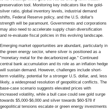
preservation tool. Monitoring key indicators like the gold-
silver ratio, global inventory levels, industrial demand
shifts, Federal Reserve policy, and the U.S. dollar's
strength will be paramount. Governments and corporations
may also need to accelerate supply chain diversification
and re-evaluate fiscal policies in this evolving landscape.
Emerging market opportunities are abundant, particularly in
the green energy sector, where silver is positioned as a
"monetary metal for the decarbonized age." Continued
central bank accumulation and its role as an inflation hedge
will sustain demand. However, challenges include short-
term volatility, potential for a stronger U.S. dollar, and, less
likely, a widespread resolution of geopolitical conflicts. The
base-case scenario suggests elevated prices with
increased volatility, while a bull case could see gold surge
towards $5,000-$6,000 and silver towards $60-$78 if
geopolitical tensions escalate or green energy investments