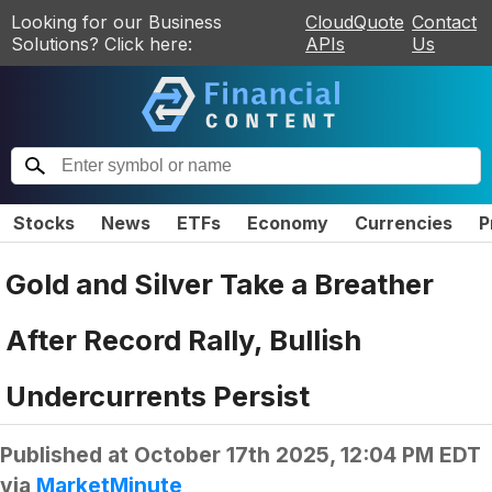
Looking for our Business
CloudQuote
Contact
Solutions? Click here:
APIs
Us
Stocks
News
ETFs
Economy
Currencies
P
Gold and Silver Take a Breather
After Record Rally, Bullish
Undercurrents Persist
Published at
October 17th 2025, 12:04 PM EDT
via
MarketMinute