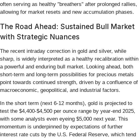
often serving as healthy "breathers" after prolonged rallies,
allowing for market resets and new accumulation phases.
The Road Ahead: Sustained Bull Market
with Strategic Nuances
The recent intraday correction in gold and silver, while
sharp, is widely interpreted as a healthy recalibration within
a powerful and enduring bull market. Looking ahead, both
short-term and long-term possibilities for precious metals
point towards continued strength, driven by a confluence of
macroeconomic, geopolitical, and industrial factors.
In the short term (next 6-12 months), gold is projected to
test the $4,400-$4,500 per ounce range by year-end 2025,
with some analysts even eyeing $5,000 next year. This
momentum is underpinned by expectations of further
interest rate cuts by the U.S. Federal Reserve, which tend