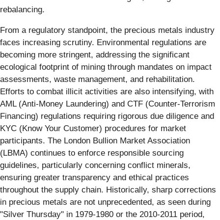
rebalancing.
From a regulatory standpoint, the precious metals industry
faces increasing scrutiny. Environmental regulations are
becoming more stringent, addressing the significant
ecological footprint of mining through mandates on impact
assessments, waste management, and rehabilitation.
Efforts to combat illicit activities are also intensifying, with
AML (Anti-Money Laundering) and CTF (Counter-Terrorism
Financing) regulations requiring rigorous due diligence and
KYC (Know Your Customer) procedures for market
participants. The London Bullion Market Association
(LBMA) continues to enforce responsible sourcing
guidelines, particularly concerning conflict minerals,
ensuring greater transparency and ethical practices
throughout the supply chain. Historically, sharp corrections
in precious metals are not unprecedented, as seen during
"Silver Thursday" in 1979-1980 or the 2010-2011 period,