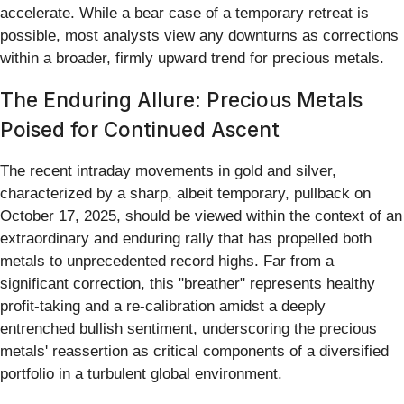
accelerate. While a bear case of a temporary retreat is
possible, most analysts view any downturns as corrections
within a broader, firmly upward trend for precious metals.
The Enduring Allure: Precious Metals
Poised for Continued Ascent
The recent intraday movements in gold and silver,
characterized by a sharp, albeit temporary, pullback on
October 17, 2025, should be viewed within the context of an
extraordinary and enduring rally that has propelled both
metals to unprecedented record highs. Far from a
significant correction, this "breather" represents healthy
profit-taking and a re-calibration amidst a deeply
entrenched bullish sentiment, underscoring the precious
metals' reassertion as critical components of a diversified
portfolio in a turbulent global environment.