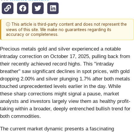
ⓘ This article is third-party content and does not represent the
views of this site. We make no guarantees regarding its
accuracy or completeness.
Precious metals gold and silver experienced a notable
intraday correction on October 17, 2025, pulling back from
their recently achieved record highs. This "intraday
breather" saw significant declines in spot prices, with gold
dropping 2.00% and silver plunging 1.7% after both metals
touched unprecedented levels earlier in the day. While
these sharp corrections might signal a pause, market
analysts and investors largely view them as healthy profit-
taking within a broader, deeply entrenched bullish trend for
both commodities.
The current market dynamic presents a fascinating