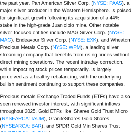
the past year. Pan American Silver Corp. (
NYSE: PAAS
), a
major silver producer in the Western Hemisphere, is poised
for significant growth following its acquisition of a 44%
stake in the high-grade Juanicipio mine. Other notable
silver-focused entities include MAG Silver Corp. (
NYSE:
MAG
), Endeavour Silver Corp. (
NYSE: EXK
), and Wheaton
Precious Metals Corp. (
NYSE: WPM
), a leading silver
streaming company that benefits from rising prices without
direct mining operations. The recent intraday correction,
while impacting stock prices temporarily, is largely
perceived as a healthy rebalancing, with the underlying
bullish sentiment continuing to support these companies.
Precious metals Exchange Traded Funds (ETFs) have also
seen renewed investor interest, with significant inflows
throughout 2025. Gold ETFs like iShares Gold Trust Micro
(
NYSEARCA: IAUM
), GraniteShares Gold Shares
(
NYSEARCA: BAR
), and SPDR Gold MiniShares Trust