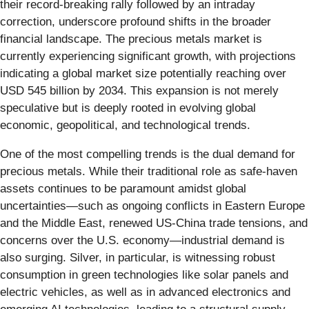
their record-breaking rally followed by an intraday
correction, underscore profound shifts in the broader
financial landscape. The precious metals market is
currently experiencing significant growth, with projections
indicating a global market size potentially reaching over
USD 545 billion by 2034. This expansion is not merely
speculative but is deeply rooted in evolving global
economic, geopolitical, and technological trends.
One of the most compelling trends is the dual demand for
precious metals. While their traditional role as safe-haven
assets continues to be paramount amidst global
uncertainties—such as ongoing conflicts in Eastern Europe
and the Middle East, renewed US-China trade tensions, and
concerns over the U.S. economy—industrial demand is
also surging. Silver, in particular, is witnessing robust
consumption in green technologies like solar panels and
electric vehicles, as well as in advanced electronics and