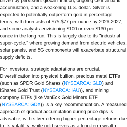
driven by persistent global inflation, ongoing central bank
accumulation, and a weakening U.S. dollar. Silver is
expected to potentially outperform gold in percentage
terms, with forecasts of $75-$77 per ounce by 2026-2027,
and some analysts envisioning $100 or even $130 per
ounce in the long run. This is largely due to its "industrial
super-cycle," where growing demand from electric vehicles,
solar panels, and 5G components will exacerbate structural
supply deficits.
For investors, strategic adaptations are crucial.
Diversification into physical bullion, precious metal ETFs
(such as SPDR Gold Shares (
NYSEARCA: GLD
) and
iShares Gold Trust (
NYSEARCA: IAU
)), and mining
company ETFs (like VanEck Gold Miners ETF
(
NYSEARCA: GDX
)) is a key recommendation. A measured
approach of gradual accumulation during price dips is
advisable, with silver offering higher percentage returns due
to its volatility, while gold serves as a long-term wealth