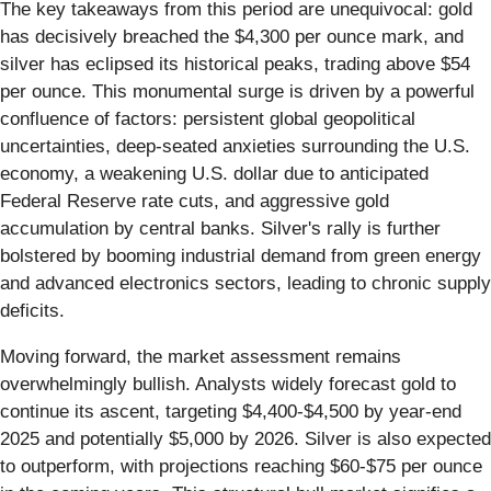
The key takeaways from this period are unequivocal: gold
has decisively breached the $4,300 per ounce mark, and
silver has eclipsed its historical peaks, trading above $54
per ounce. This monumental surge is driven by a powerful
confluence of factors: persistent global geopolitical
uncertainties, deep-seated anxieties surrounding the U.S.
economy, a weakening U.S. dollar due to anticipated
Federal Reserve rate cuts, and aggressive gold
accumulation by central banks. Silver's rally is further
bolstered by booming industrial demand from green energy
and advanced electronics sectors, leading to chronic supply
deficits.
Moving forward, the market assessment remains
overwhelmingly bullish. Analysts widely forecast gold to
continue its ascent, targeting $4,400-$4,500 by year-end
2025 and potentially $5,000 by 2026. Silver is also expected
to outperform, with projections reaching $60-$75 per ounce