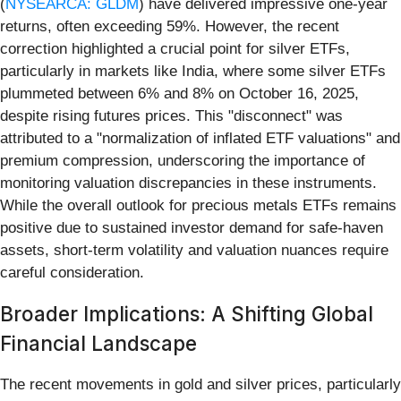
(
NYSEARCA: GLDM
) have delivered impressive one-year
returns, often exceeding 59%. However, the recent
correction highlighted a crucial point for silver ETFs,
particularly in markets like India, where some silver ETFs
plummeted between 6% and 8% on October 16, 2025,
despite rising futures prices. This "disconnect" was
attributed to a "normalization of inflated ETF valuations" and
premium compression, underscoring the importance of
monitoring valuation discrepancies in these instruments.
While the overall outlook for precious metals ETFs remains
positive due to sustained investor demand for safe-haven
assets, short-term volatility and valuation nuances require
careful consideration.
Broader Implications: A Shifting Global
Financial Landscape
The recent movements in gold and silver prices, particularly