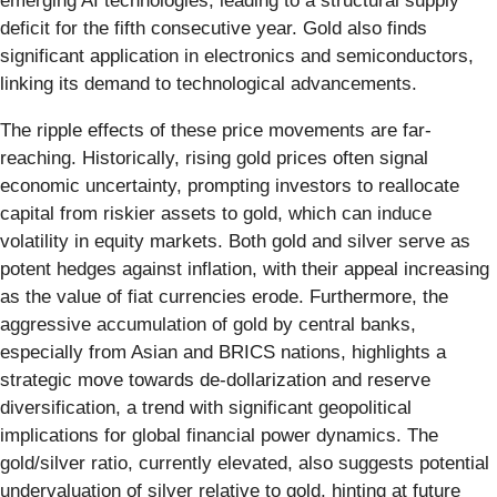
emerging AI technologies, leading to a structural supply
deficit for the fifth consecutive year. Gold also finds
significant application in electronics and semiconductors,
linking its demand to technological advancements.
The ripple effects of these price movements are far-
reaching. Historically, rising gold prices often signal
economic uncertainty, prompting investors to reallocate
capital from riskier assets to gold, which can induce
volatility in equity markets. Both gold and silver serve as
potent hedges against inflation, with their appeal increasing
as the value of fiat currencies erode. Furthermore, the
aggressive accumulation of gold by central banks,
especially from Asian and BRICS nations, highlights a
strategic move towards de-dollarization and reserve
diversification, a trend with significant geopolitical
implications for global financial power dynamics. The
gold/silver ratio, currently elevated, also suggests potential
undervaluation of silver relative to gold, hinting at future