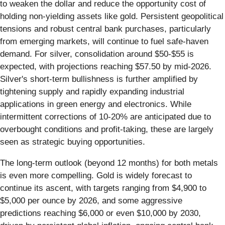
to weaken the dollar and reduce the opportunity cost of
holding non-yielding assets like gold. Persistent geopolitical
tensions and robust central bank purchases, particularly
from emerging markets, will continue to fuel safe-haven
demand. For silver, consolidation around $50-$55 is
expected, with projections reaching $57.50 by mid-2026.
Silver's short-term bullishness is further amplified by
tightening supply and rapidly expanding industrial
applications in green energy and electronics. While
intermittent corrections of 10-20% are anticipated due to
overbought conditions and profit-taking, these are largely
seen as strategic buying opportunities.
The long-term outlook (beyond 12 months) for both metals
is even more compelling. Gold is widely forecast to
continue its ascent, with targets ranging from $4,900 to
$5,000 per ounce by 2026, and some aggressive
predictions reaching $6,000 or even $10,000 by 2030,