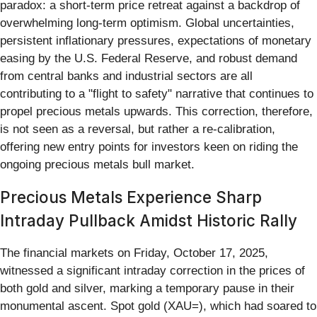
paradox: a short-term price retreat against a backdrop of
overwhelming long-term optimism. Global uncertainties,
persistent inflationary pressures, expectations of monetary
easing by the U.S. Federal Reserve, and robust demand
from central banks and industrial sectors are all
contributing to a "flight to safety" narrative that continues to
propel precious metals upwards. This correction, therefore,
is not seen as a reversal, but rather a re-calibration,
offering new entry points for investors keen on riding the
ongoing precious metals bull market.
Precious Metals Experience Sharp
Intraday Pullback Amidst Historic Rally
The financial markets on Friday, October 17, 2025,
witnessed a significant intraday correction in the prices of
both gold and silver, marking a temporary pause in their
monumental ascent. Spot gold (XAU=), which had soared to