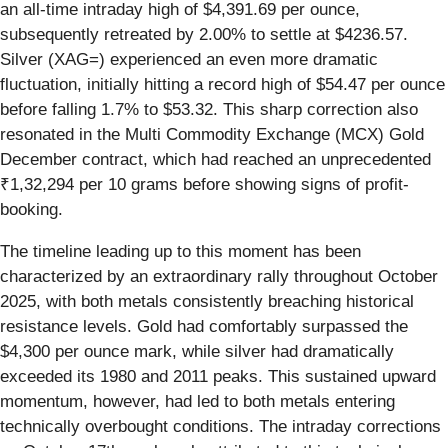
an all-time intraday high of $4,391.69 per ounce,
subsequently retreated by 2.00% to settle at $4236.57.
Silver (XAG=) experienced an even more dramatic
fluctuation, initially hitting a record high of $54.47 per ounce
before falling 1.7% to $53.32. This sharp correction also
resonated in the Multi Commodity Exchange (MCX) Gold
December contract, which had reached an unprecedented
₹1,32,294 per 10 grams before showing signs of profit-
booking.
The timeline leading up to this moment has been
characterized by an extraordinary rally throughout October
2025, with both metals consistently breaching historical
resistance levels. Gold had comfortably surpassed the
$4,300 per ounce mark, while silver had dramatically
exceeded its 1980 and 2011 peaks. This sustained upward
momentum, however, had led to both metals entering
technically overbought conditions. The intraday corrections