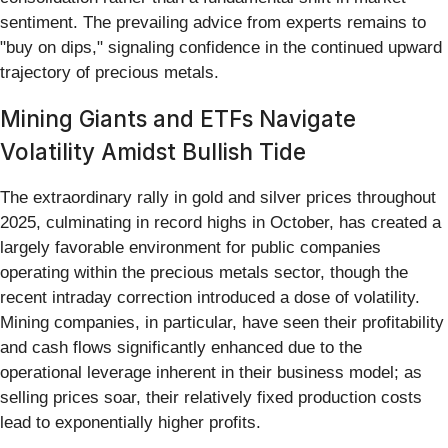
sentiment. The prevailing advice from experts remains to
"buy on dips," signaling confidence in the continued upward
trajectory of precious metals.
Mining Giants and ETFs Navigate
Volatility Amidst Bullish Tide
The extraordinary rally in gold and silver prices throughout
2025, culminating in record highs in October, has created a
largely favorable environment for public companies
operating within the precious metals sector, though the
recent intraday correction introduced a dose of volatility.
Mining companies, in particular, have seen their profitability
and cash flows significantly enhanced due to the
operational leverage inherent in their business model; as
selling prices soar, their relatively fixed production costs
lead to exponentially higher profits.