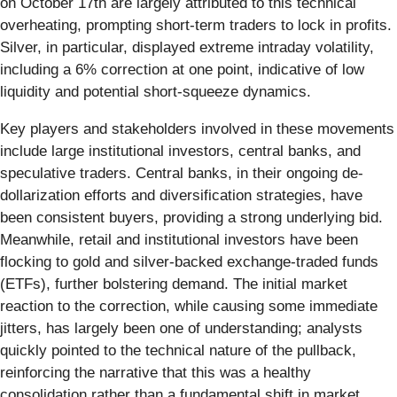
on October 17th are largely attributed to this technical
overheating, prompting short-term traders to lock in profits.
Silver, in particular, displayed extreme intraday volatility,
including a 6% correction at one point, indicative of low
liquidity and potential short-squeeze dynamics.
Key players and stakeholders involved in these movements
include large institutional investors, central banks, and
speculative traders. Central banks, in their ongoing de-
dollarization efforts and diversification strategies, have
been consistent buyers, providing a strong underlying bid.
Meanwhile, retail and institutional investors have been
flocking to gold and silver-backed exchange-traded funds
(ETFs), further bolstering demand. The initial market
reaction to the correction, while causing some immediate
jitters, has largely been one of understanding; analysts
quickly pointed to the technical nature of the pullback,
reinforcing the narrative that this was a healthy
consolidation rather than a fundamental shift in market