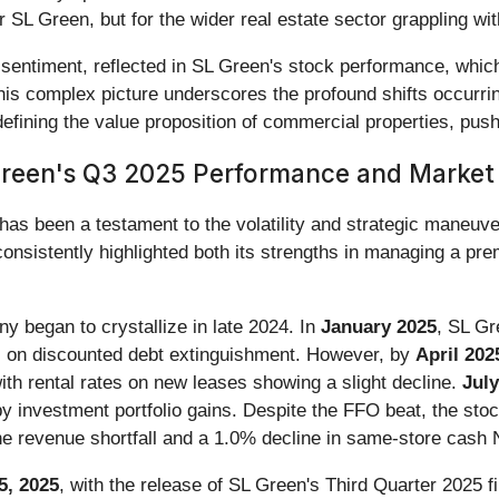
or SL Green, but for the wider real estate sector grappling wi
sentiment, reflected in SL Green's stock performance, whic
s complex picture underscores the profound shifts occurring 
efining the value proposition of commercial properties, push
Green's Q3 2025 Performance and Market
as been a testament to the volatility and strategic maneuver
onsistently highlighted both its strengths in managing a pre
ny began to crystallize in late 2024. In
January 2025
, SL Gr
s on discounted debt extinguishment. However, by
April 202
th rental rates on new leases showing a slight decline.
July
y investment portfolio gains. Despite the FFO beat, the sto
the revenue shortfall and a 1.0% decline in same-store cash
5, 2025
, with the release of SL Green's Third Quarter 2025 