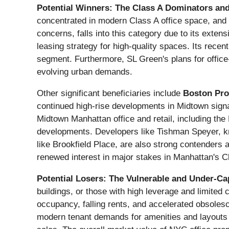
Potential Winners: The Class A Dominators and
concentrated in modern Class A office space, and t
concerns, falls into this category due to its exte
leasing strategy for high-quality spaces. Its recent
segment. Furthermore, SL Green's plans for office
evolving urban demands.
Other significant beneficiaries include
Boston Pro
continued high-rise developments in Midtown signa
Midtown Manhattan office and retail, including the
developments. Developers like Tishman Speyer, kno
like Brookfield Place, are also strong contenders a
renewed interest in major stakes in Manhattan's Cl
Potential Losers: The Vulnerable and Under-Cap
buildings, or those with high leverage and limited 
occupancy, falling rents, and accelerated obsoles
modern tenant demands for amenities and layouts wil