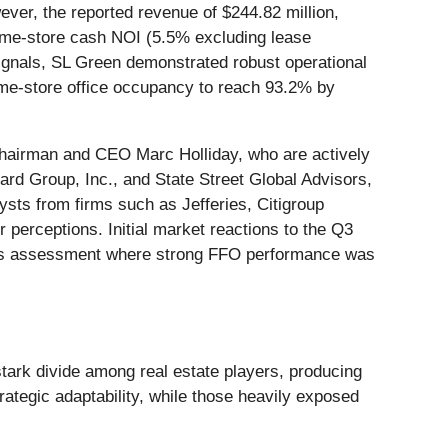
ver, the reported revenue of $244.82 million,
same-store cash NOI (5.5% excluding lease
ignals, SL Green demonstrated robust operational
same-store office occupancy to reach 93.2% by
hairman and CEO Marc Holliday, who are actively
ard Group, Inc., and State Street Global Advisors,
ysts from firms such as Jefferies, Citigroup
perceptions. Initial market reactions to the Q3
ious assessment where strong FFO performance was
stark divide among real estate players, producing
ategic adaptability, while those heavily exposed