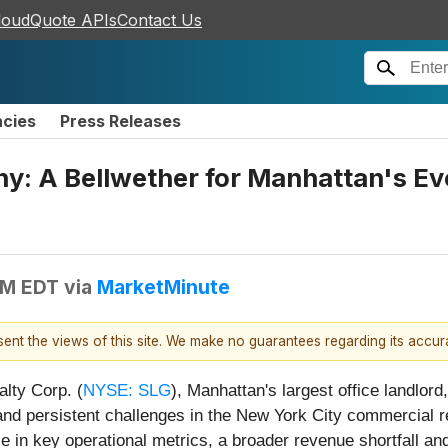
loudQuote APIs
Contact Us
ncies
Press Releases
ny: A Bellwether for Manhattan's Ev
AM EDT
via
MarketMinute
esent the views of this site. We make no guarantees regarding its accu
lty Corp. (
NYSE: SLG
), Manhattan's largest office landlord,
 and persistent challenges in the New York City commercial 
 in key operational metrics, a broader revenue shortfall and 