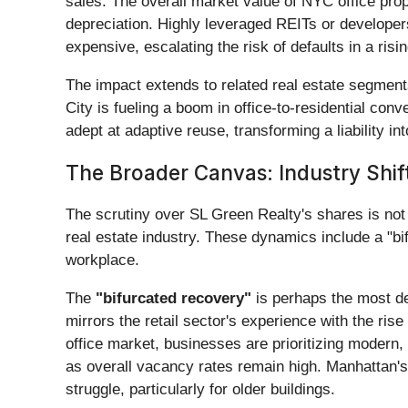
sales. The overall market value of NYC office proper
depreciation. Highly leveraged REITs or developers 
expensive, escalating the risk of defaults in a risi
The impact extends to related real estate segments
City is fueling a boom in office-to-residential co
adept at adaptive reuse, transforming a liability 
The Broader Canvas: Industry Shift
The scrutiny over SL Green Realty's shares is not 
real estate industry. These dynamics include a "bif
workplace.
The
"bifurcated recovery"
is perhaps the most de
mirrors the retail sector's experience with the ris
office market, businesses are prioritizing modern,
as overall vacancy rates remain high. Manhattan's
struggle, particularly for older buildings.