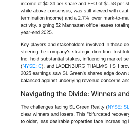
income of $0.34 per share and FFO of $1.58 per sh
while above consensus, was still viewed with caut
termination income) and a 2.7% lower mark-to-mar
activity, signing 52 Manhattan office leases tota
year-end 2025.
Key players and stakeholders involved in these 
steering the company's strategic direction. Institut
Inc. hold substantial stakes, influencing market s
(
NYSE: C
), and LADENBURG THALM/SH SH provide cr
2025 earnings saw SL Green's shares edge down a
balanced against underlying revenue concerns an
Navigating the Divide: Winners and
The challenges facing SL Green Realty (
NYSE: S
clear winners and losers. This "bifurcated recover
to older, less desirable properties face increasing