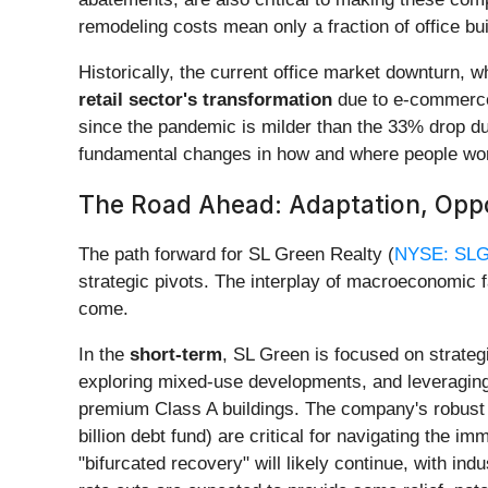
remodeling costs mean only a fraction of office bui
Historically, the current office market downturn, 
retail sector's transformation
due to e-commerce,
since the pandemic is milder than the 33% drop duri
fundamental changes in how and where people wo
The Road Ahead: Adaptation, Oppo
The path forward for SL Green Realty (
NYSE: SL
strategic pivots. The interplay of macroeconomic 
come.
In the
short-term
, SL Green is focused on strategi
exploring mixed-use developments, and leveraging th
premium Class A buildings. The company's robust le
billion debt fund) are critical for navigating the 
"bifurcated recovery" will likely continue, with indu