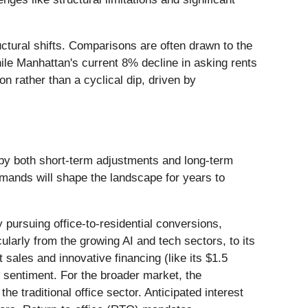
uctural shifts. Comparisons are often drawn to the
ile Manhattan's current 8% decline in asking rents
n rather than a cyclical dip, driven by
 by both short-term adjustments and long-term
mands will shape the landscape for years to
 pursuing office-to-residential conversions,
ularly from the growing AI and tech sectors, to its
sales and innovative financing (like its $1.5
et sentiment. For the broader market, the
the traditional office sector. Anticipated interest