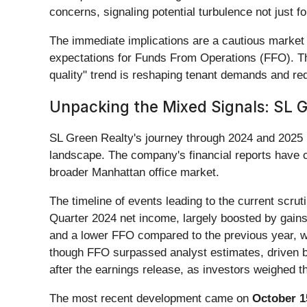
concerns, signaling potential turbulence not just f
The immediate implications are a cautious market 
expectations for Funds From Operations (FFO). Thi
quality" trend is reshaping tenant demands and red
Unpacking the Mixed Signals: SL 
SL Green Realty's journey through 2024 and 2025 h
landscape. The company's financial reports have c
broader Manhattan office market.
The timeline of events leading to the current scruti
Quarter 2024 net income, largely boosted by gain
and a lower FFO compared to the previous year, wi
though FFO surpassed analyst estimates, driven b
after the earnings release, as investors weighed 
The most recent development came on
October 1