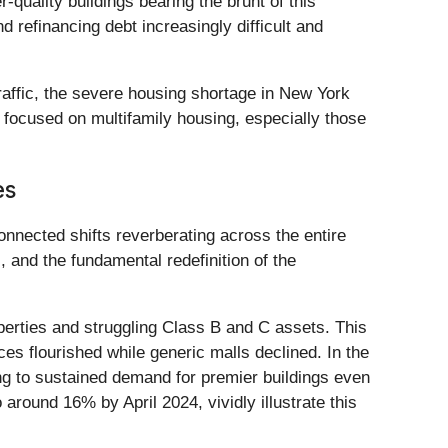
-quality buildings bearing the brunt of this
d refinancing debt increasingly difficult and
raffic, the severe housing shortage in New York
s focused on multifamily housing, especially those
es
onnected shifts reverberating across the entire
, and the fundamental redefinition of the
perties and struggling Class B and C assets. This
ces flourished while generic malls declined. In the
ing to sustained demand for premier buildings even
round 16% by April 2024, vividly illustrate this