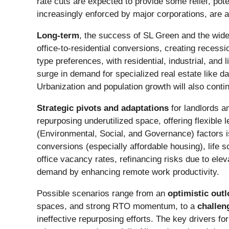
rate cuts are expected to provide some relief, pot
increasingly enforced by major corporations, are a
Long-term
, the success of SL Green and the wide
office-to-residential conversions, creating recessi
type preferences, with residential, industrial, and
surge in demand for specialized real estate like d
Urbanization and population growth will also conti
Strategic pivots and adaptations
for landlords a
repurposing underutilized space, offering flexible
(Environmental, Social, and Governance) factors i
conversions (especially affordable housing), life s
office vacancy rates, refinancing risks due to eleva
demand by enhancing remote work productivity.
Possible scenarios range from an
optimistic out
spaces, and strong RTO momentum, to a
challen
ineffective repurposing efforts. The key drivers fo