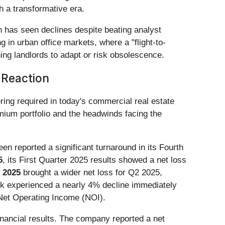
th a transformative era.
h has seen declines despite beating analyst
in urban office markets, where a "flight-to-
ing landlords to adapt or risk obsolescence.
 Reaction
ing required in today's commercial real estate
mium portfolio and the headwinds facing the
een reported a significant turnaround in its Fourth
5
, its First Quarter 2025 results showed a net loss
 2025
brought a wider net loss for Q2 2025,
ck experienced a nearly 4% decline immediately
 Net Operating Income (NOI).
financial results. The company reported a net