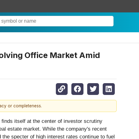
olving Office Market Amid
racy or completeness.
 finds itself at the center of investor scrutiny
real estate market. While the company's recent
the specter of high interest rates continue to fuel