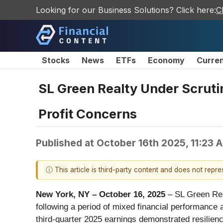
Looking for our Business Solutions? Click here:
C
Stocks
News
ETFs
Economy
Curre
SL Green Realty Under Scruti
Profit Concerns
Published at
October 16th 2025, 11:23 
ⓘ This article is third-party content and does not repr
New York, NY – October 16, 2025
– SL Green Rea
following a period of mixed financial performance
third-quarter 2025 earnings demonstrated resilience