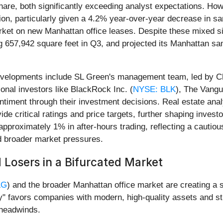
are, both significantly exceeding analyst expectations. Howe
ion, particularly given a 4.2% year-over-year decrease in 
ket on new Manhattan office leases. Despite these mixed s
ling 657,942 square feet in Q3, and projected its Manhattan 
developments include SL Green's management team, led by C
ional investors like BlackRock Inc. (
NYSE: BLK
), The Vangu
entiment through their investment decisions. Real estate anal
itical ratings and price targets, further shaping investor 
pproximately 1% in after-hours trading, reflecting a caut
d broader market pressures.
 Losers in a Bifurcated Market
LG
) and the broader Manhattan office market are creating a 
y" favors companies with modern, high-quality assets and str
 headwinds.