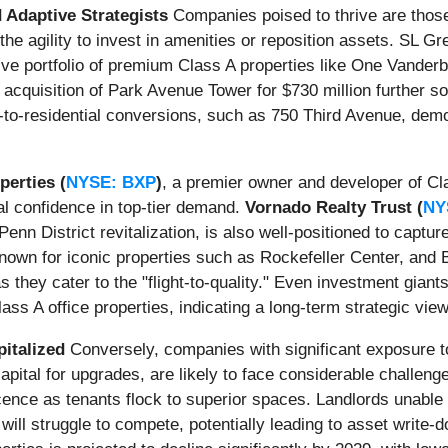
 Adaptive Strategists
Companies poised to thrive are those
he agility to invest in amenities or reposition assets. SL Gr
nsive portfolio of premium Class A properties like One Vande
 acquisition of Park Avenue Tower for $730 million further sol
-to-residential conversions, such as 750 Third Avenue, demo
perties (
NYSE: BXP
)
, a premier owner and developer of Cl
l confidence in top-tier demand.
Vornado Realty Trust (
NY
 Penn District revitalization, is also well-positioned to cap
wn for iconic properties such as Rockefeller Center, and Bro
s they cater to the "flight-to-quality." Even investment giant
ass A office properties, indicating a long-term strategic vie
italized
Conversely, companies with significant exposure to
capital for upgrades, are likely to face considerable challen
cence as tenants flock to superior spaces. Landlords unable 
l struggle to compete, potentially leading to asset write-dow