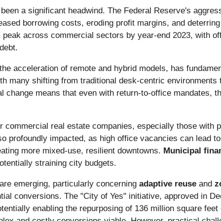
been a significant headwind. The Federal Reserve's aggressi
ased borrowing costs, eroding profit margins, and deterrin
 peak across commercial sectors by year-end 2023, with of
debt.
 the acceleration of remote and hybrid models, has fundame
th many shifting from traditional desk-centric environments t
al change means that even with return-to-office mandates, t
r commercial real estate companies, especially those with por
so profoundly impacted, as high office vacancies can lead to 
eating more mixed-use, resilient downtowns.
Municipal fina
tentially straining city budgets.
are emerging, particularly concerning
adaptive reuse
and
z
ential conversions. The "City of Yes" initiative, approved in 
entially enabling the repurposing of 136 million square feet 
lex and costly conversions viable. However, practical challen