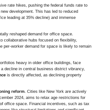
ve rate hikes, pushing the federal funds rate to
g new development. This has led to reduced
fice leading at 35% decline) and immense
ntally reshaped demand for office space.
o collaborative hubs focused on flexibility,
he per-worker demand for space is likely to remain
tfolios heavy in older office buildings, face
a decline in central business district vibrancy,
nce
is directly affected, as declining property
oning reform
. Cities like New York are actively
December 2024, aims to relax age restrictions for
of office space. Financial incentives, such as tax
ges like structural limitations and significant