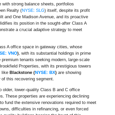
 with strong balance sheets, portfolios
een Realty (
NYSE: SLG
) itself, despite its profit
rbilt and One Madison Avenue, and its proactive
idifies its position in the sought-after Class A
nstrate a crucial adaptive strategy to meet
ass A office space in gateway cities, whose
SE: VNO
)
, with its substantial holdings in prime
ture premium tenants seeking modern, large-scale
okfield Properties, with its prestigious towers
s like
Blackstone (
NYSE: BX
)
are showing
w of this recovering segment.
 older, lower-quality Class B and C office
ges. These properties are experiencing declining
to fund the extensive renovations required to meet
ns, difficulties in refinancing, or even forced