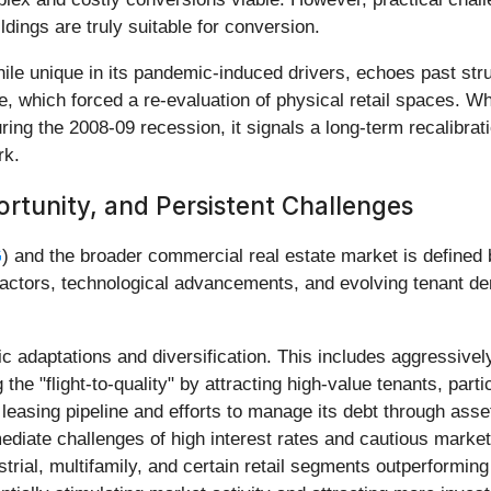
ldings are truly suitable for conversion.
while unique in its pandemic-induced drivers, echoes past str
 which forced a re-evaluation of physical retail spaces. Wh
ng the 2008-09 recession, it signals a long-term recalibratio
rk.
rtunity, and Persistent Challenges
G
) and the broader commercial real estate market is defined
factors, technological advancements, and evolving tenant de
c adaptations and diversification. This includes aggressively
e "flight-to-quality" by attracting high-value tenants, partic
asing pipeline and efforts to manage its debt through asset 
immediate challenges of high interest rates and cautious mark
strial, multifamily, and certain retail segments outperforming 