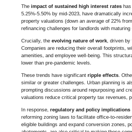
The
impact of sustained high interest rates
has 
5.25%-5.50% by mid-2023, have dramatically incre
property valuations (down an average of 22% from
refinancing challenges for landlords with maturing 
Crucially, the
evolving nature of work
, driven by
Companies are reducing their overall footprints, wi
amenities, and employee well-being. This structur
lower than pre-pandemic levels.
These trends have significant
ripple effects
. Othe
similar or greater challenges. Urban planning is al
prompting discussions around repurposing and cr
valuations reduce critical property tax revenues, po
In response,
regulatory and policy implications
reforming zoning laws to facilitate office-to-resid
eligible buildings and expand conversion zones, pot
abatements, are also critical to making these comp