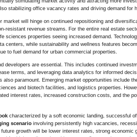
entially stimulating market activity and attracting more inve
lso stabilizing office vacancy rates and driving demand for h
r market will hinge on continued repositioning and diversif
on-resistant revenue streams. For the entire real estate secto
 life sciences properties seeing increased demand. Technology
ata centers, while sustainability and wellness features beco
nue to fuel demand for urban commercial properties.
nd developers are essential. This includes continued investme
 lease terms, and leveraging data analytics for informed dec
s also paramount. Emerging market opportunities include the
ciences and biotech facilities, and logistics properties. Howe
ted interest rates, increased construction costs, and the poten
look
characterized by a soft economic landing, successful of
ging scenario
involving persistently high vacancies, recessio
r future growth will be lower interest rates, strong economic 