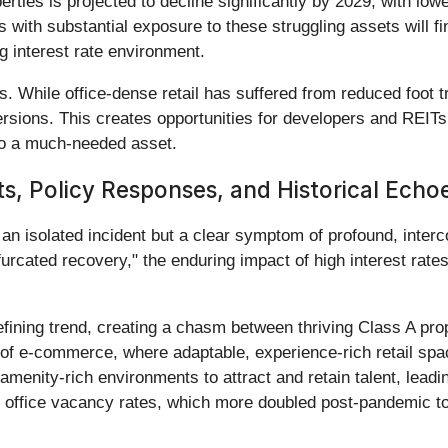
ties is projected to decline significantly by 2029, with lower
with substantial exposure to these struggling assets will fin
ng interest rate environment.
. While office-dense retail has suffered from reduced foot t
nversions. This creates opportunities for developers and REIT
into a much-needed asset.
s, Policy Responses, and Historical Echo
an isolated incident but a clear symptom of profound, interc
urcated recovery," the enduring impact of high interest rates
fining trend, creating a chasm between thriving Class A pro
e of e-commerce, where adaptable, experience-rich retail spa
 amenity-rich environments to attract and retain talent, lead
 office vacancy rates, which more doubled post-pandemic to a