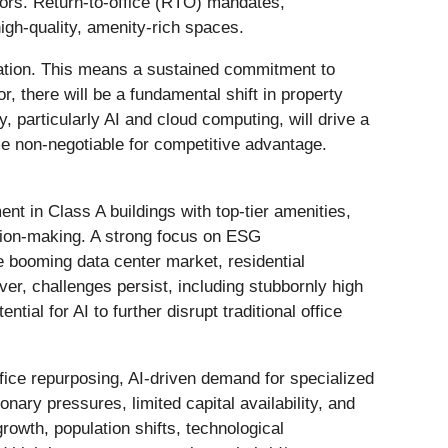
stors. Return-to-office (RTO) mandates,
igh-quality, amenity-rich spaces.
ication. This means a sustained commitment to
r, there will be a fundamental shift in property
, particularly AI and cloud computing, will drive a
me non-negotiable for competitive advantage.
nt in Class A buildings with top-tier amenities,
ision-making. A strong focus on ESG
 booming data center market, residential
ver, challenges persist, including stubbornly high
tial for AI to further disrupt traditional office
fice repurposing, AI-driven demand for specialized
nary pressures, limited capital availability, and
growth, population shifts, technological