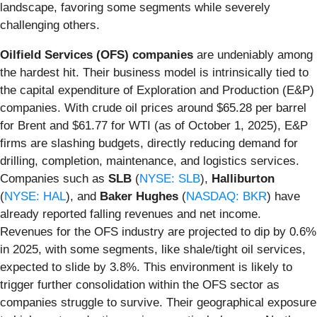
landscape, favoring some segments while severely
challenging others.
Oilfield Services (OFS) companies
are undeniably among
the hardest hit. Their business model is intrinsically tied to
the capital expenditure of Exploration and Production (E&P)
companies. With crude oil prices around $65.28 per barrel
for Brent and $61.77 for WTI (as of October 1, 2025), E&P
firms are slashing budgets, directly reducing demand for
drilling, completion, maintenance, and logistics services.
Companies such as
SLB
(
NYSE: SLB
),
Halliburton
(
NYSE: HAL
), and
Baker Hughes
(
NASDAQ: BKR
) have
already reported falling revenues and net income.
Revenues for the OFS industry are projected to dip by 0.6%
in 2025, with some segments, like shale/tight oil services,
expected to slide by 3.8%. This environment is likely to
trigger further consolidation within the OFS sector as
companies struggle to survive. Their geographical exposure