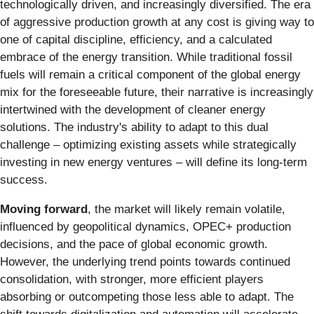
technologically driven, and increasingly diversified. The era
of aggressive production growth at any cost is giving way to
one of capital discipline, efficiency, and a calculated
embrace of the energy transition. While traditional fossil
fuels will remain a critical component of the global energy
mix for the foreseeable future, their narrative is increasingly
intertwined with the development of cleaner energy
solutions. The industry's ability to adapt to this dual
challenge – optimizing existing assets while strategically
investing in new energy ventures – will define its long-term
success.
Moving forward
, the market will likely remain volatile,
influenced by geopolitical dynamics, OPEC+ production
decisions, and the pace of global economic growth.
However, the underlying trend points towards continued
consolidation, with stronger, more efficient players
absorbing or outcompeting those less able to adapt. The