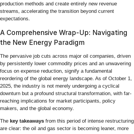
production methods and create entirely new revenue
streams, accelerating the transition beyond current
expectations.
A Comprehensive Wrap-Up: Navigating
the New Energy Paradigm
The pervasive job cuts across major oil companies, driven
by persistently lower commodity prices and an unwavering
focus on expense reduction, signify a fundamental
reordering of the global energy landscape. As of October 1,
2025, the industry is not merely undergoing a cyclical
downturn but a profound structural transformation, with far-
reaching implications for market participants, policy
makers, and the global economy.
The
key takeaways
from this period of intense restructuring
are clear: the oil and gas sector is becoming leaner, more