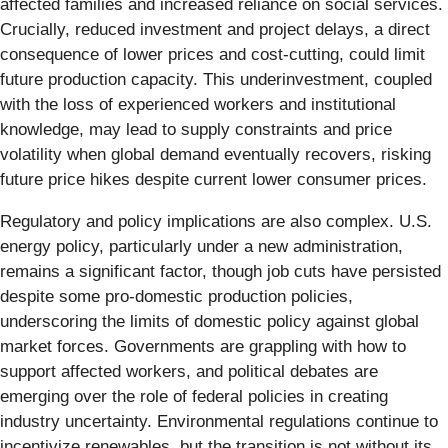
affected families and increased reliance on social services.
Crucially, reduced investment and project delays, a direct
consequence of lower prices and cost-cutting, could limit
future production capacity. This underinvestment, coupled
with the loss of experienced workers and institutional
knowledge, may lead to supply constraints and price
volatility when global demand eventually recovers, risking
future price hikes despite current lower consumer prices.
Regulatory and policy implications are also complex. U.S.
energy policy, particularly under a new administration,
remains a significant factor, though job cuts have persisted
despite some pro-domestic production policies,
underscoring the limits of domestic policy against global
market forces. Governments are grappling with how to
support affected workers, and political debates are
emerging over the role of federal policies in creating
industry uncertainty. Environmental regulations continue to
incentivize renewables, but the transition is not without its