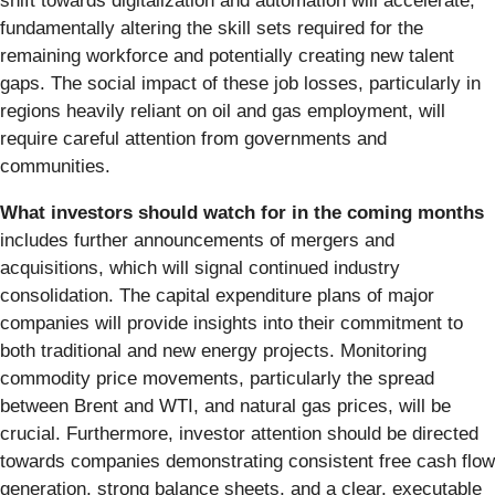
shift towards digitalization and automation will accelerate,
fundamentally altering the skill sets required for the
remaining workforce and potentially creating new talent
gaps. The social impact of these job losses, particularly in
regions heavily reliant on oil and gas employment, will
require careful attention from governments and
communities.
What investors should watch for in the coming months
includes further announcements of mergers and
acquisitions, which will signal continued industry
consolidation. The capital expenditure plans of major
companies will provide insights into their commitment to
both traditional and new energy projects. Monitoring
commodity price movements, particularly the spread
between Brent and WTI, and natural gas prices, will be
crucial. Furthermore, investor attention should be directed
towards companies demonstrating consistent free cash flow
generation, strong balance sheets, and a clear, executable