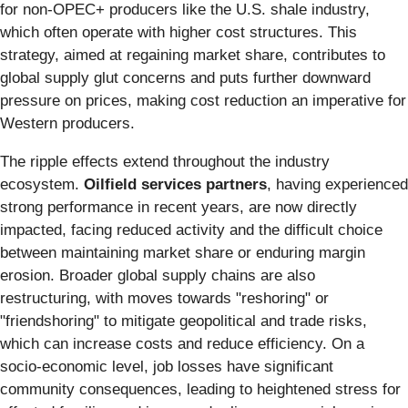
for non-OPEC+ producers like the U.S. shale industry,
which often operate with higher cost structures. This
strategy, aimed at regaining market share, contributes to
global supply glut concerns and puts further downward
pressure on prices, making cost reduction an imperative for
Western producers.
The ripple effects extend throughout the industry
ecosystem.
Oilfield services partners
, having experienced
strong performance in recent years, are now directly
impacted, facing reduced activity and the difficult choice
between maintaining market share or enduring margin
erosion. Broader global supply chains are also
restructuring, with moves towards "reshoring" or
"friendshoring" to mitigate geopolitical and trade risks,
which can increase costs and reduce efficiency. On a
socio-economic level, job losses have significant
community consequences, leading to heightened stress for