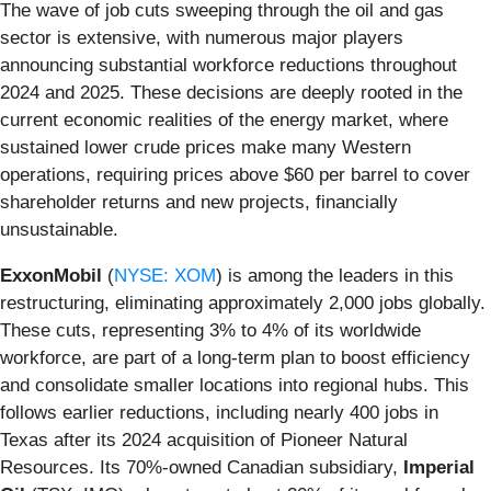
The wave of job cuts sweeping through the oil and gas
sector is extensive, with numerous major players
announcing substantial workforce reductions throughout
2024 and 2025. These decisions are deeply rooted in the
current economic realities of the energy market, where
sustained lower crude prices make many Western
operations, requiring prices above $60 per barrel to cover
shareholder returns and new projects, financially
unsustainable.
ExxonMobil
(
NYSE: XOM
) is among the leaders in this
restructuring, eliminating approximately 2,000 jobs globally.
These cuts, representing 3% to 4% of its worldwide
workforce, are part of a long-term plan to boost efficiency
and consolidate smaller locations into regional hubs. This
follows earlier reductions, including nearly 400 jobs in
Texas after its 2024 acquisition of Pioneer Natural
Resources. Its 70%-owned Canadian subsidiary,
Imperial