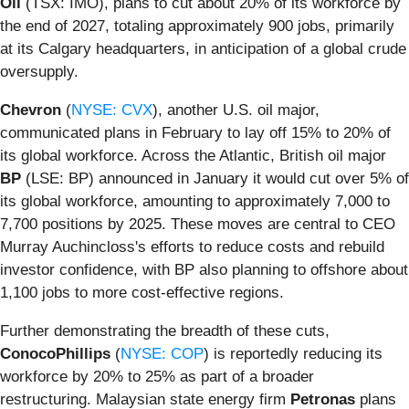
Oil
(TSX: IMO), plans to cut about 20% of its workforce by
the end of 2027, totaling approximately 900 jobs, primarily
at its Calgary headquarters, in anticipation of a global crude
oversupply.
Chevron
(
NYSE: CVX
), another U.S. oil major,
communicated plans in February to lay off 15% to 20% of
its global workforce. Across the Atlantic, British oil major
BP
(LSE: BP) announced in January it would cut over 5% of
its global workforce, amounting to approximately 7,000 to
7,700 positions by 2025. These moves are central to CEO
Murray Auchincloss's efforts to reduce costs and rebuild
investor confidence, with BP also planning to offshore about
1,100 jobs to more cost-effective regions.
Further demonstrating the breadth of these cuts,
ConocoPhillips
(
NYSE: COP
) is reportedly reducing its
workforce by 20% to 25% as part of a broader
restructuring. Malaysian state energy firm
Petronas
plans