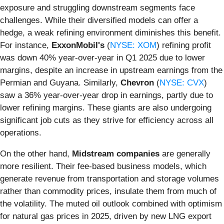
exposure and struggling downstream segments face
challenges. While their diversified models can offer a
hedge, a weak refining environment diminishes this benefit.
For instance,
ExxonMobil's
(
NYSE: XOM
) refining profit
was down 40% year-over-year in Q1 2025 due to lower
margins, despite an increase in upstream earnings from the
Permian and Guyana. Similarly,
Chevron
(
NYSE: CVX
)
saw a 36% year-over-year drop in earnings, partly due to
lower refining margins. These giants are also undergoing
significant job cuts as they strive for efficiency across all
operations.
On the other hand,
Midstream companies
are generally
more resilient. Their fee-based business models, which
generate revenue from transportation and storage volumes
rather than commodity prices, insulate them from much of
the volatility. The muted oil outlook combined with optimism
for natural gas prices in 2025, driven by new LNG export