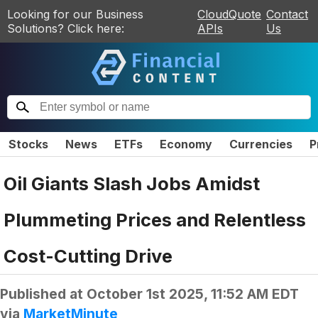
Looking for our Business
CloudQuote
Contact
Solutions? Click here:
APIs
Us
Stocks
News
ETFs
Economy
Currencies
P
Oil Giants Slash Jobs Amidst
Plummeting Prices and Relentless
Cost-Cutting Drive
Published at
October 1st 2025, 11:52 AM EDT
via
MarketMinute