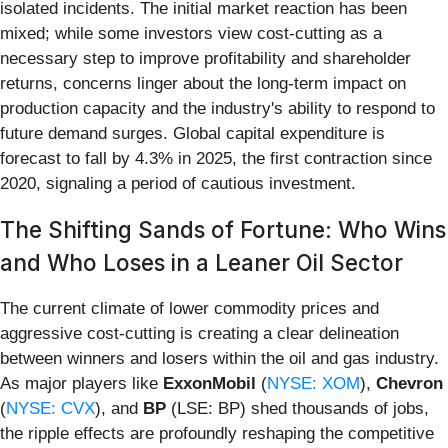
isolated incidents. The initial market reaction has been
mixed; while some investors view cost-cutting as a
necessary step to improve profitability and shareholder
returns, concerns linger about the long-term impact on
production capacity and the industry's ability to respond to
future demand surges. Global capital expenditure is
forecast to fall by 4.3% in 2025, the first contraction since
2020, signaling a period of cautious investment.
The Shifting Sands of Fortune: Who Wins
and Who Loses in a Leaner Oil Sector
The current climate of lower commodity prices and
aggressive cost-cutting is creating a clear delineation
between winners and losers within the oil and gas industry.
As major players like
ExxonMobil
(
NYSE: XOM
),
Chevron
(
NYSE: CVX
), and
BP
(LSE: BP) shed thousands of jobs,
the ripple effects are profoundly reshaping the competitive