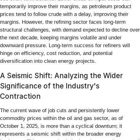
temporarily improve their margins, as petroleum product
prices tend to follow crude with a delay, improving their
margins. However, the refining sector faces long-term
structural challenges, with demand expected to decline over
the next decade, keeping margins volatile and under
downward pressure. Long-term success for refiners will
hinge on efficiency, cost reduction, and potential
diversification into clean energy projects.
A Seismic Shift: Analyzing the Wider
Significance of the Industry's
Contraction
The current wave of job cuts and persistently lower
commodity prices within the oil and gas sector, as of
October 1, 2025, is more than a cyclical downturn; it
represents a seismic shift within the broader energy