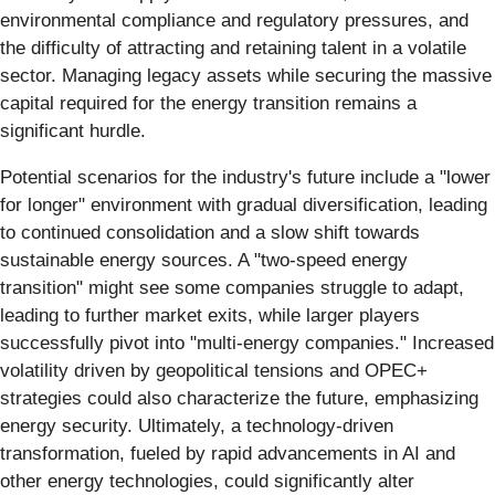
environmental compliance and regulatory pressures, and
the difficulty of attracting and retaining talent in a volatile
sector. Managing legacy assets while securing the massive
capital required for the energy transition remains a
significant hurdle.
Potential scenarios for the industry's future include a "lower
for longer" environment with gradual diversification, leading
to continued consolidation and a slow shift towards
sustainable energy sources. A "two-speed energy
transition" might see some companies struggle to adapt,
leading to further market exits, while larger players
successfully pivot into "multi-energy companies." Increased
volatility driven by geopolitical tensions and OPEC+
strategies could also characterize the future, emphasizing
energy security. Ultimately, a technology-driven
transformation, fueled by rapid advancements in AI and
other energy technologies, could significantly alter