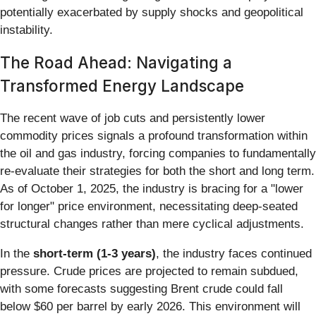
potentially exacerbated by supply shocks and geopolitical
instability.
The Road Ahead: Navigating a
Transformed Energy Landscape
The recent wave of job cuts and persistently lower
commodity prices signals a profound transformation within
the oil and gas industry, forcing companies to fundamentally
re-evaluate their strategies for both the short and long term.
As of October 1, 2025, the industry is bracing for a "lower
for longer" price environment, necessitating deep-seated
structural changes rather than mere cyclical adjustments.
In the
short-term (1-3 years)
, the industry faces continued
pressure. Crude prices are projected to remain subdued,
with some forecasts suggesting Brent crude could fall
below $60 per barrel by early 2026. This environment will