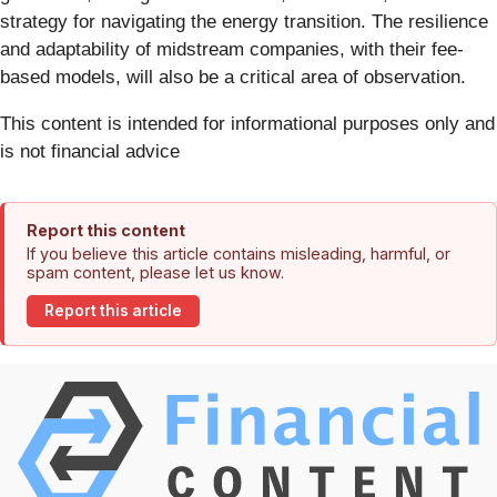
strategy for navigating the energy transition. The resilience
and adaptability of midstream companies, with their fee-
based models, will also be a critical area of observation.
This content is intended for informational purposes only and
is not financial advice
Report this content
If you believe this article contains misleading, harmful, or
spam content, please let us know.
Report this article