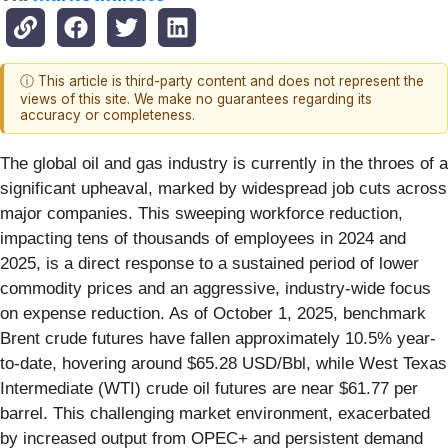
ⓘ This article is third-party content and does not represent the
views of this site. We make no guarantees regarding its
accuracy or completeness.
The global oil and gas industry is currently in the throes of a
significant upheaval, marked by widespread job cuts across
major companies. This sweeping workforce reduction,
impacting tens of thousands of employees in 2024 and
2025, is a direct response to a sustained period of lower
commodity prices and an aggressive, industry-wide focus
on expense reduction. As of October 1, 2025, benchmark
Brent crude futures have fallen approximately 10.5% year-
to-date, hovering around $65.28 USD/Bbl, while West Texas
Intermediate (WTI) crude oil futures are near $61.77 per
barrel. This challenging market environment, exacerbated
by increased output from OPEC+ and persistent demand