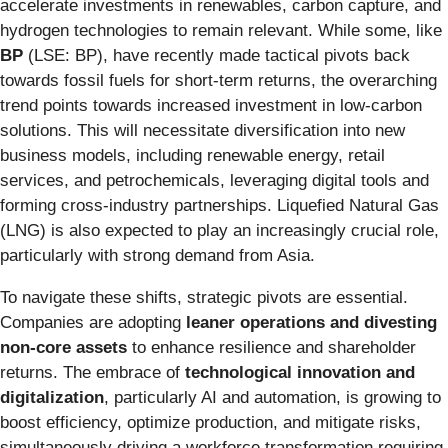
accelerate investments in renewables, carbon capture, and
hydrogen technologies to remain relevant. While some, like
BP
(LSE: BP), have recently made tactical pivots back
towards fossil fuels for short-term returns, the overarching
trend points towards increased investment in low-carbon
solutions. This will necessitate diversification into new
business models, including renewable energy, retail
services, and petrochemicals, leveraging digital tools and
forming cross-industry partnerships. Liquefied Natural Gas
(LNG) is also expected to play an increasingly crucial role,
particularly with strong demand from Asia.
To navigate these shifts, strategic pivots are essential.
Companies are adopting
leaner operations and divesting
non-core assets
to enhance resilience and shareholder
returns. The embrace of
technological innovation and
digitalization
, particularly AI and automation, is growing to
boost efficiency, optimize production, and mitigate risks,
simultaneously driving a workforce transformation requiring