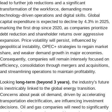
lead to further job reductions and a significant
transformation of the workforce, demanding more
technology-driven operations and digital skills. Global
capital expenditure is expected to decline by 4.3% in 2025,
marking the first drop since 2020, as companies prioritize
debt reduction and shareholder returns over aggressive
expansion. Price volatility will persist, influenced by
geopolitical instability, OPEC+ strategies to regain market
share, and weaker demand growth in major economies.
Consequently, companies will remain intensely focused on
efficiency, consolidation through mergers and acquisitions,
and streamlining operations to maintain profitability.
Looking
long-term (beyond 3 years)
, the industry's future
is inextricably linked to the global energy transition.
Concerns about peak oil demand, driven by accelerating
transportation electrification, are influencing investment
decisions. Oil and gas companies will need to significantly