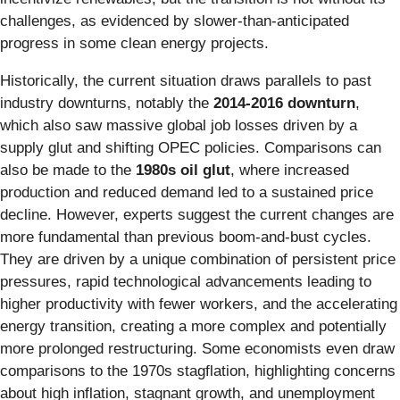
challenges, as evidenced by slower-than-anticipated
progress in some clean energy projects.
Historically, the current situation draws parallels to past
industry downturns, notably the
2014-2016 downturn
,
which also saw massive global job losses driven by a
supply glut and shifting OPEC policies. Comparisons can
also be made to the
1980s oil glut
, where increased
production and reduced demand led to a sustained price
decline. However, experts suggest the current changes are
more fundamental than previous boom-and-bust cycles.
They are driven by a unique combination of persistent price
pressures, rapid technological advancements leading to
higher productivity with fewer workers, and the accelerating
energy transition, creating a more complex and potentially
more prolonged restructuring. Some economists even draw
comparisons to the 1970s stagflation, highlighting concerns
about high inflation, stagnant growth, and unemployment