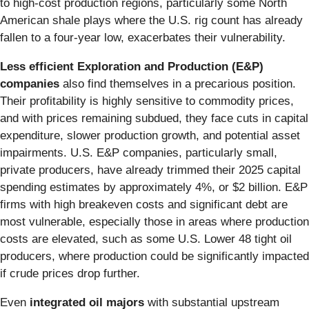
to high-cost production regions, particularly some North
American shale plays where the U.S. rig count has already
fallen to a four-year low, exacerbates their vulnerability.
Less efficient Exploration and Production (E&P)
companies
also find themselves in a precarious position.
Their profitability is highly sensitive to commodity prices,
and with prices remaining subdued, they face cuts in capital
expenditure, slower production growth, and potential asset
impairments. U.S. E&P companies, particularly small,
private producers, have already trimmed their 2025 capital
spending estimates by approximately 4%, or $2 billion. E&P
firms with high breakeven costs and significant debt are
most vulnerable, especially those in areas where production
costs are elevated, such as some U.S. Lower 48 tight oil
producers, where production could be significantly impacted
if crude prices drop further.
Even
integrated oil majors
with substantial upstream