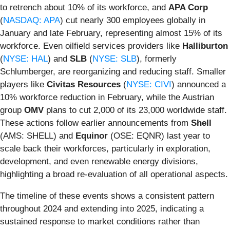
to retrench about 10% of its workforce, and
APA Corp
(
NASDAQ: APA
) cut nearly 300 employees globally in
January and late February, representing almost 15% of its
workforce. Even oilfield services providers like
Halliburton
(
NYSE: HAL
) and
SLB
(
NYSE: SLB
), formerly
Schlumberger, are reorganizing and reducing staff. Smaller
players like
Civitas Resources
(
NYSE: CIVI
) announced a
10% workforce reduction in February, while the Austrian
group
OMV
plans to cut 2,000 of its 23,000 worldwide staff.
These actions follow earlier announcements from
Shell
(AMS: SHELL) and
Equinor
(OSE: EQNR) last year to
scale back their workforces, particularly in exploration,
development, and even renewable energy divisions,
highlighting a broad re-evaluation of all operational aspects.
The timeline of these events shows a consistent pattern
throughout 2024 and extending into 2025, indicating a
sustained response to market conditions rather than