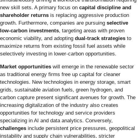
new skill sets. A primary focus on
capital discipline and
shareholder returns
is replacing aggressive production
growth. Furthermore, companies are pursuing
selective
low-carbon investments
, targeting areas with proven
economic viability, and adopting
dual-track strategies
to
maximize returns from existing fossil fuel assets while
selectively investing in lower-carbon opportunities.
Market opportunities
will emerge in the renewable sector
as traditional energy firms free up capital for cleaner
technologies. New technologies in energy storage, smart
grids, sustainable aviation fuels, green hydrogen, and
carbon capture present significant avenues for growth. The
increasing digitalization of the industry also creates
opportunities for technology and service providers
specializing in AI and data analytics. Conversely,
challenges
include persistent price pressures, geopolitical
instability and supply chain vulnerabilities, stricter