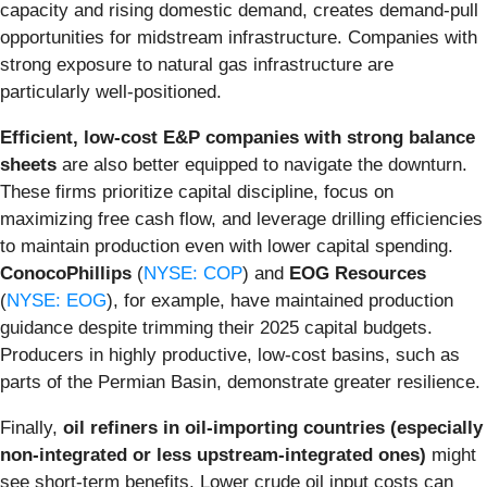
capacity and rising domestic demand, creates demand-pull
opportunities for midstream infrastructure. Companies with
strong exposure to natural gas infrastructure are
particularly well-positioned.
Efficient, low-cost E&P companies with strong balance
sheets
are also better equipped to navigate the downturn.
These firms prioritize capital discipline, focus on
maximizing free cash flow, and leverage drilling efficiencies
to maintain production even with lower capital spending.
ConocoPhillips
(
NYSE: COP
) and
EOG Resources
(
NYSE: EOG
), for example, have maintained production
guidance despite trimming their 2025 capital budgets.
Producers in highly productive, low-cost basins, such as
parts of the Permian Basin, demonstrate greater resilience.
Finally,
oil refiners in oil-importing countries (especially
non-integrated or less upstream-integrated ones)
might
see short-term benefits. Lower crude oil input costs can