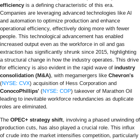
efficiency
is a defining characteristic of this era.
Companies are leveraging advanced technologies like AI
and automation to optimize production and enhance
operational efficiency, effectively doing more with fewer
people. This technological advancement has enabled
increased output even as the workforce in oil and gas
extraction has significantly shrunk since 2015, highlighting
a structural change in how the industry operates. This drive
for efficiency is also evident in the rapid wave of
industry
consolidation (M&A)
, with megamergers like
Chevron's
(
NYSE: CVX
) acquisition of Hess Corporation and
ConocoPhillips'
(
NYSE: COP
) takeover of Marathon Oil
leading to inevitable workforce redundancies as duplicate
roles are eliminated.
The
OPEC+ strategy shift
, involving a phased unwinding of
production cuts, has also played a crucial role. This influx
of crude into the market intensifies competition, particularly