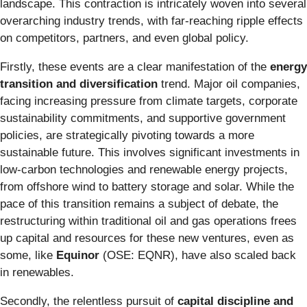
landscape. This contraction is intricately woven into several
overarching industry trends, with far-reaching ripple effects
on competitors, partners, and even global policy.
Firstly, these events are a clear manifestation of the
energy
transition and diversification
trend. Major oil companies,
facing increasing pressure from climate targets, corporate
sustainability commitments, and supportive government
policies, are strategically pivoting towards a more
sustainable future. This involves significant investments in
low-carbon technologies and renewable energy projects,
from offshore wind to battery storage and solar. While the
pace of this transition remains a subject of debate, the
restructuring within traditional oil and gas operations frees
up capital and resources for these new ventures, even as
some, like
Equinor
(OSE: EQNR), have also scaled back
in renewables.
Secondly, the relentless pursuit of
capital discipline and