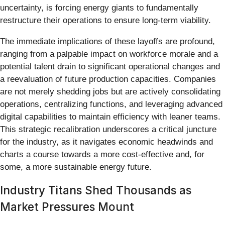
uncertainty, is forcing energy giants to fundamentally
restructure their operations to ensure long-term viability.
The immediate implications of these layoffs are profound,
ranging from a palpable impact on workforce morale and a
potential talent drain to significant operational changes and
a reevaluation of future production capacities. Companies
are not merely shedding jobs but are actively consolidating
operations, centralizing functions, and leveraging advanced
digital capabilities to maintain efficiency with leaner teams.
This strategic recalibration underscores a critical juncture
for the industry, as it navigates economic headwinds and
charts a course towards a more cost-effective and, for
some, a more sustainable energy future.
Industry Titans Shed Thousands as
Market Pressures Mount