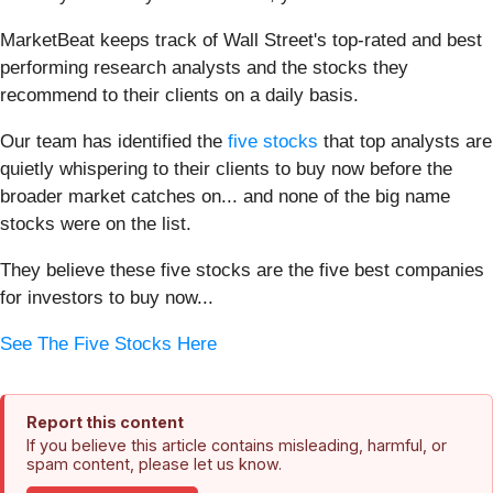
MarketBeat keeps track of Wall Street's top-rated and best
performing research analysts and the stocks they
recommend to their clients on a daily basis.
Our team has identified the
five stocks
that top analysts are
quietly whispering to their clients to buy now before the
broader market catches on... and none of the big name
stocks were on the list.
They believe these five stocks are the five best companies
for investors to buy now...
See The Five Stocks Here
Report this content
If you believe this article contains misleading, harmful, or
spam content, please let us know.