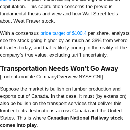
capitulation. This capitulation concerns the previous
fundamental thesis and view and how Wall Street feels
about West Fraser stock.
With a consensus
price target of $100.4
per share, analysts
see the stock going higher by as much as 38% from where
it trades today, and that is likely pricing in the reality of the
company’s true value, excluding tariff uncertainty.
Transportation Needs Won’t Go Away
[content-module:CompanyOverview|NYSE:CNI]
Suppose the market is bullish on lumber production and
exports out of Canada. In that case, it must (by extension)
also be bullish on the transport services that deliver this
lumber to its destinations across Canada and the United
States. This is where
Canadian National Railway stock
comes into play
.