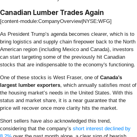
Canadian Lumber Trades Again
[content-module:CompanyOverview|NYSE:WFG]
As President Trump’s agenda becomes clearer, which is to
bring logistics and supply chain firepower back to the North
American region (including Mexico and Canada), investors
can start targeting some of the previously hit Canadian
stocks that are indispensable to the economy's functioning.
One of these stocks is West Fraser, one of
Canada’s
largest lumber exporters
, which annually satisfies most of
the housing market’s needs in the United States. With this
status and market share, it is a near guarantee that the
price will recover once more clarity hits the market.
Short sellers have also acknowledged this trend,
considering that the company’s
short interest declined by
8.2%
over the past month alone, a clear sign of bearish