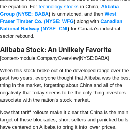
the equation. For
technology stocks
in China,
Alibaba
Group (
NYSE: BABA
)
is unmatched, and then
West
Fraser Timber Co. (
NYSE: WFG
)
along with
Canadian
National Railway (
NYSE: CNI
)
for Canada’s industrial
sector rebound.
Alibaba Stock: An Unlikely Favorite
[content-module:CompanyOverview|NYSE:BABA]
When this stock broke out of the developed range over the
past two years, everyone thought that Alibaba was the best
thing in the market, forgetting about China and all of the
negativity that today seems to be the only thing investors
associate with the nation’s stock market.
Now that tariff rollouts make it clear that China is the main
target of these blockades, short sellers and panicked bulls
have centered on Alibaba to bring it into lower prices,