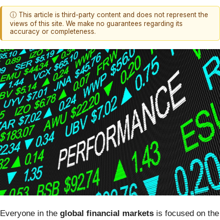
ⓘ This article is third-party content and does not represent the
views of this site. We make no guarantees regarding its
accuracy or completeness.
Everyone in the
global financial markets
is focused on the