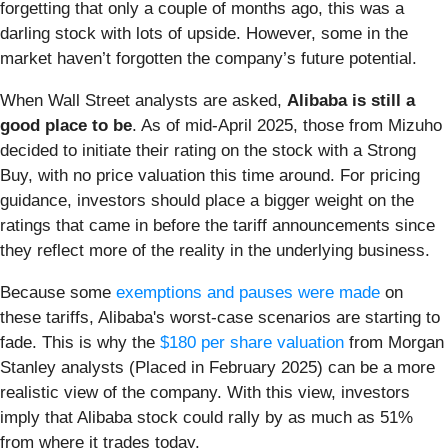
forgetting that only a couple of months ago, this was a
darling stock with lots of upside. However, some in the
market haven’t forgotten the company’s future potential.
When Wall Street analysts are asked,
Alibaba is still a
good place to be
. As of mid-April 2025, those from Mizuho
decided to initiate their rating on the stock with a Strong
Buy, with no price valuation this time around. For pricing
guidance, investors should place a bigger weight on the
ratings that came in before the tariff announcements since
they reflect more of the reality in the underlying business.
Because some
exemptions and pauses were made
on
these tariffs, Alibaba's worst-case scenarios are starting to
fade. This is why the
$180 per share valuation
from Morgan
Stanley analysts (Placed in February 2025) can be a more
realistic view of the company. With this view, investors
imply that Alibaba stock could rally by as much as 51%
from where it trades today.