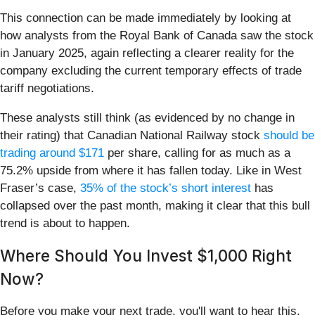
This connection can be made immediately by looking at
how analysts from the Royal Bank of Canada saw the stock
in January 2025, again reflecting a clearer reality for the
company excluding the current temporary effects of trade
tariff negotiations.
These analysts still think (as evidenced by no change in
their rating) that Canadian National Railway stock
should be
trading around $171
per share, calling for as much as a
75.2% upside from where it has fallen today. Like in West
Fraser’s case,
35% of the stock’s short interest
has
collapsed over the past month, making it clear that this bull
trend is about to happen.
Where Should You Invest $1,000 Right
Now?
Before you make your next trade, you'll want to hear this.