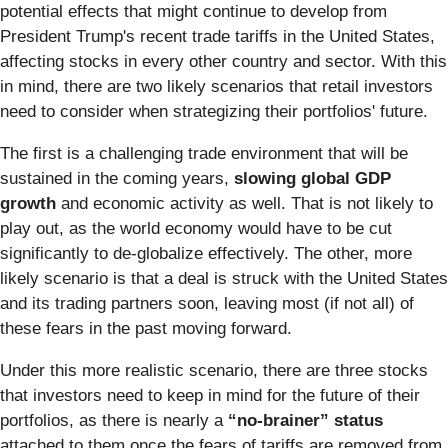
potential effects that might continue to develop from
President Trump's recent trade tariffs in the United States,
affecting stocks in every other country and sector. With this
in mind, there are two likely scenarios that retail investors
need to consider when strategizing their portfolios' future.
The first is a challenging trade environment that will be
sustained in the coming years,
slowing global GDP
growth
and economic activity as well. That is not likely to
play out, as the world economy would have to be cut
significantly to de-globalize effectively. The other, more
likely scenario is that a deal is struck with the United States
and its trading partners soon, leaving most (if not all) of
these fears in the past moving forward.
Under this more realistic scenario, there are three stocks
that investors need to keep in mind for the future of their
portfolios, as there is nearly a
“no-brainer” status
attached to them once the fears of tariffs are removed from