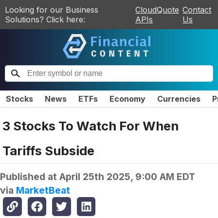
Looking for our Business
CloudQuote
Contact
Solutions? Click here:
APIs
Us
Stocks
News
ETFs
Economy
Currencies
P
3 Stocks To Watch For When
Tariffs Subside
Published at
April 25th 2025, 9:00 AM EDT
via
MarketBeat