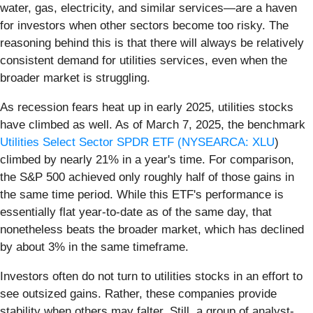
water, gas, electricity, and similar services—are a haven
for investors when other sectors become too risky. The
reasoning behind this is that there will always be relatively
consistent demand for utilities services, even when the
broader market is struggling.
As recession fears heat up in early 2025, utilities stocks
have climbed as well. As of March 7, 2025, the benchmark
Utilities Select Sector SPDR ETF (
NYSEARCA: XLU
)
climbed by nearly 21% in a year's time. For comparison,
the S&P 500 achieved only roughly half of those gains in
the same time period. While this ETF's performance is
essentially flat year-to-date as of the same day, that
nonetheless beats the broader market, which has declined
by about 3% in the same timeframe.
Investors often do not turn to utilities stocks in an effort to
see outsized gains. Rather, these companies provide
stability when others may falter. Still, a group of analyst-