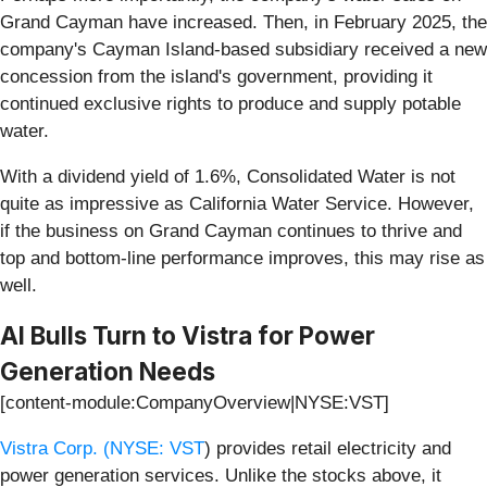
Grand Cayman have increased. Then, in February 2025, the
company's Cayman Island-based subsidiary received a new
concession from the island's government, providing it
continued exclusive rights to produce and supply potable
water.
With a dividend yield of 1.6%, Consolidated Water is not
quite as impressive as California Water Service. However,
if the business on Grand Cayman continues to thrive and
top and bottom-line performance improves, this may rise as
well.
AI Bulls Turn to Vistra for Power
Generation Needs
[content-module:CompanyOverview|NYSE:VST]
Vistra Corp. (
NYSE: VST
) provides retail electricity and
power generation services. Unlike the stocks above, it