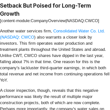
Setback But Poised for Long-Term
Growth
[content-module:CompanyOverview|NASDAQ:CWCO]
Another water services firm,
Consolidated Water Co. Ltd.
(
NASDAQ: CWCO
) also warrants a closer look by
investors. This firm operates water production and
treatment plants throughout the United States and abroad.
Unlike CWT, CWCO shares have dipped in the last year,
falling about 7% in that time. One reason for this is the
company's lackluster third-quarter earnings, in which both
total revenue and net income from continuing operations fell
YoY.
A closer inspection, though, reveals that this negative
performance was likely the result of multiple major
construction projects, both of which are now complete.
Perhaps more importantly, the company's water sales on