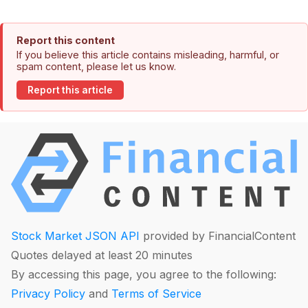
Report this content
If you believe this article contains misleading, harmful, or
spam content, please let us know.
Report this article
Stock Market JSON API
provided by FinancialContent
Quotes delayed at least 20 minutes
By accessing this page, you agree to the following:
Privacy Policy
and
Terms of Service