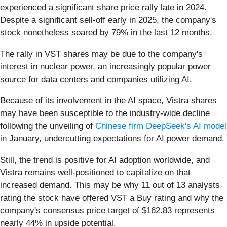
experienced a significant share price rally late in 2024.
Despite a significant sell-off early in 2025, the company's
stock nonetheless soared by 79% in the last 12 months.
The rally in VST shares may be due to the company's
interest in nuclear power, an increasingly popular power
source for data centers and companies utilizing AI.
Because of its involvement in the AI space, Vistra shares
may have been susceptible to the industry-wide decline
following the unveiling of
Chinese firm DeepSeek's AI model
in January, undercutting expectations for AI power demand.
Still, the trend is positive for AI adoption worldwide, and
Vistra remains well-positioned to capitalize on that
increased demand. This may be why 11 out of 13 analysts
rating the stock have offered VST a Buy rating and why the
company's consensus price target of $162.83 represents
nearly 44% in upside potential.