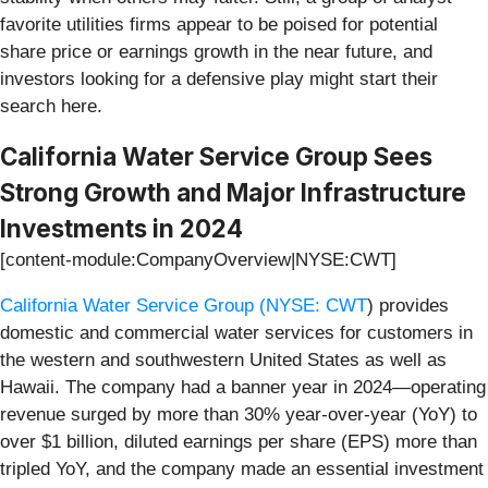
favorite utilities firms appear to be poised for potential
share price or earnings growth in the near future, and
investors looking for a defensive play might start their
search here.
California Water Service Group Sees
Strong Growth and Major Infrastructure
Investments in 2024
[content-module:CompanyOverview|NYSE:CWT]
California Water Service Group (
NYSE: CWT
) provides
domestic and commercial water services for customers in
the western and southwestern United States as well as
Hawaii. The company had a banner year in 2024—operating
revenue surged by more than 30% year-over-year (YoY) to
over $1 billion, diluted earnings per share (EPS) more than
tripled YoY, and the company made an essential investment