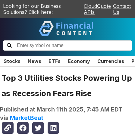
Looking for our Business
CloudQuote
Contact
Solutions? Click here:
APIs
Us
Stocks
News
ETFs
Economy
Currencies
P
Top 3 Utilities Stocks Powering Up
as Recession Fears Rise
Published at
March 11th 2025, 7:45 AM EDT
via
MarketBeat