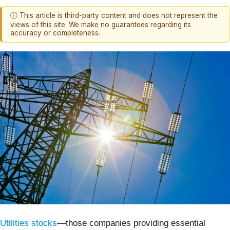
ⓘ This article is third-party content and does not represent the
views of this site. We make no guarantees regarding its
accuracy or completeness.
Utilities stocks
—those companies providing essential