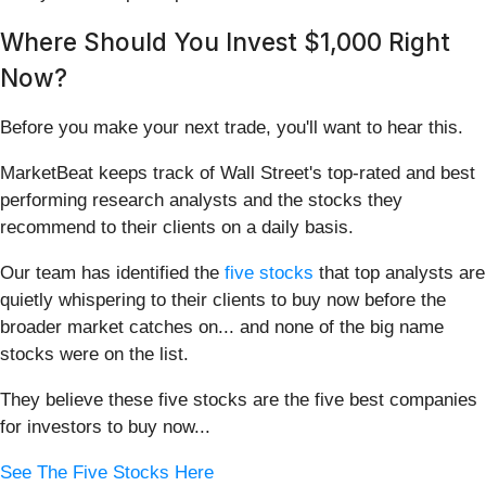
Where Should You Invest $1,000 Right
Now?
Before you make your next trade, you'll want to hear this.
MarketBeat keeps track of Wall Street's top-rated and best
performing research analysts and the stocks they
recommend to their clients on a daily basis.
Our team has identified the
five stocks
that top analysts are
quietly whispering to their clients to buy now before the
broader market catches on... and none of the big name
stocks were on the list.
They believe these five stocks are the five best companies
for investors to buy now...
See The Five Stocks Here