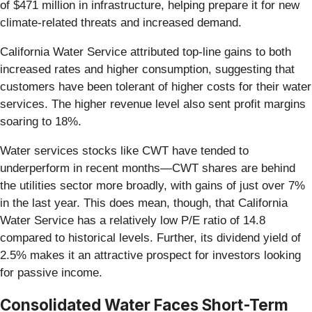
of $471 million in infrastructure, helping prepare it for new
climate-related threats and increased demand.
California Water Service attributed top-line gains to both
increased rates and higher consumption, suggesting that
customers have been tolerant of higher costs for their water
services. The higher revenue level also sent profit margins
soaring to 18%.
Water services stocks like CWT have tended to
underperform in recent months—CWT shares are behind
the utilities sector more broadly, with gains of just over 7%
in the last year. This does mean, though, that California
Water Service has a relatively low P/E ratio of 14.8
compared to historical levels. Further, its dividend yield of
2.5% makes it an attractive prospect for investors looking
for passive income.
Consolidated Water Faces Short-Term