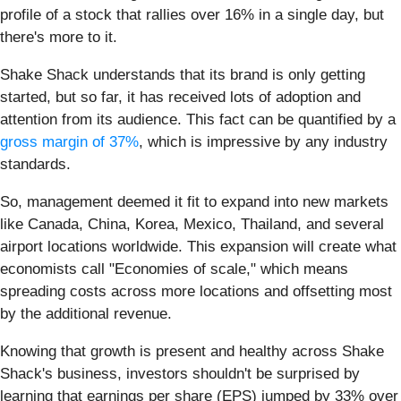
profile of a stock that rallies over 16% in a single day, but
there's more to it.
Shake Shack understands that its brand is only getting
started, but so far, it has received lots of adoption and
attention from its audience. This fact can be quantified by a
gross margin of 37%
, which is impressive by any industry
standards.
So, management deemed it fit to expand into new markets
like Canada, China, Korea, Mexico, Thailand, and several
airport locations worldwide. This expansion will create what
economists call "Economies of scale," which means
spreading costs across more locations and offsetting most
by the additional revenue.
Knowing that growth is present and healthy across Shake
Shack's business, investors shouldn't be surprised by
learning that earnings per share (EPS) jumped by 33% over