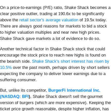
On a price-to-earnings (P/E) ratio, Shake Shack becomes a
clear positive outlier, trading at 190.6x to be significantly
above the
retail sector's average valuation
of 19.5x today.
There are always good reasons for markets to bid a stock
to higher valuation multiples and near new high prices.
Shake Shack gave markets a lot of evidence to do so.
Another technical factor in Shake Shack stock that could
encourage the stock price to reach new highs is found on
the bearish side.
Shake Shack's short interest has risen by
10.5%
over the past month, perhaps driven by short sellers
expecting the company to deliver lower earnings due to a
suffering consumer.
But, unlike its competitor,
BurgerFi International Inc.
(
NASDAQ: BFI
)
, Shake Shack doesn't sell the gourmet
version of burgers (which are more expensive). Keeping the
ticket price growth reasonable, despite higher inflation, has