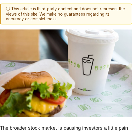
ⓘ This article is third-party content and does not represent the
views of this site. We make no guarantees regarding its
accuracy or completeness.
The broader stock market is causing investors a little pain