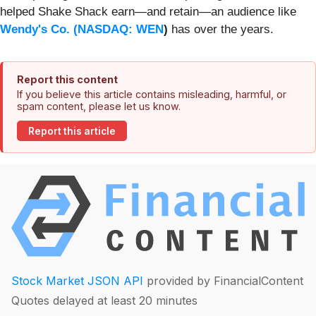
helped Shake Shack earn—and retain—an audience like
Wendy's Co. (
NASDAQ: WEN
)
has over the years.
Report this content
If you believe this article contains misleading, harmful, or
spam content, please let us know.
Report this article
Stock Market JSON API
provided by FinancialContent
Quotes delayed at least 20 minutes