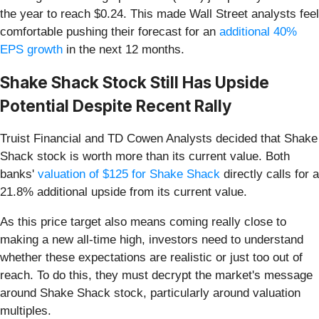
the year to reach $0.24. This made Wall Street analysts feel
comfortable pushing their forecast for an
additional 40%
EPS growth
in the next 12 months.
Shake Shack Stock Still Has Upside
Potential Despite Recent Rally
Truist Financial and TD Cowen Analysts decided that Shake
Shack stock is worth more than its current value. Both
banks'
valuation of $125 for Shake Shack
directly calls for a
21.8% additional upside from its current value.
As this price target also means coming really close to
making a new all-time high, investors need to understand
whether these expectations are realistic or just too out of
reach. To do this, they must decrypt the market's message
around Shake Shack stock, particularly around valuation
multiples.