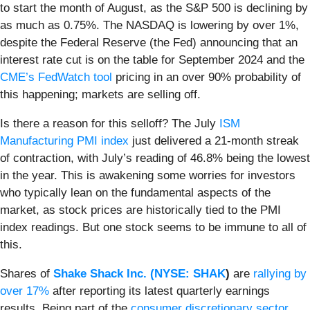
to start the month of August, as the S&P 500 is declining by
as much as 0.75%. The NASDAQ is lowering by over 1%,
despite the Federal Reserve (the Fed) announcing that an
interest rate cut is on the table for September 2024 and the
CME’s FedWatch tool
pricing in an over 90% probability of
this happening; markets are selling off.
Is there a reason for this selloff? The July
ISM
Manufacturing PMI index
just delivered a 21-month streak
of contraction, with July’s reading of 46.8% being the lowest
in the year. This is awakening some worries for investors
who typically lean on the fundamental aspects of the
market, as stock prices are historically tied to the PMI
index readings. But one stock seems to be immune to all of
this.
Shares of
Shake Shack Inc. (
NYSE: SHAK
)
are
rallying by
over 17%
after reporting its latest quarterly earnings
results. Being part of the
consumer discretionary sector