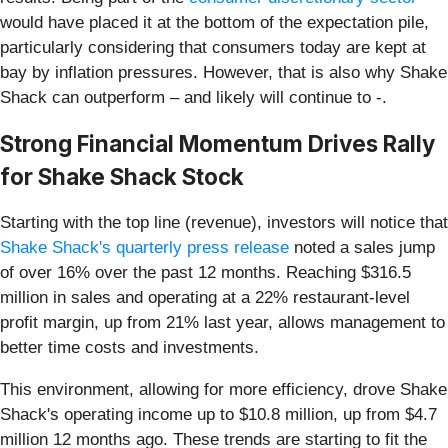
would have placed it at the bottom of the expectation pile,
particularly considering that consumers today are kept at
bay by inflation pressures. However, that is also why Shake
Shack can outperform – and likely will continue to -.
Strong Financial Momentum Drives Rally
for Shake Shack Stock
Starting with the top line (revenue), investors will notice that
Shake Shack's quarterly press release
noted a sales jump
of over 16% over the past 12 months. Reaching $316.5
million in sales and operating at a 22% restaurant-level
profit margin, up from 21% last year, allows management to
better time costs and investments.
This environment, allowing for more efficiency, drove Shake
Shack's operating income up to $10.8 million, up from $4.7
million 12 months ago. These trends are starting to fit the