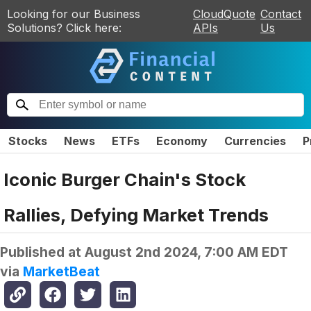
Looking for our Business
CloudQuote
Contact
Solutions? Click here:
APIs
Us
Stocks
News
ETFs
Economy
Currencies
P
Iconic Burger Chain's Stock
Rallies, Defying Market Trends
Published at
August 2nd 2024, 7:00 AM EDT
via
MarketBeat