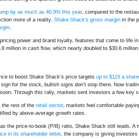
ump by as much as 40.9% this year
, compared to the resta
ction more of a reality.
Shake Shack's gross margin
in the 
rgin
.
ricing power and brand loyalty, features that come to life i
million in cash flow, which nearly doubled to $30.6 million t
ence to boost Shake Shack’s price targets
up to $115 a share
 sign for the stock, bullish signs don’t stop there. Now tradi
 soon. Through this rally, markets sent investors a few key 
the rest of the
retail sector
, markets feel comfortable payi
stified by above-average growth rates.
 the price-to-book (P/B) ratio, Shake Shack still leads. A m
e in its shareholder letter
, the company is giving investors