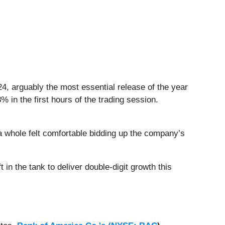
024, arguably the most essential release of the year
in the first hours of the trading session.
a whole felt comfortable bidding up the company’s
 in the tank to deliver double-digit growth this