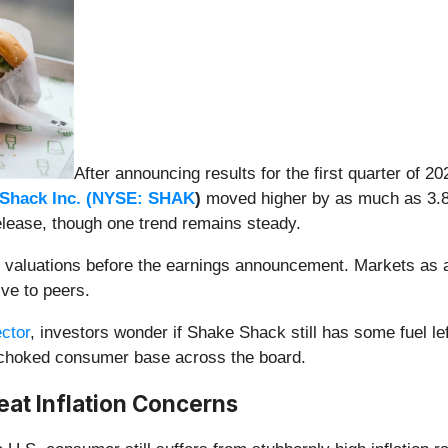
After announcing results for the first quarter of 2
Shack Inc. (
NYSE: SHAK
)
moved higher by as much as 3.8% 
elease, though one trend remains steady.
k’s valuations before the earnings announcement. Markets as 
ive to peers.
ctor
, investors wonder if Shake Shack still has some fuel left
on-choked consumer base across the board.
eat Inflation Concerns