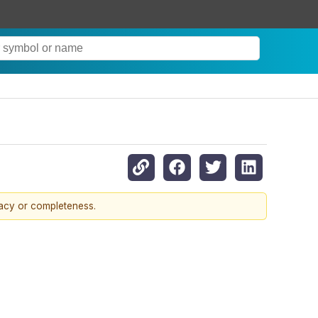
racy or completeness.