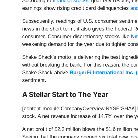
According to
financial stocks'
quarterly results, th
earnings show rising credit card delinquencies
and
Subsequently, readings of U.S. consumer sentiment
news in the short term, it also gives the Federal Re
consumer. Consumer discretionary stocks like
Net
weakening demand for the year due to tighter co
Shake Shack's motto is delivering the best ingredi
without breaking the bank. For this reason, the co
Shake Shack above
BurgerFi International Inc. (
sentiment.
A Stellar Start to The Year
[content-module:CompanyOverview|NYSE:SHAK]I
stock. A net revenue increase of 14.7% over the ye
A net profit of $2.2 million blows the $1.6 million 
Seeing that the company opened six total new loc