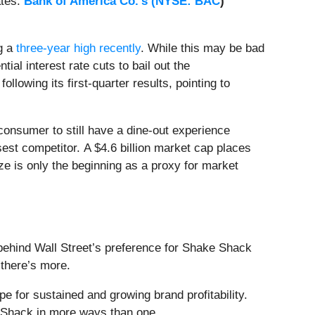
ates.
Bank of America Co.'s (
NYSE: BAC
)
ng a
three-year high recently
. While this may be bad
ial interest rate cuts to bail out the
owing its first-quarter results, pointing to
 consumer to still have a dine-out experience
sest competitor. A $4.6 billion market cap places
ze is only the beginning as a proxy for market
 behind Wall Street’s preference for Shake Shack
, there’s more.
ope for sustained and growing brand profitability.
e Shack in more ways than one.