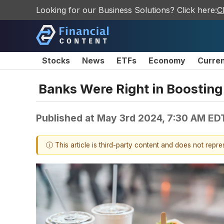
Looking for our Business Solutions? Click here:
C
Stocks
News
ETFs
Economy
Curre
Banks Were Right in Boosting
Published at
May 3rd 2024, 7:30 AM ED
ⓘ This article is third-party content and does not repr