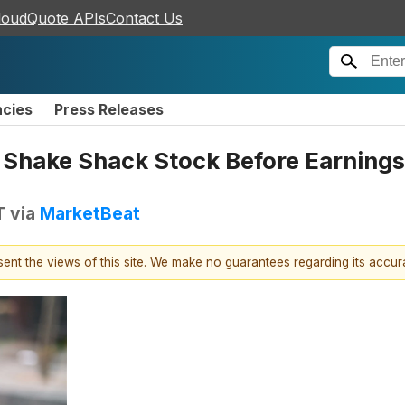
loudQuote APIs
Contact Us
ncies
Press Releases
 Shake Shack Stock Before Earnings
T
via
MarketBeat
esent the views of this site. We make no guarantees regarding its accu