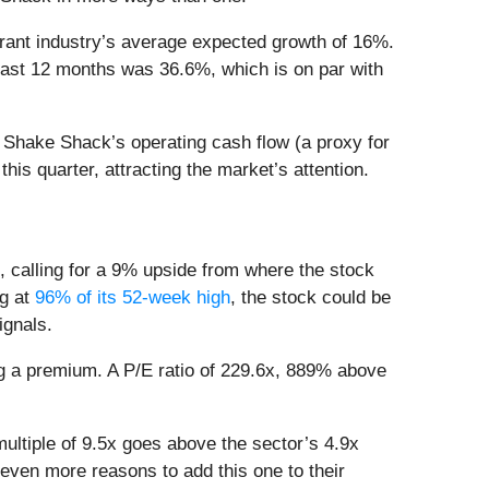
urant industry’s average expected growth of 16%.
past 12 months was 36.6%, which is on par with
n Shake Shack’s operating cash flow (a proxy for
his quarter, attracting the market’s attention.
, calling for a 9% upside from where the stock
ng at
96% of its 52-week high
, the stock could be
signals.
ng a premium. A P/E ratio of 229.6x, 889% above
ultiple of 9.5x goes above the sector’s 4.9x
 even more reasons to add this one to their