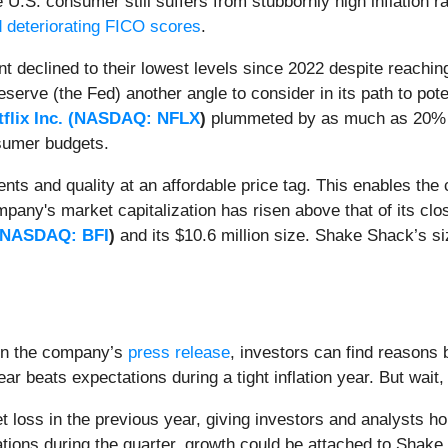
e U.S. consumer still suffers from stubbornly high inflation r
 deteriorating FICO scores
.
 declined to their lowest levels since 2022 despite reachi
serve (the Fed) another angle to consider in its path to potent
flix Inc. (
NASDAQ: NFLX
)
plummeted by as much as 20% foll
nsumer budgets.
ents and quality at an affordable price tag. This enables the
mpany's market capitalization has risen above that of its clo
NASDAQ: BFI
)
and its $10.6 million size. Shake Shack’s si
n the company’s
press release
, investors can find reasons
ar beats expectations during a tight inflation year. But wait
net loss in the previous year, giving investors and analysts h
ations during the quarter, growth could be attached to Shak