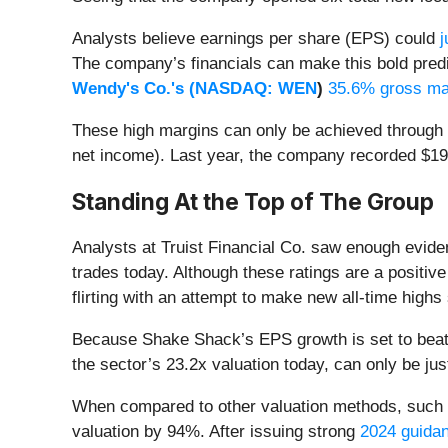
Analysts believe earnings per share (EPS) could
j
The company’s financials can make this bold predi
Wendy's Co.'s (
NASDAQ: WEN
)
35.6% gross ma
These high margins can only be achieved through p
net income). Last year, the company recorded $19.8 
Standing At the Top of The Group
Analysts at Truist Financial Co. saw enough evid
trades today. Although these ratings are a positive
flirting with an attempt to make new all-time highs
Because Shake Shack’s EPS growth is set to beat 
the sector’s 23.2x valuation today, can only be ju
When compared to other valuation methods, such as
valuation by 94%. After issuing strong
2024 guidanc