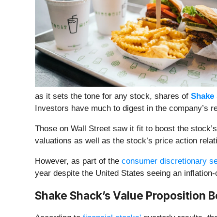
as it sets the tone for any stock, shares of
Shake 
Investors have much to digest in the company’s r
Those on Wall Street saw it fit to boost the stoc
valuations as well as the stock’s price action relat
However, as part of the
consumer discretionary se
year despite the United States seeing an inflati
Shake Shack’s Value Proposition B