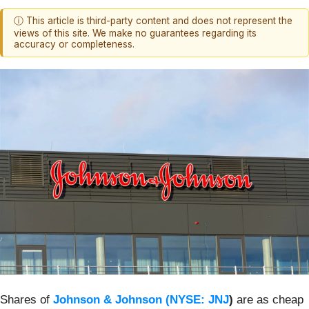
ⓘ This article is third-party content and does not represent the
views of this site. We make no guarantees regarding its
accuracy or completeness.
Shares of
Johnson & Johnson (
NYSE: JNJ
)
are as cheap