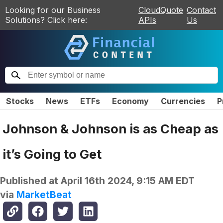
Looking for our Business
CloudQuote
Contact
Solutions? Click here:
APIs
Us
Stocks
News
ETFs
Economy
Currencies
P
Johnson & Johnson is as Cheap as
it’s Going to Get
Published at
April 16th 2024, 9:15 AM EDT
via
MarketBeat