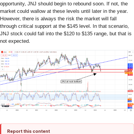
opportunity, JNJ should begin to rebound soon. If not, the
market could wallow at these levels until later in the year.
However, there is always the risk the market will fall
through critical support at the $145 level. In that scenario,
JNJ stock could fall into the $120 to $135 range, but that is
not expected.
Report this content