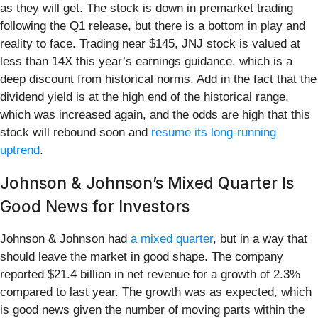
as they will get. The stock is down in premarket trading
following the Q1 release, but there is a bottom in play and
reality to face. Trading near $145, JNJ stock is valued at
less than 14X this year’s earnings guidance, which is a
deep discount from historical norms. Add in the fact that the
dividend yield is at the high end of the historical range,
which was increased again, and the odds are high that this
stock will rebound soon and
resume its long-running
uptrend
.
Johnson & Johnson’s Mixed Quarter Is
Good News for Investors
Johnson & Johnson had
a mixed quarter
, but in a way that
should leave the market in good shape. The company
reported $21.4 billion in net revenue for a growth of 2.3%
compared to last year. The growth was as expected, which
is good news given the number of moving parts within the