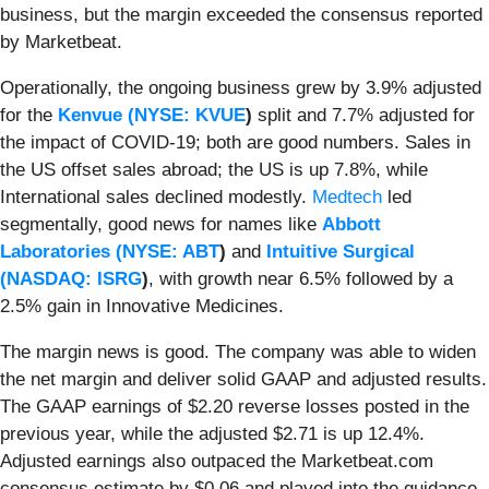
business, but the margin exceeded the consensus reported
by Marketbeat.
Operationally, the ongoing business grew by 3.9% adjusted
for the
Kenvue (
NYSE: KVUE
)
split and 7.7% adjusted for
the impact of COVID-19; both are good numbers. Sales in
the US offset sales abroad; the US is up 7.8%, while
International sales declined modestly.
Medtech
led
segmentally, good news for names like
Abbott
Laboratories (
NYSE: ABT
)
and
Intuitive Surgical
(
NASDAQ: ISRG
)
, with growth near 6.5% followed by a
2.5% gain in Innovative Medicines.
The margin news is good. The company was able to widen
the net margin and deliver solid GAAP and adjusted results.
The GAAP earnings of $2.20 reverse losses posted in the
previous year, while the adjusted $2.71 is up 12.4%.
Adjusted earnings also outpaced the Marketbeat.com
consensus estimate by $0.06 and played into the guidance.