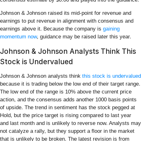
Johnson & Johnson raised its mid-point for revenue and
earnings to put revenue in alignment with consensus and
earnings above it. Because the company is
gaining
momentum now
, guidance may be raised later this year.
Johnson & Johnson Analysts Think This
Stock is Undervalued
Johnson & Johnson analysts think
this stock is undervalued
because it is trading below the low end of their target range.
The low end of the range is 10% above the current price
action, and the consensus adds another 1000 basis points
of upside. The trend in sentiment has the stock pegged at
Hold, but the price target is rising compared to last year
and last month and is unlikely to reverse now. Analysts may
not catalyze a rally, but they support a floor in the market
that is unlikely to be broken. The latest revision is from