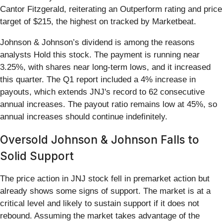
Cantor Fitzgerald, reiterating an Outperform rating and price
target of $215, the highest on tracked by Marketbeat.
Johnson & Johnson’s dividend is among the reasons
analysts Hold this stock. The payment is running near
3.25%, with shares near long-term lows, and it increased
this quarter. The Q1 report included a 4% increase in
payouts, which extends JNJ's record to 62 consecutive
annual increases. The payout ratio remains low at 45%, so
annual increases should continue indefinitely.
Oversold Johnson & Johnson Falls to
Solid Support
The price action in JNJ stock fell in premarket action but
already shows some signs of support. The market is at a
critical level and likely to sustain support if it does not
rebound. Assuming the market takes advantage of the