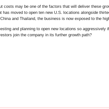
t costs may be one of the factors that will deliver these gro
has moved to open ten new U.S. locations alongside thirtee
o China and Thailand, the business is now exposed to the hig
esting and planning to open new locations so aggressively 
vestors join the company in its further growth path?