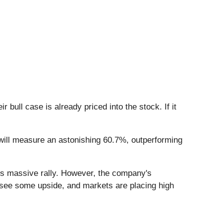
ull case is already priced into the stock. If it
 will measure an astonishing 60.7%, outperforming
his massive rally. However, the company's
ll see some upside, and markets are placing high