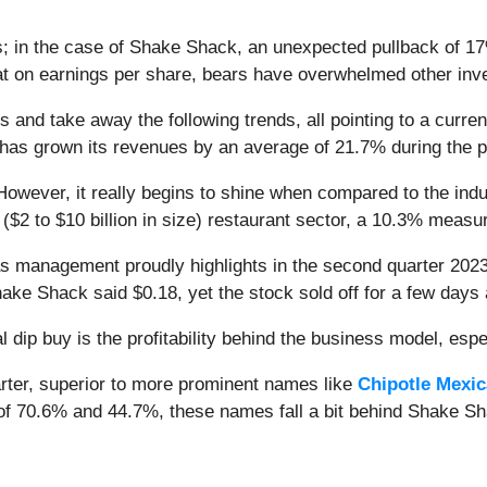
s; in the case of Shake Shack, an unexpected pullback of 17
 on earnings per share, bears have overwhelmed other inve
 and take away the following trends, all pointing to a curren
ss has grown its revenues by an average of 21.7% during the p
owever, it really begins to shine when compared to the indu
n ($2 to $10 billion in size) restaurant sector, a 10.3% mea
as management proudly highlights in the second quarter 202
hake Shack said $0.18, yet the stock sold off for a few days
 dip buy is the profitability behind the business model, espec
rter, superior to more prominent names like
Chipotle Mexica
 of 70.6% and 44.7%, these names fall a bit behind Shake S