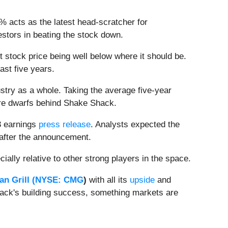
% acts as the latest head-scratcher for
stors in beating the stock down.
t stock price being well below where it should be.
ast five years.
stry as a whole. Taking the average five-year
sure dwarfs behind Shake Shack.
3 earnings
press release
. Analysts expected the
 after the announcement.
ially relative to other strong players in the space.
n Grill (
NYSE: CMG
)
with all its
upside
and
hack's building success, something markets are