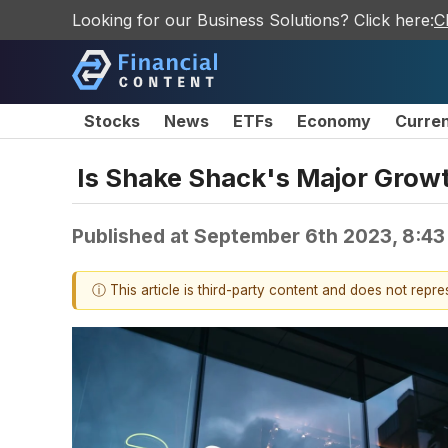
Looking for our Business Solutions? Click here:
C
Stocks
News
ETFs
Economy
Curre
Is Shake Shack's Major Growt
Published at
September 6th 2023, 8:4
ⓘ This article is third-party content and does not repr