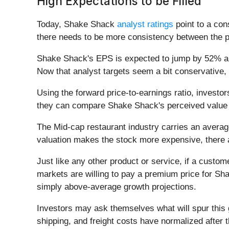
High Expectations to be Filled
Today, Shake Shack
analyst ratings
point to a con
there needs to be more consistency between the 
Shake Shack's EPS is expected to jump by 52% annua
Now that analyst targets seem a bit conservative, 
Using the forward price-to-earnings ratio, invest
they can compare Shake Shack's perceived value w
The Mid-cap restaurant industry carries an avera
valuation makes the stock more expensive, there 
Just like any other product or service, if a custome
markets are willing to pay a premium price for Sh
simply above-average growth projections.
Investors may ask themselves what will spur this
shipping, and freight costs have normalized after