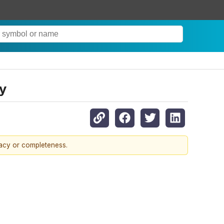
y
racy or completeness.