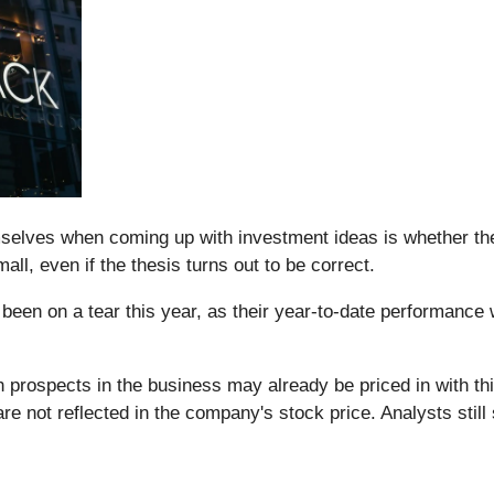
elves when coming up with investment ideas is whether their b
all, even if the thesis turns out to be correct.
been on a tear this year, as their year-to-date performance
h prospects in the business may already be priced in with t
are not reflected in the company's stock price. Analysts sti