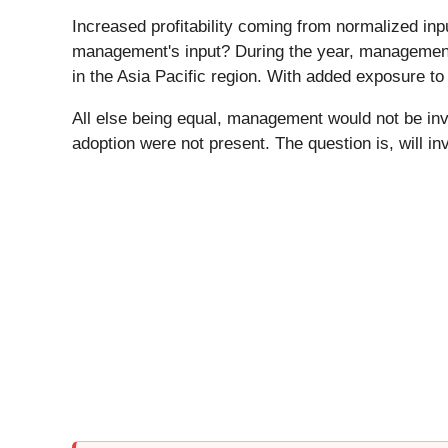
Increased profitability coming from normalized inpu
management's input? During the year, management 
in the Asia Pacific region. With added exposure t
All else being equal, management would not be inv
adoption were not present. The question is, will in