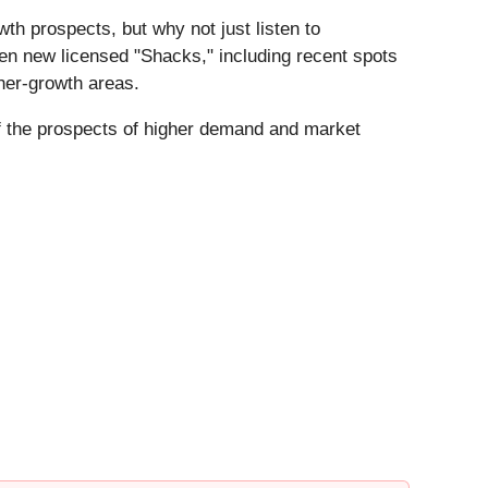
wth prospects, but why not just listen to
n new licensed "Shacks," including recent spots
her-growth areas.
if the prospects of higher demand and market