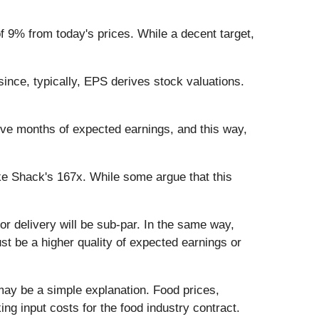
of 9% from today's prices. While a decent target,
ince, typically, EPS derives stock valuations.
lve months of expected earnings, and this way,
ke Shack's 167x. While some argue that this
y or delivery will be sub-par. In the same way,
t be a higher quality of expected earnings or
ay be a simple explanation. Food prices,
g input costs for the food industry contract.