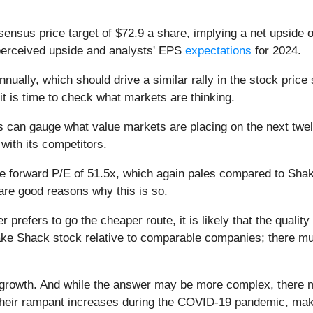
sensus price target of $72.9 a share, implying a net upside 
perceived upside and analysts' EPS
expectations
for 2024.
lly, which should drive a similar rally in the stock price s
it is time to check what markets are thinking.
ors can gauge what value markets are placing on the next twe
ith its competitors.
ge forward P/E of 51.5x, which again pales compared to Sha
are good reasons why this is so.
r prefers to go the cheaper route, it is likely that the qualit
ake Shack stock relative to comparable companies; there mus
 growth. And while the answer may be more complex, there m
 their rampant increases during the COVID-19 pandemic, makin