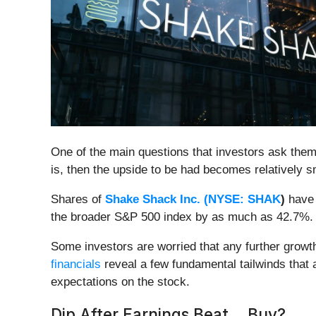
One of the main questions that investors ask thems
is, then the upside to be had becomes relatively sm
Shares of
Shake Shack Inc. (
NYSE: SHAK
)
have 
the broader S&P 500 index by as much as 42.7%.
Some investors are worried that any further growt
financials
reveal a few fundamental tailwinds that 
expectations on the stock.
Dip After Earnings Beat... Buy?