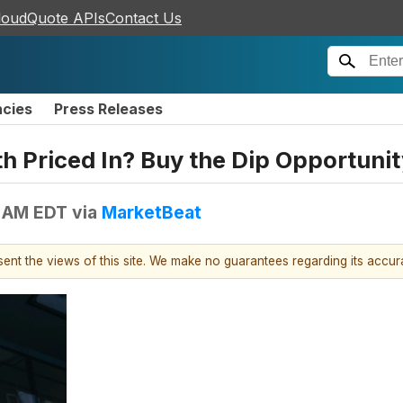
loudQuote APIs
Contact Us
ncies
Press Releases
h Priced In? Buy the Dip Opportunit
3 AM EDT
via
MarketBeat
esent the views of this site. We make no guarantees regarding its accu