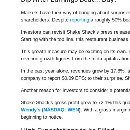
Markets have their way of bringing about surprise
shareholders. Despite
reporting
a roughly 50% beat
Investors can revisit Shake Shack's press releases
Starting with the top line, this restaurant busine
This growth measure may be exciting on its own. H
revenue growth figures from the mid-capitalizatio
In the past year alone, revenues grew by 17.8%, 
company to report $0.09 EPS; to their surprise, S
Another reason for investors to consider a potential
Shake Shack's gross profit grew to 72.1% this qua
Wendy's (
NASDAQ: WEN
)
. With a gross margin
beginning to notice.