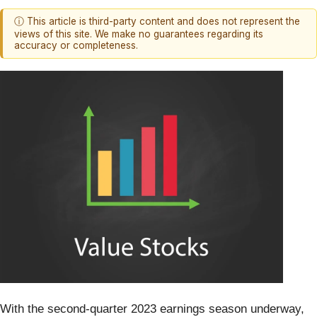
ⓘ This article is third-party content and does not represent the
views of this site. We make no guarantees regarding its
accuracy or completeness.
With the second-quarter 2023 earnings season underway,