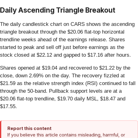
Daily Ascending Triangle Breakout
The daily candlestick chart on CARS shows the ascending
triangle breakout through the $20.06 flat-top horizontal
trendline weeks ahead of the earnings release. Shares
started to peak and sell off just before earnings as the
stock closed at $22.12 and gapped to $17.16 after hours.
Shares opened at $19.04 and recovered to $21.22 by the
close, down 2.69% on the day. The recovery fizzled at
$21.59 as the relative strength index (RSI) continued to fall
through the 50-band. Pullback support levels are at a
$20.06 flat-top trendline, $19.70 daily MSL, $18.47 and
$17.55.
Report this content
If you believe this article contains misleading, harmful, or