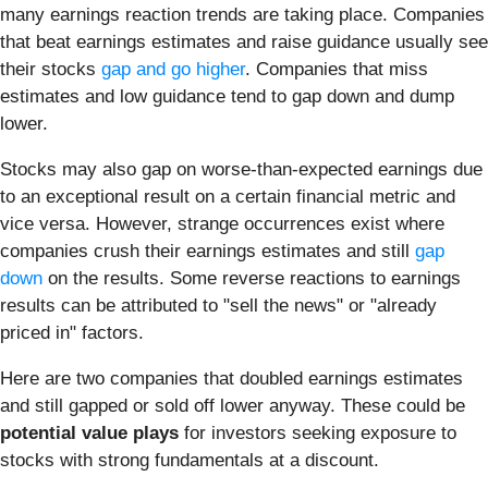
many earnings reaction trends are taking place. Companies
that beat earnings estimates and raise guidance usually see
their stocks
gap and go higher
. Companies that miss
estimates and low guidance tend to gap down and dump
lower.
Stocks may also gap on worse-than-expected earnings due
to an exceptional result on a certain financial metric and
vice versa. However, strange occurrences exist where
companies crush their earnings estimates and still
gap
down
on the results. Some reverse reactions to earnings
results can be attributed to "sell the news" or "already
priced in" factors.
Here are two companies that doubled earnings estimates
and still gapped or sold off lower anyway. These could be
potential value plays
for investors seeking exposure to
stocks with strong fundamentals at a discount.