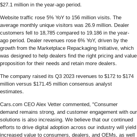
$27.1 million in the year-ago period.
Website traffic rose 5% YoY to 156 million visits. The
average monthly unique visitors was 26.9 million. Dealer
customers fell to 18,785 compared to 19.186 in the year-
ago period. Dealer revenues rose 6% YoY, driven by the
growth from the Marketplace Repackaging Initiative, which
was designed to help dealers find the right pricing and value
proposition for their needs and retain more dealers.
The company raised its Q3 2023 revenues to $172 to $174
million versus $171.45 million consensus analyst
estimates.
Cars.com CEO Alex Vetter commented, "Consumer
demand remains strong, and customer engagement with our
solutions is also increasing. We believe that our continued
efforts to drive digital adoption across our industry will yield
increased value to consumers, dealers, and OEMs, as well