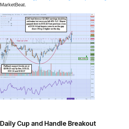
MarketBeat.
Daily Cup and Handle Breakout