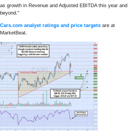
as growth in Revenue and Adjusted EBITDA this year and
beyond."
Cars.com analyst ratings and price targets
are at
MarketBeat.