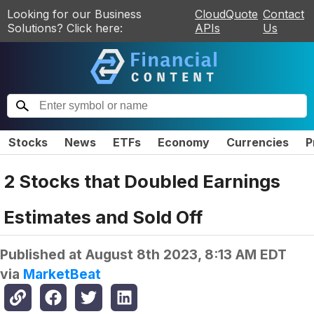
Looking for our Business
CloudQuote
Contact
Solutions? Click here:
APIs
Us
Stocks
News
ETFs
Economy
Currencies
P
2 Stocks that Doubled Earnings
Estimates and Sold Off
Published at
August 8th 2023, 8:13 AM EDT
via
MarketBeat