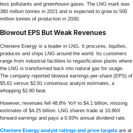
less pollutants and greenhouse gases. The LNG mark was
380 million tonnes in 2021 and is expected to grow to 500
million tonnes of production in 2030.
Blowout EPS But Weak Revenues
Cheniere Energy is a leader in LNG. It procures, liquifies,
produces and ships LNG around the world. Its customers
range from industrial facilities to regasification plants where
the LNG is transformed back into natural gas for usage.
The company reported blowout earnings-per-share (EPS) of
$5.61 versus $2.81 consensus analyst estimates, a
whopping $2.80 beat.
However, revenues fell 48.8% YoY to $4.1 billion, missing
estimates of $4.25 billion. LNG shares trade at 10.86X
forward earnings and pays a 0.93% annual dividend rate.
Cheniere Energy analyst ratings and price targets
are at