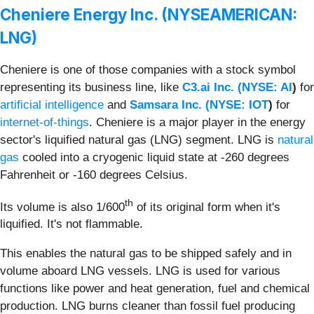
Cheniere Energy Inc. (NYSEAMERICAN:
LNG)
Cheniere is one of those companies with a stock symbol
representing its business line, like
C3.ai Inc. (
NYSE: AI
)
for
artificial intelligence
and
Samsara Inc. (
NYSE: IOT
)
for
internet-of-things
. Cheniere is a major player in the energy
sector's liquified natural gas (LNG) segment. LNG is
natural
gas
cooled into a cryogenic liquid state at -260 degrees
Fahrenheit or -160 degrees Celsius.
th
Its volume is also 1/600
of its original form when it's
liquified. It's not flammable.
This enables the natural gas to be shipped safely and in
volume aboard LNG vessels. LNG is used for various
functions like power and heat generation, fuel and chemical
production. LNG burns cleaner than fossil fuel producing