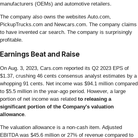
manufacturers (OEMs) and automotive retailers.
The company also owns the websites Auto.com,
PickupTrucks.com and Newcars.com. The company claims
to have invented car search. The company is surprisingly
profitable.
Earnings Beat and Raise
On Aug. 3, 2023, Cars.com reported its Q2 2023 EPS of
$1.37, crushing 46 cents consensus analyst estimates by a
whopping 91 cents. Net income was $94.1 million compared
to $5.5 million in the year-ago period. However, a large
portion of net income was related
to releasing a
significant portion of the Company's valuation
allowance
.
The valuation allowance is a non-cash item. Adjusted
EBITDA was $45.6 million or 27% of revenue compared to