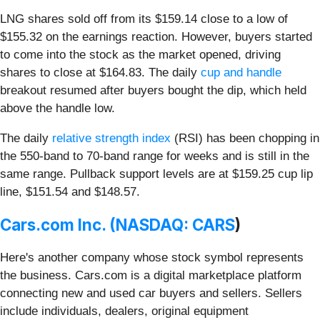
LNG shares sold off from its $159.14 close to a low of
$155.32 on the earnings reaction. However, buyers started
to come into the stock as the market opened, driving
shares to close at $164.83. The daily
cup and handle
breakout resumed after buyers bought the dip, which held
above the handle low.
The daily
relative strength index
(RSI) has been chopping in
the 550-band to 70-band range for weeks and is still in the
same range. Pullback support levels are at $159.25 cup lip
line, $151.54 and $148.57.
Cars.com Inc. (
NASDAQ: CARS
)
Here's another company whose stock symbol represents
the business. Cars.com is a digital marketplace platform
connecting new and used car buyers and sellers. Sellers
include individuals, dealers, original equipment