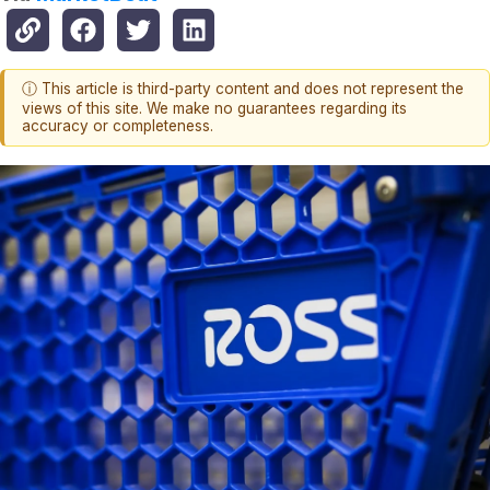
ⓘ This article is third-party content and does not represent the
views of this site. We make no guarantees regarding its
accuracy or completeness.