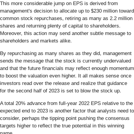
This more considerable jump on EPS is derived from
management's decision to allocate up to $230 million toward
common stock repurchases, retiring as many as 2.2 million
shares and returning plenty of capital to shareholders.
Moreover, this action may send another subtle message to
shareholders and markets alike.
By repurchasing as many shares as they did, management
sends the message that the stock is currently undervalued
and that the future financials may reflect enough momentum
to boost the valuation even higher. It all makes sense once
investors read over the release and realize that guidance
for the second half of 2023 is set to blow the stock up.
A total 20% advance from full-year 2022 EPS relative to the
expected end to 2023 is another factor that analysts need to
consider, perhaps the tipping point pushing the consensus
targets higher to reflect the true potential in this winning
name.