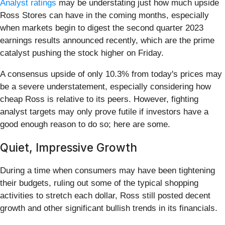
Analyst ratings
may be understating just how much upside
Ross Stores can have in the coming months, especially
when markets begin to digest the second quarter 2023
earnings results announced recently, which are the prime
catalyst pushing the stock higher on Friday.
A consensus upside of only 10.3% from today's prices may
be a severe understatement, especially considering how
cheap Ross is relative to its peers. However, fighting
analyst targets may only prove futile if investors have a
good enough reason to do so; here are some.
Quiet, Impressive Growth
During a time when consumers may have been tightening
their budgets, ruling out some of the typical shopping
activities to stretch each dollar, Ross still posted decent
growth and other significant bullish trends in its financials.