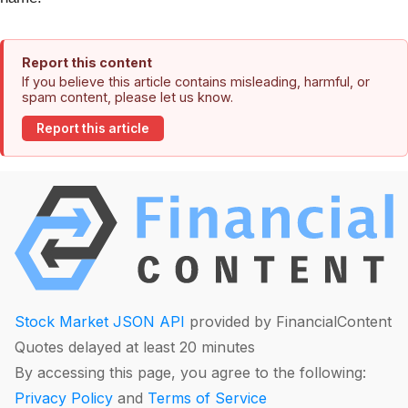
Report this content
If you believe this article contains misleading, harmful, or
spam content, please let us know.
Report this article
Stock Market JSON API
provided by FinancialContent
Quotes delayed at least 20 minutes
By accessing this page, you agree to the following:
Privacy Policy
and
Terms of Service