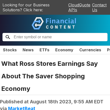
Looking for our Business
CloudQuote
Contact
Solutions? Click here:
APIs
Us
Stocks
News
ETFs
Economy
Currencies
P
What Ross Stores Earnings Say
About The Saver Shopping
Economy
Published at
August 18th 2023, 9:55 AM EDT
via
MarketBeat