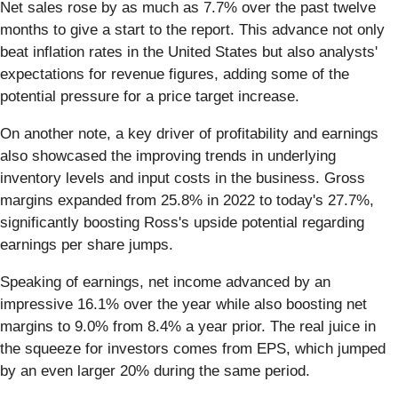
Net sales rose by as much as 7.7% over the past twelve
months to give a start to the report. This advance not only
beat inflation rates in the United States but also analysts'
expectations for revenue figures, adding some of the
potential pressure for a price target increase.
On another note, a key driver of profitability and earnings
also showcased the improving trends in underlying
inventory levels and input costs in the business. Gross
margins expanded from 25.8% in 2022 to today's 27.7%,
significantly boosting Ross's upside potential regarding
earnings per share jumps.
Speaking of earnings, net income advanced by an
impressive 16.1% over the year while also boosting net
margins to 9.0% from 8.4% a year prior. The real juice in
the squeeze for investors comes from EPS, which jumped
by an even larger 20% during the same period.