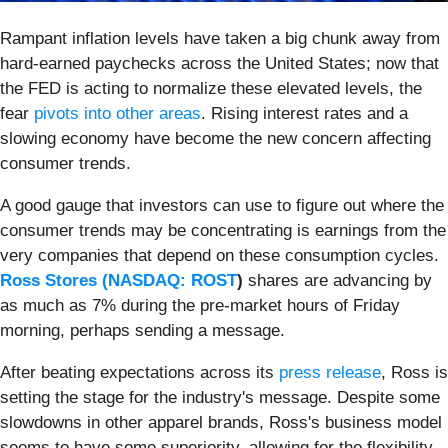
Rampant inflation levels have taken a big chunk away from
hard-earned paychecks across the United States; now that
the FED is acting to normalize these elevated levels, the
fear
pivots into other areas
. Rising interest rates and a
slowing economy have become the new concern affecting
consumer trends.
A good gauge that investors can use to figure out where the
consumer trends may be concentrating is earnings from the
very companies that depend on these consumption cycles.
Ross Stores (
NASDAQ: ROST
)
shares are advancing by
as much as 7% during the pre-market hours of Friday
morning, perhaps sending a message.
After beating expectations across its
press release
, Ross is
setting the stage for the industry's message. Despite some
slowdowns in other apparel brands, Ross's business model
seems to have some superiority, allowing for the flexibility