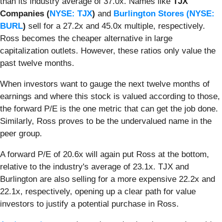
than its industry average of 37.0x. Names like
TJX
Companies (
NYSE: TJX
)
and
Burlington Stores (
NYSE:
BURL
)
sell for a 27.2x and 45.0x multiple, respectively.
Ross becomes the cheaper alternative in large
capitalization outlets. However, these ratios only value the
past twelve months.
When investors want to gauge the next twelve months of
earnings and where this stock is valued according to those,
the forward P/E is the one metric that can get the job done.
Similarly, Ross proves to be the undervalued name in the
peer group.
A forward P/E of 20.6x will again put Ross at the bottom,
relative to the industry's average of 23.1x. TJX and
Burlington are also selling for a more expensive 22.2x and
22.1x, respectively, opening up a clear path for value
investors to justify a potential purchase in Ross.