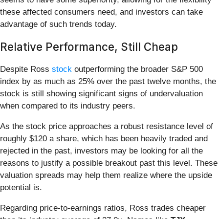
these affected consumers need, and investors can take
advantage of such trends today.
Relative Performance, Still Cheap
Despite Ross
stock
outperforming the broader S&P 500
index by as much as 25% over the past twelve months, the
stock is still showing significant signs of undervaluation
when compared to its industry peers.
As the stock price approaches a robust resistance level of
roughly $120 a share, which has been heavily traded and
rejected in the past, investors may be looking for all the
reasons to justify a possible breakout past this level. These
valuation spreads may help them realize where the upside
potential is.
Regarding price-to-earnings ratios, Ross trades cheaper