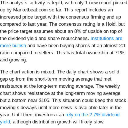
The analysts' activity is tepid, with only 1 new report picked
up by Marketbeat.com so far. This report includes an
increased price target with the consensus firming and up
compared to last year. The consensus rating is a Hold, but
the price target assumes about an 8% of upside on top of
the dividend yield and share repurchases.
Institutions are
more bullish
and have been buying shares at an almost 2:1
ratio compared to sellers. This has total ownership at 71%
and growing.
The chart action is mixed. The daily chart shows a solid
gap up from the short-term moving average that met
resistance at the long-term moving average. The weekly
chart shows resistance at the long-term moving average
but a bottom near $105. This situation could keep the stock
moving sideways until more news is available later in the
year. Until then, investors can
rely on the 2.7% dividend
yield
, although distribution growth will likely slow.