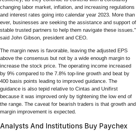
changing labor market, inflation, and increasing regulations
and interest rates going into calendar year 2023. More than
ever, businesses are seeking the assistance and support of
stable trusted partners to help them navigate these issues.”
said John Gibson, president and CEO.
The margin news is favorable, leaving the adjusted EPS
above the consensus but not by a wide enough margin to
increase the stock price. The operating income increased
by 9% compared to the 7.8% top-line growth and beat by
400 basis points leading to improved guidance. The
guidance is also tepid relative to Cintas and Unifirst
because it was improved only by tightening the low end of
the range. The caveat for bearish traders is that growth and
margin improvement is expected.
Analysts And Institutions Buy Paychex