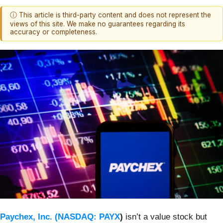
ⓘ This article is third-party content and does not represent the
views of this site. We make no guarantees regarding its
accuracy or completeness.
Paychex, Inc. (
NASDAQ: PAYX
)
isn’t a value stock but