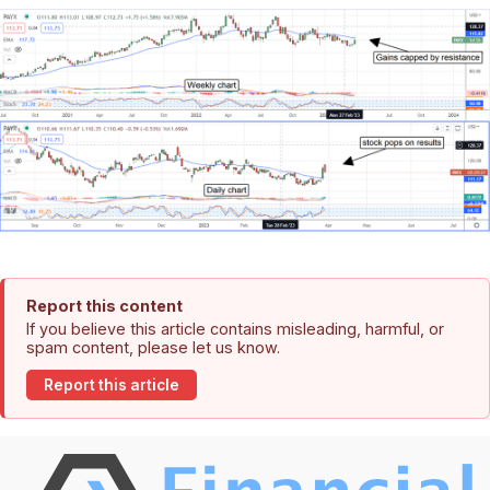
Report this content
If you believe this article contains misleading, harmful, or
spam content, please let us know.
Report this article