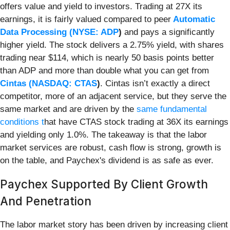
offers value and yield to investors. Trading at 27X its
earnings, it is fairly valued compared to peer
Automatic
Data Processing (
NYSE: ADP
)
and pays a significantly
higher yield. The stock delivers a 2.75% yield, with shares
trading near $114, which is nearly 50 basis points better
than ADP and more than double what you can get from
Cintas (
NASDAQ: CTAS
)
. Cintas isn’t exactly a direct
competitor, more of an adjacent service, but they serve the
same market and are driven by the
same fundamental
conditions t
hat have CTAS stock trading at 36X its earnings
and yielding only 1.0%. The takeaway is that the labor
market services are robust, cash flow is strong, growth is
on the table, and Paychex's dividend is as safe as ever.
Paychex Supported By Client Growth
And Penetration
The labor market story has been driven by increasing client