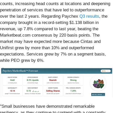
counts, increasing head counts at locations and deepening
penetration of services that have led to outperformance
over the last 2 years. Regarding Paychex
Q3 results
, the
company brought in a record-setting $1.138 billion in
revenue, up 7.8% compared to last year, beating the
Marketbeat.com consensus by 220 basis points. The
market may have expected more because Cintas and
Unifirst grew by more than 10% and outperformed
expectations. Services grew by 7% on a segment basis,
while PEO grew by 6%.
"Small businesses have demonstrated remarkable
resiliency, as they continue to contend with a constantly