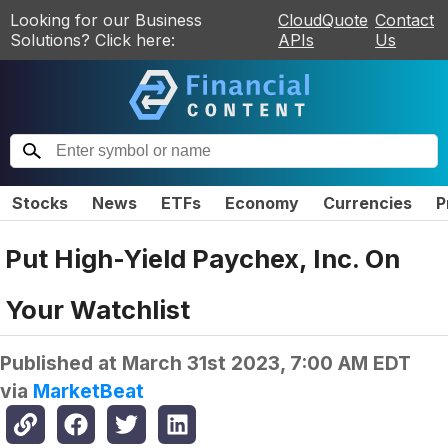
Looking for our Business
CloudQuote
Contact
Solutions? Click here:
APIs
Us
Stocks
News
ETFs
Economy
Currencies
P
Put High-Yield Paychex, Inc. On
Your Watchlist
Published at
March 31st 2023, 7:00 AM EDT
via
MarketBeat