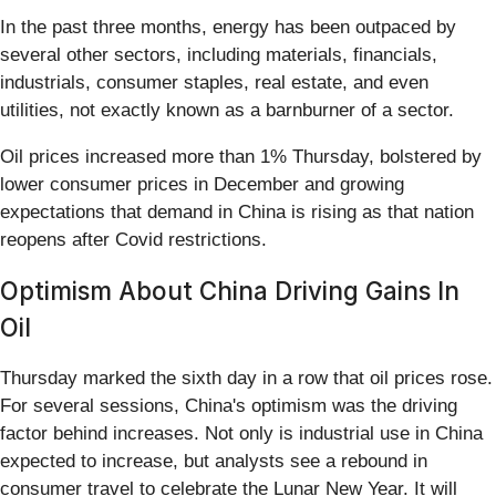
In the past three months, energy has been outpaced by
several other sectors, including materials, financials,
industrials, consumer staples, real estate, and even
utilities, not exactly known as a barnburner of a sector.
Oil prices increased more than 1% Thursday, bolstered by
lower consumer prices in December and growing
expectations that demand in China is rising as that nation
reopens after Covid restrictions.
Optimism About China Driving Gains In
Oil
Thursday marked the sixth day in a row that oil prices rose.
For several sessions, China's optimism was the driving
factor behind increases. Not only is industrial use in China
expected to increase, but analysts see a rebound in
consumer travel to celebrate the Lunar New Year. It will