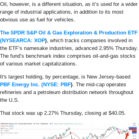
Oil, however, is a different situation, as it’s used for a wider
range of industrial applications, in addition to its most
obvious use as fuel for vehicles.
The SPDR S&P Oil & Gas Exploration & Production ETF
(
NYSEARCA: XOP
)
, which tracks companies involved in
the ETF’s namesake industries, advanced 2.95% Thursday.
The fund’s benchmark index comprises oil-and-gas stocks
of various market capitalizations.
It's largest holding, by percentage, is New Jersey-based
PBF Energy Inc. (
NYSE: PBF
)
. The mid-cap operates
refineries and a petroleum distribution network throughout
the U.S.
That stock was up 2.27% Thursday, closing at $40.05.