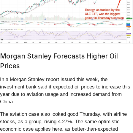
Morgan Stanley Forecasts Higher Oil
Prices
In a Morgan Stanley report issued this week, the
investment bank said it expected oil prices to increase this
year due to aviation usage and increased demand from
China.
The aviation case also looked good Thursday, with airline
stocks, as a group, rising 4.27%. The same optimistic
economic case applies here, as better-than-expected