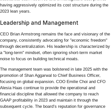
having aggressively optimized its cost structure during the
2023 lean years.
Leadership and Management
CEO Brian Armstrong remains the face and visionary of the
company, consistently advocating for "economic freedom"
through decentralization. His leadership is characterized by
a "long-term" mindset, often ignoring short-term market
noise to focus on building technical moats.
The management team was bolstered in late 2025 with the
promotion of Shan Aggarwal to Chief Business Officer,
focusing on global expansion. COO Emilie Choi and CFO
Alesia Haas continue to provide the operational and
financial discipline that allowed the company to reach
GAAP profitability in 2023 and maintain it through the
subsequent cycle. The board’s reputation for governance