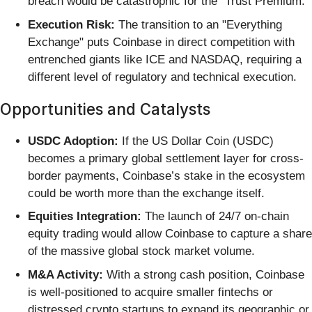
breach would be catastrophic for the "Trust Premium."
Execution Risk:
The transition to an "Everything
Exchange" puts Coinbase in direct competition with
entrenched giants like ICE and NASDAQ, requiring a
different level of regulatory and technical execution.
Opportunities and Catalysts
USDC Adoption:
If the US Dollar Coin (USDC)
becomes a primary global settlement layer for cross-
border payments, Coinbase’s stake in the ecosystem
could be worth more than the exchange itself.
Equities Integration:
The launch of 24/7 on-chain
equity trading would allow Coinbase to capture a share
of the massive global stock market volume.
M&A Activity:
With a strong cash position, Coinbase
is well-positioned to acquire smaller fintechs or
distressed crypto startups to expand its geographic or