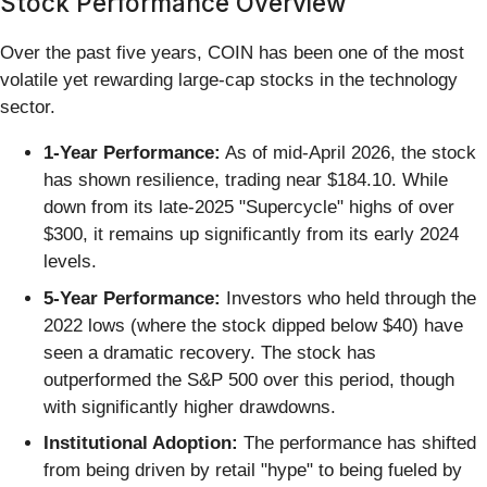
Stock Performance Overview
Over the past five years, COIN has been one of the most
volatile yet rewarding large-cap stocks in the technology
sector.
1-Year Performance:
As of mid-April 2026, the stock
has shown resilience, trading near $184.10. While
down from its late-2025 "Supercycle" highs of over
$300, it remains up significantly from its early 2024
levels.
5-Year Performance:
Investors who held through the
2022 lows (where the stock dipped below $40) have
seen a dramatic recovery. The stock has
outperformed the S&P 500 over this period, though
with significantly higher drawdowns.
Institutional Adoption:
The performance has shifted
from being driven by retail "hype" to being fueled by