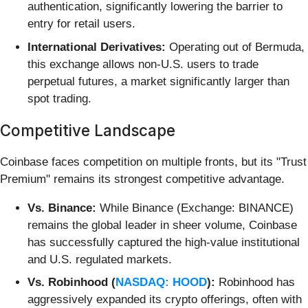
authentication, significantly lowering the barrier to
entry for retail users.
International Derivatives:
Operating out of Bermuda,
this exchange allows non-U.S. users to trade
perpetual futures, a market significantly larger than
spot trading.
Competitive Landscape
Coinbase faces competition on multiple fronts, but its "Trust
Premium" remains its strongest competitive advantage.
Vs. Binance:
While Binance (Exchange: BINANCE)
remains the global leader in sheer volume, Coinbase
has successfully captured the high-value institutional
and U.S. regulated markets.
Vs. Robinhood (
NASDAQ: HOOD
):
Robinhood has
aggressively expanded its crypto offerings, often with