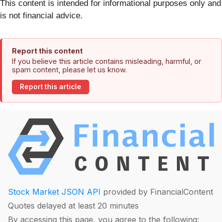
This content is intended for informational purposes only and
is not financial advice.
Report this content
If you believe this article contains misleading, harmful, or
spam content, please let us know.
Report this article
Stock Market JSON API
provided by FinancialContent
Quotes delayed at least 20 minutes
By accessing this page, you agree to the following: