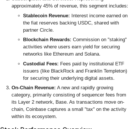
approximately 45% of revenue, this segment includes:
Stablecoin Revenue:
Interest income earned on
the fiat reserves backing USDC, shared with
partner Circle.
Blockchain Rewards:
Commission on "staking"
activities where users earn yield for securing
networks like Ethereum and Solana.
Custodial Fees:
Fees paid by institutional ETF
issuers (like BlackRock and Franklin Templeton)
for securing their underlying digital assets.
On-Chain Revenue:
A new and rapidly growing
category, primarily consisting of sequencer fees from
its Layer 2 network, Base. As transactions move on-
chain, Coinbase captures a small "tax" on the activity
within its ecosystem.