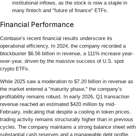
institutional inflows, as the stock is now a staple in
many fintech and "future of finance" ETFs.
Financial Performance
Coinbase’s recent financial results underscore its
operational efficiency. In 2024, the company recorded a
blockbuster $6.56 billion in revenue, a 111% increase year-
over-year, driven by the massive success of U.S. spot
crypto ETFs.
While 2025 saw a moderation to $7.20 billion in revenue as
the market entered a "maturity phase," the company’s
profitability remains robust. In early 2026, Q1 transaction
revenue reached an estimated $420 million by mid-
February, indicating that despite a cooling in token prices,
trading activity remains structurally higher than in previous
cycles. The company maintains a strong balance sheet with
substantial cash reserves and a manageable debt profile,