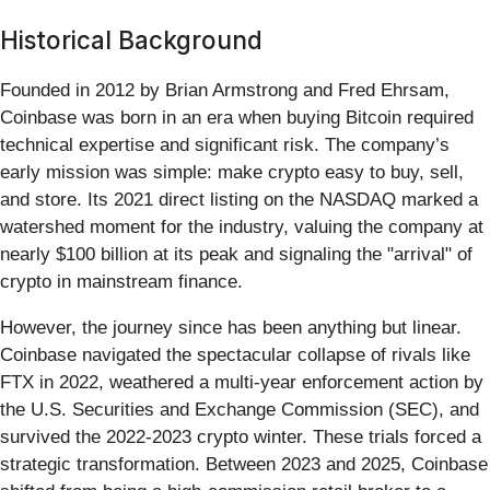
Historical Background
Founded in 2012 by Brian Armstrong and Fred Ehrsam,
Coinbase was born in an era when buying Bitcoin required
technical expertise and significant risk. The company’s
early mission was simple: make crypto easy to buy, sell,
and store. Its 2021 direct listing on the NASDAQ marked a
watershed moment for the industry, valuing the company at
nearly $100 billion at its peak and signaling the "arrival" of
crypto in mainstream finance.
However, the journey since has been anything but linear.
Coinbase navigated the spectacular collapse of rivals like
FTX in 2022, weathered a multi-year enforcement action by
the U.S. Securities and Exchange Commission (SEC), and
survived the 2022-2023 crypto winter. These trials forced a
strategic transformation. Between 2023 and 2025, Coinbase