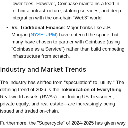
lower fees. However, Coinbase maintains a lead in
technical infrastructure, staking services, and deep
integration with the on-chain "Web3" world.
Vs. Traditional Finance:
Major banks like J.P.
Morgan (
NYSE: JPM
) have entered the space, but
many have chosen to partner with Coinbase (using
"Coinbase as a Service") rather than build competing
infrastructure from scratch.
Industry and Market Trends
The industry has shifted from "speculation" to "utility." The
defining trend of 2026 is the
Tokenization of Everything
.
Real-world assets (RWAs)—including US Treasuries,
private equity, and real estate—are increasingly being
issued and traded on-chain.
Furthermore, the "Supercycle" of 2024-2025 has given way