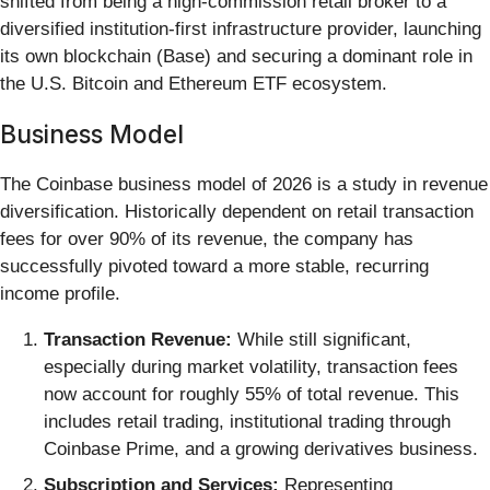
shifted from being a high-commission retail broker to a
diversified institution-first infrastructure provider, launching
its own blockchain (Base) and securing a dominant role in
the U.S. Bitcoin and Ethereum ETF ecosystem.
Business Model
The Coinbase business model of 2026 is a study in revenue
diversification. Historically dependent on retail transaction
fees for over 90% of its revenue, the company has
successfully pivoted toward a more stable, recurring
income profile.
Transaction Revenue:
While still significant,
especially during market volatility, transaction fees
now account for roughly 55% of total revenue. This
includes retail trading, institutional trading through
Coinbase Prime, and a growing derivatives business.
Subscription and Services:
Representing