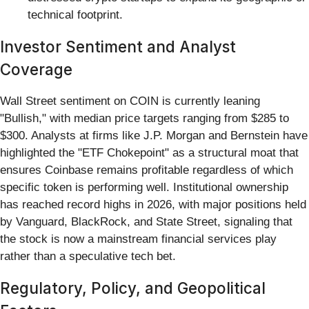
technical footprint.
Investor Sentiment and Analyst
Coverage
Wall Street sentiment on COIN is currently leaning
"Bullish," with median price targets ranging from $285 to
$300. Analysts at firms like J.P. Morgan and Bernstein have
highlighted the "ETF Chokepoint" as a structural moat that
ensures Coinbase remains profitable regardless of which
specific token is performing well. Institutional ownership
has reached record highs in 2026, with major positions held
by Vanguard, BlackRock, and State Street, signaling that
the stock is now a mainstream financial services play
rather than a speculative tech bet.
Regulatory, Policy, and Geopolitical