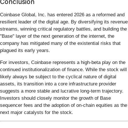
Conclusion
Coinbase Global, Inc. has entered 2026 as a reformed and
resilient leader of the digital age. By diversifying its revenue
streams, winning critical regulatory battles, and building the
"Base" layer of the next generation of the internet, the
company has mitigated many of the existential risks that
plagued its early years.
For investors, Coinbase represents a high-beta play on the
continued institutionalization of finance. While the stock will
likely always be subject to the cyclical nature of digital
assets, its transition into a core infrastructure provider
suggests a more stable and lucrative long-term trajectory.
Investors should closely monitor the growth of Base
sequencer fees and the adoption of on-chain equities as the
next major catalysts for the stock.