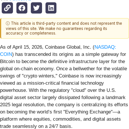
ⓘ This article is third-party content and does not represent the
views of this site. We make no guarantees regarding its
accuracy or completeness.
As of April 15, 2026, Coinbase Global, Inc. (
NASDAQ:
COIN
) has transcended its origins as a simple gateway for
Bitcoin to become the definitive infrastructure layer for the
global on-chain economy. Once a bellwether for the volatile
swings of "crypto winters," Coinbase is now increasingly
viewed as a mission-critical financial technology
powerhouse. With the regulatory "cloud" over the U.S.
digital asset sector largely dissipated following a landmark
2025 legal resolution, the company is centralizing its efforts
on becoming the world’s first "Everything Exchange"—a
platform where equities, commodities, and digital assets
trade seamlessly on a 24/7 basis.