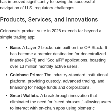
has improved significantly following the successful
navigation of U.S. regulatory challenges.
Products, Services, and Innovations
Coinbase's product suite in 2026 extends far beyond a
simple trading app:
Base:
A Layer 2 blockchain built on the OP Stack. It
has become a premier destination for decentralized
finance (DeFi) and "SocialFi" applications, boasting
over 13 million monthly active users.
Coinbase Prime:
The industry-standard institutional
platform, providing custody, advanced trading, and
financing for hedge funds and corporations.
Smart Wallets:
A breakthrough innovation that
eliminated the need for "seed phrases," allowing users
to interact with on-chain apps using biometric