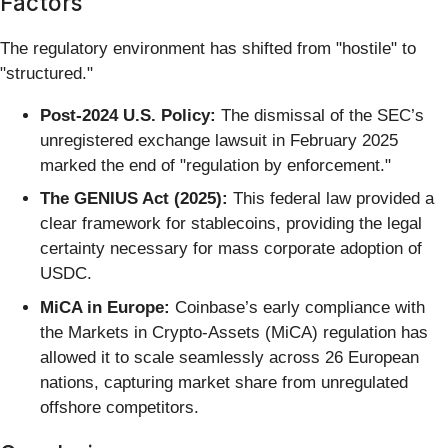
Factors
The regulatory environment has shifted from "hostile" to
"structured."
Post-2024 U.S. Policy:
The dismissal of the SEC’s
unregistered exchange lawsuit in February 2025
marked the end of "regulation by enforcement."
The GENIUS Act (2025):
This federal law provided a
clear framework for stablecoins, providing the legal
certainty necessary for mass corporate adoption of
USDC.
MiCA in Europe:
Coinbase’s early compliance with
the Markets in Crypto-Assets (MiCA) regulation has
allowed it to scale seamlessly across 26 European
nations, capturing market share from unregulated
offshore competitors.