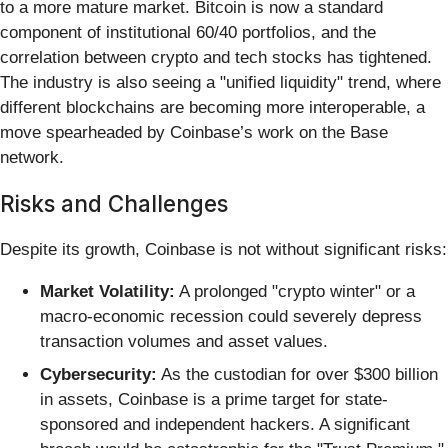
to a more mature market. Bitcoin is now a standard
component of institutional 60/40 portfolios, and the
correlation between crypto and tech stocks has tightened.
The industry is also seeing a "unified liquidity" trend, where
different blockchains are becoming more interoperable, a
move spearheaded by Coinbase’s work on the Base
network.
Risks and Challenges
Despite its growth, Coinbase is not without significant risks:
Market Volatility:
A prolonged "crypto winter" or a
macro-economic recession could severely depress
transaction volumes and asset values.
Cybersecurity:
As the custodian for over $300 billion
in assets, Coinbase is a prime target for state-
sponsored and independent hackers. A significant