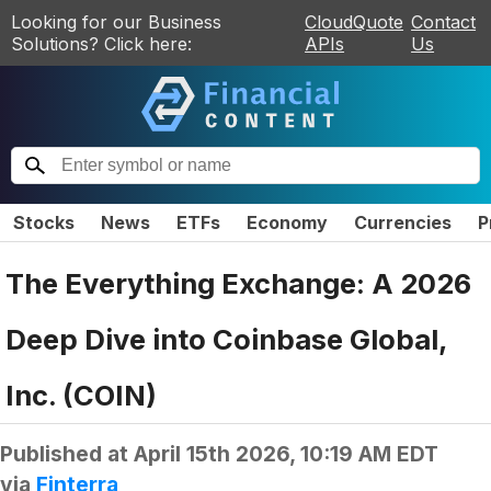
Looking for our Business
CloudQuote
Contact
Solutions? Click here:
APIs
Us
Stocks
News
ETFs
Economy
Currencies
P
The Everything Exchange: A 2026
Deep Dive into Coinbase Global,
Inc. (COIN)
Published at
April 15th 2026, 10:19 AM EDT
via
Finterra