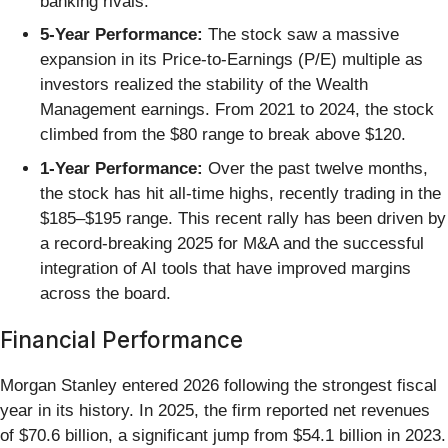
banking rivals.
5-Year Performance:
The stock saw a massive
expansion in its Price-to-Earnings (P/E) multiple as
investors realized the stability of the Wealth
Management earnings. From 2021 to 2024, the stock
climbed from the $80 range to break above $120.
1-Year Performance:
Over the past twelve months,
the stock has hit all-time highs, recently trading in the
$185–$195 range. This recent rally has been driven by
a record-breaking 2025 for M&A and the successful
integration of AI tools that have improved margins
across the board.
Financial Performance
Morgan Stanley entered 2026 following the strongest fiscal
year in its history. In 2025, the firm reported net revenues
of $70.6 billion, a significant jump from $54.1 billion in 2023.