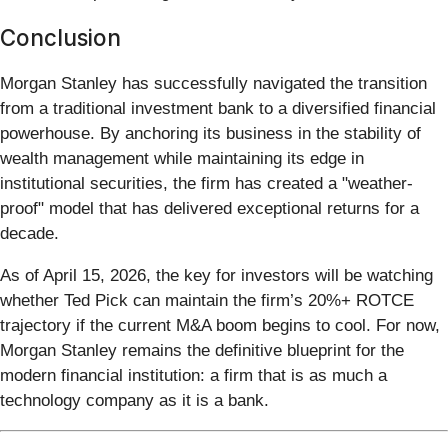
Conclusion
Morgan Stanley has successfully navigated the transition
from a traditional investment bank to a diversified financial
powerhouse. By anchoring its business in the stability of
wealth management while maintaining its edge in
institutional securities, the firm has created a "weather-
proof" model that has delivered exceptional returns for a
decade.
As of April 15, 2026, the key for investors will be watching
whether Ted Pick can maintain the firm’s 20%+ ROTCE
trajectory if the current M&A boom begins to cool. For now,
Morgan Stanley remains the definitive blueprint for the
modern financial institution: a firm that is as much a
technology company as it is a bank.