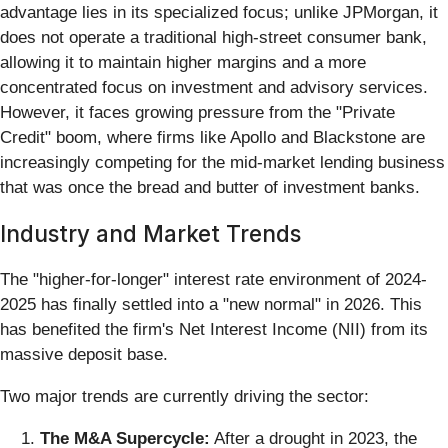
advantage lies in its specialized focus; unlike JPMorgan, it
does not operate a traditional high-street consumer bank,
allowing it to maintain higher margins and a more
concentrated focus on investment and advisory services.
However, it faces growing pressure from the "Private
Credit" boom, where firms like Apollo and Blackstone are
increasingly competing for the mid-market lending business
that was once the bread and butter of investment banks.
Industry and Market Trends
The "higher-for-longer" interest rate environment of 2024-
2025 has finally settled into a "new normal" in 2026. This
has benefited the firm's Net Interest Income (NII) from its
massive deposit base.
Two major trends are currently driving the sector:
The M&A Supercycle:
After a drought in 2023, the