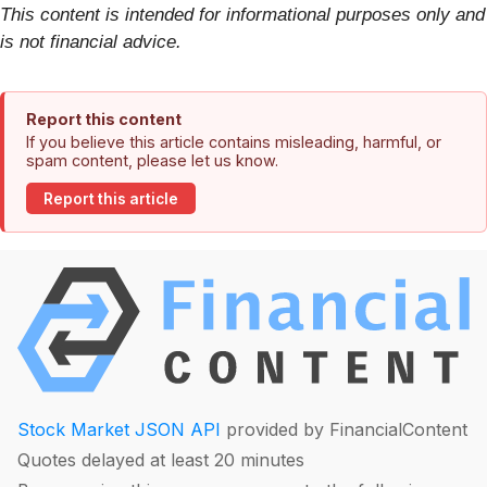
This content is intended for informational purposes only and
is not financial advice.
Report this content
If you believe this article contains misleading, harmful, or
spam content, please let us know.
Report this article
Stock Market JSON API
provided by FinancialContent
Quotes delayed at least 20 minutes