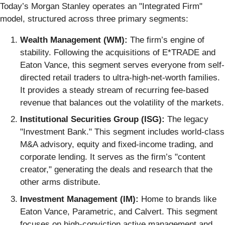
Today’s Morgan Stanley operates an "Integrated Firm"
model, structured across three primary segments:
Wealth Management (WM):
The firm’s engine of
stability. Following the acquisitions of E*TRADE and
Eaton Vance, this segment serves everyone from self-
directed retail traders to ultra-high-net-worth families.
It provides a steady stream of recurring fee-based
revenue that balances out the volatility of the markets.
Institutional Securities Group (ISG):
The legacy
"Investment Bank." This segment includes world-class
M&A advisory, equity and fixed-income trading, and
corporate lending. It serves as the firm’s "content
creator," generating the deals and research that the
other arms distribute.
Investment Management (IM):
Home to brands like
Eaton Vance, Parametric, and Calvert. This segment
focuses on high-conviction active management and