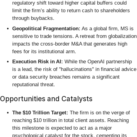
regulatory shift toward higher capital buffers could
limit the firm’s ability to return cash to shareholders
through buybacks.
Geopolitical Fragmentation:
As a global firm, MS is
sensitive to trade tensions. A retreat from globalization
impacts the cross-border M&A that generates high
fees for its institutional arm.
Execution Risk in AI:
While the OpenAI partnership
is a lead, the risk of "hallucinations" in financial advice
or data security breaches remains a significant
reputational threat.
Opportunities and Catalysts
The $10 Trillion Target:
The firm is on the verge of
reaching $10 trillion in total client assets. Reaching
this milestone is expected to act as a major
psychological catalyst for the stock, cementing its