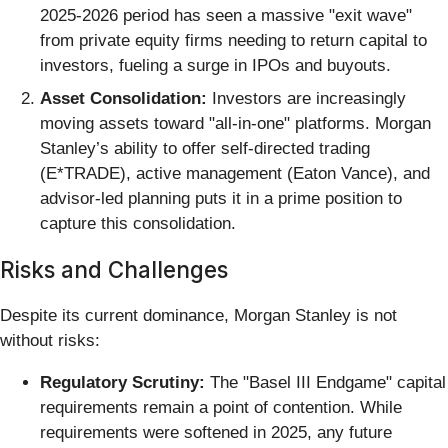
2025-2026 period has seen a massive "exit wave"
from private equity firms needing to return capital to
investors, fueling a surge in IPOs and buyouts.
Asset Consolidation:
Investors are increasingly
moving assets toward "all-in-one" platforms. Morgan
Stanley’s ability to offer self-directed trading
(E*TRADE), active management (Eaton Vance), and
advisor-led planning puts it in a prime position to
capture this consolidation.
Risks and Challenges
Despite its current dominance, Morgan Stanley is not
without risks:
Regulatory Scrutiny:
The "Basel III Endgame" capital
requirements remain a point of contention. While
requirements were softened in 2025, any future