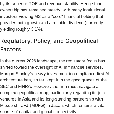
by its superior ROE and revenue stability. Hedge fund
ownership has remained steady, with many institutional
investors viewing MS as a "core" financial holding that
provides both growth and a reliable dividend (currently
yielding roughly 3.1%).
Regulatory, Policy, and Geopolitical
Factors
In the current 2026 landscape, the regulatory focus has
shifted toward the oversight of AI in financial services.
Morgan Stanley’s heavy investment in compliance-first AI
architecture has, so far, kept it in the good graces of the
SEC and FINRA. However, the firm must navigate a
complex geopolitical map, particularly regarding its joint
ventures in Asia and its long-standing partnership with
Mitsubishi UFJ (MUFG) in Japan, which remains a vital
source of capital and global connectivity.