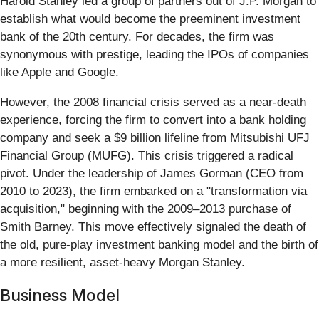
Harold Stanley led a group of partners out of J.P. Morgan to
establish what would become the preeminent investment
bank of the 20th century. For decades, the firm was
synonymous with prestige, leading the IPOs of companies
like Apple and Google.
However, the 2008 financial crisis served as a near-death
experience, forcing the firm to convert into a bank holding
company and seek a $9 billion lifeline from Mitsubishi UFJ
Financial Group (MUFG). This crisis triggered a radical
pivot. Under the leadership of James Gorman (CEO from
2010 to 2023), the firm embarked on a "transformation via
acquisition," beginning with the 2009–2013 purchase of
Smith Barney. This move effectively signaled the death of
the old, pure-play investment banking model and the birth of
a more resilient, asset-heavy Morgan Stanley.
Business Model