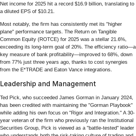
Net income for 2025 hit a record $16.9 billion, translating to
a diluted EPS of $10.21.
Most notably, the firm has consistently met its "higher
plane" performance targets. The Return on Tangible
Common Equity (ROTCE) for 2025 was a stellar 21.6%,
exceeding its long-term goal of 20%. The efficiency ratio—a
key measure of bank profitability—improved to 68%, down
from 77% just three years ago, thanks to cost synergies
from the E*TRADE and Eaton Vance integrations.
Leadership and Management
Ted Pick, who succeeded James Gorman in January 2024,
has been credited with maintaining the "Gorman Playbook"
while adding his own focus on "Rigor and Integration." A 30-
year veteran of the firm who previously ran the Institutional
Securities Group, Pick is viewed as a "battle-tested" leader
who understands both the risk-taking culture of trading and