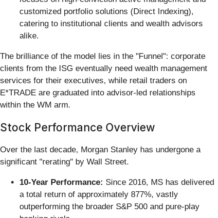
customized portfolio solutions (Direct Indexing),
catering to institutional clients and wealth advisors
alike.
The brilliance of the model lies in the "Funnel": corporate
clients from the ISG eventually need wealth management
services for their executives, while retail traders on
E*TRADE are graduated into advisor-led relationships
within the WM arm.
Stock Performance Overview
Over the last decade, Morgan Stanley has undergone a
significant "rerating" by Wall Street.
10-Year Performance:
Since 2016, MS has delivered
a total return of approximately 877%, vastly
outperforming the broader S&P 500 and pure-play