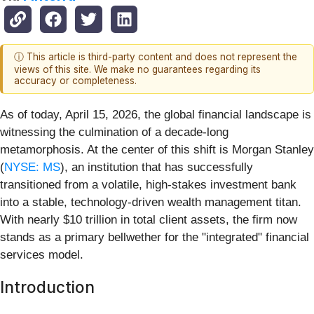
ⓘ This article is third-party content and does not represent the
views of this site. We make no guarantees regarding its
accuracy or completeness.
As of today, April 15, 2026, the global financial landscape is
witnessing the culmination of a decade-long
metamorphosis. At the center of this shift is Morgan Stanley
(
NYSE: MS
), an institution that has successfully
transitioned from a volatile, high-stakes investment bank
into a stable, technology-driven wealth management titan.
With nearly $10 trillion in total client assets, the firm now
stands as a primary bellwether for the "integrated" financial
services model.
Introduction