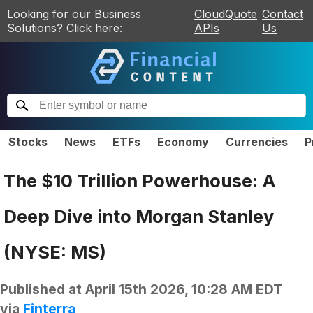
Looking for our Business
CloudQuote
Contact
Solutions? Click here:
APIs
Us
Stocks
News
ETFs
Economy
Currencies
P
The $10 Trillion Powerhouse: A
Deep Dive into Morgan Stanley
(NYSE: MS)
Published at
April 15th 2026, 10:28 AM EDT
via
Finterra