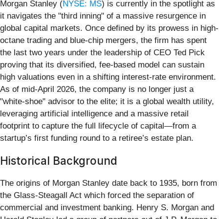
Morgan Stanley (
NYSE: MS
) is currently in the spotlight as
it navigates the "third inning" of a massive resurgence in
global capital markets. Once defined by its prowess in high-
octane trading and blue-chip mergers, the firm has spent
the last two years under the leadership of CEO Ted Pick
proving that its diversified, fee-based model can sustain
high valuations even in a shifting interest-rate environment.
As of mid-April 2026, the company is no longer just a
"white-shoe" advisor to the elite; it is a global wealth utility,
leveraging artificial intelligence and a massive retail
footprint to capture the full lifecycle of capital—from a
startup’s first funding round to a retiree’s estate plan.
Historical Background
The origins of Morgan Stanley date back to 1935, born from
the Glass-Steagall Act which forced the separation of
commercial and investment banking. Henry S. Morgan and