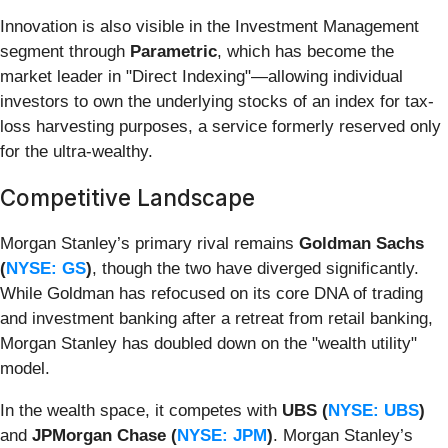
Innovation is also visible in the Investment Management
segment through
Parametric
, which has become the
market leader in "Direct Indexing"—allowing individual
investors to own the underlying stocks of an index for tax-
loss harvesting purposes, a service formerly reserved only
for the ultra-wealthy.
Competitive Landscape
Morgan Stanley’s primary rival remains
Goldman Sachs
(
NYSE: GS
)
, though the two have diverged significantly.
While Goldman has refocused on its core DNA of trading
and investment banking after a retreat from retail banking,
Morgan Stanley has doubled down on the "wealth utility"
model.
In the wealth space, it competes with
UBS (
NYSE: UBS
)
and
JPMorgan Chase (
NYSE: JPM
)
. Morgan Stanley’s