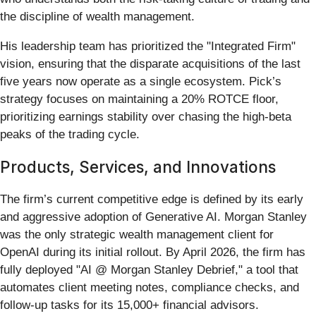
the discipline of wealth management.
His leadership team has prioritized the "Integrated Firm"
vision, ensuring that the disparate acquisitions of the last
five years now operate as a single ecosystem. Pick’s
strategy focuses on maintaining a 20% ROTCE floor,
prioritizing earnings stability over chasing the high-beta
peaks of the trading cycle.
Products, Services, and Innovations
The firm’s current competitive edge is defined by its early
and aggressive adoption of Generative AI. Morgan Stanley
was the only strategic wealth management client for
OpenAI during its initial rollout. By April 2026, the firm has
fully deployed "AI @ Morgan Stanley Debrief," a tool that
automates client meeting notes, compliance checks, and
follow-up tasks for its 15,000+ financial advisors.