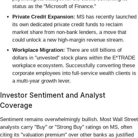
status as the "Microsoft of Finance."
Private Credit Expansion:
MS has recently launched
its own dedicated private credit funds to reclaim
market share from non-bank lenders, a move that
could unlock a new high-margin revenue stream.
Workplace Migration:
There are still billions of
dollars in "unvested" stock plans within the E*TRADE
workplace ecosystem. Successfully converting these
corporate employees into full-service wealth clients is
a multi-year growth lever.
Investor Sentiment and Analyst
Coverage
Sentiment remains overwhelmingly bullish. Most Wall Street
analysts carry "Buy" or "Strong Buy" ratings on MS, often
citing its "valuation premium" over other banks as justified