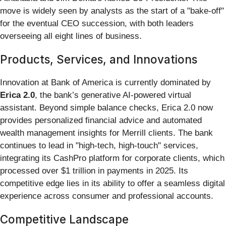
move is widely seen by analysts as the start of a "bake-off"
for the eventual CEO succession, with both leaders
overseeing all eight lines of business.
Products, Services, and Innovations
Innovation at Bank of America is currently dominated by
Erica 2.0
, the bank’s generative AI-powered virtual
assistant. Beyond simple balance checks, Erica 2.0 now
provides personalized financial advice and automated
wealth management insights for Merrill clients. The bank
continues to lead in "high-tech, high-touch" services,
integrating its CashPro platform for corporate clients, which
processed over $1 trillion in payments in 2025. Its
competitive edge lies in its ability to offer a seamless digital
experience across consumer and professional accounts.
Competitive Landscape