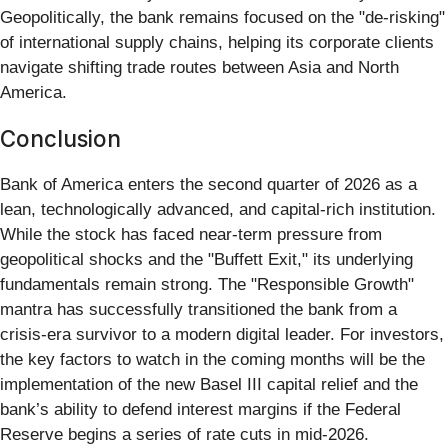
Geopolitically, the bank remains focused on the "de-risking"
of international supply chains, helping its corporate clients
navigate shifting trade routes between Asia and North
America.
Conclusion
Bank of America enters the second quarter of 2026 as a
lean, technologically advanced, and capital-rich institution.
While the stock has faced near-term pressure from
geopolitical shocks and the "Buffett Exit," its underlying
fundamentals remain strong. The "Responsible Growth"
mantra has successfully transitioned the bank from a
crisis-era survivor to a modern digital leader. For investors,
the key factors to watch in the coming months will be the
implementation of the new Basel III capital relief and the
bank’s ability to defend interest margins if the Federal
Reserve begins a series of rate cuts in mid-2026.