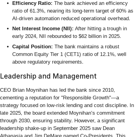
Efficiency Ratio:
The bank achieved an efficiency
ratio of 61.3%, nearing its long-term target of 60% as
AI-driven automation reduced operational overhead.
Net Interest Income (NII):
After hitting a trough in
early 2024, NII rebounded to $62 billion in 2025.
Capital Position:
The bank maintains a robust
Common Equity Tier 1 (CET1) ratio of 12.1%, well
above regulatory requirements.
Leadership and Management
CEO Brian Moynihan has led the bank since 2010,
cementing a reputation for "Responsible Growth"—a
strategy focused on low-risk lending and cost discipline. In
late 2025, the board extended Moynihan’s commitment
through 2030, ensuring stability. However, a significant
leadership shake-up in September 2025 saw Dean
Athanasia and Jim DeMare named Co-Presidents. This