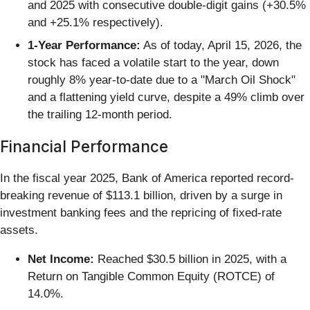
and 2025 with consecutive double-digit gains (+30.5%
and +25.1% respectively).
1-Year Performance:
As of today, April 15, 2026, the
stock has faced a volatile start to the year, down
roughly 8% year-to-date due to a "March Oil Shock"
and a flattening yield curve, despite a 49% climb over
the trailing 12-month period.
Financial Performance
In the fiscal year 2025, Bank of America reported record-
breaking revenue of $113.1 billion, driven by a surge in
investment banking fees and the repricing of fixed-rate
assets.
Net Income:
Reached $30.5 billion in 2025, with a
Return on Tangible Common Equity (ROTCE) of
14.0%.