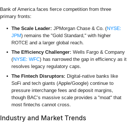
Bank of America faces fierce competition from three
primary fronts:
The Scale Leader:
JPMorgan Chase & Co. (
NYSE:
JPM
) remains the "Gold Standard," with higher
ROTCE and a larger global reach.
The Efficiency Challenger:
Wells Fargo & Company
(
NYSE: WFC
) has narrowed the gap in efficiency as it
resolves legacy regulatory caps.
The Fintech Disruptors:
Digital-native banks like
SoFi and tech giants (Apple/Google) continue to
pressure interchange fees and deposit margins,
though BAC’s massive scale provides a "moat" that
most fintechs cannot cross.
Industry and Market Trends