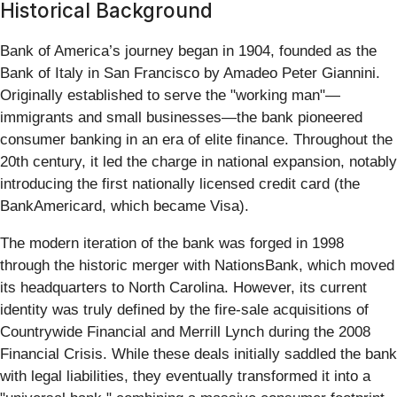
Historical Background
Bank of America’s journey began in 1904, founded as the
Bank of Italy in San Francisco by Amadeo Peter Giannini.
Originally established to serve the "working man"—
immigrants and small businesses—the bank pioneered
consumer banking in an era of elite finance. Throughout the
20th century, it led the charge in national expansion, notably
introducing the first nationally licensed credit card (the
BankAmericard, which became Visa).
The modern iteration of the bank was forged in 1998
through the historic merger with NationsBank, which moved
its headquarters to North Carolina. However, its current
identity was truly defined by the fire-sale acquisitions of
Countrywide Financial and Merrill Lynch during the 2008
Financial Crisis. While these deals initially saddled the bank
with legal liabilities, they eventually transformed it into a