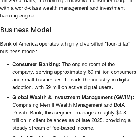
"universal bank," combining a massive consumer footprint
with a world-class wealth management and investment
banking engine.
Business Model
Bank of America operates a highly diversified "four-pillar"
business model:
Consumer Banking:
The engine room of the
company, serving approximately 69 million consumers
and small businesses. It leads the industry in digital
adoption, with 59 million active digital users.
Global Wealth & Investment Management (GWIM):
Comprising Merrill Wealth Management and BofA
Private Bank, this segment manages roughly $4.8
trillion in client balances as of late 2025, providing a
steady stream of fee-based income.