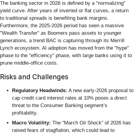
The banking sector in 2026 is defined by a "normalizing"
yield curve. After years of inverted or flat curves, a return
to traditional spreads is benefiting bank margins.
Furthermore, the 2025-2026 period has seen a massive
"Wealth Transfer" as Boomers pass assets to younger
generations, a trend BAC is capturing through its Merrill
Lynch ecosystem. AI adoption has moved from the "hype"
phase to the "efficiency" phase, with large banks using it to
prune middle-office costs.
Risks and Challenges
Regulatory Headwinds:
A new early-2026 proposal to
cap credit card interest rates at 10% poses a direct
threat to the Consumer Banking segment’s
profitability.
Macro Volatility:
The "March Oil Shock" of 2026 has
raised fears of stagflation, which could lead to