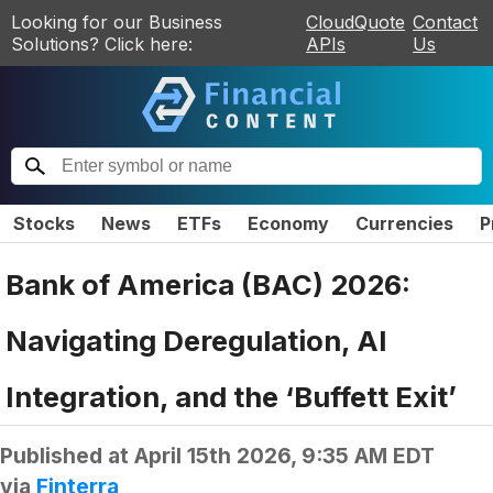
Looking for our Business
CloudQuote
Contact
Solutions? Click here:
APIs
Us
Stocks
News
ETFs
Economy
Currencies
P
Bank of America (BAC) 2026:
Navigating Deregulation, AI
Integration, and the ‘Buffett Exit’
Published at
April 15th 2026, 9:35 AM EDT
via
Finterra