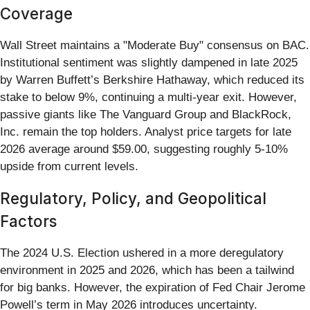
Coverage
Wall Street maintains a "Moderate Buy" consensus on BAC.
Institutional sentiment was slightly dampened in late 2025
by Warren Buffett’s Berkshire Hathaway, which reduced its
stake to below 9%, continuing a multi-year exit. However,
passive giants like The Vanguard Group and BlackRock,
Inc. remain the top holders. Analyst price targets for late
2026 average around $59.00, suggesting roughly 5-10%
upside from current levels.
Regulatory, Policy, and Geopolitical
Factors
The 2024 U.S. Election ushered in a more deregulatory
environment in 2025 and 2026, which has been a tailwind
for big banks. However, the expiration of Fed Chair Jerome
Powell’s term in May 2026 introduces uncertainty.