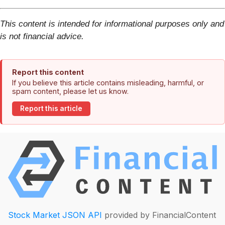
This content is intended for informational purposes only and
is not financial advice.
Report this content
If you believe this article contains misleading, harmful, or
spam content, please let us know.
Report this article
Stock Market JSON API
provided by FinancialContent