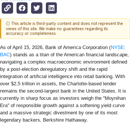
ⓘ This article is third-party content and does not represent the
views of this site. We make no guarantees regarding its
accuracy or completeness.
As of April 15, 2026, Bank of America Corporation (
NYSE:
BAC
) stands as a titan of the American financial landscape,
navigating a complex macroeconomic environment defined
by a post-election deregulatory shift and the rapid
integration of artificial intelligence into retail banking. With
over $2.5 trillion in assets, the Charlotte-based lender
remains the second-largest bank in the United States. It is
currently in sharp focus as investors weigh the "Moynihan
Era" of responsible growth against a softening yield curve
and a massive strategic divestment by one of its most
legendary backers, Berkshire Hathaway.