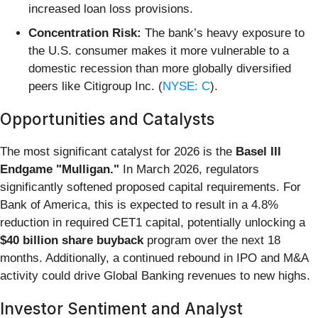
increased loan loss provisions.
Concentration Risk:
The bank’s heavy exposure to
the U.S. consumer makes it more vulnerable to a
domestic recession than more globally diversified
peers like Citigroup Inc. (
NYSE: C
).
Opportunities and Catalysts
The most significant catalyst for 2026 is the
Basel III
Endgame "Mulligan."
In March 2026, regulators
significantly softened proposed capital requirements. For
Bank of America, this is expected to result in a 4.8%
reduction in required CET1 capital, potentially unlocking a
$40 billion share buyback
program over the next 18
months. Additionally, a continued rebound in IPO and M&A
activity could drive Global Banking revenues to new highs.
Investor Sentiment and Analyst