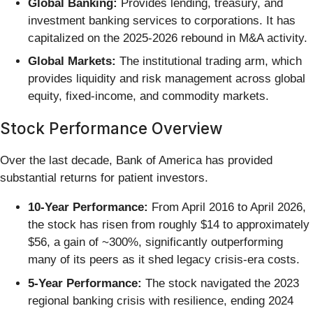
Global Banking:
Provides lending, treasury, and
investment banking services to corporations. It has
capitalized on the 2025-2026 rebound in M&A activity.
Global Markets:
The institutional trading arm, which
provides liquidity and risk management across global
equity, fixed-income, and commodity markets.
Stock Performance Overview
Over the last decade, Bank of America has provided
substantial returns for patient investors.
10-Year Performance:
From April 2016 to April 2026,
the stock has risen from roughly $14 to approximately
$56, a gain of ~300%, significantly outperforming
many of its peers as it shed legacy crisis-era costs.
5-Year Performance:
The stock navigated the 2023
regional banking crisis with resilience, ending 2024