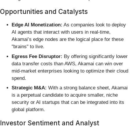
Opportunities and Catalysts
Edge AI Monetization:
As companies look to deploy
AI agents that interact with users in real-time,
Akamai’s edge nodes are the logical place for these
"brains" to live.
Egress Fee Disruptor:
By offering significantly lower
data transfer costs than AWS, Akamai can win over
mid-market enterprises looking to optimize their cloud
spend.
Strategic M&A:
With a strong balance sheet, Akamai
is a perpetual candidate to acquire smaller, niche
security or AI startups that can be integrated into its
global platform.
Investor Sentiment and Analyst