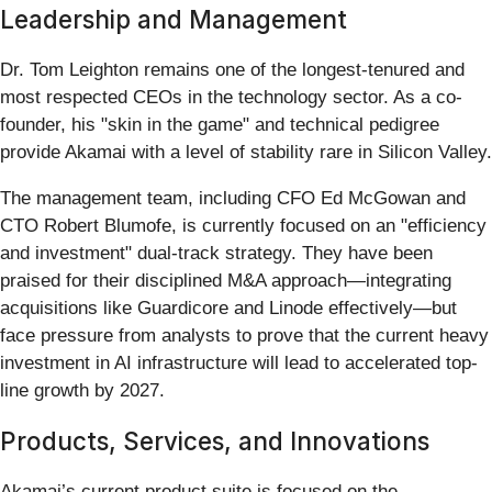
Leadership and Management
Dr. Tom Leighton remains one of the longest-tenured and
most respected CEOs in the technology sector. As a co-
founder, his "skin in the game" and technical pedigree
provide Akamai with a level of stability rare in Silicon Valley.
The management team, including CFO Ed McGowan and
CTO Robert Blumofe, is currently focused on an "efficiency
and investment" dual-track strategy. They have been
praised for their disciplined M&A approach—integrating
acquisitions like Guardicore and Linode effectively—but
face pressure from analysts to prove that the current heavy
investment in AI infrastructure will lead to accelerated top-
line growth by 2027.
Products, Services, and Innovations
Akamai’s current product suite is focused on the