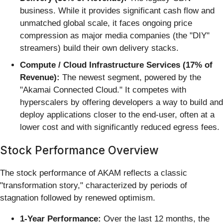
business. While it provides significant cash flow and
unmatched global scale, it faces ongoing price
compression as major media companies (the "DIY"
streamers) build their own delivery stacks.
Compute / Cloud Infrastructure Services (17% of
Revenue):
The newest segment, powered by the
"Akamai Connected Cloud." It competes with
hyperscalers by offering developers a way to build and
deploy applications closer to the end-user, often at a
lower cost and with significantly reduced egress fees.
Stock Performance Overview
The stock performance of AKAM reflects a classic
"transformation story," characterized by periods of
stagnation followed by renewed optimism.
1-Year Performance:
Over the last 12 months, the