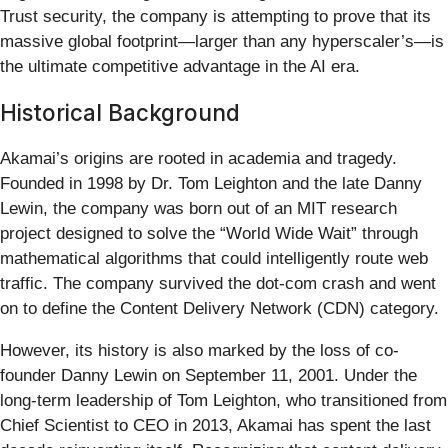
Trust security, the company is attempting to prove that its
massive global footprint—larger than any hyperscaler’s—is
the ultimate competitive advantage in the AI era.
Historical Background
Akamai’s origins are rooted in academia and tragedy.
Founded in 1998 by Dr. Tom Leighton and the late Danny
Lewin, the company was born out of an MIT research
project designed to solve the “World Wide Wait” through
mathematical algorithms that could intelligently route web
traffic. The company survived the dot-com crash and went
on to define the Content Delivery Network (CDN) category.
However, its history is also marked by the loss of co-
founder Danny Lewin on September 11, 2001. Under the
long-term leadership of Tom Leighton, who transitioned from
Chief Scientist to CEO in 2013, Akamai has spent the last