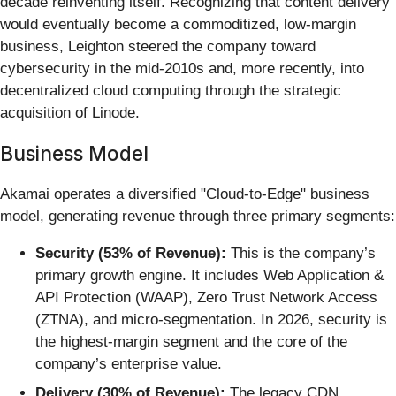
decade reinventing itself. Recognizing that content delivery
would eventually become a commoditized, low-margin
business, Leighton steered the company toward
cybersecurity in the mid-2010s and, more recently, into
decentralized cloud computing through the strategic
acquisition of Linode.
Business Model
Akamai operates a diversified "Cloud-to-Edge" business
model, generating revenue through three primary segments:
Security (53% of Revenue):
This is the company’s
primary growth engine. It includes Web Application &
API Protection (WAAP), Zero Trust Network Access
(ZTNA), and micro-segmentation. In 2026, security is
the highest-margin segment and the core of the
company’s enterprise value.
Delivery (30% of Revenue):
The legacy CDN