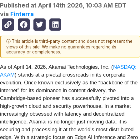
Published at
April 14th 2026, 10:03 AM EDT
via
Finterra
ⓘ This article is third-party content and does not represent the
views of this site. We make no guarantees regarding its
accuracy or completeness.
As of April 14, 2026, Akamai Technologies, Inc. (
NASDAQ:
AKAM
) stands at a pivotal crossroads in its corporate
evolution. Once known exclusively as the “backbone of the
internet” for its dominance in content delivery, the
Cambridge-based pioneer has successfully pivoted into a
high-growth cloud and security powerhouse. In a market
increasingly obsessed with latency and decentralized
intelligence, Akamai is no longer just moving data; it is
securing and processing it at the world’s most distributed
edge. With a strategic focus on Edge AI inference and Zero