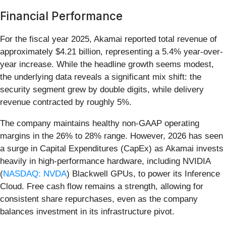
Financial Performance
For the fiscal year 2025, Akamai reported total revenue of
approximately $4.21 billion, representing a 5.4% year-over-
year increase. While the headline growth seems modest,
the underlying data reveals a significant mix shift: the
security segment grew by double digits, while delivery
revenue contracted by roughly 5%.
The company maintains healthy non-GAAP operating
margins in the 26% to 28% range. However, 2026 has seen
a surge in Capital Expenditures (CapEx) as Akamai invests
heavily in high-performance hardware, including NVIDIA
(
NASDAQ: NVDA
) Blackwell GPUs, to power its Inference
Cloud. Free cash flow remains a strength, allowing for
consistent share repurchases, even as the company
balances investment in its infrastructure pivot.