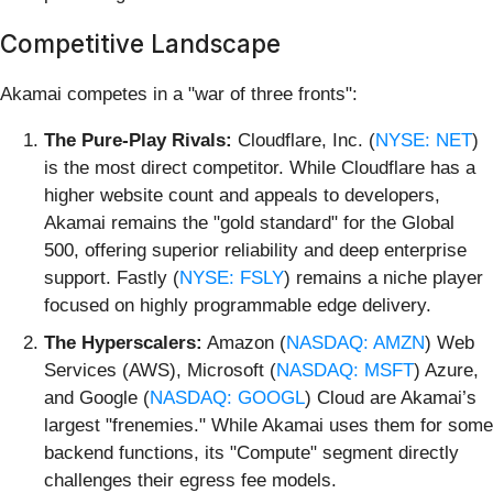
Competitive Landscape
Akamai competes in a "war of three fronts":
The Pure-Play Rivals:
Cloudflare, Inc. (
NYSE: NET
)
is the most direct competitor. While Cloudflare has a
higher website count and appeals to developers,
Akamai remains the "gold standard" for the Global
500, offering superior reliability and deep enterprise
support. Fastly (
NYSE: FSLY
) remains a niche player
focused on highly programmable edge delivery.
The Hyperscalers:
Amazon (
NASDAQ: AMZN
) Web
Services (AWS), Microsoft (
NASDAQ: MSFT
) Azure,
and Google (
NASDAQ: GOOGL
) Cloud are Akamai’s
largest "frenemies." While Akamai uses them for some
backend functions, its "Compute" segment directly
challenges their egress fee models.