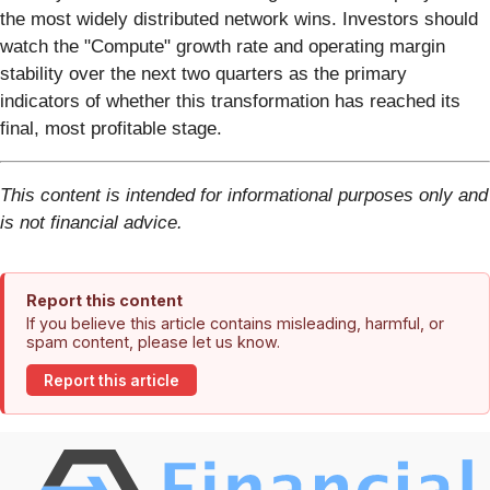
the most widely distributed network wins. Investors should
watch the "Compute" growth rate and operating margin
stability over the next two quarters as the primary
indicators of whether this transformation has reached its
final, most profitable stage.
This content is intended for informational purposes only and
is not financial advice.
Report this content
If you believe this article contains misleading, harmful, or
spam content, please let us know.
Report this article