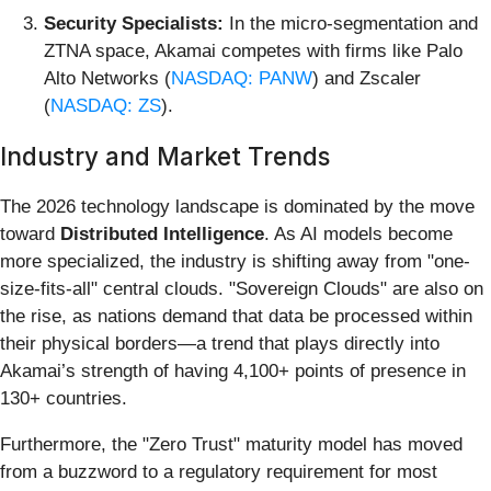
Security Specialists:
In the micro-segmentation and
ZTNA space, Akamai competes with firms like Palo
Alto Networks (
NASDAQ: PANW
) and Zscaler
(
NASDAQ: ZS
).
Industry and Market Trends
The 2026 technology landscape is dominated by the move
toward
Distributed Intelligence
. As AI models become
more specialized, the industry is shifting away from "one-
size-fits-all" central clouds. "Sovereign Clouds" are also on
the rise, as nations demand that data be processed within
their physical borders—a trend that plays directly into
Akamai’s strength of having 4,100+ points of presence in
130+ countries.
Furthermore, the "Zero Trust" maturity model has moved
from a buzzword to a regulatory requirement for most