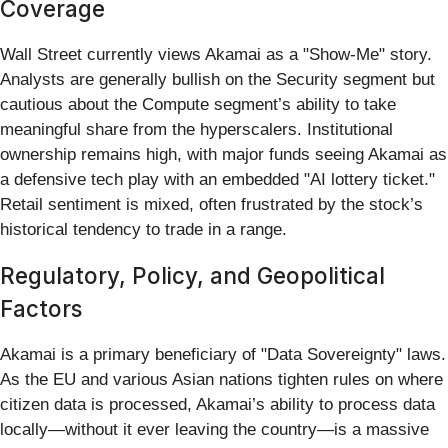
Coverage
Wall Street currently views Akamai as a "Show-Me" story.
Analysts are generally bullish on the Security segment but
cautious about the Compute segment’s ability to take
meaningful share from the hyperscalers. Institutional
ownership remains high, with major funds seeing Akamai as
a defensive tech play with an embedded "AI lottery ticket."
Retail sentiment is mixed, often frustrated by the stock’s
historical tendency to trade in a range.
Regulatory, Policy, and Geopolitical
Factors
Akamai is a primary beneficiary of "Data Sovereignty" laws.
As the EU and various Asian nations tighten rules on where
citizen data is processed, Akamai’s ability to process data
locally—without it ever leaving the country—is a massive