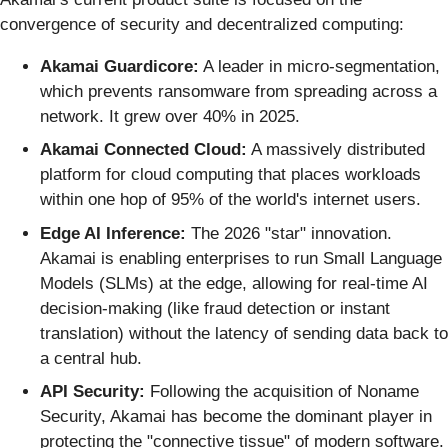
convergence of security and decentralized computing:
Akamai Guardicore:
A leader in micro-segmentation,
which prevents ransomware from spreading across a
network. It grew over 40% in 2025.
Akamai Connected Cloud:
A massively distributed
platform for cloud computing that places workloads
within one hop of 95% of the world's internet users.
Edge AI Inference:
The 2026 "star" innovation.
Akamai is enabling enterprises to run Small Language
Models (SLMs) at the edge, allowing for real-time AI
decision-making (like fraud detection or instant
translation) without the latency of sending data back to
a central hub.
API Security:
Following the acquisition of Noname
Security, Akamai has become the dominant player in
protecting the "connective tissue" of modern software.