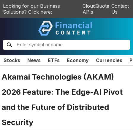
Looking for our Business
CloudQuote
Contact
Solutions? Click here:
APIs
Us
Stocks
News
ETFs
Economy
Currencies
P
Akamai Technologies (AKAM)
2026 Feature: The Edge-AI Pivot
and the Future of Distributed
Security