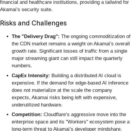
financial and healthcare institutions, providing a tailwind for
Akamai’s security suite.
Risks and Challenges
The "Delivery Drag":
The ongoing commoditization of
the CDN market remains a weight on Akamai’s overall
growth rate. Significant losses of traffic from a single
major streaming giant can still impact the quarterly
numbers.
CapEx Intensity:
Building a distributed AI cloud is
expensive. If the demand for edge-based AI inference
does not materialize at the scale the company
expects, Akamai risks being left with expensive,
underutilized hardware.
Competition:
Cloudflare’s aggressive move into the
enterprise space and its "Workers" ecosystem pose a
long-term threat to Akamai’s developer mindshare.