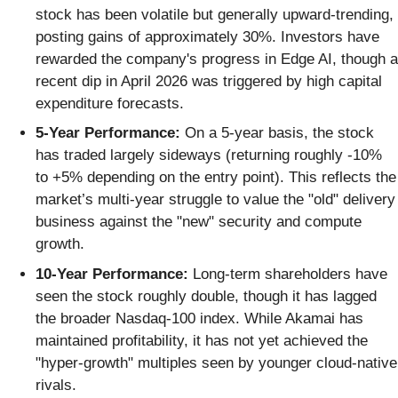
stock has been volatile but generally upward-trending,
posting gains of approximately 30%. Investors have
rewarded the company's progress in Edge AI, though a
recent dip in April 2026 was triggered by high capital
expenditure forecasts.
5-Year Performance:
On a 5-year basis, the stock
has traded largely sideways (returning roughly -10%
to +5% depending on the entry point). This reflects the
market’s multi-year struggle to value the "old" delivery
business against the "new" security and compute
growth.
10-Year Performance:
Long-term shareholders have
seen the stock roughly double, though it has lagged
the broader Nasdaq-100 index. While Akamai has
maintained profitability, it has not yet achieved the
"hyper-growth" multiples seen by younger cloud-native
rivals.