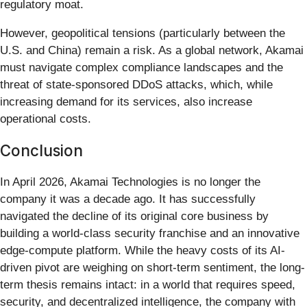
regulatory moat.
However, geopolitical tensions (particularly between the
U.S. and China) remain a risk. As a global network, Akamai
must navigate complex compliance landscapes and the
threat of state-sponsored DDoS attacks, which, while
increasing demand for its services, also increase
operational costs.
Conclusion
In April 2026, Akamai Technologies is no longer the
company it was a decade ago. It has successfully
navigated the decline of its original core business by
building a world-class security franchise and an innovative
edge-compute platform. While the heavy costs of its AI-
driven pivot are weighing on short-term sentiment, the long-
term thesis remains intact: in a world that requires speed,
security, and decentralized intelligence, the company with