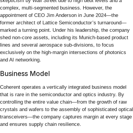
skepticism by Wall Street due to high debt levels and a
complex, multi-segmented business. However, the
appointment of CEO Jim Anderson in June 2024—the
former architect of Lattice Semiconductor’s turnaround—
marked a turning point. Under his leadership, the company
shed non-core assets, including its Munich-based product
lines and several aerospace sub-divisions, to focus
exclusively on the high-margin intersections of photonics
and AI networking.
Business Model
Coherent operates a vertically integrated business model
that is rare in the semiconductor and optics industry. By
controlling the entire value chain—from the growth of raw
crystals and wafers to the assembly of sophisticated optical
transceivers—the company captures margin at every stage
and ensures supply chain resilience.