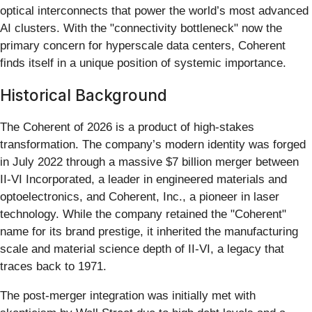
optical interconnects that power the world’s most advanced
AI clusters. With the "connectivity bottleneck" now the
primary concern for hyperscale data centers, Coherent
finds itself in a unique position of systemic importance.
Historical Background
The Coherent of 2026 is a product of high-stakes
transformation. The company’s modern identity was forged
in July 2022 through a massive $7 billion merger between
II-VI Incorporated, a leader in engineered materials and
optoelectronics, and Coherent, Inc., a pioneer in laser
technology. While the company retained the "Coherent"
name for its brand prestige, it inherited the manufacturing
scale and material science depth of II-VI, a legacy that
traces back to 1971.
The post-merger integration was initially met with