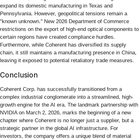
expand its domestic manufacturing in Texas and
Pennsylvania. However, geopolitical tensions remain a
"known unknown." New 2026 Department of Commerce
restrictions on the export of high-end optical components to
certain regions have created compliance hurdles.
Furthermore, while Coherent has diversified its supply
chain, it still maintains a manufacturing presence in China,
leaving it exposed to potential retaliatory trade measures.
Conclusion
Coherent Corp. has successfully transitioned from a
complex industrial conglomerate into a streamlined, high-
growth engine for the AI era. The landmark partnership with
NVIDIA on March 2, 2026, marks the beginning of a new
chapter where Coherent is no longer just a supplier, but a
strategic partner in the global AI infrastructure. For
investors, the company offers a unique blend of material