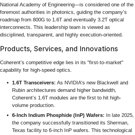
National Academy of Engineering—is considered one of the
foremost authorities in photonics, guiding the company’s
roadmap from 800G to 1.6T and eventually 3.2T optical
interconnects. This leadership team is viewed as
disciplined, transparent, and highly execution-oriented.
Products, Services, and Innovations
Coherent’s competitive edge lies in its "first-to-market"
capability for high-speed optics.
1.6T Transceivers:
As NVIDIA’s new Blackwell and
Rubin architectures demand higher bandwidth,
Coherent’s 1.6T modules are the first to hit high-
volume production.
6-Inch Indium Phosphide (InP) Wafers:
In late 2025,
the company successfully transitioned its Sherman,
Texas facility to 6-inch InP wafers. This technological