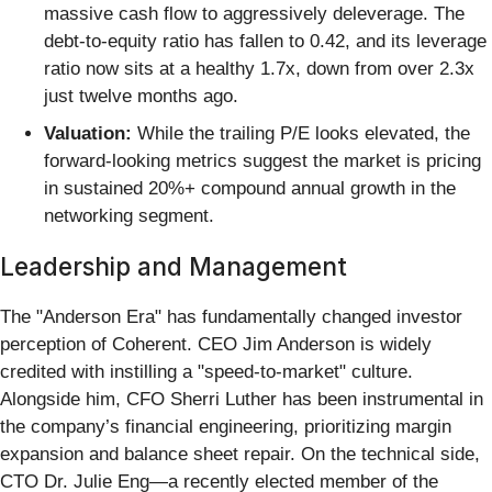
massive cash flow to aggressively deleverage. The
debt-to-equity ratio has fallen to 0.42, and its leverage
ratio now sits at a healthy 1.7x, down from over 2.3x
just twelve months ago.
Valuation:
While the trailing P/E looks elevated, the
forward-looking metrics suggest the market is pricing
in sustained 20%+ compound annual growth in the
networking segment.
Leadership and Management
The "Anderson Era" has fundamentally changed investor
perception of Coherent. CEO Jim Anderson is widely
credited with instilling a "speed-to-market" culture.
Alongside him, CFO Sherri Luther has been instrumental in
the company’s financial engineering, prioritizing margin
expansion and balance sheet repair. On the technical side,
CTO Dr. Julie Eng—a recently elected member of the