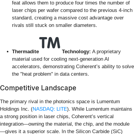
feat allows them to produce four times the number of
laser chips per wafer compared to the previous 4-inch
standard, creating a massive cost advantage over
rivals still stuck on smaller diameters.
Thermadite
Technology:
A proprietary
material used for cooling next-generation AI
accelerators, demonstrating Coherent’s ability to solve
the "heat problem" in data centers.
Competitive Landscape
The primary rival in the photonics space is Lumentum
Holdings Inc. (
NASDAQ: LITE
). While Lumentum maintains
a strong position in laser chips, Coherent’s vertical
integration—owning the material, the chip, and the module
—gives it a superior scale. In the Silicon Carbide (SiC)