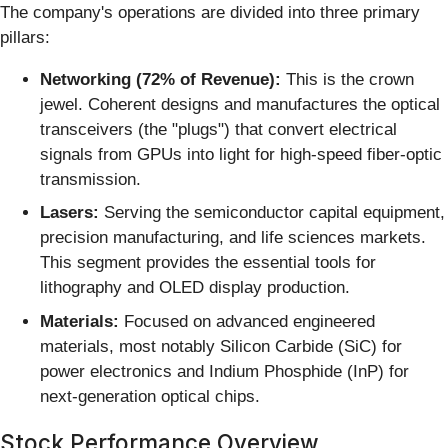
The company's operations are divided into three primary
pillars:
Networking (72% of Revenue):
This is the crown
jewel. Coherent designs and manufactures the optical
transceivers (the "plugs") that convert electrical
signals from GPUs into light for high-speed fiber-optic
transmission.
Lasers:
Serving the semiconductor capital equipment,
precision manufacturing, and life sciences markets.
This segment provides the essential tools for
lithography and OLED display production.
Materials:
Focused on advanced engineered
materials, most notably Silicon Carbide (SiC) for
power electronics and Indium Phosphide (InP) for
next-generation optical chips.
Stock Performance Overview