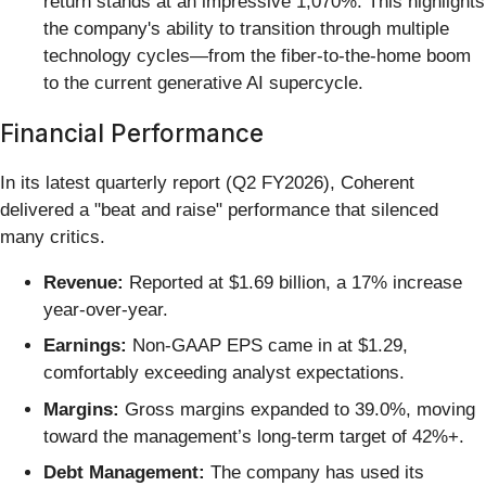
return stands at an impressive 1,070%. This highlights
the company's ability to transition through multiple
technology cycles—from the fiber-to-the-home boom
to the current generative AI supercycle.
Financial Performance
In its latest quarterly report (Q2 FY2026), Coherent
delivered a "beat and raise" performance that silenced
many critics.
Revenue:
Reported at $1.69 billion, a 17% increase
year-over-year.
Earnings:
Non-GAAP EPS came in at $1.29,
comfortably exceeding analyst expectations.
Margins:
Gross margins expanded to 39.0%, moving
toward the management’s long-term target of 42%+.
Debt Management:
The company has used its