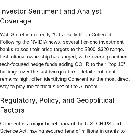
Investor Sentiment and Analyst
Coverage
Wall Street is currently "Ultra-Bullish" on Coherent.
Following the NVIDIA news, several tier-one investment
banks raised their price targets to the $300–$320 range.
Institutional ownership has surged, with several prominent
tech-focused hedge funds adding COHR to their "top 10"
holdings over the last two quarters. Retail sentiment
remains high, often identifying Coherent as the most direct
way to play the "optical side" of the AI boom.
Regulatory, Policy, and Geopolitical
Factors
Coherent is a major beneficiary of the U.S. CHIPS and
Science Act, having secured tens of millions in grants to