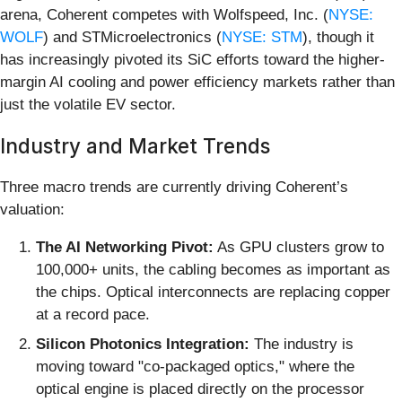
arena, Coherent competes with Wolfspeed, Inc. (
NYSE:
WOLF
) and STMicroelectronics (
NYSE: STM
), though it
has increasingly pivoted its SiC efforts toward the higher-
margin AI cooling and power efficiency markets rather than
just the volatile EV sector.
Industry and Market Trends
Three macro trends are currently driving Coherent’s
valuation:
The AI Networking Pivot:
As GPU clusters grow to
100,000+ units, the cabling becomes as important as
the chips. Optical interconnects are replacing copper
at a record pace.
Silicon Photonics Integration:
The industry is
moving toward "co-packaged optics," where the
optical engine is placed directly on the processor