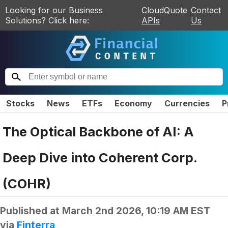
Looking for our Business
CloudQuote
Contact
Solutions? Click here:
APIs
Us
Stocks
News
ETFs
Economy
Currencies
P
The Optical Backbone of AI: A
Deep Dive into Coherent Corp.
(COHR)
Published at
March 2nd 2026, 10:19 AM EST
via
Finterra