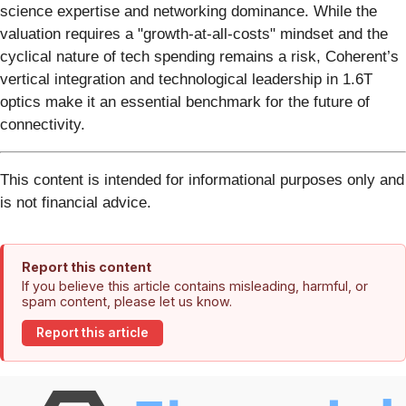
science expertise and networking dominance. While the
valuation requires a "growth-at-all-costs" mindset and the
cyclical nature of tech spending remains a risk, Coherent’s
vertical integration and technological leadership in 1.6T
optics make it an essential benchmark for the future of
connectivity.
This content is intended for informational purposes only and
is not financial advice.
Report this content
If you believe this article contains misleading, harmful, or
spam content, please let us know.
Report this article