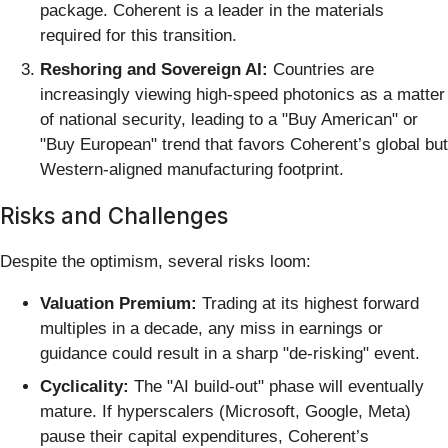
package. Coherent is a leader in the materials
required for this transition.
Reshoring and Sovereign AI:
Countries are
increasingly viewing high-speed photonics as a matter
of national security, leading to a "Buy American" or
"Buy European" trend that favors Coherent’s global but
Western-aligned manufacturing footprint.
Risks and Challenges
Despite the optimism, several risks loom:
Valuation Premium:
Trading at its highest forward
multiples in a decade, any miss in earnings or
guidance could result in a sharp "de-risking" event.
Cyclicality:
The "AI build-out" phase will eventually
mature. If hyperscalers (Microsoft, Google, Meta)
pause their capital expenditures, Coherent’s