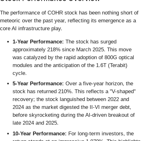
The performance of COHR stock has been nothing short of
meteoric over the past year, reflecting its emergence as a
core AI infrastructure play.
1-Year Performance:
The stock has surged
approximately 218% since March 2025. This move
was catalyzed by the rapid adoption of 800G optical
modules and the anticipation of the 1.6T (Terabit)
cycle.
5-Year Performance:
Over a five-year horizon, the
stock has returned 210%. This reflects a "V-shaped"
recovery; the stock languished between 2022 and
2024 as the market digested the II-VI merger debt,
before skyrocketing during the AI-driven breakout of
late 2024 and 2025.
10-Year Performance:
For long-term investors, the