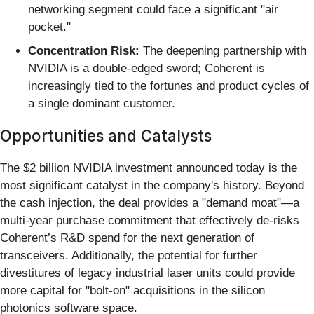
networking segment could face a significant "air
pocket."
Concentration Risk:
The deepening partnership with
NVIDIA is a double-edged sword; Coherent is
increasingly tied to the fortunes and product cycles of
a single dominant customer.
Opportunities and Catalysts
The $2 billion NVIDIA investment announced today is the
most significant catalyst in the company's history. Beyond
the cash injection, the deal provides a "demand moat"—a
multi-year purchase commitment that effectively de-risks
Coherent’s R&D spend for the next generation of
transceivers. Additionally, the potential for further
divestitures of legacy industrial laser units could provide
more capital for "bolt-on" acquisitions in the silicon
photonics software space.