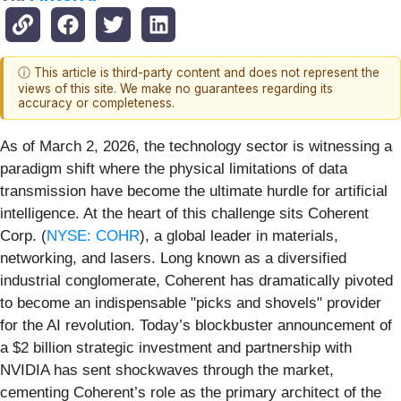
ⓘ This article is third-party content and does not represent the
views of this site. We make no guarantees regarding its
accuracy or completeness.
As of March 2, 2026, the technology sector is witnessing a
paradigm shift where the physical limitations of data
transmission have become the ultimate hurdle for artificial
intelligence. At the heart of this challenge sits Coherent
Corp. (
NYSE: COHR
), a global leader in materials,
networking, and lasers. Long known as a diversified
industrial conglomerate, Coherent has dramatically pivoted
to become an indispensable "picks and shovels" provider
for the AI revolution. Today’s blockbuster announcement of
a $2 billion strategic investment and partnership with
NVIDIA has sent shockwaves through the market,
cementing Coherent’s role as the primary architect of the