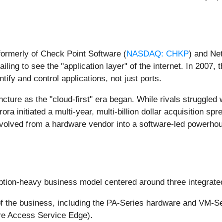
formerly of Check Point Software (
NASDAQ: CHKP
) and Ne
 failing to see the "application layer" of the internet. In 200
ify and control applications, not just ports.
ncture as the "cloud-first" era began. While rivals struggled
ra initiated a multi-year, multi-billion dollar acquisition sp
volved from a hardware vendor into a software-led powerhous
ption-heavy business model centered around three integrated
f the business, including the PA-Series hardware and VM-Se
re Access Service Edge).