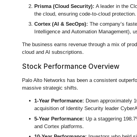
Prisma (Cloud Security):
A leader in the Cl
the cloud, ensuring code-to-cloud protection.
Cortex (AI & SecOps):
The company’s fastes
Intelligence and Automation Management), use
The business earns revenue through a mix of pro
cloud and AI subscriptions.
Stock Performance Overview
Palo Alto Networks has been a consistent outperf
massive strategic shifts.
1-Year Performance:
Down approximately 10.
acquisition of Identity Security leader CyberA
5-Year Performance:
Up a staggering 198.7%
and Cortex platforms.
10-Year Performance:
Investors who held si