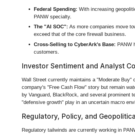
Federal Spending:
With increasing geopoliti
PANW specialty.
The "AI SOC":
As more companies move towa
exceed that of the core firewall business.
Cross-Selling to CyberArk’s Base:
PANW has
customers.
Investor Sentiment and Analyst C
Wall Street currently maintains a "Moderate Buy
company's "Free Cash Flow" story but remain watch
by Vanguard, BlackRock, and several prominent te
"defensive growth" play in an uncertain macro env
Regulatory, Policy, and Geopolitic
Regulatory tailwinds are currently working in PAN