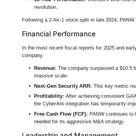
revolution.
Following a 2-for-1 stock split in late 2024, PANW 
Financial Performance
In the most recent fiscal reports for 2025 and ear
company.
Revenue:
The company surpassed a $10.5 bill
massive scale.
Next-Gen Security ARR:
This key metric rea
Profitability:
After achieving consistent GAA
the CyberArk integration has temporarily i
Free Cash Flow (FCF):
PANW continues to be
needed for its aggressive M&A strategy.
Leadership and Management