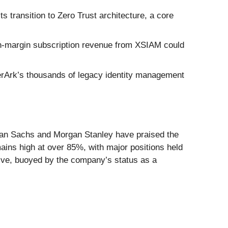
 transition to Zero Trust architecture, a core
h-margin subscription revenue from XSIAM could
berArk’s thousands of legacy identity management
man Sachs and Morgan Stanley have praised the
ains high at over 85%, with major positions held
ive, buoyed by the company’s status as a