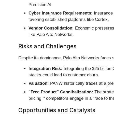
Precision AI.
Cyber Insurance Requirements:
Insurance 
favoring established platforms like Cortex.
Vendor Consolidation:
Economic pressures h
like Palo Alto Networks.
Risks and Challenges
Despite its dominance, Palo Alto Networks faces 
Integration Risk:
Integrating the $25 billion
stacks could lead to customer churn.
Valuation:
PANW historically trades at a pre
"Free Product" Cannibalization:
The strate
pricing if competitors engage in a "race to th
Opportunities and Catalysts