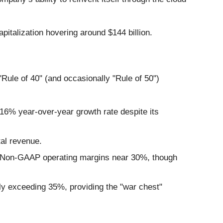
pitalization hovering around $144 billion.
"Rule of 40" (and occasionally "Rule of 50")
16% year-over-year growth rate despite its
tal revenue.
hy Non-GAAP operating margins near 30%, though
y exceeding 35%, providing the "war chest"