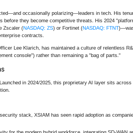
ed—and occasionally polarizing—leaders in tech. His tenur
s before they become competitive threats. His 2024 "platform
e Zscaler (
NASDAQ: ZS
) or Fortinet (
NASDAQ: FTNT
)—was 
enterprise contracts.
ficer Lee Klarich, has maintained a culture of relentless R&
gement console") rather than remaining a "bag of parts."
ns
 Launched in 2024/2025, this proprietary AI layer sits across
tion.
e security stack, XSIAM has seen rapid adoption as companies
ity for the modern hybrid workforce, integrating SD-WAN and