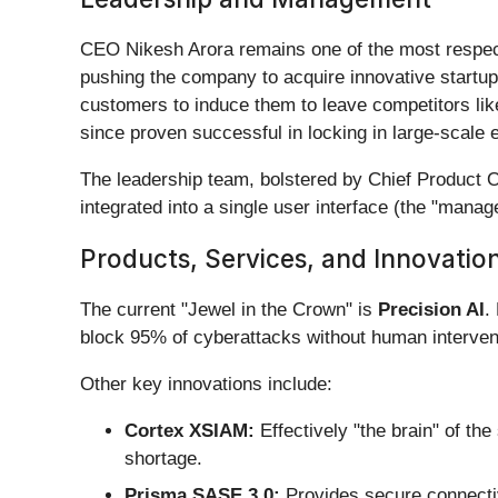
CEO Nikesh Arora remains one of the most respect
pushing the company to acquire innovative startup
customers to induce them to leave competitors lik
since proven successful in locking in large-scale 
The leadership team, bolstered by Chief Product Of
integrated into a single user interface (the "mana
Products, Services, and Innovatio
The current "Jewel in the Crown" is
Precision AI
.
block 95% of cyberattacks without human interven
Other key innovations include:
Cortex XSIAM:
Effectively "the brain" of th
shortage.
Prisma SASE 3.0:
Provides secure connectiv