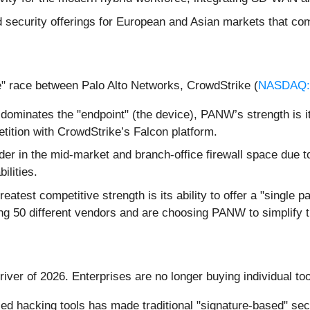
 security offerings for European and Asian markets that com
e" race between Palo Alto Networks, CrowdStrike (
NASDAQ
ominates the "endpoint" (the device), PANW’s strength is i
tition with CrowdStrike’s Falcon platform.
ader in the mid-market and branch-office firewall space due
ilities.
test competitive strength is its ability to offer a "single p
g 50 different vendors and are choosing PANW to simplify th
river of 2026. Enterprises are no longer buying individual to
ed hacking tools has made traditional "signature-based" se