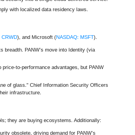
ply with localized data residency laws.
: CRWD
), and Microsoft (
NASDAQ: MSFT
).
ts breadth. PANW’s move into Identity (via
 to price-to-performance advantages, but PANW
ane of glass." Chief Information Security Officers
eir infrastructure.
ols; they are buying ecosystems. Additionally:
curity obsolete, driving demand for PANW’s