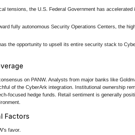
cal tensions, the U.S. Federal Government has accelerated its
rd fully autonomous Security Operations Centers, the hig
 the opportunity to upsell its entire security stack to Cy
overage
" consensus on PANW. Analysts from major banks like Gold
ful of the CyberArk integration. Institutional ownership rem
ch-focused hedge funds. Retail sentiment is generally posit
ironment.
al Factors
W's favor.