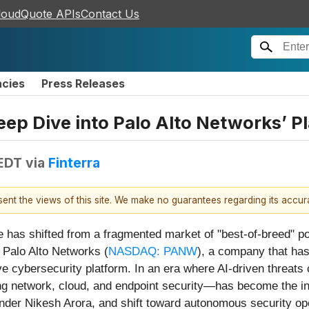
loudQuote APIs
Contact Us
ncies
Press Releases
ep Dive into Palo Alto Networks’ Pl
 EDT
via
Finterra
esent the views of this site. We make no guarantees regarding its accu
has shifted from a fragmented market of "best-of-breed" poin
s Palo Alto Networks (
NASDAQ: PANW
), a company that has
ve cybersecurity platform. In an era where AI-driven threats
ing network, cloud, and endpoint security—has become the i
er Nikesh Arora, and shift toward autonomous security oper