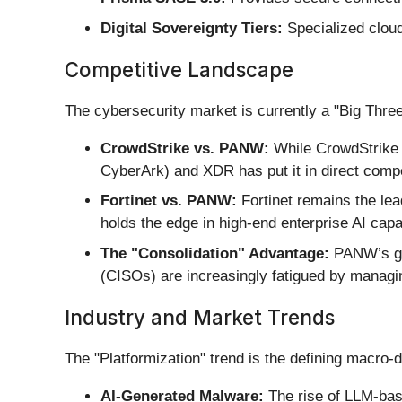
Digital Sovereignty Tiers:
Specialized cloud
Competitive Landscape
The cybersecurity market is currently a "Big Thre
CrowdStrike vs. PANW:
While CrowdStrike d
CyberArk) and XDR has put it in direct compe
Fortinet vs. PANW:
Fortinet remains the le
holds the edge in high-end enterprise AI capab
The "Consolidation" Advantage:
PANW’s grea
(CISOs) are increasingly fatigued by managin
Industry and Market Trends
The "Platformization" trend is the defining macro-d
AI-Generated Malware:
The rise of LLM-bas