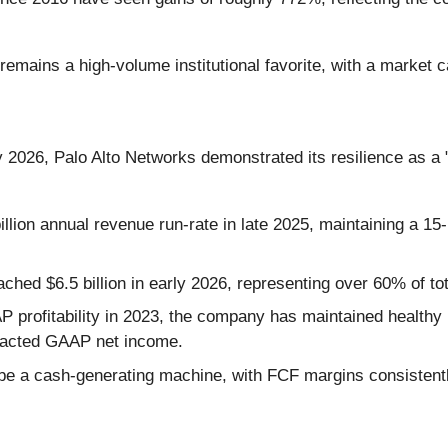
remains a high-volume institutional favorite, with a market ca
ly 2026, Palo Alto Networks demonstrated its resilience as a 
ion annual revenue run-rate in late 2025, maintaining a 15-
ched $6.5 billion in early 2026, representing over 60% of to
P profitability in 2023, the company has maintained healt
mpacted GAAP net income.
 a cash-generating machine, with FCF margins consistentl