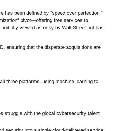
e has been defined by "speed over perfection,"
ization" pivot—offering free services to
initially viewed as risky by Wall Street but has
D, ensuring that the disparate acquisitions are
 all three platforms, using machine learning to
 struggle with the global cybersecurity talent
 security into a single cloud-delivered service.