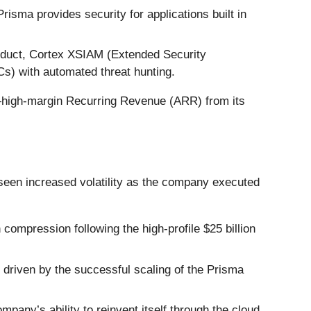
isma provides security for applications built in
oduct, Cortex XSIAM (Extended Security
Cs) with automated threat hunting.
—high-margin Recurring Revenue (ARR) from its
seen increased volatility as the company executed
ompression following the high-profile $25 billion
driven by the successful scaling of the Prisma
pany’s ability to reinvent itself through the cloud