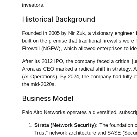
investors.
Historical Background
Founded in 2005 by Nir Zuk, a visionary engineer 
built on the premise that traditional firewalls were
Firewall (NGFW), which allowed enterprises to ident
After its 2012 IPO, the company faced a critical ju
Arora as CEO marked a radical shift in strategy. Aro
(AI Operations). By 2024, the company had fully e
the mid-2020s.
Business Model
Palo Alto Networks operates a diversified, subscri
Strata (Network Security):
The foundation o
Trust" network architecture and SASE (Secu