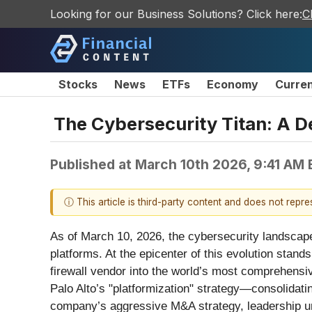
Looking for our Business Solutions? Click here:
C
Stocks
News
ETFs
Economy
Curre
The Cybersecurity Titan: A De
Published at
March 10th 2026, 9:41 AM
ⓘ This article is third-party content and does not repr
As of March 10, 2026, the cybersecurity landscape 
platforms. At the epicenter of this evolution stand
firewall vendor into the world’s most comprehensi
Palo Alto’s "platformization" strategy—consolidat
company’s aggressive M&A strategy, leadership und