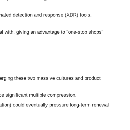
ated detection and response (XDR) tools,
 with, giving an advantage to "one-stop shops"
 merging these two massive cultures and product
e significant multiple compression.
ation) could eventually pressure long-term renewal