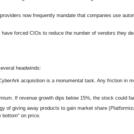
providers now frequently mandate that companies use autom
ave forced CIOs to reduce the number of vendors they deal
several headwinds:
 CyberArk acquisition is a monumental task. Any friction in
mium. If revenue growth dips below 15%, the stock could fac
gy of giving away products to gain market share (Platformiz
e bottom" on price.