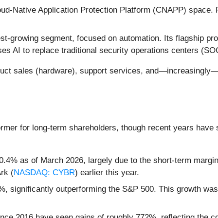
oud-Native Application Protection Platform (CNAPP) space. Pr
t-growing segment, focused on automation. Its flagship pr
s AI to replace traditional security operations centers (SO
duct sales (hardware), support services, and—increasingly
ormer for long-term shareholders, though recent years have 
4% as of March 2026, largely due to the short-term margin c
rk (
NASDAQ: CYBR
) earlier this year.
, significantly outperforming the S&P 500. This growth was 
nce 2016 have seen gains of roughly 772%, reflecting the com