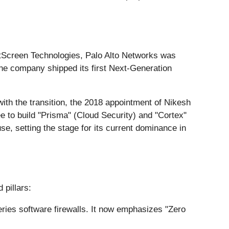
tScreen Technologies, Palo Alto Networks was
7, the company shipped its first Next-Generation
 with the transition, the 2018 appointment of Nikesh
ree to build "Prisma" (Cloud Security) and "Cortex"
e, setting the stage for its current dominance in
 pillars:
ries software firewalls. It now emphasizes "Zero