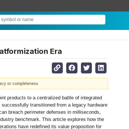
atformization Era
racy or completeness.
t products to a centralized battle of integrated
 successfully transitioned from a legacy hardware
 can breach perimeter defenses in milliseconds,
ndustry benchmark. This article explores how the
ations have redefined its value proposition for