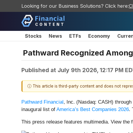
Looking for our Business Solutions? Click here:
C
Stocks
News
ETFs
Economy
Curre
Pathward Recognized Among 
Published at
July 9th 2026, 12:17 PM E
ⓘ This article is third-party content and does not repr
Pathward Financial
, Inc. (Nasdaq: CASH) through 
inaugural list of
America’s Best Companies 2026
.
This press release features multimedia. View the f