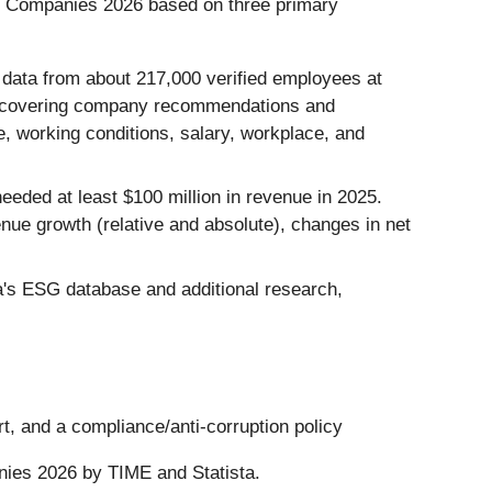
st Companies 2026 based on three primary
data from about 217,000 verified employees at
, covering company recommendations and
, working conditions, salary, workplace, and
eded at least $100 million in revenue in 2025.
ue growth (relative and absolute), changes in net
's ESG database and additional research,
t, and a compliance/anti-corruption policy
nies 2026 by TIME and Statista.