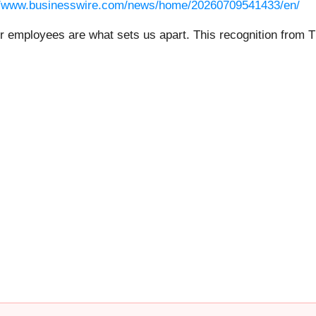
//www.businesswire.com/news/home/20260709541433/en/
r employees are what sets us apart. This recognition from T