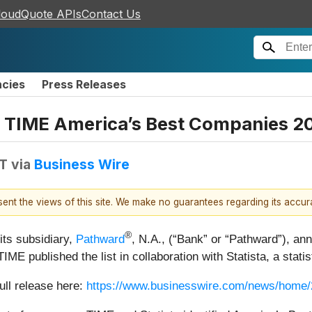
loudQuote APIs
Contact Us
ncies
Press Releases
TIME America’s Best Companies 2
DT
via
Business Wire
esent the views of this site. We make no guarantees regarding its accu
®
its subsidiary,
Pathward
, N.A., (“Bank” or “Pathward”), 
 TIME published the list in collaboration with Statista, a stati
ull release here:
https://www.businesswire.com/news/home