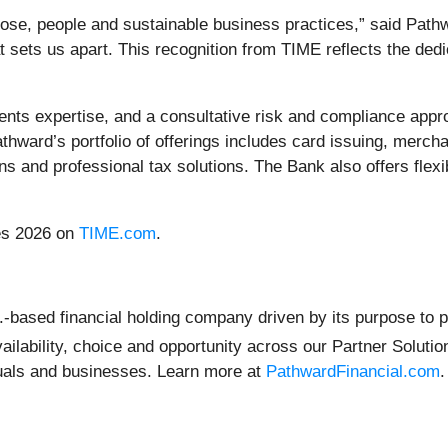
ose, people and sustainable business practices,” said Path
 sets us apart. This recognition from TIME reflects the ded
ents expertise, and a consultative risk and compliance app
thward’s portfolio of offerings includes card issuing, merch
tions and professional tax solutions. The Bank also offers fle
ies 2026 on
TIME.com
.
-based financial holding company driven by its purpose to po
 availability, choice and opportunity across our Partner Solu
iduals and businesses. Learn more at
PathwardFinancial.com
.