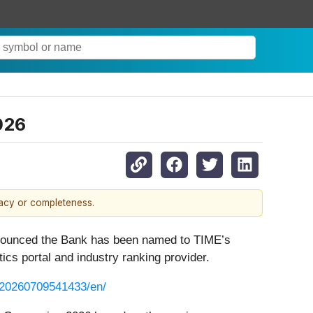
026
racy or completeness.
announced the Bank has been named to TIME’s
stics portal and industry ranking provider.
/20260709541433/en/