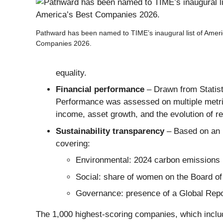
Pathward has been named to TIME’s inaugural list of Ameri
Companies 2026.
equality.
Financial performance
– Drawn from Statist
Performance was assessed on multiple metric
income, asset growth, and the evolution of re
Sustainability transparency
– Based on an 
covering:
Environmental: 2024 carbon emissions i
Social: share of women on the Board of 
Governance: presence of a Global Report
The 1,000 highest-scoring companies, which incl