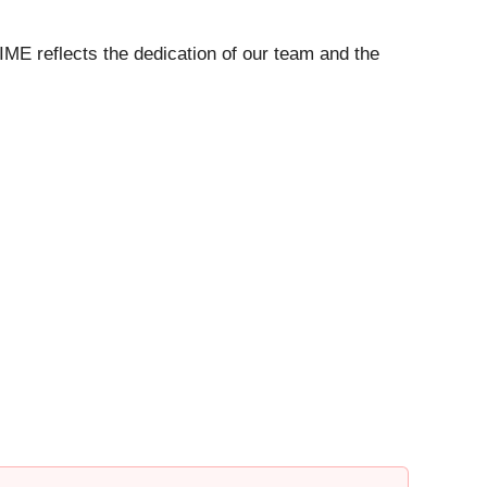
IME reflects the dedication of our team and the