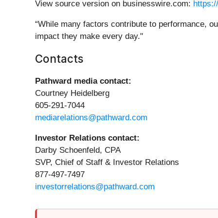
View source version on businesswire.com:
https:
“While many factors contribute to performance, ou
impact they make every day."
Contacts
Pathward media contact:
Courtney Heidelberg
605-291-7044
mediarelations@pathward.com
Investor Relations contact:
Darby Schoenfeld, CPA
SVP, Chief of Staff & Investor Relations
877-497-7497
investorrelations@pathward.com