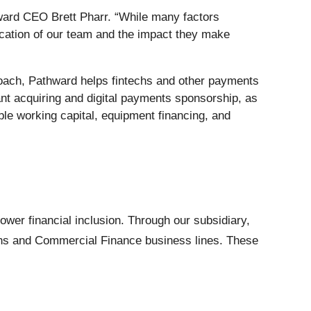
ward CEO Brett Pharr. “While many factors
ication of our team and the impact they make
roach, Pathward helps fintechs and other payments
ant acquiring and digital payments sponsorship, as
xible working capital, equipment financing, and
wer financial inclusion. Through our subsidiary,
tions and Commercial Finance business lines. These