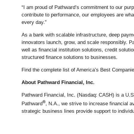
“I am proud of Pathward’s commitment to our purp
contribute to performance, our employees are what
every day.”
As a bank with scalable infrastructure, deep paym
innovators launch, grow, and scale responsibly. Pa
well as financial institution solutions, credit solu
structured finance solutions to businesses.
Find the complete list of America’s Best Compan
About Pathward Financial, Inc.
Pathward Financial, Inc. (Nasdaq: CASH) is a U.S.
®
Pathward
, N.A., we strive to increase financial
strategic business lines provide support to indiv