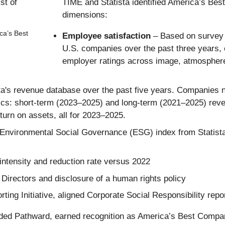
TIME and Statista identified America’s Be
dimensions:
ca’s Best
Employee satisfaction
– Based on survey 
U.S. companies over the past three years
employer ratings across image, atmosphere
a's revenue database over the past five years. Companies ne
s: short-term (2023–2025) and long-term (2021–2025) reven
turn on assets, all for 2023–2025.
Environmental Social Governance (ESG) index from Statista
ntensity and reduction rate versus 2022
Directors and disclosure of a human rights policy
ing Initiative, aligned Corporate Social Responsibility repor
uded Pathward, earned recognition as America’s Best Compa