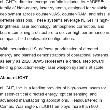
nLIGHT’s directed energy portfolio includes its HADES™
family of high-energy laser systems, designed for scalable
deployment across counter‑UAS, counter‑RAM, and missile
defense missions. These systems leverage nLIGHT’s high-
brightness laser technology, atmospheric correction, and
beam-combining architecture to deliver high performance in
compact, field-deployable configurations.
With increasing U.S. defense prioritization of directed
energy and planned demonstrations of operational systems
as early as 2028, JLWS represents a critical step toward
fielding production-ready laser weapon systems at scale.
About nLIGHT
nLIGHT, Inc. is a leading provider of high-power lasers for
mission-critical directed energy, optical sensing, and
advanced manufacturing applications. Headquartered in
Camas, Washington, nLIGHT employs more than 800