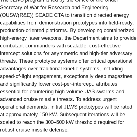
Secretary of War for Research and Engineering
(OUSW(R&E)) SCADE CTA to transition directed energy
capabilities from demonstration prototypes into field-ready,
production-oriented platforms. By developing containerized
high-energy laser weapons, the Department aims to provide
combatant commanders with scalable, cost-effective
intercept solutions for asymmetric and high-tier adversary
threats. These prototype systems offer critical operational
advantages over traditional kinetic systems, including
speed-of-light engagement, exceptionally deep magazines
and significantly lower cost-per-intercept, attributes
essential for countering high-volume UAS swarms and
advanced cruise missile threats. To address urgent
operational demands, initial JLWS prototypes will be rated
at approximately 150 kW. Subsequent iterations will be
scaled to reach the 300–500 kW threshold required for
robust cruise missile defense.