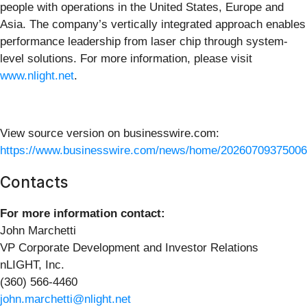
people with operations in the United States, Europe and
Asia. The company’s vertically integrated approach enables
performance leadership from laser chip through system-
level solutions. For more information, please visit
www.nlight.net
.
View source version on businesswire.com:
https://www.businesswire.com/news/home/20260709375006
Contacts
For more information contact:
John Marchetti
VP Corporate Development and Investor Relations
nLIGHT, Inc.
(360) 566-4460
john.marchetti@nlight.net