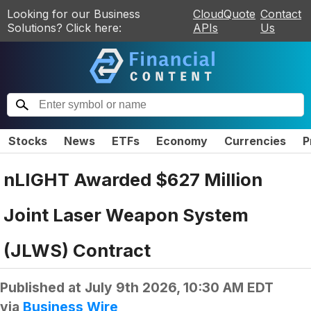
Looking for our Business
CloudQuote
Contact
Solutions? Click here:
APIs
Us
Stocks
News
ETFs
Economy
Currencies
P
nLIGHT Awarded $627 Million
Joint Laser Weapon System
(JLWS) Contract
Published at
July 9th 2026, 10:30 AM EDT
via
Business Wire