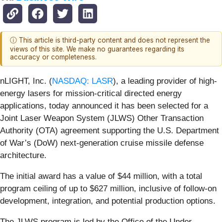
ⓘ This article is third-party content and does not represent the
views of this site. We make no guarantees regarding its
accuracy or completeness.
nLIGHT, Inc. (
NASDAQ: LASR
), a leading provider of high-
energy lasers for mission‑critical directed energy
applications, today announced it has been selected for a
Joint Laser Weapon System (JLWS) Other Transaction
Authority (OTA) agreement supporting the U.S. Department
of War’s (DoW) next-generation cruise missile defense
architecture.
The initial award has a value of $44 million, with a total
program ceiling of up to $627 million, inclusive of follow-on
development, integration, and potential production options.
The JLWS program is led by the Office of the Under