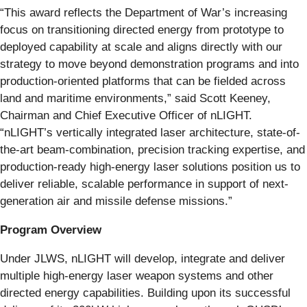
“This award reflects the Department of War’s increasing
focus on transitioning directed energy from prototype to
deployed capability at scale and aligns directly with our
strategy to move beyond demonstration programs and into
production-oriented platforms that can be fielded across
land and maritime environments,” said Scott Keeney,
Chairman and Chief Executive Officer of nLIGHT.
“nLIGHT’s vertically integrated laser architecture, state-of-
the-art beam‑combination, precision tracking expertise, and
production-ready high-energy laser solutions position us to
deliver reliable, scalable performance in support of next-
generation air and missile defense missions.”
Program Overview
Under JLWS, nLIGHT will develop, integrate and deliver
multiple high-energy laser weapon systems and other
directed energy capabilities. Building upon its successful