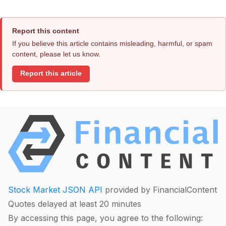
Report this content
If you believe this article contains misleading, harmful, or spam
content, please let us know.
Report this article
Stock Market JSON API
provided by FinancialContent
Quotes delayed at least 20 minutes
By accessing this page, you agree to the following: