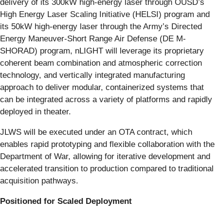
delivery of its 300kW high-energy laser through OUSD’s
High Energy Laser Scaling Initiative (HELSI) program and
its 50kW high-energy laser through the Army’s Directed
Energy Maneuver-Short Range Air Defense (DE M-
SHORAD) program, nLIGHT will leverage its proprietary
coherent beam combination and atmospheric correction
technology, and vertically integrated manufacturing
approach to deliver modular, containerized systems that
can be integrated across a variety of platforms and rapidly
deployed in theater.
JLWS will be executed under an OTA contract, which
enables rapid prototyping and flexible collaboration with the
Department of War, allowing for iterative development and
accelerated transition to production compared to traditional
acquisition pathways.
Positioned for Scaled Deployment