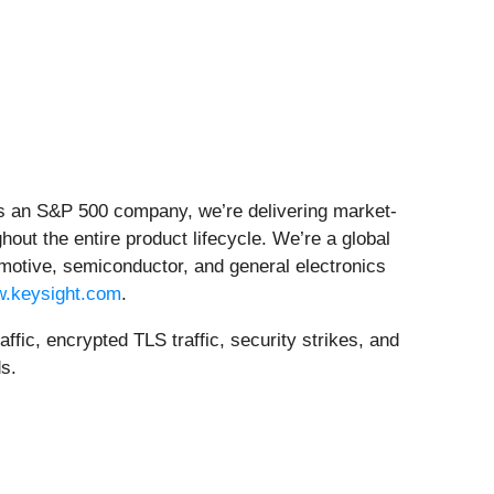
 As an S&P 500 company, we’re delivering market-
hout the entire product lifecycle. We’re a global
motive, semiconductor, and general electronics
.keysight.com
.
ic, encrypted TLS traffic, security strikes, and
s.