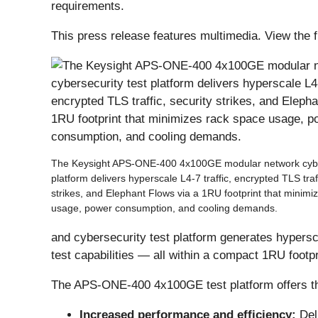
requirements.
This press release features multimedia. View the f
The Keysight APS-ONE-400 4x100GE modular network cyber
platform delivers hyperscale L4-7 traffic, encrypted TLS traff
strikes, and Elephant Flows via a 1RU footprint that minimi
usage, power consumption, and cooling demands.
and cybersecurity test platform generates hypersc
test capabilities — all within a compact 1RU footpr
The APS-ONE-400 4x100GE test platform offers the
Increased performance and efficiency:
Del