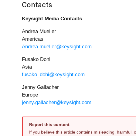
Contacts
Keysight Media Contacts
Andrea Mueller
Americas
Andrea.mueller@keysight.com
Fusako Dohi
Asia
fusako_dohi@keysight.com
Jenny Gallacher
Europe
jenny.gallacher@keysight.com
Report this content
If you believe this article contains misleading, harmful,