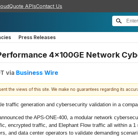
loudQuote APIs
Contact Us
ncies
Press Releases
Performance 4x100GE Network Cybe
DT
via
Business Wire
esent the views of this site. We make no guarantees regarding its accu
 traffic generation and cybersecurity validation in a compact
 announced the APS-ONE-400, a modular network cybersecuri
ic, encrypted traffic, and Elephant Flow traffic all within a
, and data center operators to validate demanding scenarios