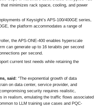
m that minimizes rack space, cooling, and power
 deployments of Keysight’s APS-100/400GE series,
0GE, the platform accommodates a range of
oller, the APS-ONE-400 enables hyperscale
orm can generate up to 16 terabits per second
 connections per second.
rt current test needs while retaining the
ns, said:
“The exponential growth of data
ain on data center, service provider, and
compromising security requires realistic,
in realism, emulating the traffic flows associated
s common to LLM training use cases and PQC-