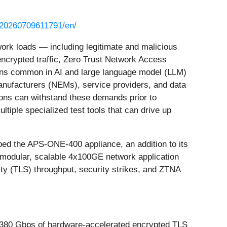
/20260709611791/en/
ork loads — including legitimate and malicious
ncrypted traffic, Zero Trust Network Access
ons common in AI and large language model (LLM)
nufacturers (NEMs), service providers, and data
tions can withstand these demands prior to
tiple specialized test tools that can drive up
ped the APS-ONE-400 appliance, an addition to its
odular, scalable 4x100GE network application
ty (TLS) throughput, security strikes, and ZTNA
, 380 Gbps of hardware-accelerated encrypted TLS