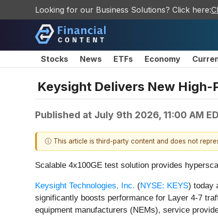
Looking for our Business Solutions? Click here:
C
Stocks
News
ETFs
Economy
Curre
Keysight Delivers New High-
Published at
July 9th 2026, 11:00 AM E
ⓘ This article is third-party content and does not repr
Scalable 4x100GE test solution provides hyperscale
Keysight Technologies, Inc.
(
NYSE: KEYS
) today
significantly boosts performance for Layer 4-7 traff
equipment manufacturers (NEMs), service providers