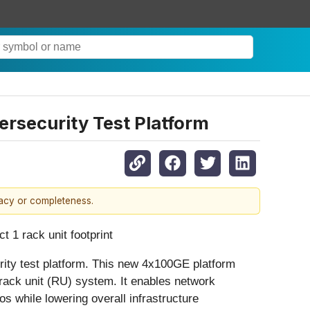
rsecurity Test Platform
racy or completeness.
 1 rack unit footprint
ty test platform. This new 4x100GE platform
 1 rack unit (RU) system. It enables network
 while lowering overall infrastructure