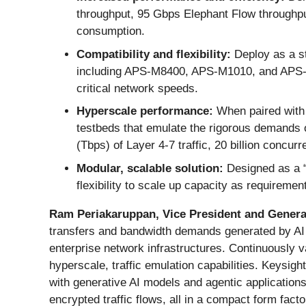
throughput, 95 Gbps Elephant Flow throughput
consumption.
Compatibility and flexibility:
Deploy as a st
including APS-M8400, APS-M1010, and APS-O
critical network speeds.
Hyperscale performance:
When paired wit
testbeds that emulate the rigorous demands o
(Tbps) of Layer 4-7 traffic, 20 billion concu
Modular, scalable solution:
Designed as a “
flexibility to scale up capacity as requiremen
Ram Periakaruppan, Vice President and General
transfers and bandwidth demands generated by AI a
enterprise network infrastructures. Continuously v
hyperscale, traffic emulation capabilities. Keysi
with generative AI models and agentic applicatio
encrypted traffic flows, all in a compact form facto