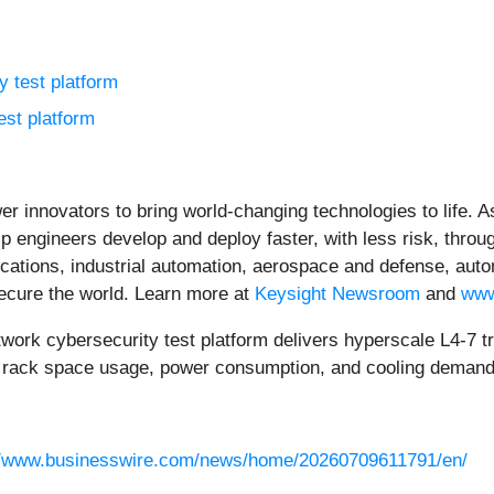
 test platform
est platform
er innovators to bring world-changing technologies to life.
lp engineers develop and deploy faster, with less risk, throug
ations, industrial automation, aerospace and defense, auto
secure the world. Learn more at
Keysight Newsroom
and
www
cybersecurity test platform delivers hyperscale L4-7 traff
es rack space usage, power consumption, and cooling demand
//www.businesswire.com/news/home/20260709611791/en/