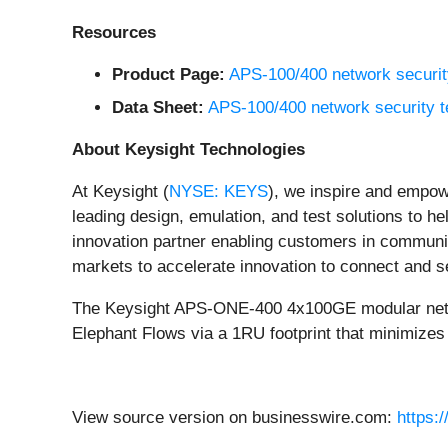
Resources
Product Page:
APS-100/400 network security
Data Sheet:
APS-100/400 network security t
About Keysight Technologies
At Keysight (
NYSE: KEYS
), we inspire and empow
leading design, emulation, and test solutions to he
innovation partner enabling customers in communic
markets to accelerate innovation to connect and 
The Keysight APS-ONE-400 4x100GE modular network 
Elephant Flows via a 1RU footprint that minimiz
View source version on businesswire.com:
https: