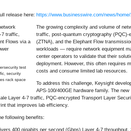
ull release here:
https://www.businesswire.com/news/home
The growing complexity and volume of netw
traffic, post-quantum cryptography (PQC)-e
(ZTNA), and the Elephant Flow transmissi
workloads — require network equipment ma
center operators to validate that their solu
deployment. However, this often requires mul
security test
costs and consume limited lab resources.
ic, security
zes rack space
To address this challenge, Keysight develo
APS-100/400GE hardware family. The new m
ale Layer 4-7 traffic, PQC-encrypted Transport Layer Securi
int that improves lab efficiency.
 following benefits:
ivers 400 gigabits per second (Gbps) Layer 4-7 throughput