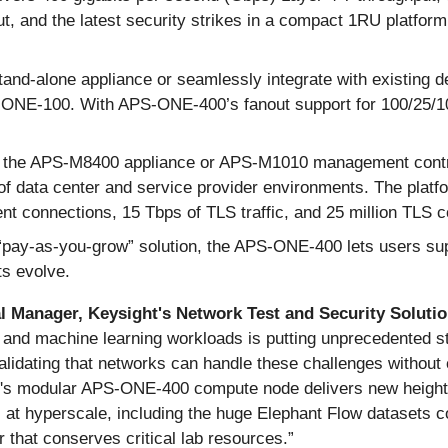
, and the latest security strikes in a compact 1RU platfor
and-alone appliance or seamlessly integrate with existing
NE-100. With APS-ONE-400’s fanout support for 100/25/1
h the APS-M8400 appliance or APS-M1010 management contr
f data center and service provider environments. The platf
rrent connections, 15 Tbps of TLS traffic, and 25 million TLS
pay-as-you-grow” solution, the APS-ONE-400 lets users suppo
ts evolve.
 Manager, Keysight's Network Test and Security Solutio
nd machine learning workloads is putting unprecedented str
alidating that networks can handle these challenges without 
ght's modular APS-ONE-400 compute node delivers new heights 
ns at hyperscale, including the huge Elephant Flow dataset
r that conserves critical lab resources.”