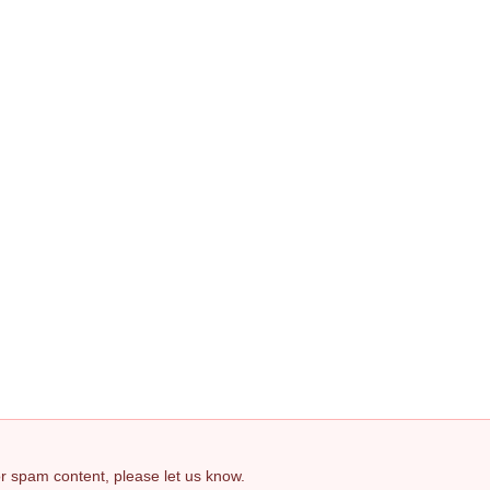
 or spam content, please let us know.