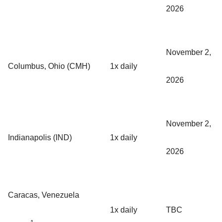
2026
November 2,
Columbus, Ohio (CMH)
1x daily
2026
November 2,
Indianapolis (IND)
1x daily
2026
Caracas, Venezuela
1x daily
TBC