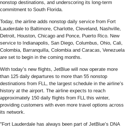
nonstop destinations, and underscoring its long-term
commitment to South Florida.
Today, the airline adds nonstop daily service from Fort
Lauderdale to Baltimore, Charlotte, Cleveland, Nashville,
Detroit, Houston, Chicago and Ponce, Puerto Rico. New
service to Indianapolis, San Diego, Columbus, Ohio, Cali,
Colombia, Barranquilla, Colombia and Caracas, Venezuela
are set to begin in the coming months.
With today’s new flights, JetBlue will now operate more
than 125 daily departures to more than 55 nonstop
destinations from FLL, the largest schedule in the airline’s
history at the airport. The airline expects to reach
approximately 150 daily flights from FLL this winter,
providing customers with even more travel options across
its network.
"Fort Lauderdale has always been part of JetBlue’s DNA