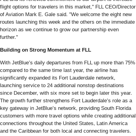
flight options for travelers in this market," FLL CEO/Director
of Aviation Mark E. Gale said. "We welcome the eight new
routes launching this week and the others on the immediate
horizon as we continue to grow our partnership even
further."
Building on Strong Momentum at FLL
With JetBlue’s daily departures from FLL up more than 75%
compared to the same time last year, the airline has
significantly expanded its Fort Lauderdale network,
launching service to 24 additional nonstop destinations
since December, with six more set to begin later this year.
The growth further strengthens Fort Lauderdale’s role as a
key gateway in JetBlue’s network, providing South Florida
customers with more travel options while creating additional
connections throughout the United States, Latin America
and the Caribbean for both local and connecting travelers.