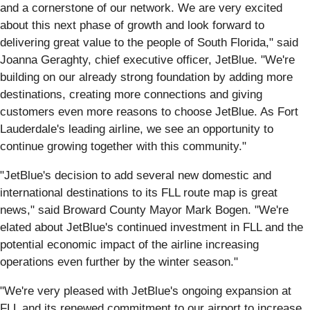
and a cornerstone of our network. We are very excited
about this next phase of growth and look forward to
delivering great value to the people of South Florida," said
Joanna Geraghty, chief executive officer, JetBlue. "We're
building on our already strong foundation by adding more
destinations, creating more connections and giving
customers even more reasons to choose JetBlue. As Fort
Lauderdale's leading airline, we see an opportunity to
continue growing together with this community."
"JetBlue's decision to add several new domestic and
international destinations to its FLL route map is great
news," said Broward County Mayor Mark Bogen. "We're
elated about JetBlue's continued investment in FLL and the
potential economic impact of the airline increasing
operations even further by the winter season."
"We're very pleased with JetBlue's ongoing expansion at
FLL and its renewed commitment to our airport to increase