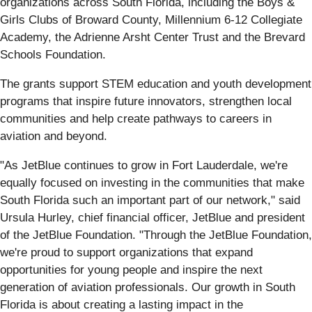
organizations across South Florida, including the Boys &
Girls Clubs of Broward County, Millennium 6-12 Collegiate
Academy, the Adrienne Arsht Center Trust and the Brevard
Schools Foundation.
The grants support STEM education and youth development
programs that inspire future innovators, strengthen local
communities and help create pathways to careers in
aviation and beyond.
"As JetBlue continues to grow in Fort Lauderdale, we're
equally focused on investing in the communities that make
South Florida such an important part of our network," said
Ursula Hurley, chief financial officer, JetBlue and president
of the JetBlue Foundation. "Through the JetBlue Foundation,
we're proud to support organizations that expand
opportunities for young people and inspire the next
generation of aviation professionals. Our growth in South
Florida is about creating a lasting impact in the