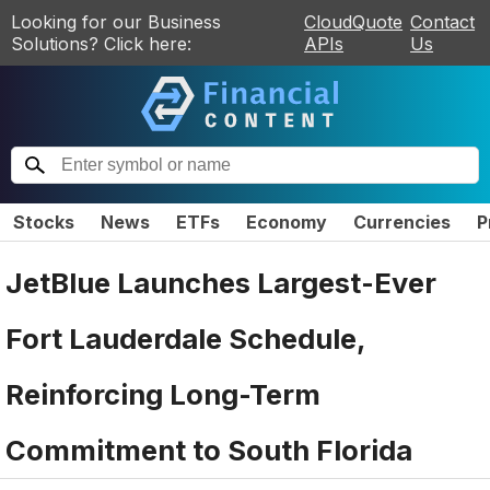
Looking for our Business
CloudQuote
Contact
Solutions? Click here:
APIs
Us
Stocks
News
ETFs
Economy
Currencies
P
JetBlue Launches Largest-Ever
Fort Lauderdale Schedule,
Reinforcing Long-Term
Commitment to South Florida