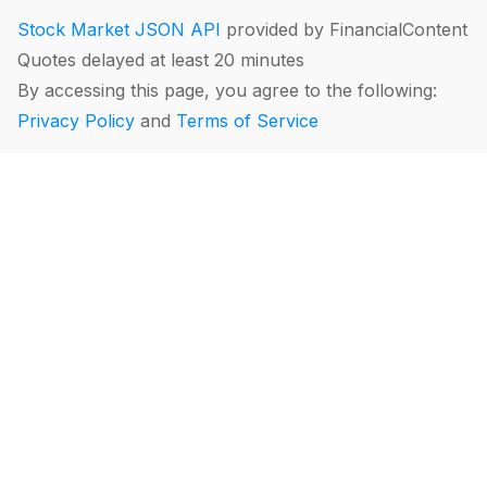
Stock Market JSON API
provided by FinancialContent
Quotes delayed at least 20 minutes
By accessing this page, you agree to the following:
Privacy Policy
and
Terms of Service