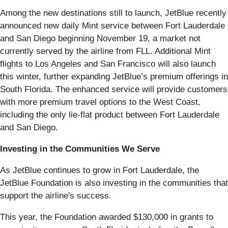
Among the new destinations still to launch, JetBlue recently
announced new daily Mint service between Fort Lauderdale
and San Diego beginning November 19, a market not
currently served by the airline from FLL. Additional Mint
flights to Los Angeles and San Francisco will also launch
this winter, further expanding JetBlue’s premium offerings in
South Florida. The enhanced service will provide customers
with more premium travel options to the West Coast,
including the only lie-flat product between Fort Lauderdale
and San Diego.
Investing in the Communities We Serve
As JetBlue continues to grow in Fort Lauderdale, the
JetBlue Foundation is also investing in the communities that
support the airline's success.
This year, the Foundation awarded $130,000 in grants to