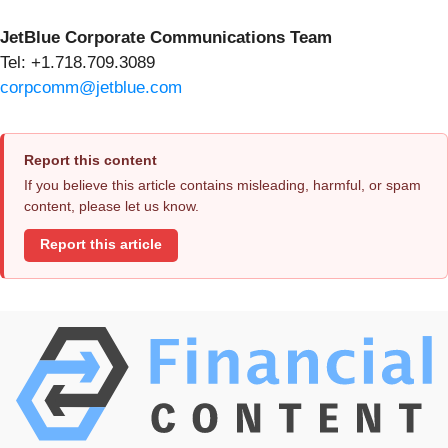
JetBlue Corporate Communications Team
Tel: +1.718.709.3089
corpcomm@jetblue.com
Report this content
If you believe this article contains misleading, harmful, or spam
content, please let us know.
Report this article