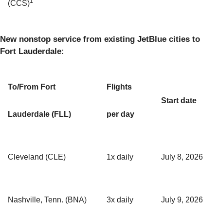
1
(CCS)
New nonstop service from existing JetBlue cities to
Fort Lauderdale:
To/From Fort
Flights
Start date
Lauderdale (FLL)
per day
Cleveland (CLE)
1x daily
July 8, 2026
Nashville, Tenn. (BNA)
3x daily
July 9, 2026