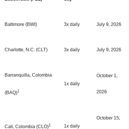
Baltimore (BWI)
3x daily
July 9, 2026
Charlotte, N.C. (CLT)
3x daily
July 9, 2026
Barranquilla, Colombia
October 1,
1x daily
1
2026
(BAQ)
October 15,
1
1x daily
Cali, Colombia (CLO)