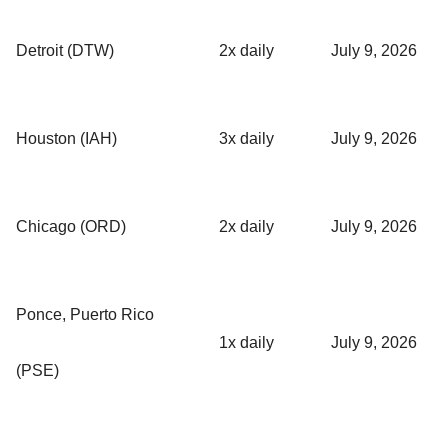
Detroit (DTW)
2x daily
July 9, 2026
Houston (IAH)
3x daily
July 9, 2026
Chicago (ORD)
2x daily
July 9, 2026
Ponce, Puerto Rico
1x daily
July 9, 2026
(PSE)