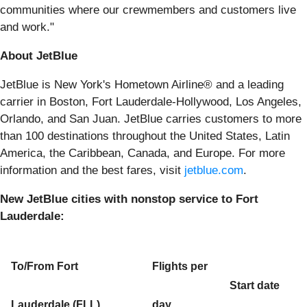
communities where our crewmembers and customers live
and work."
About JetBlue
JetBlue is New York's Hometown Airline® and a leading
carrier in Boston, Fort Lauderdale-Hollywood, Los Angeles,
Orlando, and San Juan. JetBlue carries customers to more
than 100 destinations throughout the United States, Latin
America, the Caribbean, Canada, and Europe. For more
information and the best fares, visit
jetblue.com
.
New JetBlue cities with nonstop service to Fort
Lauderdale:
To/From Fort
Flights per
Start date
Lauderdale (FLL)
day