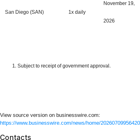
November 19,
San Diego (SAN)
1x daily
2026
Subject to receipt of government approval.
View source version on businesswire.com:
https://www.businesswire.com/news/home/20260709956420
Contacts