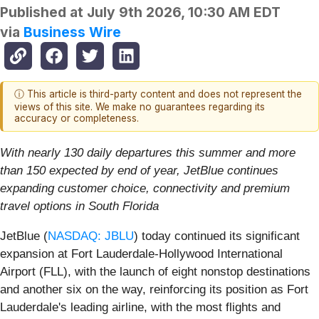
Published at
July 9th 2026, 10:30 AM EDT
via
Business Wire
ⓘ This article is third-party content and does not represent the
views of this site. We make no guarantees regarding its
accuracy or completeness.
With nearly 130 daily departures this summer and more
than 150 expected by end of year, JetBlue continues
expanding customer choice, connectivity and premium
travel options in South Florida
JetBlue (
NASDAQ: JBLU
) today continued its significant
expansion at Fort Lauderdale-Hollywood International
Airport (FLL), with the launch of eight nonstop destinations
and another six on the way, reinforcing its position as Fort
Lauderdale's leading airline, with the most flights and