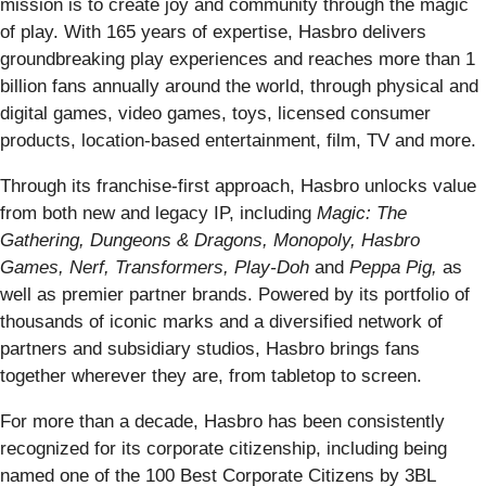
mission is to create joy and community through the magic
of play. With 165 years of expertise, Hasbro delivers
groundbreaking play experiences and reaches more than 1
billion fans annually around the world, through physical and
digital games, video games, toys, licensed consumer
products, location-based entertainment, film, TV and more.
Through its franchise-first approach, Hasbro unlocks value
from both new and legacy IP, including
Magic: The
Gathering, Dungeons & Dragons, Monopoly, Hasbro
Games, Nerf, Transformers, Play-Doh
and
Peppa Pig,
as
well as premier partner brands. Powered by its portfolio of
thousands of iconic marks and a diversified network of
partners and subsidiary studios, Hasbro brings fans
together wherever they are, from tabletop to screen.
For more than a decade, Hasbro has been consistently
recognized for its corporate citizenship, including being
named one of the 100 Best Corporate Citizens by 3BL