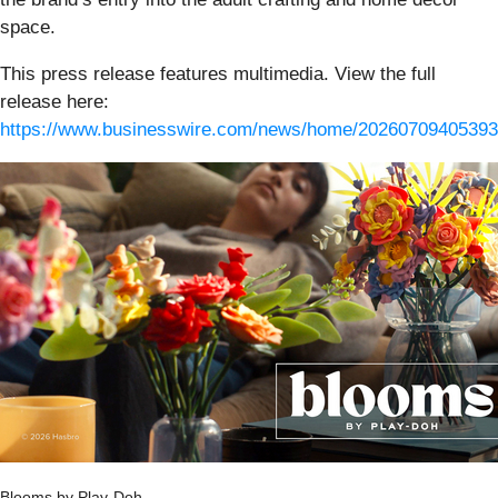
space.
This press release features multimedia. View the full
release here:
https://www.businesswire.com/news/home/20260709405393
Blooms by Play-Doh