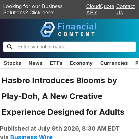
Looking for our Business
CloudQuote
Contact
Solutions? Click here:
APIs
Us
Stocks
News
ETFs
Economy
Currencies
P
Hasbro Introduces Blooms by
Play-Doh, A New Creative
Experience Designed for Adults
Published at
July 9th 2026, 8:30 AM EDT
via
Business Wire