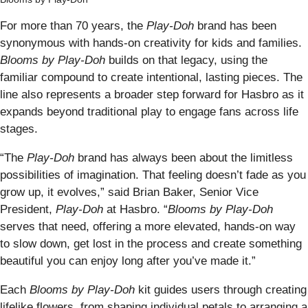
For more than 70 years, the
Play-Doh
brand has been
synonymous with hands-on creativity for kids and families.
Blooms by Play-Doh
builds on that legacy, using the
familiar compound to create intentional, lasting pieces. The
line also represents a broader step forward for Hasbro as it
expands beyond traditional play to engage fans across life
stages.
“The
Play-Doh
brand has always been about the limitless
possibilities of imagination. That feeling doesn’t fade as you
grow up, it evolves,” said Brian Baker, Senior Vice
President,
Play-Doh
at Hasbro. “
Blooms by Play-Doh
serves that need, offering a more elevated, hands-on way
to slow down, get lost in the process and create something
beautiful you can enjoy long after you’ve made it.”
Each
Blooms by Play-Doh
kit guides users through creating
lifelike flowers, from shaping individual petals to arranging a