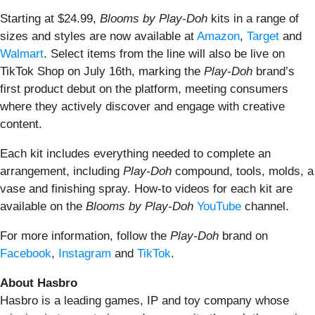
Starting at $24.99,
Blooms by Play-Doh
kits in a range of
sizes and styles are now available at
Amazon
,
Target
and
Walmart
. Select items from the line will also be live on
TikTok Shop on July 16th, marking the
Play-Doh
brand’s
first product debut on the platform, meeting consumers
where they actively discover and engage with creative
content.
Each kit includes everything needed to complete an
arrangement, including
Play-Doh
compound, tools, molds, a
vase and finishing spray. How-to videos for each kit are
available on the
Blooms by Play-Doh
YouTube
channel.
For more information, follow the
Play-Doh
brand on
Facebook
,
Instagram
and
TikTok
.
About Hasbro
Hasbro is a leading games, IP and toy company whose