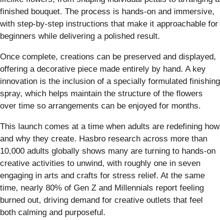
finished bouquet. The process is hands-on and immersive,
with step-by-step instructions that make it approachable for
beginners while delivering a polished result.
Once complete, creations can be preserved and displayed,
offering a decorative piece made entirely by hand. A key
innovation is the inclusion of a specially formulated finishing
spray, which helps maintain the structure of the flowers
over time so arrangements can be enjoyed for months.
This launch comes at a time when adults are redefining how
and why they create. Hasbro research across more than
10,000 adults globally shows many are turning to hands-on
creative activities to unwind, with roughly one in seven
engaging in arts and crafts for stress relief. At the same
time, nearly 80% of Gen Z and Millennials report feeling
burned out, driving demand for creative outlets that feel
both calming and purposeful.