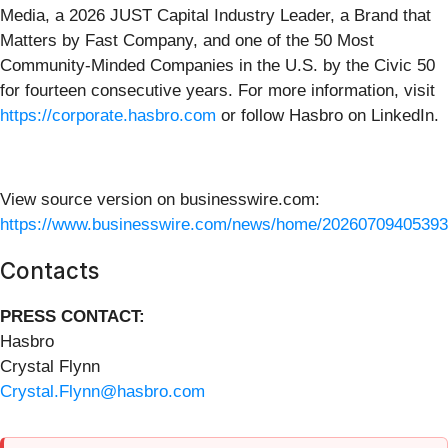
Media, a 2026 JUST Capital Industry Leader, a Brand that
Matters by Fast Company, and one of the 50 Most
Community-Minded Companies in the U.S. by the Civic 50
for fourteen consecutive years. For more information, visit
https://corporate.hasbro.com
or follow Hasbro on LinkedIn.
View source version on businesswire.com:
https://www.businesswire.com/news/home/20260709405393
Contacts
PRESS CONTACT:
Hasbro
Crystal Flynn
Crystal.Flynn@hasbro.com