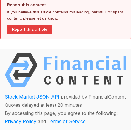
Report this content
If you believe this article contains misleading, harmful, or spam
content, please let us know.
Report this article
Stock Market JSON API
provided by FinancialContent
Quotes delayed at least 20 minutes
By accessing this page, you agree to the following:
Privacy Policy
and
Terms of Service