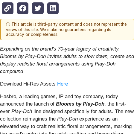
ⓘ This article is third-party content and does not represent the
views of this site. We make no guarantees regarding its
accuracy or completeness.
Expanding on the brand's 70-year legacy of creativity,
Blooms by Play-Doh invites adults to slow down, create and
display realistic floral arrangements using Play-Doh
compound
Download Hi-Res Assets
Here
Hasbro, a leading games, IP and toy company, today
announced the launch of
Blooms by Play-Doh
, the first-
ever
Play-Doh
line designed specifically for adults. The new
collection reimagines the
Play-Doh
experience as an
elevated way to craft realistic floral arrangements, marking
the brand’s entry into the adult crafting and home décor