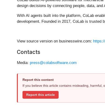
design decisions by connecting people, data, and 
With AI agents built into the platform, CoLab enab
development. Founded in 2017, CoLab is trusted by 
View source version on businesswire.com:
https:
Contacts
Media:
press@colabsoftware.com
Report this content
If you believe this article contains misleading, harmful,
Report this article