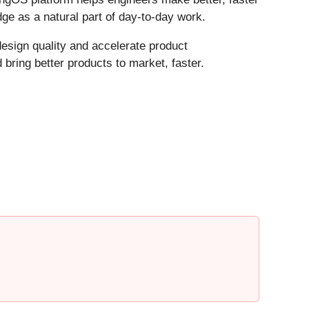
ge as a natural part of day-to-day work.
design quality and accelerate product
bring better products to market, faster.