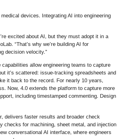
medical devices. Integrating AI into engineering
e excited about AI, but they must adopt it in a
ab. “That’s why we’re building AI for
g decision velocity.”
capabilities allow engineering teams to capture
ut it’s scattered: issue-tracking spreadsheets and
e it back to the record. For nearly 10 years,
s. Now, 4.0 extends the platform to capture more
support, including timestamped commenting. Design
, delivers faster results and broader check
 checks for machining, sheet metal, and injection
new conversational AI interface, where engineers