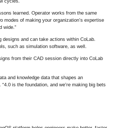
ew cycles.
lessons learned. Operator works from the same
o modes of making your organization’s expertise
d wide.”
g designs and can take actions within CoLab.
ols, such as simulation software, as well.
signs from their CAD session directly into CoLab
t data and knowledge data that shapes an
“4.0 is the foundation, and we’re making big bets
ngOS platform helps engineers make better, faster