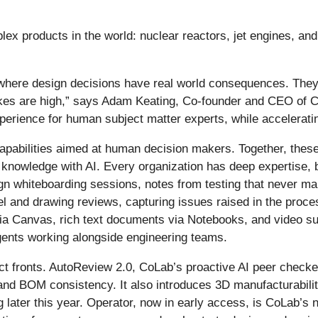
 products in the world: nuclear reactors, jet engines, and 
where design decisions have real world consequences. They’r
s are high,” says Adam Keating, Co-founder and CEO of CoL
xperience for human subject matter experts, while acceleratin
pabilities aimed at human decision makers. Together, these 
 knowledge with AI. Every organization has deep expertise, b
n whiteboarding sessions, notes from testing that never mak
and drawing reviews, capturing issues raised in the proces
g via Canvas, rich text documents via Notebooks, and video 
gents working alongside engineering teams.
ct fronts. AutoReview 2.0, CoLab’s proactive AI peer checker
nd BOM consistency. It also introduces 3D manufacturability
 later this year. Operator, now in early access, is CoLab’s 