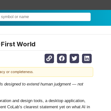
First World
racy or completeness.
tools designed to extend human judgment — not
tion and design tools, a desktop application,
esent CoLab’s clearest statement yet on what AI in