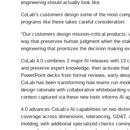
engineering should actually look like.
CoLab’s customers design some of the most complex
programs like these takes careful consideration:
“Our customers design mission-critical products, 
way that preserves human judgment when the stake
engineering that prioritizes the decision making e
CoLab 4.0 combines 2 major AI releases with 13 ca
and preserve expert knowledge, then activate that
PowerPoint decks from formal reviews, early desig
CoLab has been transforming how teams run model 
design rationale with collaborative whiteboardin
context captured via these new tools informs AI a
4.0 advances CoLab’s AI capabilities on two distin
coverage across dimensions, tolerancing, GD&T, a
molding, with additional specialized checks coming