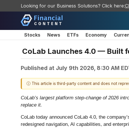
Looking for our Business Solutions? Click here:
C
Stocks
News
ETFs
Economy
Curre
CoLab Launches 4.0 — Built f
Published at
July 9th 2026, 8:30 AM ED
ⓘ This article is third-party content and does not repr
CoLab’s largest platform step-change of 2026 intr
replace it.
CoLab today announced CoLab 4.0, the company’s b
redesigned navigation, AI capabilities, and enterp