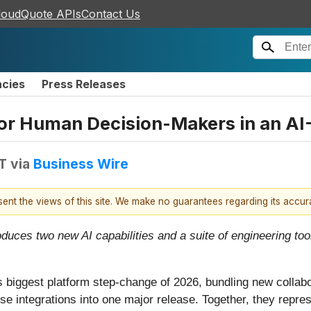
loudQuote APIs
Contact Us
ncies
Press Releases
or Human Decision-Makers in an AI-
T
via
Business Wire
esent the views of this site. We make no guarantees regarding its accu
oduces two new AI capabilities and a suite of engineering 
iggest platform step-change of 2026, bundling new collabora
rise integrations into one major release. Together, they repr