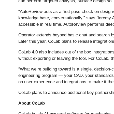
can perform targeted analysis, surface design sol
“AutoReview acts as a first pass check on designs
knowledge base, conversationally,” says Jeremy 
accessible in real time. AutoReview performs deep
Operator extends beyond basic chat and search by 
Later this year, CoLab plans to release integration
CoLab 4.0 also includes out of the box integratio
without exporting or leaving the tool. For CoLab, th
“What we’re building toward is a single, decision-
engineering program — your CAD, your standards, y
on user experience and integrations to make it the
CoLab plans to announce additional key partnersh
About CoLab
CoLab builds AI-powered software for mechanical 