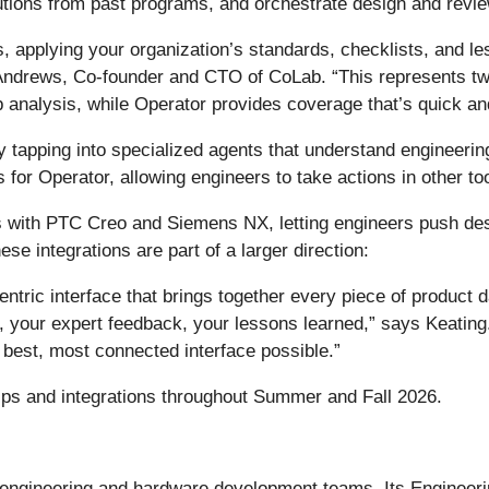
utions from past programs, and orchestrate design and revi
, applying your organization’s standards, checklists, and 
Andrews, Co-founder and CTO of CoLab. “This represents tw
 analysis, while Operator provides coverage that’s quick an
tapping into specialized agents that understand engineerin
s for Operator, allowing engineers to take actions in other to
ns with PTC Creo and Siemens NX, letting engineers push de
ese integrations are part of a larger direction:
centric interface that brings together every piece of produc
our expert feedback, your lessons learned,” says Keating. 
 best, most connected interface possible.”
ips and integrations throughout Summer and Fall 2026.
engineering and hardware development teams. Its Engineeri