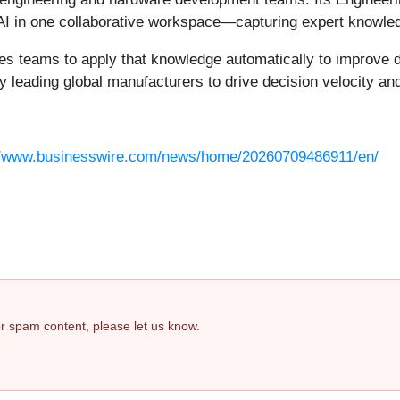
AI in one collaborative workspace—capturing expert knowled
les teams to apply that knowledge automatically to improve 
leading global manufacturers to drive decision velocity and 
//www.businesswire.com/news/home/20260709486911/en/
 or spam content, please let us know.