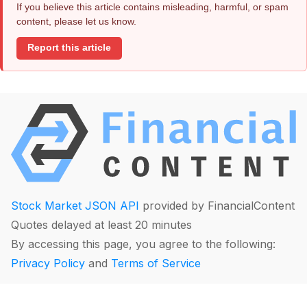
If you believe this article contains misleading, harmful, or spam
content, please let us know.
Report this article
Stock Market JSON API
provided by FinancialContent
Quotes delayed at least 20 minutes
By accessing this page, you agree to the following:
Privacy Policy
and
Terms of Service