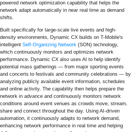
powered network optimization capability that helps the
network adapt automatically in near real time as demand
shifts.
Built specifically for large-scale live events and high-
density environments, Dynamic CX builds on T-Mobile's
intelligent
Self-Organizing Network
(SON) technology,
which continuously monitors and optimizes network
performance. Dynamic CX also uses AI to help identify
potential mass gatherings — from major sporting events
and concerts to festivals and community celebrations — by
analyzing publicly available event information, schedules
and online activity. The capability then helps prepare the
network in advance and continuously monitors network
conditions around event venues as crowds move, stream,
share and connect throughout the day. Using AI-driven
automation, it continuously adapts to network demand,
enhancing network performance in real time and helping