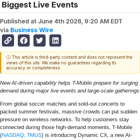
Biggest Live Events
Published at
June 4th 2026, 9:20 AM EDT
via
Business Wire
ⓘ This article is third-party content and does not represent the
views of this site. We make no guarantees regarding its
accuracy or completeness.
New AI-driven capability helps T-Mobile prepare for surging
demand during major live events and large-scale gatherings
From global soccer matches and sold-out concerts to
packed summer festivals, massive crowds can put sudden
pressure on wireless networks. To help customers stay
connected during those high-demand moments, T-Mobile
(
NASDAQ: TMUS
) is introducing Dynamic CX, a new AI-