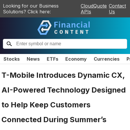
Looking for our Business
CloudQuote
Contact
Solutions? Click here:
APIs
Us
Stocks
News
ETFs
Economy
Currencies
P
T-Mobile Introduces Dynamic CX,
AI-Powered Technology Designed
to Help Keep Customers
Connected During Summer’s