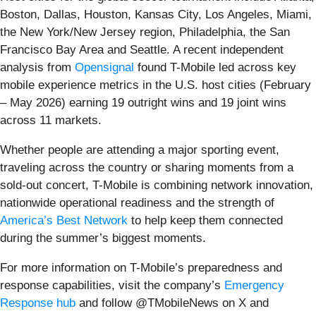
Boston, Dallas, Houston, Kansas City, Los Angeles, Miami,
the New York/New Jersey region, Philadelphia, the San
Francisco Bay Area and Seattle. A recent independent
analysis from
Opensignal
found T-Mobile led across key
mobile experience metrics in the U.S. host cities (February
– May 2026) earning 19 outright wins and 19 joint wins
across 11 markets.
Whether people are attending a major sporting event,
traveling across the country or sharing moments from a
sold-out concert, T-Mobile is combining network innovation,
nationwide operational readiness and the strength of
America’s Best Network
to help keep them connected
during the summer’s biggest moments.
For more information on T-Mobile’s preparedness and
response capabilities, visit the company’s
Emergency
Response hub
and follow @TMobileNews on X and