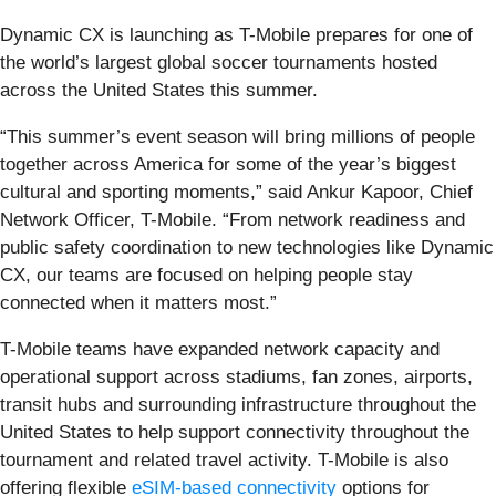
Dynamic CX is launching as T-Mobile prepares for one of
the world’s largest global soccer tournaments hosted
across the United States this summer.
“This summer’s event season will bring millions of people
together across America for some of the year’s biggest
cultural and sporting moments,” said Ankur Kapoor, Chief
Network Officer, T-Mobile. “From network readiness and
public safety coordination to new technologies like Dynamic
CX, our teams are focused on helping people stay
connected when it matters most.”
T-Mobile teams have expanded network capacity and
operational support across stadiums, fan zones, airports,
transit hubs and surrounding infrastructure throughout the
United States to help support connectivity throughout the
tournament and related travel activity. T-Mobile is also
offering flexible
eSIM-based connectivity
options for