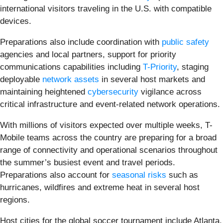
international visitors traveling in the U.S. with compatible
devices.
Preparations also include coordination with
public safety
agencies and local partners, support for priority
communications capabilities including
T-Priority
, staging
deployable
network assets
in several host markets and
maintaining heightened
cybersecurity
vigilance across
critical infrastructure and event-related network operations.
With millions of visitors expected over multiple weeks, T-
Mobile teams across the country are preparing for a broad
range of connectivity and operational scenarios throughout
the summer’s busiest event and travel periods.
Preparations also account for
seasonal risks
such as
hurricanes, wildfires and extreme heat in several host
regions.
Host cities for the global soccer tournament include Atlanta,