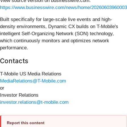
View source version on businesswire.com:
https://www.businesswire.com/news/home/20260603960003
Built specifically for large-scale live events and high-
density environments, Dynamic CX builds on T-Mobile's
intelligent Self-Organizing Network (SON) technology,
which continuously monitors and optimizes network
performance.
Contacts
T-Mobile US Media Relations
MediaRelations@T-Mobile.com
or
Investor Relations
investor.relations@t-mobile.com
Report this content