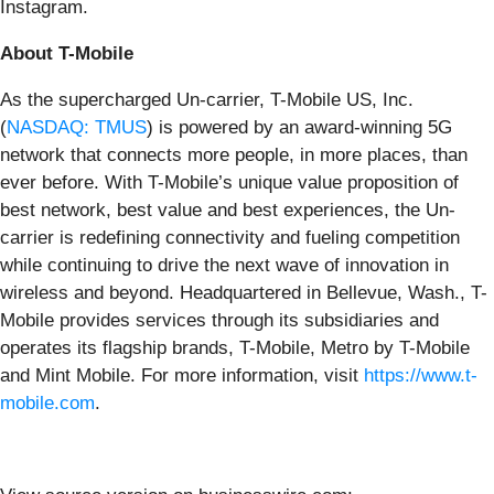
Instagram.
About T-Mobile
As the supercharged Un-carrier, T-Mobile US, Inc.
(
NASDAQ: TMUS
) is powered by an award-winning 5G
network that connects more people, in more places, than
ever before. With T-Mobile’s unique value proposition of
best network, best value and best experiences, the Un-
carrier is redefining connectivity and fueling competition
while continuing to drive the next wave of innovation in
wireless and beyond. Headquartered in Bellevue, Wash., T-
Mobile provides services through its subsidiaries and
operates its flagship brands, T-Mobile, Metro by T-Mobile
and Mint Mobile. For more information, visit
https://www.t-
mobile.com
.