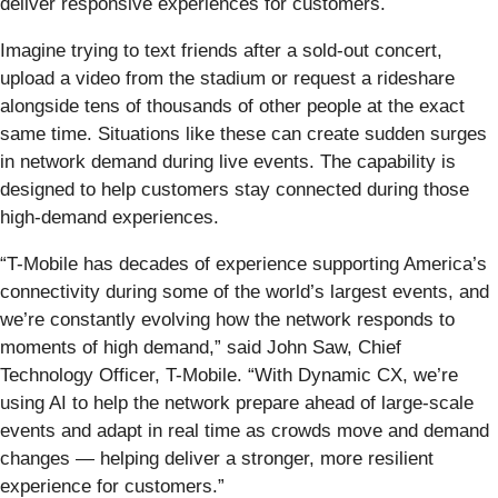
deliver responsive experiences for customers.
Imagine trying to text friends after a sold-out concert,
upload a video from the stadium or request a rideshare
alongside tens of thousands of other people at the exact
same time. Situations like these can create sudden surges
in network demand during live events. The capability is
designed to help customers stay connected during those
high-demand experiences.
“T-Mobile has decades of experience supporting America’s
connectivity during some of the world’s largest events, and
we’re constantly evolving how the network responds to
moments of high demand,” said John Saw, Chief
Technology Officer, T-Mobile. “With Dynamic CX, we’re
using AI to help the network prepare ahead of large-scale
events and adapt in real time as crowds move and demand
changes — helping deliver a stronger, more resilient
experience for customers.”