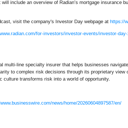
will include an overview of Radian’s mortgage insurance busi
oadcast, visit the company's Investor Day webpage at
https:/
/www.radian.com/for-investors/investor-events/investor-day
bal multi-line specialty insurer that helps businesses navigate
rity to complex risk decisions through its proprietary view o
 culture transforms risk into a world of opportunity.
//www.businesswire.com/news/home/20260604897587/en/