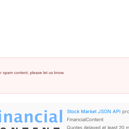
 or spam content, please let us know.
Stock Market JSON API
pro
FinancialContent
Quotes delayed at least 20 