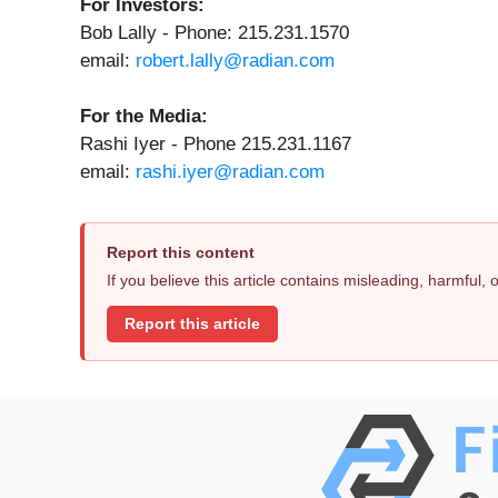
For Investors:
Bob Lally - Phone: 215.231.1570
email:
robert.lally@radian.com
For the Media:
Rashi Iyer - Phone 215.231.1167
email:
rashi.iyer@radian.com
Report this content
If you believe this article contains misleading, harmful,
Report this article