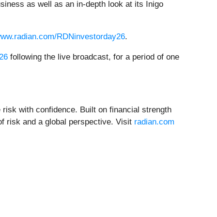
ness as well as an in-depth look at its Inigo
/www.radian.com/RDNinvestorday26
.
-26
following the live broadcast, for a period of one
 risk with confidence. Built on financial strength
f risk and a global perspective. Visit
radian.com