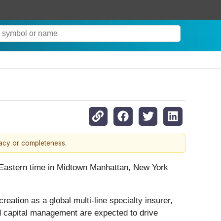
racy or completeness.
. Eastern time in Midtown Manhattan, New York
eation as a global multi-line specialty insurer,
d capital management are expected to drive