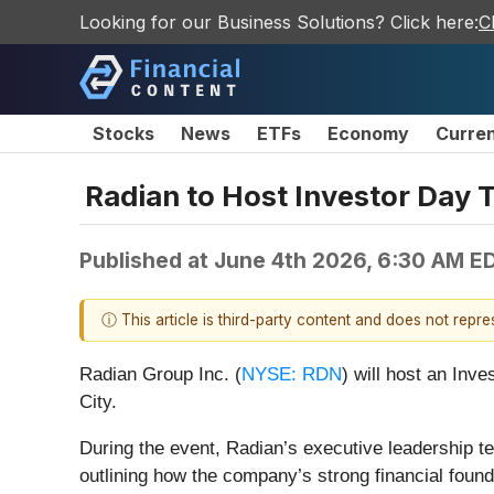
Looking for our Business Solutions? Click here:
C
Stocks
News
ETFs
Economy
Curre
Radian to Host Investor Day 
Published at
June 4th 2026, 6:30 AM E
ⓘ This article is third-party content and does not repr
Radian Group Inc. (
NYSE: RDN
) will host an Inv
City.
During the event, Radian’s executive leadership te
outlining how the company’s strong financial fou