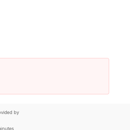
vided by
minutes