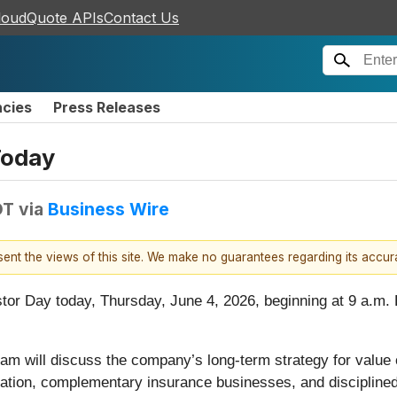
loudQuote APIs
Contact Us
ncies
Press Releases
Today
DT
via
Business Wire
esent the views of this site. We make no guarantees regarding its accu
estor Day today, Thursday, June 4, 2026, beginning at 9 a.m
am will discuss the company’s long-term strategy for value cr
ndation, complementary insurance businesses, and discipline