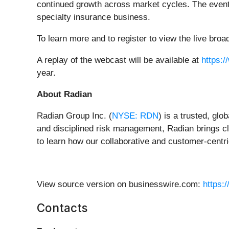
continued growth across market cycles. The event 
specialty insurance business.
To learn more and to register to view the live br
A replay of the webcast will be available at
https:/
year.
About Radian
Radian Group Inc. (
NYSE: RDN
) is a trusted, glo
and disciplined risk management, Radian brings cla
to learn how our collaborative and customer-centric
View source version on businesswire.com:
https:
Contacts