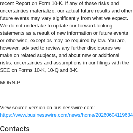
recent Report on Form 10-K. If any of these risks and
uncertainties materialize, our actual future results and other
future events may vary significantly from what we expect.
We do not undertake to update our forward-looking
statements as a result of new information or future events
or otherwise, except as may be required by law. You are,
however, advised to review any further disclosures we
make on related subjects, and about new or additional
risks, uncertainties and assumptions in our filings with the
SEC on Forms 10-K, 10-Q and 8-K.
MORN-P
View source version on businesswire.com:
https://www.businesswire.com/news/home/20260604119634
Contacts