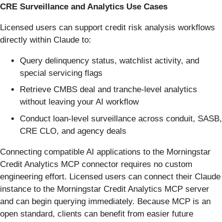
CRE Surveillance and Analytics Use Cases
Licensed users can support credit risk analysis workflows
directly within Claude to:
Query delinquency status, watchlist activity, and
special servicing flags
Retrieve CMBS deal and tranche-level analytics
without leaving your AI workflow
Conduct loan-level surveillance across conduit, SASB,
CRE CLO, and agency deals
Connecting compatible AI applications to the Morningstar
Credit Analytics MCP connector requires no custom
engineering effort. Licensed users can connect their Claude
instance to the Morningstar Credit Analytics MCP server
and can begin querying immediately. Because MCP is an
open standard, clients can benefit from easier future