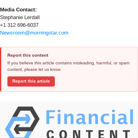
Media Contact:
Stephanie Lerdall
+1 312 696-6037
Newsroom@morningstar.com
Report this content
If you believe this article contains misleading, harmful, or spam
content, please let us know.
Report this article