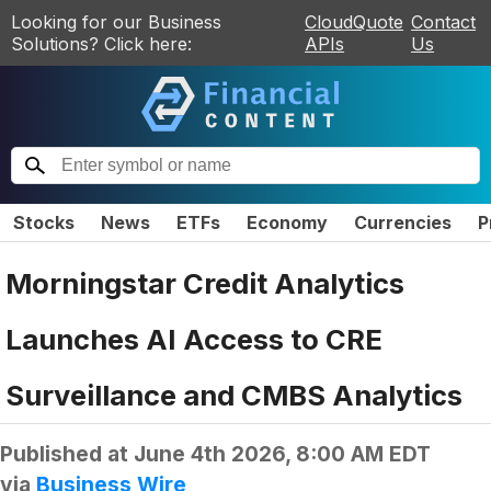
Looking for our Business
CloudQuote
Contact
Solutions? Click here:
APIs
Us
Stocks
News
ETFs
Economy
Currencies
P
Morningstar Credit Analytics
Launches AI Access to CRE
Surveillance and CMBS Analytics
Published at
June 4th 2026, 8:00 AM EDT
via
Business Wire