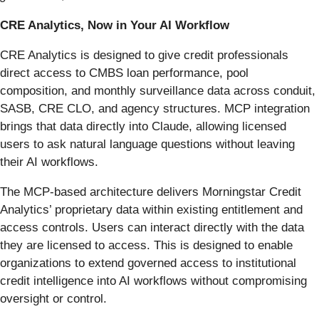
CRE Analytics, Now in Your AI Workflow
CRE Analytics is designed to give credit professionals
direct access to CMBS loan performance, pool
composition, and monthly surveillance data across conduit,
SASB, CRE CLO, and agency structures. MCP integration
brings that data directly into Claude, allowing licensed
users to ask natural language questions without leaving
their AI workflows.
The MCP-based architecture delivers Morningstar Credit
Analytics’ proprietary data within existing entitlement and
access controls. Users can interact directly with the data
they are licensed to access. This is designed to enable
organizations to extend governed access to institutional
credit intelligence into AI workflows without compromising
oversight or control.