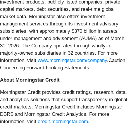
investment products, publicly listed companies, private
capital markets, debt securities, and real-time global
market data. Morningstar also offers investment
management services through its investment advisory
subsidiaries, with approximately $370 billion in assets
under management and advisement (AUMA) as of March
31, 2026. The Company operates through wholly- or
majority-owned subsidiaries in 32 countries. For more
information, visit
www.morningstar.com/company
.Caution
Concerning Forward-Looking Statements
About Morningstar Credit
Morningstar Credit provides credit ratings, research, data,
and analytics solutions that support transparency in global
credit markets. Morningstar Credit includes Morningstar
DBRS and Morningstar Credit Analytics. For more
information, visit
credit.morningstar.com
.