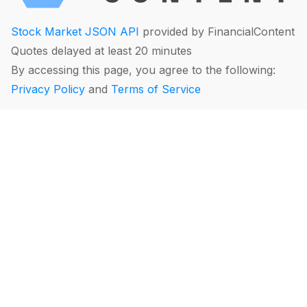
Stock Market JSON API
provided by FinancialContent
Quotes delayed at least 20 minutes
By accessing this page, you agree to the following:
Privacy Policy
and
Terms of Service