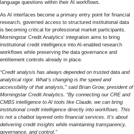
language questions within their AI workflows.
As AI interfaces become a primary entry point for financial
research, governed access to structured institutional data
is becoming critical for professional market participants.
Morningstar Credit Analytics' integration aims to bring
institutional credit intelligence into AI-enabled research
workflows while preserving the data governance and
entitlement controls already in place.
“Credit analysis has always depended on trusted data and
analytical rigor. What’s changing is the speed and
accessibility of that analysis,” said Brian Grow, president of
Morningstar Credit Analytics. “By connecting our CRE and
CMBS intelligence to AI tools like Claude, we can bring
institutional credit intelligence directly into workflows. This
is not a chatbot layered onto financial services. It’s about
delivering credit insights while maintaining transparency,
governance, and control.”