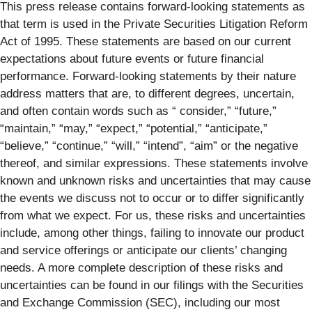
This press release contains forward-looking statements as
that term is used in the Private Securities Litigation Reform
Act of 1995. These statements are based on our current
expectations about future events or future financial
performance. Forward-looking statements by their nature
address matters that are, to different degrees, uncertain,
and often contain words such as “ consider,” “future,”
“maintain,” “may,” “expect,” “potential,” “anticipate,”
“believe,” “continue,” “will,” “intend”, “aim” or the negative
thereof, and similar expressions. These statements involve
known and unknown risks and uncertainties that may cause
the events we discuss not to occur or to differ significantly
from what we expect. For us, these risks and uncertainties
include, among other things, failing to innovate our product
and service offerings or anticipate our clients’ changing
needs. A more complete description of these risks and
uncertainties can be found in our filings with the Securities
and Exchange Commission (SEC), including our most