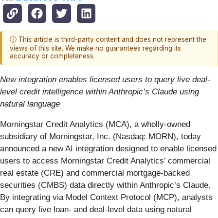
ⓘ This article is third-party content and does not represent the
views of this site. We make no guarantees regarding its
accuracy or completeness.
New integration enables licensed users to query live deal-
level credit intelligence within Anthropic’s Claude using
natural language
Morningstar Credit Analytics (MCA), a wholly-owned
subsidiary of Morningstar, Inc. (Nasdaq: MORN), today
announced a new AI integration designed to enable licensed
users to access Morningstar Credit Analytics’ commercial
real estate (CRE) and commercial mortgage-backed
securities (CMBS) data directly within Anthropic’s Claude.
By integrating via Model Context Protocol (MCP), analysts
can query live loan- and deal-level data using natural