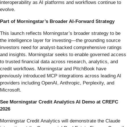
interoperability as AI platforms and workflows continue to
evolve.
Part of Morningstar’s Broader AI-Forward Strategy
This launch reflects Morningstar’s broader strategy to be
the intelligence layer for investing—the grounding source
investors need for analyst-backed comprehensive ratings
and insights. Morningstar seeks to enable governed access
to trusted financial data across research, analytics, and
credit workflows. Morningstar and PitchBook have
previously introduced MCP integrations across leading AI
providers including OpenAI, Anthropic, Perplexity, and
Microsoft.
See Morningstar Credit Analytics AI Demo at CREFC
2026
Morningstar Credit Analytics will demonstrate the Claude