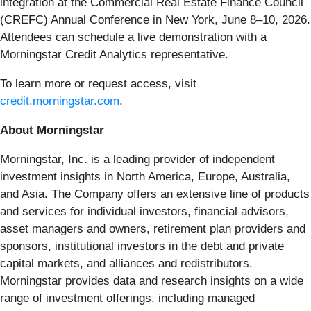
integration at the Commercial Real Estate Finance Council
(CREFC) Annual Conference in New York, June 8–10, 2026.
Attendees can schedule a live demonstration with a
Morningstar Credit Analytics representative.
To learn more or request access, visit
credit.morningstar.com
.
About Morningstar
Morningstar, Inc. is a leading provider of independent
investment insights in North America, Europe, Australia,
and Asia. The Company offers an extensive line of products
and services for individual investors, financial advisors,
asset managers and owners, retirement plan providers and
sponsors, institutional investors in the debt and private
capital markets, and alliances and redistributors.
Morningstar provides data and research insights on a wide
range of investment offerings, including managed