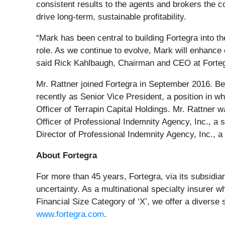
consistent results to the agents and brokers the 
drive long-term, sustainable profitability.
“Mark has been central to building Fortegra into t
role. As we continue to evolve, Mark will enhance
said Rick Kahlbaugh, Chairman and CEO at Forteg
Mr. Rattner joined Fortegra in September 2016. Bef
recently as Senior Vice President, a position in wh
Officer of Terrapin Capital Holdings. Mr. Rattner
Officer of Professional Indemnity Agency, Inc., a
Director of Professional Indemnity Agency, Inc., a 
About Fortegra
For more than 45 years, Fortegra, via its subsidi
uncertainty. As a multinational specialty insurer 
Financial Size Category of ‘X’, we offer a diverse
www.fortegra.com
.