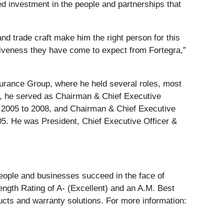
d investment in the people and partnerships that
nd trade craft make him the right person for this
siveness they have come to expect from Fortegra,”
nsurance Group, where he held several roles, most
that, he served as Chairman & Chief Executive
om 2005 to 2008, and Chairman & Chief Executive
05. He was President, Chief Executive Officer &
people and businesses succeed in the face of
ength Rating of A- (Excellent) and an A.M. Best
ucts and warranty solutions. For more information: