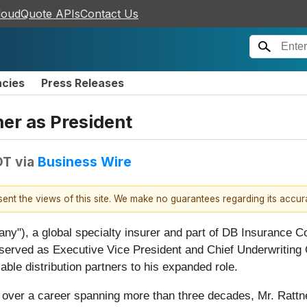
loudQuote APIs
Contact Us
ncies
Press Releases
er as President
DT
via
Business Wire
esent the views of this site. We make no guarantees regarding its accu
any"), a global specialty insurer and part of DB Insurance C
 served as Executive Vice President and Chief Underwriting O
able distribution partners to his expanded role.
t over a career spanning more than three decades, Mr. Rattne