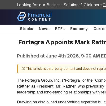
Looking for our Business Solutions? Click here:
C
Stocks
News
ETFs
Economy
Curre
Fortegra Appoints Mark Rattn
Published at
June 4th 2026, 9:00 AM E
ⓘ This article is third-party content and does not repr
The Fortegra Group, Inc. ("Fortegra" or the "Comp
Rattner as President. Mr. Rattner, who previously
leadership and long-standing relationships with reli
Drawing on disciplined underwriting expertise buil