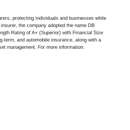
rers, protecting individuals and businesses while
le insurer, the company adopted the name DB
ngth Rating of A+ (Superior) with Financial Size
g-term, and automobile insurance, along with a
 asset management. For more information: