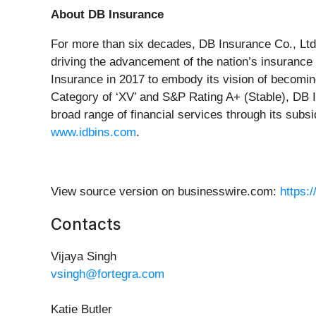
About DB Insurance
For more than six decades, DB Insurance Co., Ltd. 
driving the advancement of the nation’s insurance
Insurance in 2017 to embody its vision of becoming
Category of ‘XV’ and S&P Rating A+ (Stable), DB I
broad range of financial services through its subs
www.idbins.com
.
View source version on businesswire.com:
https:
Contacts
Vijaya Singh
vsingh@fortegra.com
Katie Butler