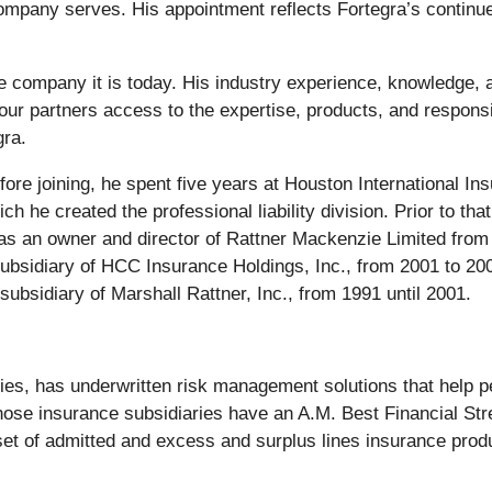
company serves. His appointment reflects Fortegra’s continue
he company it is today. His industry experience, knowledge, a
 our partners access to the expertise, products, and respon
ra.
ore joining, he spent five years at Houston International I
ich he created the professional liability division. Prior to 
 was an owner and director of Rattner Mackenzie Limited fr
 subsidiary of HCC Insurance Holdings, Inc., from 2001 to 20
subsidiary of Marshall Rattner, Inc., from 1991 until 2001.
aries, has underwritten risk management solutions that help 
whose insurance subsidiaries have an A.M. Best Financial Str
 set of admitted and excess and surplus lines insurance prod