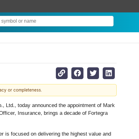
racy or completeness.
o., Ltd., today announced the appointment of Mark
fficer, Insurance, brings a decade of Fortegra
r is focused on delivering the highest value and