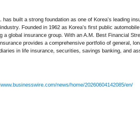
has built a strong foundation as one of Korea’s leading insu
 industry. Founded in 1962 as Korea’s first public automobi
 a global insurance group. With an A.M. Best Financial Stre
nsurance provides a comprehensive portfolio of general, lon
idiaries in life insurance, securities, savings banking, and
//www.businesswire.com/news/home/20260604142085/en/