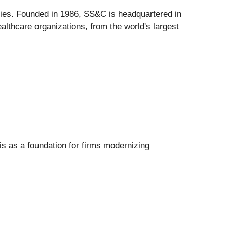
tries. Founded in 1986, SS&C is headquartered in
althcare organizations, from the world's largest
is as a foundation for firms modernizing