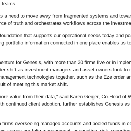
s teams.
as a need to move away from fragmented systems and toward
urce of truth and orchestrates workflows across the investme
undation that supports our operational needs today and posi
g portfolio information connected in one place enables us to
tum for Genesis, with more than 30 firms live or in impleme
oader shift as investment managers and asset owners look to
nt management technologies together, such as the Eze order
lt of meeting this market shift.
 more value from their data,” said Karen Geiger, Co-Head o
h continued client adoption, further establishes Genesis as
th firms overseeing managed accounts and pooled funds in c
s across portfolio management, accounting, risk, reporting,