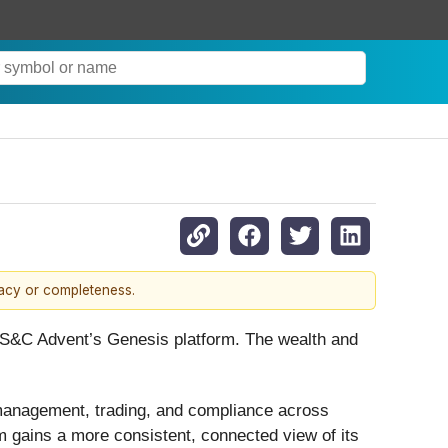
racy or completeness.
S&C Advent’s Genesis platform. The wealth and
 management, trading, and compliance across
rm gains a more consistent, connected view of its