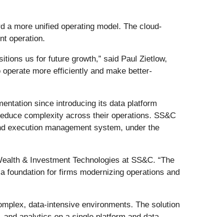
 a more unified operating model. The cloud-
nt operation.
tions us for future growth,” said Paul Zietlow,
 operate more efficiently and make better-
ntation since introducing its data platform
 reduce complexity across their operations. SS&C
 and execution management system, under the
f Wealth & Investment Technologies at SS&C. “The
 a foundation for firms modernizing operations and
omplex, data-intensive environments. The solution
 and analytics on a single platform and data