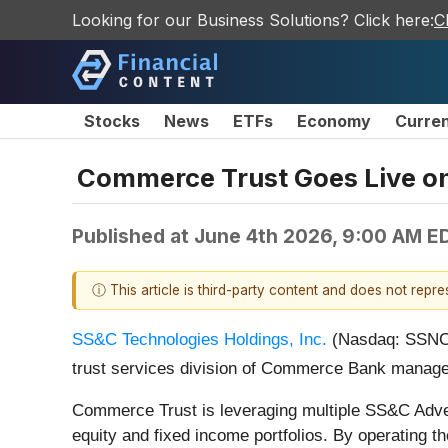
Looking for our Business Solutions? Click here:
C
Stocks
News
ETFs
Economy
Curre
Commerce Trust Goes Live o
Published at
June 4th 2026, 9:00 AM E
ⓘ This article is third-party content and does not repr
SS&C Technologies Holdings, Inc.
(Nasdaq: SSNC)
trust services division of Commerce Bank manages
Commerce Trust is leveraging multiple SS&C Adven
equity and fixed income portfolios. By operating th