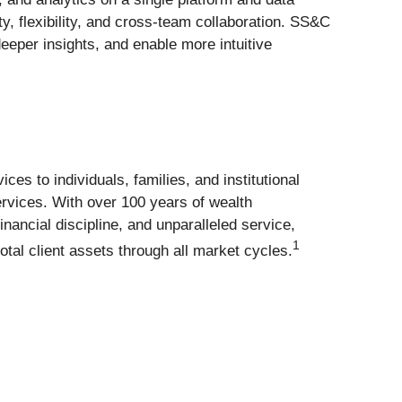
y, flexibility, and cross-team collaboration. SS&C
eeper insights, and enable more intuitive
 to individuals, families, and institutional
ervices. With over 100 years of wealth
ncial discipline, and unparalleled service,
1
otal client assets through all market cycles.