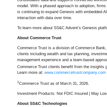
model. With a phased approach to adoption, firms c
is continuing to expand Genesis with embedded AI 
interaction with data over time.
To learn more about SS&C Advent’s Genesis platfo
About Commerce Trust
Commerce Trust is a division of Commerce Bank, pr
clients including wealth and tax planning, investm
management experience and a team-based approach 
Commerce Trust clients benefit from the insights ga
Learn more at:
www.commercetrustcompany.com
1
Commerce Trust as of March 31, 2026.
Investment Products: Not FDIC Insured | May Los
About SS&C Technologies