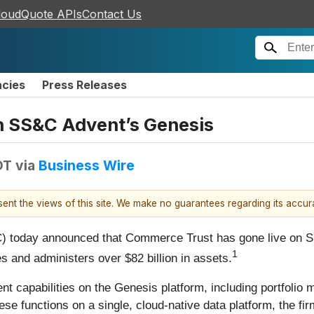
loudQuote APIs
Contact Us
ncies
Press Releases
n SS&C Advent’s Genesis
DT
via
Business Wire
esent the views of this site. We make no guarantees regarding its accu
 today announced that Commerce Trust has gone live on S
1
 and administers over $82 billion in assets.
t capabilities on the Genesis platform, including portfolio
ese functions on a single, cloud-native data platform, the fi