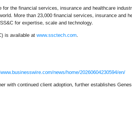
e for the financial services, insurance and healthcare indus
orld. More than 23,000 financial services, insurance and he
 SS&C for expertise, scale and technology.
 is available at
www.ssctech.com
.
//www.businesswire.com/news/home/20260604230594/en/
r with continued client adoption, further establishes Genes