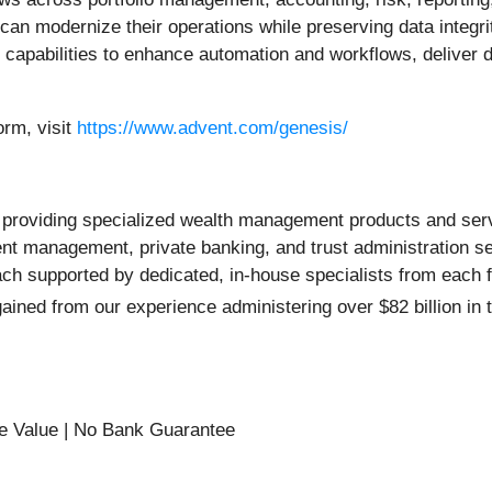
an modernize their operations while preserving data integrit
capabilities to enhance automation and workflows, deliver d
rm, visit
https://www.advent.com/genesis/
oviding specialized wealth management products and services
ent management, private banking, and trust administration s
supported by dedicated, in-house specialists from each fina
ined from our experience administering over $82 billion in t
e Value | No Bank Guarantee