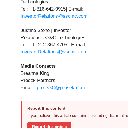
Technologies
Tel: +1-816-642-0915| E-mail:
InvestorRelations@sscinc.com
Justine Stone | Investor
Relations, SS&C Technologies
Tel: +1- 212-367-4705 | E-mail:
InvestorRelations@sscinc.com
Media Contacts
Breanna King
Prosek Partners
Email :
pro-SSC@prosek.com
Report this content
If you believe this article contains misleading, harmful,
Report this article