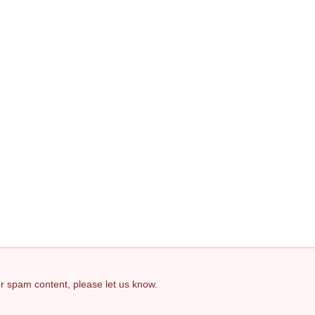
 or spam content, please let us know.