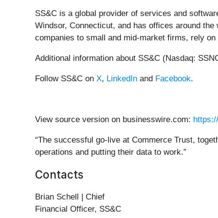
SS&C is a global provider of services and softwar
Windsor, Connecticut, and has offices around the w
companies to small and mid-market firms, rely on
Additional information about SS&C (Nasdaq: SSNC)
Follow SS&C on
X
,
LinkedIn
and
Facebook
.
View source version on businesswire.com:
https:
“The successful go-live at Commerce Trust, togethe
operations and putting their data to work.”
Contacts
Brian Schell | Chief
Financial Officer, SS&C