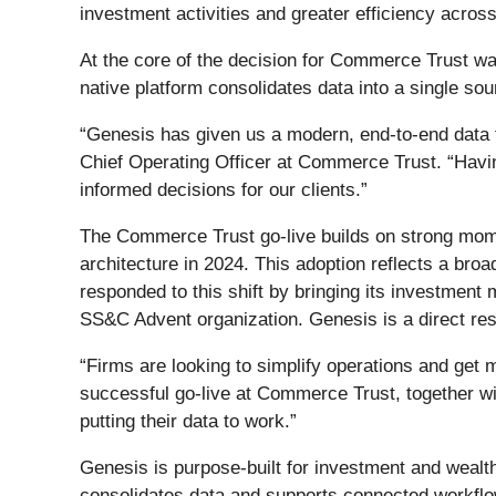
investment activities and greater efficiency acros
At the core of the decision for Commerce Trust w
native platform consolidates data into a single so
“Genesis has given us a modern, end-to-end data fo
Chief Operating Officer at Commerce Trust. “Havin
informed decisions for our clients.”
The Commerce Trust go-live builds on strong momen
architecture in 2024. This adoption reflects a br
responded to this shift by bringing its investme
SS&C Advent organization. Genesis is a direct resu
“Firms are looking to simplify operations and get
successful go-live at Commerce Trust, together wit
putting their data to work.”
Genesis is purpose-built for investment and weal
consolidates data and supports connected workflow