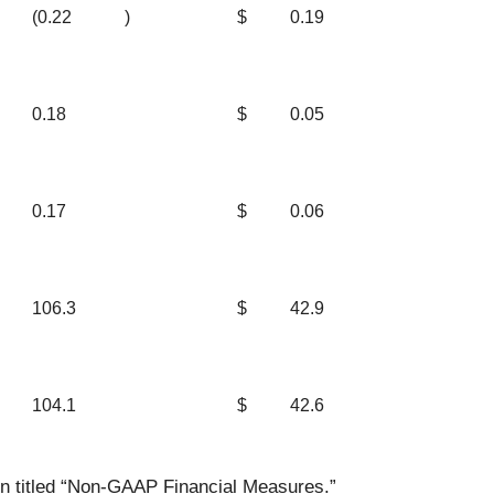
(0.22
)
$
0.19
0.18
$
0.05
0.17
$
0.06
106.3
$
42.9
104.1
$
42.6
on titled “Non-GAAP Financial Measures.”