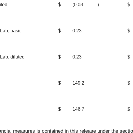
uted
$
(0.03
)
$
Lab, basic
$
0.23
$
Lab, diluted
$
0.23
$
$
149.2
$
$
146.7
$
cial measures is contained in this release under the secti