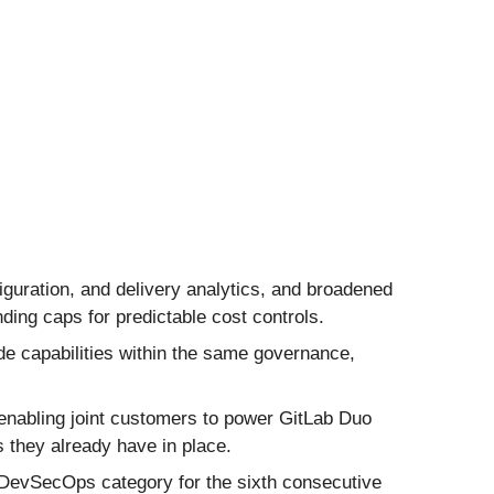
iguration, and delivery analytics, and broadened
ding caps for predictable cost controls.
de capabilities within the same governance,
nabling joint customers to power GitLab Duo
they already have in place.
 DevSecOps category for the sixth consecutive