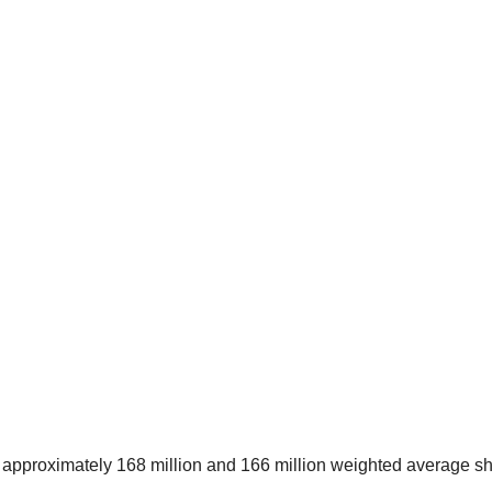
pproximately 168 million and 166 million weighted average s