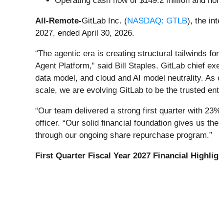
Operating cash flow of $149.2 million and no
All-Remote-
GitLab Inc. (
NASDAQ: GTLB
), the in
2027, ended April 30, 2026.
“The agentic era is creating structural tailwinds f
Agent Platform,” said Bill Staples, GitLab chief exe
data model, and cloud and AI model neutrality. As
scale, we are evolving GitLab to be the trusted ente
“Our team delivered a strong first quarter with 23
officer. “Our solid financial foundation gives us the
through our ongoing share repurchase program.”
First Quarter Fiscal Year 2027 Financial Highli