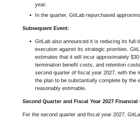
year.
In the quarter, GitLab repurchased approxima
Subsequent Event:
GitLab also announced it is reducing its ful
execution against its strategic priorities. G
estimates that it will incur approximately $3
termination benefit costs, and retention cost
second quarter of fiscal year 2027, with the
the plan to be substantially complete by the 
reasonably estimable.
Second Quarter and Fiscal Year 2027 Financial
For the second quarter and fiscal year 2027, GitL