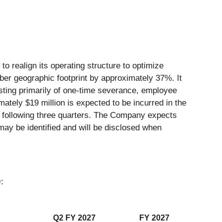
o realign its operating structure to optimize
mber geographic footprint by approximately 37%. It
sisting primarily of one-time severance, employee
mately $19 million is expected to be incurred in the
he following three quarters. The Company expects
 may be identified and will be disclosed when
)
:
Q2 FY 2027
FY 2027