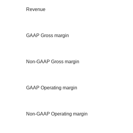
Revenue
GAAP Gross margin
Non-GAAP Gross margin
GAAP Operating margin
Non-GAAP Operating margin