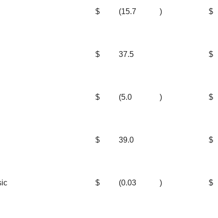
$
(15.7
)
$
$
37.5
$
$
(5.0
)
$
$
39.0
$
sic
$
(0.03
)
$