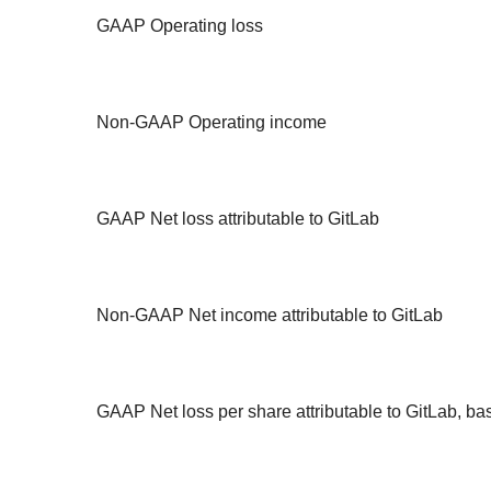
GAAP Operating loss
Non-GAAP Operating income
GAAP Net loss attributable to GitLab
Non-GAAP Net income attributable to GitLab
GAAP Net loss per share attributable to GitLab, ba