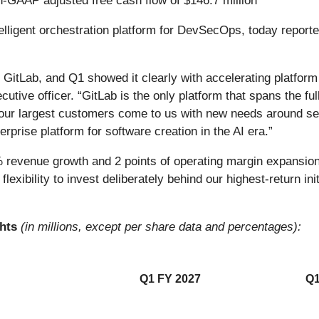
n-GAAP adjusted free cash flow of $146.7 million
telligent orchestration platform for DevSecOps, today reported 
or GitLab, and Q1 showed it clearly with accelerating platfor
cutive officer. “GitLab is the only platform that spans the ful
 our largest customers come to us with new needs around se
rprise platform for software creation in the AI era.”
% revenue growth and 2 points of operating margin expansion
 flexibility to invest deliberately behind our highest-return in
ghts
(in millions, except per share data and percentages):
Q1 FY 2027
Q1