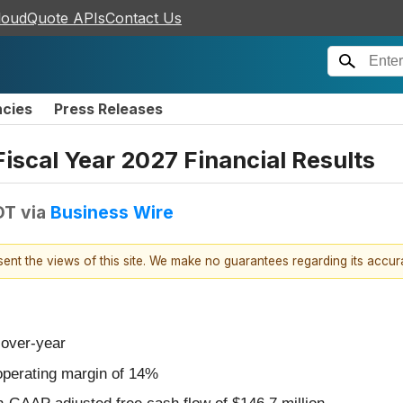
loudQuote APIs
Contact Us
ncies
Press Releases
Fiscal Year 2027 Financial Results
DT
via
Business Wire
esent the views of this site. We make no guarantees regarding its accu
-over-year
perating margin of 14%