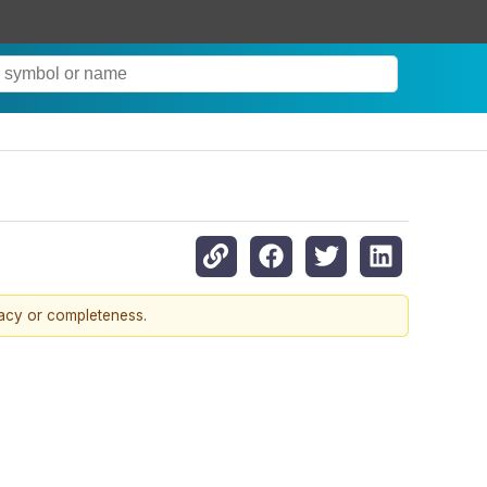
racy or completeness.