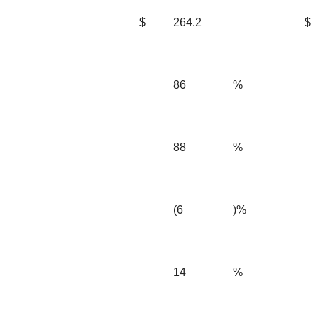
$
264.2
$
86
%
88
%
(6
)%
14
%