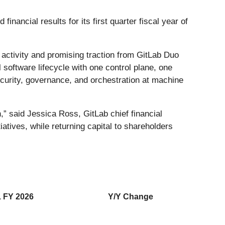
financial results for its first quarter fiscal year of
m activity and promising traction from GitLab Duo
l software lifecycle with one control plane, one
curity, governance, and orchestration at machine
,” said Jessica Ross, GitLab chief financial
itiatives, while returning capital to shareholders
 FY 2026
Y/Y Change