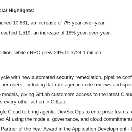
ial Highlights:
ched 10,831, an increase of 7% year-over-year.
eached 1,519, an increase of 18% year-over-year.
illion, while cRPO grew 24% to $724.1 million.
cycle with new automated security remediation, pipeline conf
tier users, including flat-rate agentic code reviews and spen
 models, giving GitLab customers access to the latest Clau
 every other action in GitLab.
le Cloud to bring agentic DevSecOps to enterprise teams, e
ex AI using the models, governance, and cloud commitments 
artner of the Year Award in the Application Development -