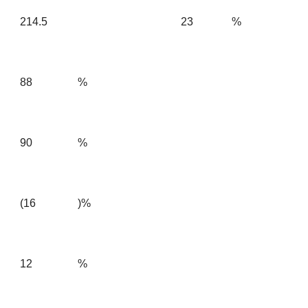
214.5
23
%
88
%
90
%
(16
)%
12
%