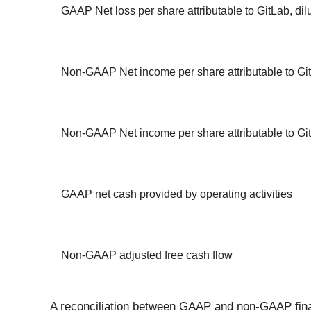
GAAP Net loss per share attributable to GitLab, dil
Non-GAAP Net income per share attributable to Git
Non-GAAP Net income per share attributable to Git
GAAP net cash provided by operating activities
Non-GAAP adjusted free cash flow
A reconciliation between GAAP and non-GAAP finan