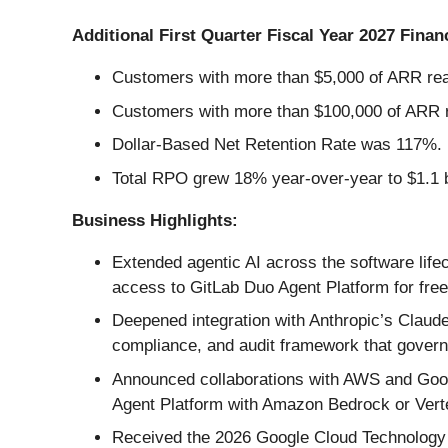
Additional First Quarter Fiscal Year 2027 Financ
Customers with more than $5,000 of ARR rea
Customers with more than $100,000 of ARR r
Dollar-Based Net Retention Rate was 117%.
Total RPO grew 18% year-over-year to $1.1 b
Business Highlights:
Extended agentic AI across the software life
access to GitLab Duo Agent Platform for free 
Deepened integration with Anthropic’s Claude
compliance, and audit framework that governs
Announced collaborations with AWS and Goog
Agent Platform with Amazon Bedrock or Vert
Received the 2026 Google Cloud Technology P