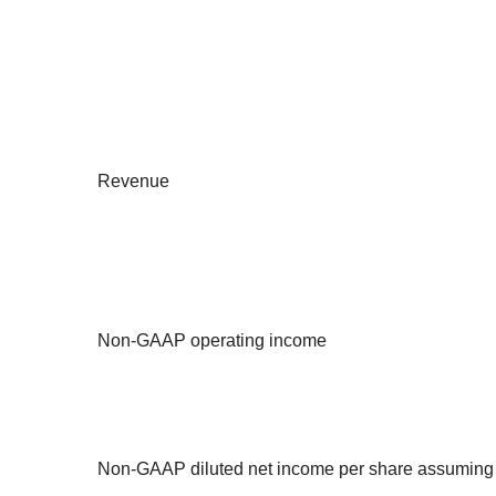
Revenue
Non-GAAP operating income
Non-GAAP diluted net income per share assuming a