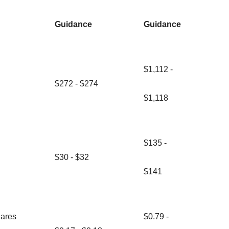
Guidance
Guidance
$1,112 -
$272 - $274
$1,118
$135 -
$30 - $32
$141
hares
$0.79 -