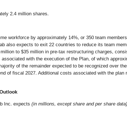
tely 2.4 million shares.
l-time workforce by approximately 14%, or 350 team members t
itLab also expects to exit 22 countries to reduce its team me
0 million to $35 million in pre-tax restructuring charges, con
s associated with the execution of the Plan, of which approxi
 majority of the remainder expected to be recognized over t
end of fiscal 2027. Additional costs associated with the plan
 Outlook
ab Inc. expects
(in millions, except share and per share data