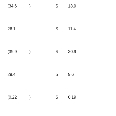
(34.6
)
$
18.9
26.1
$
11.4
(35.9
)
$
30.9
29.4
$
9.6
(0.22
)
$
0.19