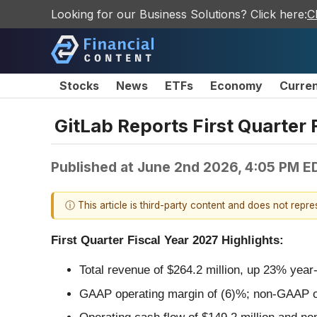
Looking for our Business Solutions? Click here:
C
Stocks
News
ETFs
Economy
Curre
GitLab Reports First Quarter 
Published at
June 2nd 2026, 4:05 PM E
ⓘ This article is third-party content and does not repr
First Quarter Fiscal Year 2027 Highlights:
Total revenue of $264.2 million, up 23% year
GAAP operating margin of (6)%; non-GAAP o