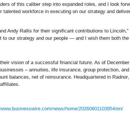
aders of this caliber step into expanded roles, and I look forw
alented workforce in executing on our strategy and deliver
d Andy Rallis for their significant contributions to Lincoln,”
t to our strategy and our people — and I wish them both the v
r their vision of a successful financial future. As of Decemb
businesses – annuities, life insurance, group protection, an
ount balances, net of reinsurance. Headquartered in Radnor, 
affiliates.
//www.businesswire.com/news/home/20260601103954/en/