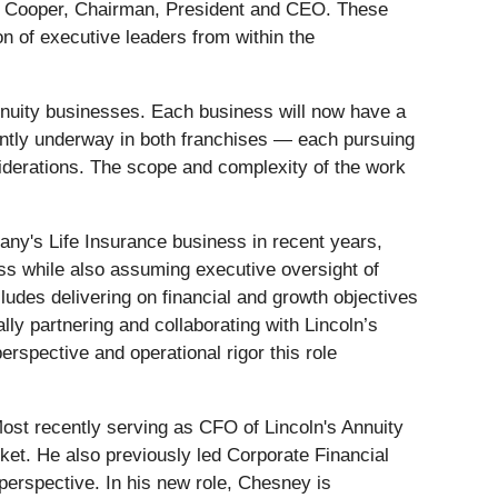
llen Cooper, Chairman, President and CEO. These
on of executive leaders from within the
nnuity businesses. Each business will now have a
rrently underway in both franchises — each pursuing
siderations. The scope and complexity of the work
any's Life Insurance business in recent years,
ness while also assuming executive oversight of
udes delivering on financial and growth objectives
ly partnering and collaborating with Lincoln’s
rspective and operational rigor this role
Most recently serving as CFO of Lincoln's Annuity
et. He also previously led Corporate Financial
perspective. In his new role, Chesney is