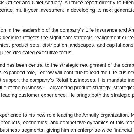
k Officer and Chief Actuary. All three report directly to E
iberate, multi-year investment in developing its next generati
on in the leadership of the company’s Life Insurance and A
s decision reflects the significant strategic realignment cu
mics, product sets, distribution landscapes, and capital con
quires dedicated executive focus.
nd has been central to the strategic realignment of the comp
is expanded role, Tedrow will continue to lead the Life busi
t support the company’s Retail businesses. His mandate incl
ile of the business — advancing product strategy, strategical
 leading customer experience. He brings both the strategic pe
xperience to his new role leading the Annuity organization. 
roducts, economics, and competitive dynamics of this mark
 business segments, giving him an enterprise-wide financial 