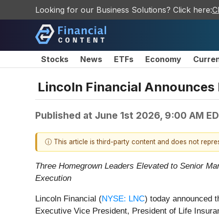
Looking for our Business Solutions? Click here:
C
Stocks
News
ETFs
Economy
Curre
Lincoln Financial Announces 
Published at
June 1st 2026, 9:00 AM E
ⓘ This article is third-party content and does not repr
Three Homegrown Leaders Elevated to Senior Mana
Execution
Lincoln Financial (
NYSE: LNC
) today announced t
Executive Vice President, President of Life Insur