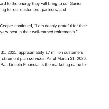
ard to the energy they will bring to our Senior
ing for our customers, partners, and
 Cooper continued, “I am deeply grateful for their
ery best in their well-earned retirements."
er 31, 2025, approximately 17 million customers
d retirement plan services. As of March 31, 2026,
Pa., Lincoln Financial is the marketing name for