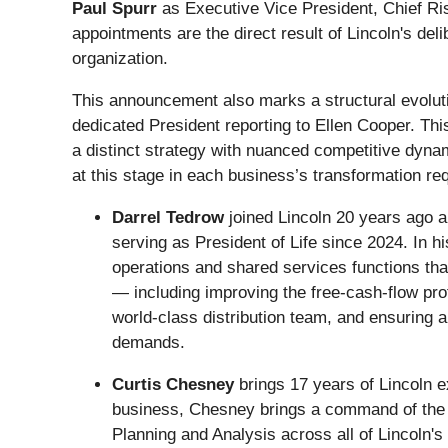
Paul Spurr
as Executive Vice President, Chief Ris
appointments are the direct result of Lincoln's del
organization.
This announcement also marks a structural evoluti
dedicated President reporting to Ellen Cooper. Thi
a distinct strategy with nuanced competitive dyna
at this stage in each business’s transformation re
Darrel Tedrow
joined Lincoln 20 years ago a
serving as President of Life since 2024. In h
operations and shared services functions tha
— including improving the free‑cash‑flow prof
world-class distribution team, and ensuring a
demands.
Curtis Chesney
brings 17 years of Lincoln e
business, Chesney brings a command of the p
Planning and Analysis across all of Lincoln's