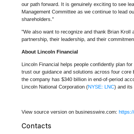
our path forward. It is genuinely exciting to see le
Management Committee as we continue to lead our t
shareholders."
"We also want to recognize and thank Brian Kroll an
partnership, their leadership, and their commitmen
About Lincoln Financial
Lincoln Financial helps people confidently plan fo
trust our guidance and solutions across four core 
the company has $340 billion in end-of-period acc
Lincoln National Corporation (
NYSE: LNC
) and its 
View source version on businesswire.com:
https:
Contacts