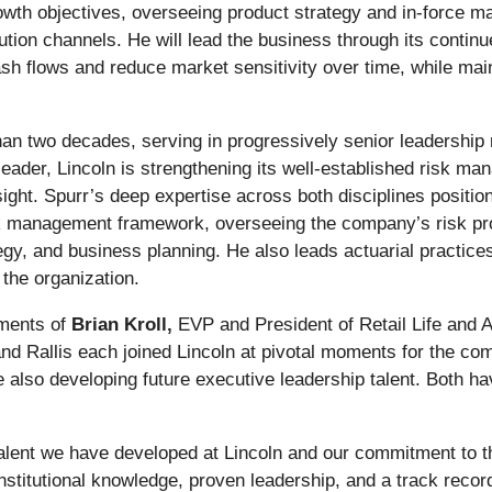
growth objectives, overseeing product strategy and in-force 
bution channels. He will lead the business through its conti
h flows and reduce market sensitivity over time, while main
an two decades, serving in progressively senior leadership r
 leader, Lincoln is strengthening its well-established risk m
ight. Spurr’s deep expertise across both disciplines positio
sk management framework, overseeing the company’s risk prof
egy, and business planning. He also leads actuarial practices
the organization.
ements of
Brian Kroll,
EVP and President of Retail Life and 
 and Rallis each joined Lincoln at pivotal moments for the 
 also developing future executive leadership talent. Both h
talent we have developed at Lincoln and our commitment to th
nstitutional knowledge, proven leadership, and a track recor