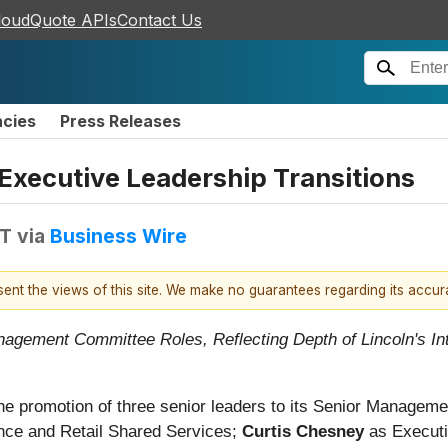
loudQuote APIs
Contact Us
ncies
Press Releases
Executive Leadership Transitions
DT
via
Business Wire
esent the views of this site. We make no guarantees regarding its accu
gement Committee Roles, Reflecting Depth of Lincoln's Inte
he promotion of three senior leaders to its Senior Manage
ance and Retail Shared Services;
Curtis Chesney
as Executiv