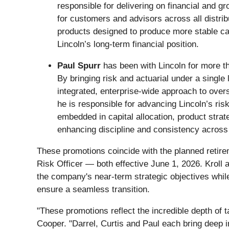
responsible for delivering on financial and 
for customers and advisors across all distri
products designed to produce more stable cas
Lincoln’s long-term financial position.
Paul Spurr
has been with Lincoln for more th
By bringing risk and actuarial under a single
integrated, enterprise-wide approach to overs
he is responsible for advancing Lincoln’s ri
embedded in capital allocation, product strat
enhancing discipline and consistency across 
These promotions coincide with the planned retir
Risk Officer — both effective June 1, 2026. Kroll
the company's near-term strategic objectives while
ensure a seamless transition.
"These promotions reflect the incredible depth of 
Cooper. "Darrel, Curtis and Paul each bring deep i