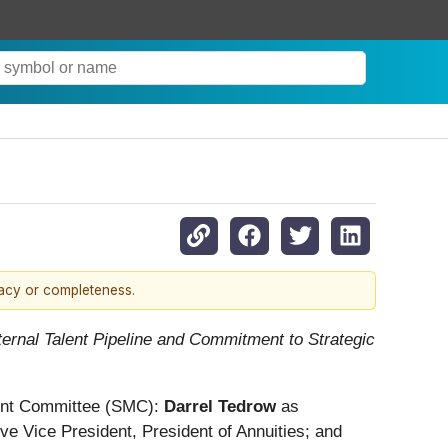
racy or completeness.
rnal Talent Pipeline and Commitment to Strategic
ment Committee (SMC):
Darrel Tedrow
as
e Vice President, President of Annuities; and