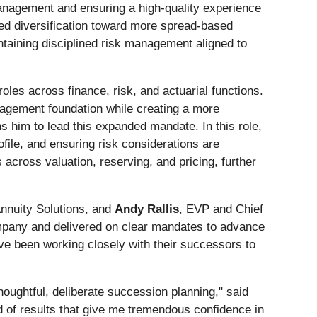
management and ensuring a high-quality experience
nued diversification toward more spread-based
taining disciplined risk management aligned to
oles across finance, risk, and actuarial functions.
anagement foundation while creating a more
ns him to lead this expanded mandate. In this role,
ile, and ensuring risk considerations are
 across valuation, reserving, and pricing, further
Annuity Solutions, and
Andy Rallis
, EVP and Chief
company and delivered on clear mandates to advance
ave been working closely with their successors to
oughtful, deliberate succession planning," said
d of results that give me tremendous confidence in