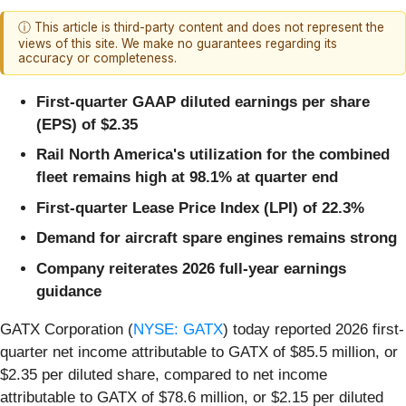
ⓘ This article is third-party content and does not represent the
views of this site. We make no guarantees regarding its
accuracy or completeness.
First-quarter GAAP diluted earnings per share
(EPS) of $2.35
Rail North America's utilization for the combined
fleet remains high at 98.1% at quarter end
First-quarter Lease Price Index (LPI) of 22.3%
Demand for aircraft spare engines remains strong
Company reiterates 2026 full-year earnings
guidance
GATX Corporation (
NYSE: GATX
) today reported 2026 first-
quarter net income attributable to GATX of $85.5 million, or
$2.35 per diluted share, compared to net income
attributable to GATX of $78.6 million, or $2.15 per diluted