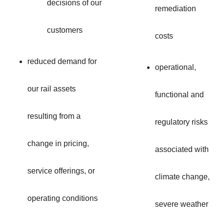
decisions of our
remediation
customers
costs
reduced demand for
operational,
our rail assets
functional and
resulting from a
regulatory risks
change in pricing,
associated with
service offerings, or
climate change,
operating conditions
severe weather