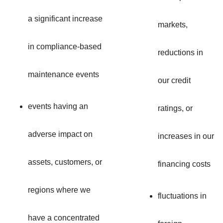
a significant increase
markets,
in compliance-based
reductions in
maintenance events
our credit
events having an
ratings, or
adverse impact on
increases in our
assets, customers, or
financing costs
regions where we
fluctuations in
have a concentrated