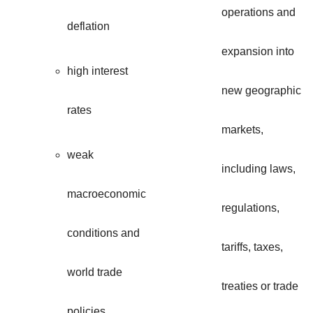
operations and
deflation
expansion into
high interest
new geographic
rates
markets,
weak
including laws,
macroeconomic
regulations,
conditions and
tariffs, taxes,
world trade
treaties or trade
policies