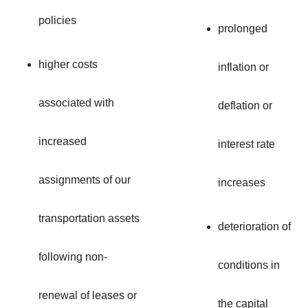
policies
prolonged
higher costs
inflation or
associated with
deflation or
increased
interest rate
assignments of our
increases
transportation assets
deterioration of
following non-
conditions in
renewal of leases or
the capital