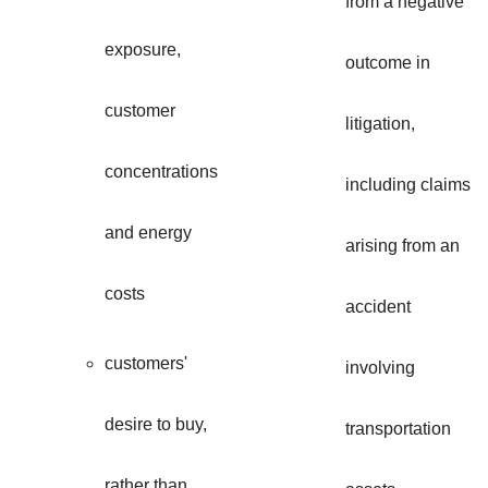
from a negative
exposure,
outcome in
customer
litigation,
concentrations
including claims
and energy
arising from an
costs
accident
customers'
involving
desire to buy,
transportation
rather than