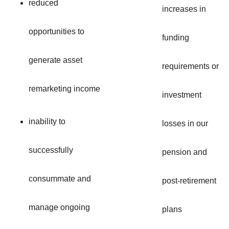
reduced
increases in
opportunities to
funding
generate asset
requirements or
remarketing income
investment
inability to
losses in our
successfully
pension and
consummate and
post-retirement
manage ongoing
plans