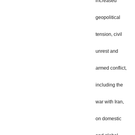
increased
geopolitical
tension, civil
unrest and
armed conflict,
including the
war with Iran,
on domestic