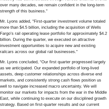
over many decades, we remain confident in the long-term
strength of this business."
Mr. Lyons added, "First-quarter investment volume totaled
more than $4.5 billion, including the acquisition of Wells
Fargo’s rail operating lease portfolio for approximately $4.2
billion. During the quarter, we executed on attractive
investment opportunities to acquire new and existing
railcars across our global rail businesses."
Mr. Lyons concluded, “Our first quarter progressed largely
as we anticipated. Our expanded portfolio of long‑lived
assets, deep customer relationships across diverse end
markets, and consistently strong cash flows position us
well to navigate increased macro uncertainty. We will
monitor our markets for impacts from the war in the Middle
East, while continuing to execute on our disciplined growth
strategy. Based on first-quarter results and our current