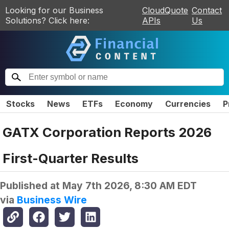
Looking for our Business
CloudQuote
Contact
Solutions? Click here:
APIs
Us
Stocks
News
ETFs
Economy
Currencies
P
GATX Corporation Reports 2026
First-Quarter Results
Published at
May 7th 2026, 8:30 AM EDT
via
Business Wire