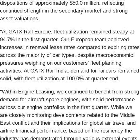
dispositions of approximately $50.0 million, reflecting
continued strength in the secondary market and strong
asset valuations.
"At GATX Rail Europe, fleet utilization remained steady at
94.7% in the first quarter. Our European team achieved
increases in renewal lease rates compared to expiring rates
across the majority of car types, despite macroeconomic
pressures weighing on our customers' fleet planning
activities. At GATX Rail India, demand for railcars remained
solid, with fleet utilization at 100.0% at quarter end.
"Within Engine Leasing, we continued to benefit from strong
demand for aircraft spare engines, with solid performance
across our engine portfolios in the first quarter. While we
are closely monitoring developments related to the Middle
East conflict and their implications for global air travel and
airline financial performance, based on the resiliency the
industry has demonstrated through various external events