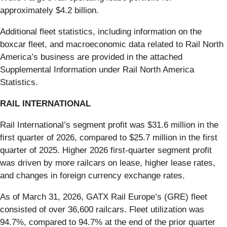
approximately $4.2 billion.
Additional fleet statistics, including information on the
boxcar fleet, and macroeconomic data related to Rail North
America’s business are provided in the attached
Supplemental Information under Rail North America
Statistics.
RAIL INTERNATIONAL
Rail International’s segment profit was $31.6 million in the
first quarter of 2026, compared to $25.7 million in the first
quarter of 2025. Higher 2026 first-quarter segment profit
was driven by more railcars on lease, higher lease rates,
and changes in foreign currency exchange rates.
As of March 31, 2026, GATX Rail Europe’s (GRE) fleet
consisted of over 36,600 railcars. Fleet utilization was
94.7%, compared to 94.7% at the end of the prior quarter