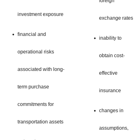
foreign
investment exposure
exchange rates
financial and
inability to
operational risks
obtain cost-
associated with long-
effective
term purchase
insurance
commitments for
changes in
transportation assets
assumptions,