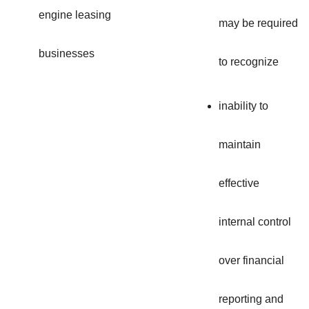
engine leasing
may be required
businesses
to recognize
inability to
maintain
effective
internal control
over financial
reporting and