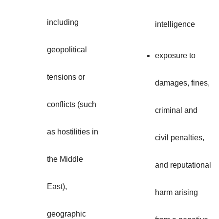
including
intelligence
geopolitical
exposure to
tensions or
damages, fines,
conflicts (such
criminal and
as hostilities in
civil penalties,
the Middle
and reputational
East),
harm arising
geographic