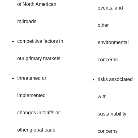
of North American
events, and
railroads
other
competitive factors in
environmental
our primary markets
concerns
threatened or
risks associated
implemented
with
changes in tariffs or
sustainability
other global trade
concerns