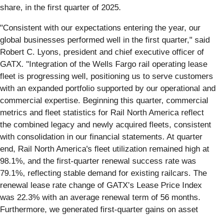
share, in the first quarter of 2025.
"Consistent with our expectations entering the year, our
global businesses performed well in the first quarter," said
Robert C. Lyons, president and chief executive officer of
GATX. "Integration of the Wells Fargo rail operating lease
fleet is progressing well, positioning us to serve customers
with an expanded portfolio supported by our operational and
commercial expertise. Beginning this quarter, commercial
metrics and fleet statistics for Rail North America reflect
the combined legacy and newly acquired fleets, consistent
with consolidation in our financial statements. At quarter
end, Rail North America's fleet utilization remained high at
98.1%, and the first-quarter renewal success rate was
79.1%, reflecting stable demand for existing railcars. The
renewal lease rate change of GATX’s Lease Price Index
was 22.3% with an average renewal term of 56 months.
Furthermore, we generated first-quarter gains on asset