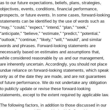
as to our future expectations, beliefs, plans, strategies,
objectives, events, conditions, financial performance,
prospects, or future events. In some cases, forward-looking
statements can be identified by the use of words such as
“may,” “could,” “expect,” “intend,” “plan,” “seek,”
“anticipate,” “believe,” “estimate,” “predict,” “potential,”
“outlook,” “continue,” “likely,” “will,” “would”, and similar
words and phrases. Forward-looking statements are
necessarily based on estimates and assumptions that,
while considered reasonable by us and our management,
are inherently uncertain. Accordingly, you should not place
undue reliance on forward-looking statements, which speak
only as of the date they are made, and are not guarantees
of future performance. We do not undertake any obligation
to publicly update or revise these forward-looking
statements, except to the extent required by applicable law.
The following factors, in addition to those discussed in our