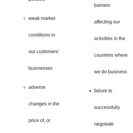
barriers
weak market
affecting our
conditions in
activities in the
our customers'
countries where
businesses
we do business
adverse
failure to
changes in the
successfully
price of, or
negotiate