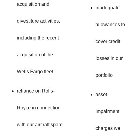
acquisition and
inadequate
divestiture activities,
allowances to
including the recent
cover credit
acquisition of the
losses in our
Wells Fargo fleet
portfolio
reliance on Rolls-
asset
Royce in connection
impairment
with our aircraft spare
charges we