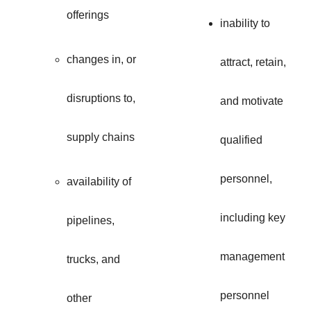
offerings
inability to
changes in, or
attract, retain,
disruptions to,
and motivate
supply chains
qualified
personnel,
availability of
including key
pipelines,
management
trucks, and
personnel
other