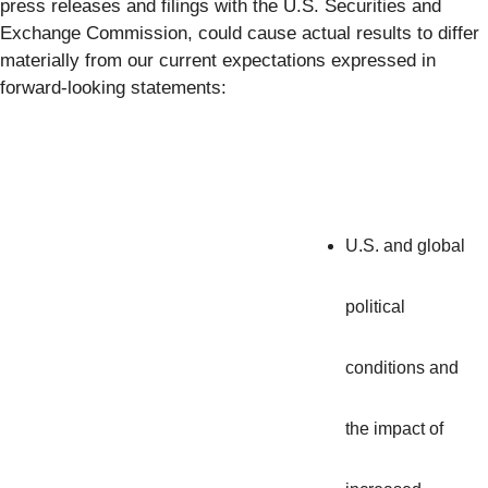
press releases and filings with the U.S. Securities and
Exchange Commission, could cause actual results to differ
materially from our current expectations expressed in
forward-looking statements:
U.S. and global
political
conditions and
the impact of