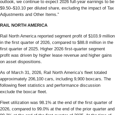
outlook, we continue to expect 2026 full-year earnings to be
$9.50–$10.10 per diluted share, excluding the impact of Tax
Adjustments and Other Items.”
RAIL NORTH AMERICA
Rail North America reported segment profit of $103.9 million
in the first quarter of 2026, compared to $88.8 million in the
first quarter of 2025. Higher 2026 first-quarter segment
profit was driven by higher lease revenue and higher gains
on asset dispositions.
As of March 31, 2026, Rail North America’s fleet totaled
approximately 206,100 cars, including 9,900 boxcars. The
following fleet statistics and performance discussion
exclude the boxcar fleet.
Fleet utilization was 98.1% at the end of the first quarter of
2026, compared to 99.0% at the end of the prior quarter and