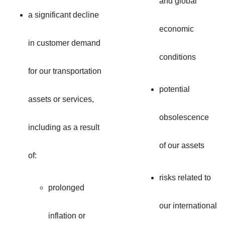
and global
a significant decline
economic
in customer demand
conditions
for our transportation
potential
assets or services,
obsolescence
including as a result
of our assets
of:
risks related to
prolonged
our international
inflation or