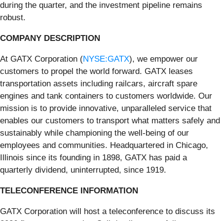
during the quarter, and the investment pipeline remains
robust.
COMPANY DESCRIPTION
At GATX Corporation (
NYSE:GATX
), we empower our
customers to propel the world forward. GATX leases
transportation assets including railcars, aircraft spare
engines and tank containers to customers worldwide. Our
mission is to provide innovative, unparalleled service that
enables our customers to transport what matters safely and
sustainably while championing the well-being of our
employees and communities. Headquartered in Chicago,
Illinois since its founding in 1898, GATX has paid a
quarterly dividend, uninterrupted, since 1919.
TELECONFERENCE INFORMATION
GATX Corporation will host a teleconference to discuss its