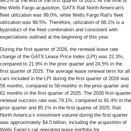
99.2% at the end of the first quarter of 2025. At the time of
the Wells Fargo acquisition, GATX Rail North American's
fleet utilization was 99.0%, while Wells Fargo Rail's fleet
utilization was 96.5%. Therefore, utilization of 98.1% is a
byproduct of the fleet combination and consistent with
expectations outlined at the beginning of this year.
During the first quarter of 2026, the renewal lease rate
change of the GATX Lease Price Index (LPI) was 22.3%,
compared to 21.9% in the prior quarter and 24.5% in the
first quarter of 2025. The average lease renewal term for all
cars included in the LPI during the first quarter of 2026 was
56 months, compared to 58 months in the prior quarter and
61 months in the first quarter of 2025. The 2026 first-quarter
renewal success rate was 79.1%, compared to 91.4% in the
prior quarter and 85.1% in the first quarter of 2025. Rail
North America’s investment volume during the first quarter
was approximately $4.5 billion, including the acquisition of
Wells Fargo’s rail operating lease portfolio for