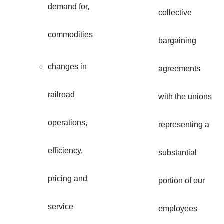
demand for,
collective
commodities
bargaining
changes in
agreements
railroad
with the unions
operations,
representing a
efficiency,
substantial
pricing and
portion of our
service
employees