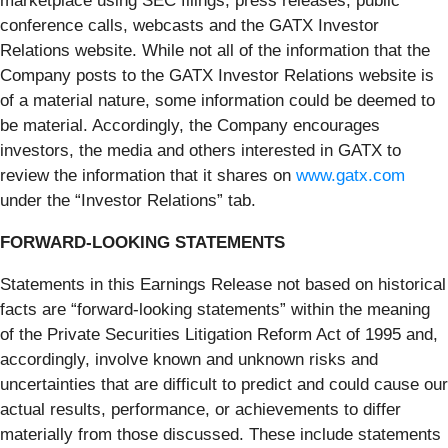
marketplace using SEC filings, press releases, public
conference calls, webcasts and the GATX Investor
Relations website. While not all of the information that the
Company posts to the GATX Investor Relations website is
of a material nature, some information could be deemed to
be material. Accordingly, the Company encourages
investors, the media and others interested in GATX to
review the information that it shares on
www.gatx.com
under the “Investor Relations” tab.
FORWARD-LOOKING STATEMENTS
Statements in this Earnings Release not based on historical
facts are “forward-looking statements” within the meaning
of the Private Securities Litigation Reform Act of 1995 and,
accordingly, involve known and unknown risks and
uncertainties that are difficult to predict and could cause our
actual results, performance, or achievements to differ
materially from those discussed. These include statements