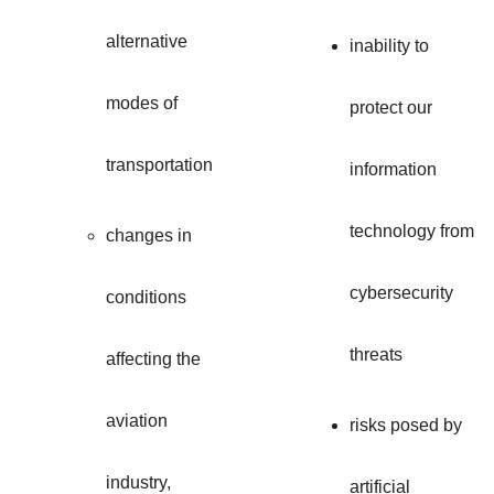
alternative
inability to
modes of
protect our
transportation
information
technology from
changes in
cybersecurity
conditions
threats
affecting the
aviation
risks posed by
industry,
artificial