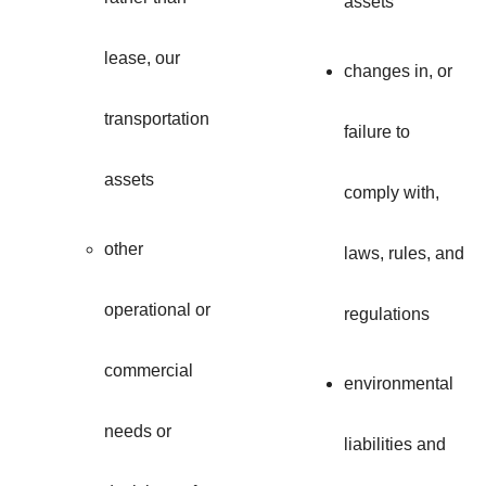
assets
lease, our
changes in, or
transportation
failure to
assets
comply with,
other
laws, rules, and
operational or
regulations
commercial
environmental
needs or
liabilities and