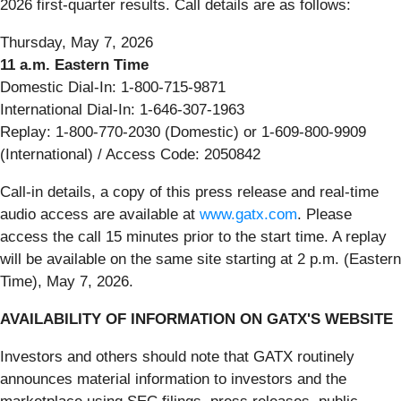
2026 first-quarter results. Call details are as follows:
Thursday, May 7, 2026
11 a.m. Eastern Time
Domestic Dial-In: 1-800-715-9871
International Dial-In: 1-646-307-1963
Replay: 1-800-770-2030 (Domestic) or 1-609-800-9909
(International) / Access Code: 2050842
Call-in details, a copy of this press release and real-time
audio access are available at
www.gatx.com
. Please
access the call 15 minutes prior to the start time. A replay
will be available on the same site starting at 2 p.m. (Eastern
Time), May 7, 2026.
AVAILABILITY OF INFORMATION ON GATX'S WEBSITE
Investors and others should note that GATX routinely
announces material information to investors and the