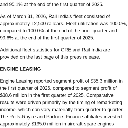
and 95.1% at the end of the first quarter of 2025.
As of March 31, 2026, Rail India's fleet consisted of
approximately 12,500 railcars. Fleet utilization was 100.0%,
compared to 100.0% at the end of the prior quarter and
99.6% at the end of the first quarter of 2025.
Additional fleet statistics for GRE and Rail India are
provided on the last page of this press release.
ENGINE LEASING
Engine Leasing reported segment profit of $35.3 million in
the first quarter of 2026, compared to segment profit of
$38.6 million in the first quarter of 2025. Comparative
results were driven primarily by the timing of remarketing
income, which can vary materially from quarter to quarter.
The Rolls-Royce and Partners Finance affiliates invested
approximately $135.0 million in aircraft spare engines