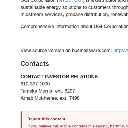
UGI Corporation (
NYSE: UGI
) is a distributor an
sustainable energy solutions to customers through i
midstream services, propane distribution, renewab
Comprehensive information about UGI Corporation i
View source version on businesswire.com:
https:
Contacts
CONTACT INVESTOR RELATIONS
610-337-1000
Tameka Morris, ext. 6297
Arnab Mukherjee, ext. 7498
Report this content
If you believe this article contains misleading, harmful,