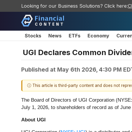
Looking for our Business Solutions? Click here:
C
Stocks
News
ETFs
Economy
Curre
UGI Declares Common Divid
Published at
May 6th 2026, 4:30 PM ED
ⓘ This article is third-party content and does not repr
The Board of Directors of UGI Corporation (NYSE
July 1, 2026, to shareholders of record as of June
About UGI