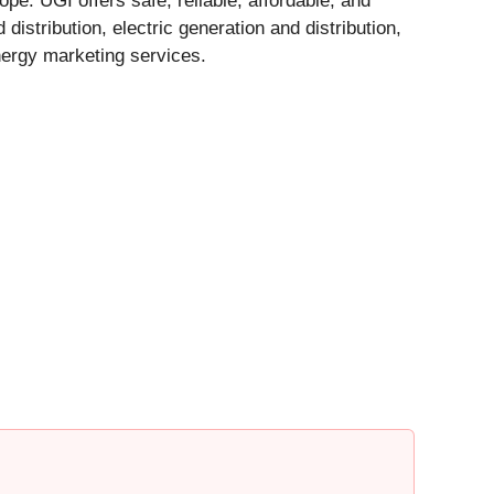
pe. UGI offers safe, reliable, affordable, and
istribution, electric generation and distribution,
nergy marketing services.