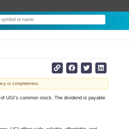
racy or completeness.
e of UGI’s common stock. The dividend is payable