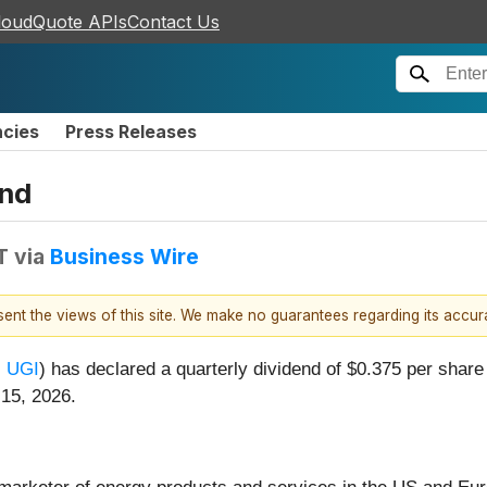
loudQuote APIs
Contact Us
ncies
Press Releases
end
T
via
Business Wire
esent the views of this site. We make no guarantees regarding its accu
:
UGI
) has declared a quarterly dividend of $0.375 per shar
 15, 2026.