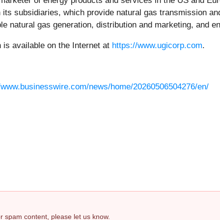
d marketer of energy products and services in the US and Euro
ts subsidiaries, which provide natural gas transmission and d
le natural gas generation, distribution and marketing, and e
s available on the Internet at
https://www.ugicorp.com
.
//www.businesswire.com/news/home/20260506504276/en/
 or spam content, please let us know.