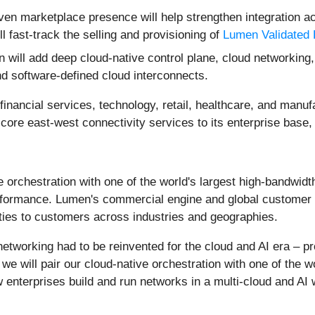
iven marketplace presence will help strengthen integration
l fast-track the selling and provisioning of
Lumen Validated
 will add deep cloud-native control plane, cloud networking,
d software-defined cloud interconnects.
inancial services, technology, retail, healthcare, and manuf
 core east-west connectivity services to its enterprise base, 
ve orchestration with one of the world's largest high-bandwidt
erformance. Lumen's commercial engine and global customer ba
lities to customers across industries and geographies.
e networking had to be reinvented for the cloud and AI era 
we will pair our cloud-native orchestration with one of the 
enterprises build and run networks in a multi-cloud and AI 