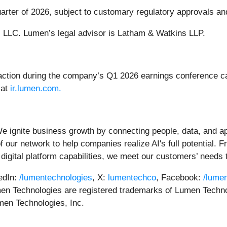
quarter of 2026, subject to customary regulatory approvals an
. LLC. Lumen’s legal advisor is Latham & Watkins LLP.
tion during the company’s Q1 2026 earnings conference call
 at
ir.lumen.com.
We ignite business growth by connecting people, data, and app
 our network to help companies realize AI's full potential. F
digital platform capabilities, we meet our customers’ needs 
kedIn:
/lumentechnologies
, X:
lumentechco
, Facebook:
/lume
n Technologies are registered trademarks of Lumen Techno
umen Technologies, Inc.