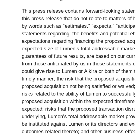
This press release contains forward-looking statem
this press release that do not relate to matters o
by words such as “estimates,” “expects,” “anticipate
statements regarding: the benefits and potential ef
expectations regarding financing the proposed acqui
expected size of Lumen’s total addressable market
guarantees of future results, are based on our curr
from those anticipated by us in these statements 
could give rise to Lumen or Alkira or both of them 
timely manner; the risk that the proposed acquisiti
proposed acquisition not being satisfied or waived
risks related to the ability of Lumen to successful
proposed acquisition within the expected timeframes
expected; risks that the proposed transaction disr
underlying, Lumen’s total addressable market prove 
be instituted against Lumen or its directors and ex
outcomes related thereto; and other business effects