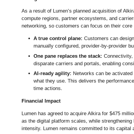
As a result of Lumen’s planned acquisition of Alki
compute regions, partner ecosystems, and carriers
networking, so customers can focus on their core b
A true control plane:
Customers can design,
manually configured, provider-by-provider bu
One pane replaces the stack:
Connectivity, 
disparate carriers and portals, enabling con
AI-ready agility:
Networks can be activated 
what they use. This delivers the performance,
time actions.
Financial Impact
Lumen has agreed to acquire Alkira for $475 millio
as the digital platform scales, while strengthenin
intensity. Lumen remains committed to its capital a