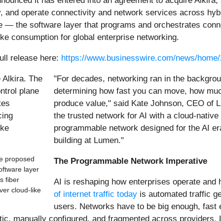
nnounced it has entered into an agreement to acquire Alkira, 
oy, and operate connectivity and network services across hy
lane — the software layer that programs and orchestrates con
like consumption for global enterprise networking.
ull release here:
https://www.businesswire.com/news/home
"For decades, networking ran in the backgroun
determining how fast you can move, how muc
produce value," said Kate Johnson, CEO of Lu
the trusted network for AI with a cloud-native
programmable network designed for the AI era.
building at Lumen."
he proposed
The Programmable Network Imperative
oftware layer
s fiber
AI is reshaping how enterprises operate and
ver cloud-like
of internet traffic today
is automated traffic 
users. Networks have to be big enough, fast 
ic, manually configured, and fragmented across providers. 