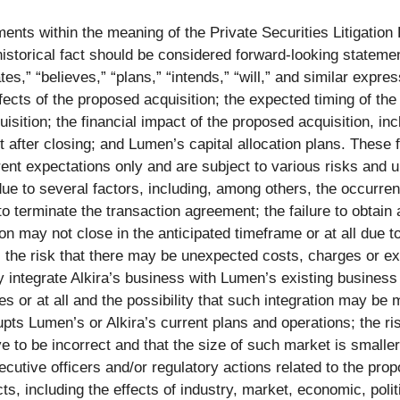
ents within the meaning of the Private Securities Litigation
f historical fact should be considered forward-looking statem
s,” “believes,” “plans,” “intends,” “will,” and similar expres
fects of the proposed acquisition; the expected timing of th
sition; the financial impact of the proposed acquisition, inc
 after closing; and Lumen’s capital allocation plans. These
ent expectations only and are subject to various risks and un
due to several factors, including, among others, the occurre
to terminate the transaction agreement; the failure to obtain
on may not close in the anticipated timeframe or at all due t
; the risk that there may be unexpected costs, charges or e
ly integrate Alkira’s business with Lumen’s existing busines
 or at all and the possibility that such integration may be m
upts Lumen’s or Alkira’s current plans and operations; the r
to be incorrect and that the size of such market is smaller t
ecutive officers and/or regulatory actions related to the prop
, including the effects of industry, market, economic, politi