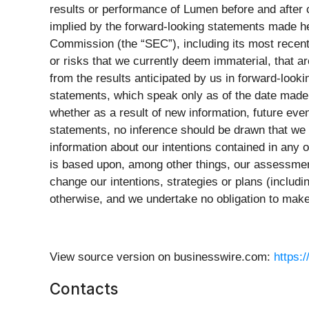
results or performance of Lumen before and after c
implied by the forward-looking statements made he
Commission (the “SEC”), including its most recent 
or risks that we currently deem immaterial, that are
from the results anticipated by us in forward-look
statements, which speak only as of the date made.
whether as a result of new information, future ev
statements, no inference should be drawn that we 
information about our intentions contained in any 
is based upon, among other things, our assessment
change our intentions, strategies or plans (includi
otherwise, and we undertake no obligation to make
View source version on businesswire.com:
https:
Contacts