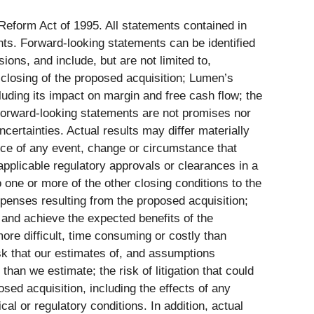
 Reform Act of 1995. All statements contained in
ents. Forward-looking statements can be identified
sions, and include, but are not limited to,
e closing of the proposed acquisition; Lumen’s
luding its impact on margin and free cash flow; the
 forward-looking statements are not promises nor
certainties. Actual results may differ materially
nce of any event, change or circumstance that
 applicable regulatory approvals or clearances in a
o one or more of the other closing conditions to the
xpenses resulting from the proposed acquisition;
s and achieve the expected benefits of the
ore difficult, time consuming or costly than
isk that our estimates of, and assumptions
han we estimate; the risk of litigation that could
osed acquisition, including the effects of any
cal or regulatory conditions. In addition, actual