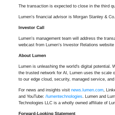
The transaction is expected to close in the third 
Lumen’s financial advisor is Morgan Stanley & Co
Investor Call
Lumen’s management team will address the transac
webcast from Lumen’s Investor Relations website
About Lumen
Lumen is unleashing the world's digital potential. 
the trusted network for AI, Lumen uses the scale of
to our edge cloud, security, managed service, and 
For news and insights visit
news.lumen.com
, Lin
and YouTube:
/lumentechnologies
. Lumen and Lume
Technologies LLC is a wholly owned affiliate of L
Forward-Looking Statement