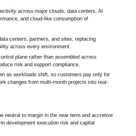
ectivity across major clouds, data centers, AI
formance, and cloud-like consumption of
ta centers, partners, and sites, replacing
ility across every environment.
 control plane rather than assembled across
reduce risk and support compliance.
wn as workloads shift, so customers pay only for
ork changes from multi-month projects into real-
be neutral to margin in the near term and accretive
form development execution risk and capital