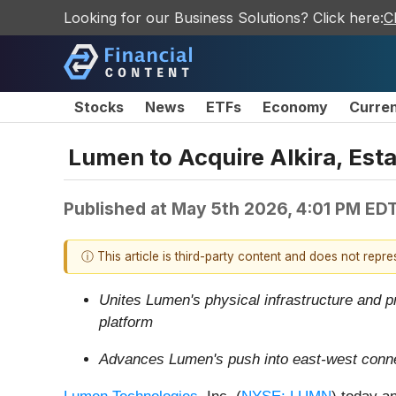
Looking for our Business Solutions? Click here:
C
Stocks
News
ETFs
Economy
Curre
Lumen to Acquire Alkira, Esta
Published at
May 5th 2026, 4:01 PM ED
ⓘ This article is third-party content and does not repr
Unites Lumen's physical infrastructure and pr
platform
Advances Lumen's push into east-west connec