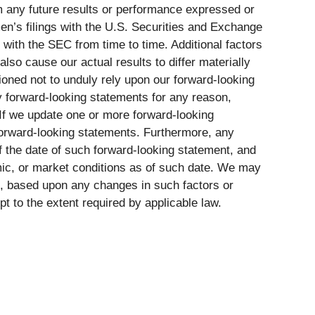
om any future results or performance expressed or
en’s filings with the U.S. Securities and Exchange
with the SEC from time to time. Additional factors
also cause our actual results to differ materially
ioned not to unduly rely upon our forward-looking
y forward-looking statements for any reason,
If we update one or more forward-looking
 forward-looking statements. Furthermore, any
of the date of such forward-looking statement, and
mic, or market conditions as of such date. We may
ice, based upon any changes in such factors or
 to the extent required by applicable law.