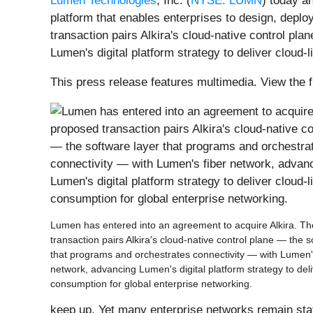
Lumen Technologies
, Inc. (
NYSE: LUMN
) today a
platform that enables enterprises to design, depl
transaction pairs Alkira's cloud-native control p
Lumen's digital platform strategy to deliver cloud-
This press release features multimedia. View the f
Lumen has entered into an agreement to acquire Alkira. T
transaction pairs Alkira's cloud-native control plane — the s
that programs and orchestrates connectivity — with Lumen'
network, advancing Lumen's digital platform strategy to deli
consumption for global enterprise networking.
keep up. Yet many enterprise networks remain stat