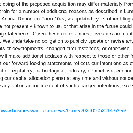
losing of the proposed acquisition may differ materially fr
rein for a number of additional reasons as described in Lum
Annual Report on Form 10-K, as updated by its other filings 
 not presently known to us, or that arise in the future could 
ing statements. Given these uncertainties, investors are caut
 We undertake no obligation to publicly update or revise an
ents or developments, changed circumstances, or otherwise. 
will make additional updates with respect to those or other
of our forward-looking statements reflects our intentions as 
 of regulatory, technological, industry, competitive, econo
ng our capital allocation plans) at any time and without not
 any public announcement of such changed intentions, except
//www.businesswire.com/news/home/20260505261437/en/