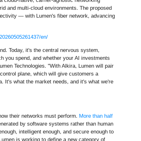
a cloud-native, carrier-agnostic networking
brid and multi-cloud environments. The proposed
nectivity — with Lumen's fiber network, advancing
/20260505261437/en/
d. Today, it's the central nervous system,
h you spend, and whether your AI investments
men Technologies. "With Alkira, Lumen will pair
 control plane, which will give customers a
 It's what the market needs, and it's what we're
 how their networks must perform.
More than half
generated by software systems rather than human
enough, intelligent enough, and secure enough to
Lumen is working to define a new category of