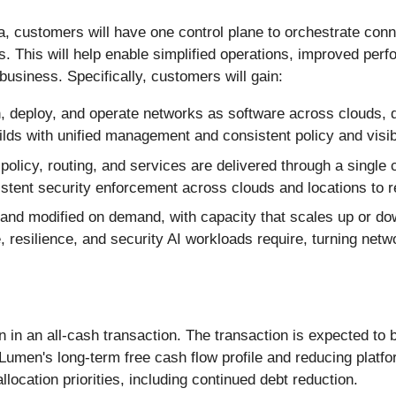
ra, customers will have one control plane to orchestrate conn
. This will help enable simplified operations, improved per
usiness. Specifically, customers will gain:
 deploy, and operate networks as software across clouds, da
ilds with unified management and consistent policy and visib
policy, routing, and services are delivered through a single
sistent security enforcement across clouds and locations to 
and modified on demand, with capacity that scales up or do
 resilience, and security AI workloads require, turning netw
n in an all-cash transaction. The transaction is expected to 
g Lumen's long-term free cash flow profile and reducing plat
llocation priorities, including continued debt reduction.