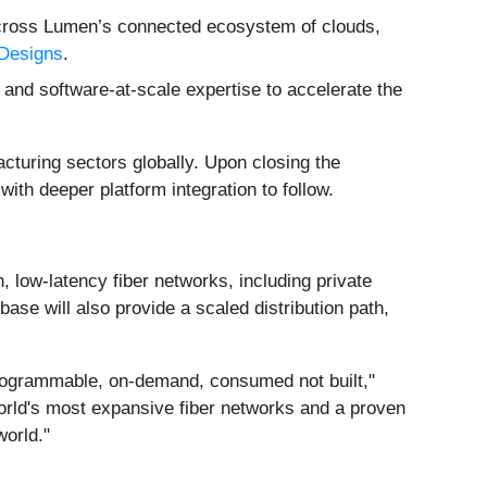
 across Lumen’s connected ecosystem of clouds,
 Designs
.
 and software-at-scale expertise to accelerate the
acturing sectors globally. Upon closing the
with deeper platform integration to follow.
h, low-latency fiber networks, including private
se will also provide a scaled distribution path,
– programmable, on-demand, consumed not built,"
world's most expansive fiber networks and a proven
world."