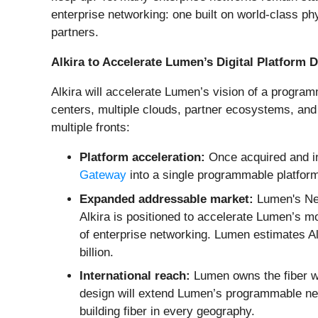
enterprise networking: one built on world-class p
partners.
Alkira to Accelerate Lumen’s Digital Platform
Alkira will accelerate Lumen’s vision of a progra
centers, multiple clouds, partner ecosystems, and
multiple fronts:
Platform acceleration:
Once acquired and in
Gateway
into a single programmable platform
Expanded addressable market:
Lumen's Net
Alkira is positioned to accelerate Lumen’s m
of enterprise networking. Lumen estimates Alki
billion.
International reach:
Lumen owns the fiber wh
design will extend Lumen’s programmable netwo
building fiber in every geography.