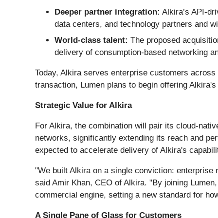
Deeper partner integration:
Alkira’s API‑dr
data centers, and technology partners and wil
World-class talent:
The proposed acquisition
delivery of consumption-based networking an
Today, Alkira serves enterprise customers across f
transaction, Lumen plans to begin offering Alkira's
Strategic Value for Alkira
For Alkira, the combination will pair its cloud-nati
networks, significantly extending its reach and p
expected to accelerate delivery of Alkira's capabi
"We built Alkira on a single conviction: enterpris
said Amir Khan, CEO of Alkira. "By joining Lumen, 
commercial engine, setting a new standard for how 
A Single Pane of Glass for Customers