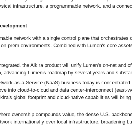
hysical infrastructure, a programmable network, and a conne
 Development
mmable network with a single control plane that orchestrate
 on-prem environments. Combined with Lumen's core assets, 
tegrated, the Alkira product will unify Lumen's on-net and o
, advancing Lumen's roadmap by several years and substanti
work-as-a-Service (NaaS) business today is concentrated in
ove into cloud-to-cloud and data center-interconnect (east-
ra's global footprint and cloud-native capabilities will brin
ere ownership compounds value, the dense U.S. backbone cl
rk internationally over local infrastructure, broadening Lume