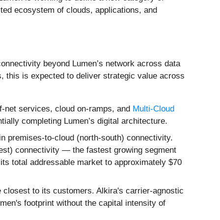
cted ecosystem of clouds, applications, and
s connectivity beyond Lumen’s network across data
this is expected to deliver strategic value across
ff-net services, cloud on-ramps, and
Multi-Cloud
ally completing Lumen’s digital architecture.
 premises-to-cloud (north-south) connectivity.
west) connectivity — the fastest growing segment
g its total addressable market to approximately $70
osest to its customers. Alkira's carrier-agnostic
n's footprint without the capital intensity of