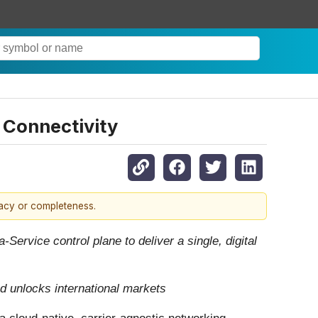
d Connectivity
racy or completeness.
ervice control plane to deliver a single, digital
d unlocks international markets