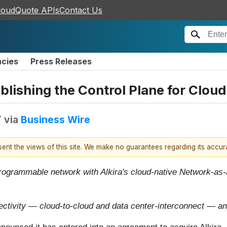
loudQuote APIs
Contact Us
ncies
Press Releases
blishing the Control Plane for Clou
T
via
Business Wire
esent the views of this site. We make no guarantees regarding its accu
ogrammable network with Alkira's cloud-native Network-as-a-S
tivity — cloud-to-cloud and data center-interconnect — an