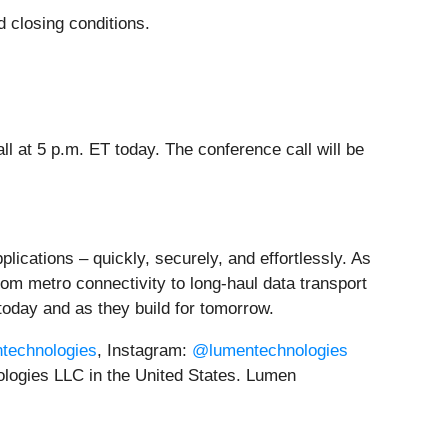
d closing conditions.
 at 5 p.m. ET today. The conference call will be
lications – quickly, securely, and effortlessly. As
rom metro connectivity to long-haul data transport
today and as they build for tomorrow.
ntechnologies
, Instagram:
@lumentechnologies
logies LLC in the United States. Lumen