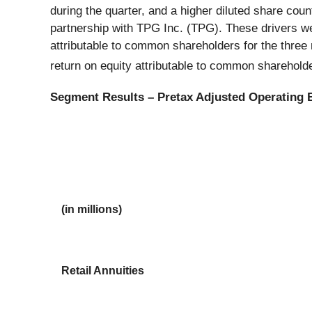
during the quarter, and a higher diluted share count
partnership with TPG Inc. (TPG). These drivers were
attributable to common shareholders for the thre
return on equity attributable to common sharehold
Segment Results – Pretax Adjusted Operating 
(in millions)
Retail Annuities