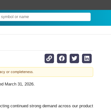
racy or completeness.
ded March 31, 2026.
eflecting continued strong demand across our product