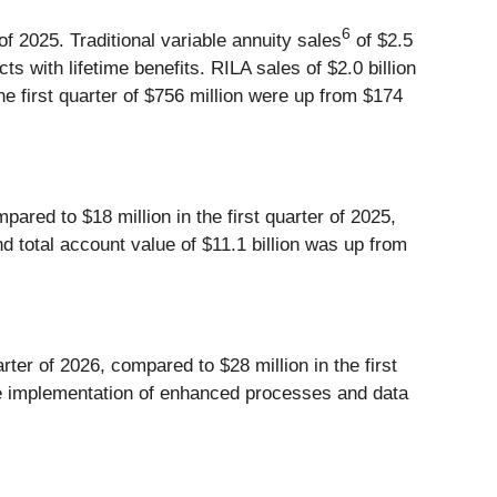
6
r of 2025. Traditional variable annuity sales
of $2.5
cts with lifetime benefits. RILA sales of $2.0 billion
 the first quarter of $756 million were up from $174
pared to $18 million in the first quarter of 2025,
d total account value of $11.1 billion was up from
rter of 2026, compared to $28 million in the first
 the implementation of enhanced processes and data