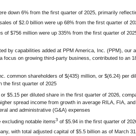
ere down 6% from the first quarter of 2025, primarily reflecti
ales of $2.0 billion were up 68% from the first quarter of 2
les of $756 million were up 335% from the first quarter of 
ted by capabilities added at PPM America, Inc. (PPM), our 
 a focus on growing third-party business, contributed to 
Inc. common shareholders of $(435) million, or $(6.24) per di
n the first quarter of 2025
 or $5.15 per diluted share in the first quarter of 2026, comp
ing higher spread income from growth in average RILA, FIA, a
eneral and administrative (G&A) expenses
3
e excluding notable items
of $5.94 in the first quarter of 202
any, with total adjusted capital of $5.5 billion as of March 