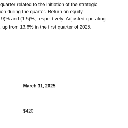
arter related to the initiation of the strategic
ion during the quarter. Return on equity
9)% and (1.5)%, respectively. Adjusted operating
p from 13.6% in the first quarter of 2025.
March 31, 2025
$420