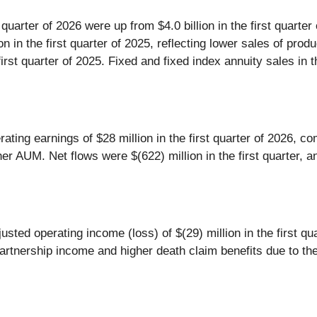
st quarter of 2026 were up from $4.0 billion in the first quarte
ion in the first quarter of 2025, reflecting lower sales of produ
e first quarter of 2025. Fixed and fixed index annuity sales in
ating earnings of $28 million in the first quarter of 2026, com
r AUM. Net flows were $(622) million in the first quarter, an
sted operating income (loss) of $(29) million in the first qua
d partnership income and higher death claim benefits due to