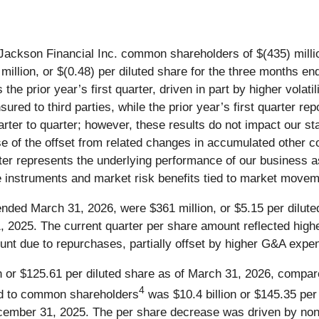
Jackson Financial Inc. common shareholders of $(435) million
llion, or $(0.48) per diluted share for the three months end
he prior year’s first quarter, driven in part by higher volatili
ured to third parties, while the prior year’s first quarter rep
arter to quarter; however, these results do not impact our st
se of the offset from related changes in accumulated other
er represents the underlying performance of our business a
ive instruments and market risk benefits tied to market move
ended March 31, 2026, were $361 million, or $5.15 per dilute
, 2025. The current quarter per share amount reflected hig
unt due to repurchases, partially offset by higher G&A expe
 or $125.61 per diluted share as of March 31, 2026, compared
4
ed to common shareholders
was $10.4 billion or $145.35 per
ecember 31, 2025. The per share decrease was driven by non-