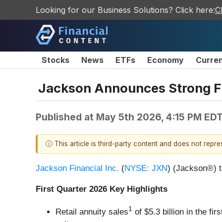
Looking for our Business Solutions? Click here:
C
Stocks
News
ETFs
Economy
Curre
Jackson Announces Strong Fi
Published at
May 5th 2026, 4:15 PM ED
ⓘ This article is third-party content and does not repr
Jackson Financial Inc.
(
NYSE: JXN
) (Jackson®) t
First Quarter 2026 Key Highlights
1
Retail annuity sales
of $5.3 billion in the f