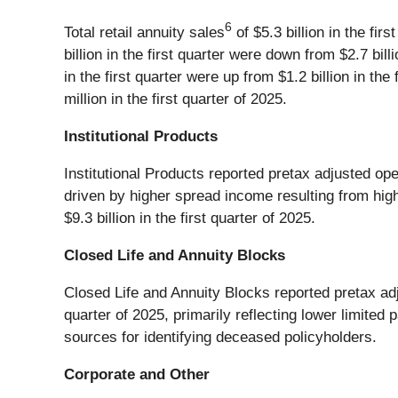
6
Total retail annuity sales
of $5.3 billion in the fir
billion in the first quarter were down from $2.7 bill
in the first quarter were up from $1.2 billion in th
million in the first quarter of 2025.
Institutional Products
Institutional Products reported pretax adjusted oper
driven by higher spread income resulting from highe
$9.3 billion in the first quarter of 2025.
Closed Life and Annuity Blocks
Closed Life and Annuity Blocks reported pretax adju
quarter of 2025, primarily reflecting lower limite
sources for identifying deceased policyholders.
Corporate and Other