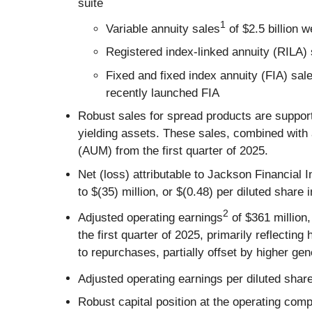
suite
1
Variable annuity sales
of $2.5 billion w
Registered index-linked annuity (RILA) s
Fixed and fixed index annuity (FIA) sa
recently launched FIA
Robust sales for spread products are suppor
yielding assets. These sales, combined with
(AUM) from the first quarter of 2025.
Net (loss) attributable to Jackson Financial 
to $(35) million, or $(0.48) per diluted share i
2
Adjusted operating earnings
of $361 million,
the first quarter of 2025, primarily reflect
to repurchases, partially offset by higher g
Adjusted operating earnings per diluted shar
Robust capital position at the operating comp