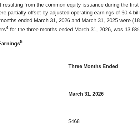
 resulting from the common equity issuance during the first qu
 partially offset by adjusted operating earnings of $0.4 bill
e months ended March 31, 2026 and March 31, 2025 were (18.
4
ers
for the three months ended March 31, 2026, was 13.8%, u
5
Earnings
Three Months Ended
March 31, 2026
$468