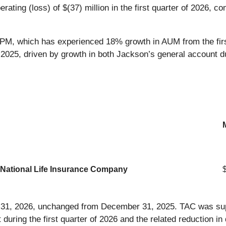
ting (loss) of $(37) million in the first quarter of 2026, com
 PPM, which has experienced 18% growth in AUM from the fir
, 2025, driven by growth in both Jackson’s general account du
n National Life Insurance Company
h 31, 2026, unchanged from December 31, 2025. TAC was sup
t during the first quarter of 2026 and the related reduction i