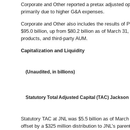
Corporate and Other reported a pretax adjusted opera
primarily due to higher G&A expenses.
Corporate and Other also includes the results of
$95.0 billion, up from $80.2 billion as of March 31
products, and third-party AUM.
Capitalization and Liquidity
(Unaudited, in billions)
Statutory Total Adjusted Capital (TAC) Jackso
Statutory TAC at JNL was $5.5 billion as of Marc
offset by a $325 million distribution to JNL’s paren