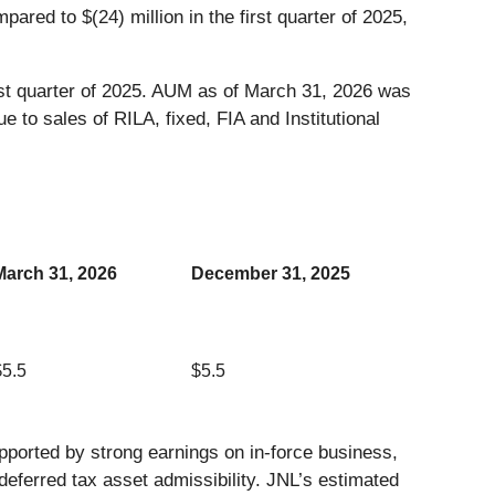
pared to $(24) million in the first quarter of 2025,
st quarter of 2025. AUM as of March 31, 2026 was
e to sales of RILA, fixed, FIA and Institutional
March 31, 2026
December 31, 2025
$5.5
$5.5
ported by strong earnings on in-force business,
n deferred tax asset admissibility. JNL’s estimated