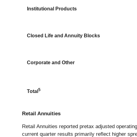
Institutional Products
Closed Life and Annuity Blocks
Corporate and Other
5
Total
Retail Annuities
Retail Annuities reported pretax adjusted operating 
current quarter results primarily reflect higher s