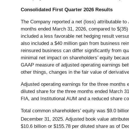
Consolidated First Quarter 2026 Results
The Company reported a net (loss) attributable to 
months ended March 31, 2026, compared to $(35) mi
included a less favorable net hedging result versus t
also included a $40 million gain from business reins
reinsured business can differ significantly from qu
minimal net impact on shareholders’ equity becau
GAAP measure of adjusted operating earnings bett
other things, changes in the fair value of derivat
Adjusted operating earnings for the three months 
diluted share for the three months ended March 31
FIA, and Institutional AUM and a reduced share co
Total common shareholders’ equity was $9.0 billion
December 31, 2025. Adjusted book value attribut
$10.6 billion or $155.78 per diluted share as of D