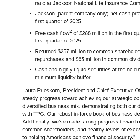
ratio at Jackson National Life Insurance C
Jackson (parent company only) net cash provid
first quarter of 2025
2
Free cash flow
of $288 million in the first 
first quarter of 2025
Returned $257 million to common shareholders
repurchases and $65 million in common divi
Cash and highly liquid securities at the hol
minimum liquidity buffer
Laura Prieskorn, President and Chief Executive Off
steady progress toward achieving our strategic ob
diversified business mix, demonstrating both our d
with TPG. Our robust in-force book of business deli
Additionally, we’ve made strong progress toward our f
common shareholders, and healthy levels of exce
to helping Americans achieve financial security.”