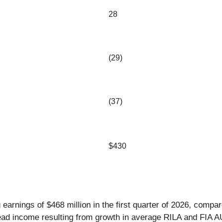
28
(29)
(37)
$430
earnings of $468 million in the first quarter of 2026, compare
pread income resulting from growth in average RILA and FIA 