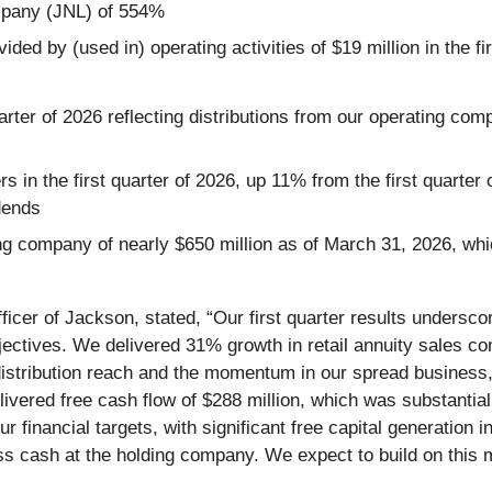
ompany (JNL) of 554%
ed by (used in) operating activities of $19 million in the fir
quarter of 2026 reflecting distributions from our operating c
 in the first quarter of 2026, up 11% from the first quarter
dends
ding company of nearly $650 million as of March 31, 2026, w
icer of Jackson, stated, “Our first quarter results undersco
jectives. We delivered 31% growth in retail annuity sales c
istribution reach and the momentum in our spread business, 
vered free cash flow of $288 million, which was substantially
inancial targets, with significant free capital generation in t
ss cash at the holding company. We expect to build on thi