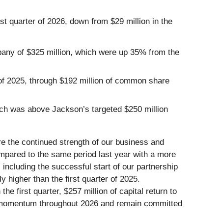
st quarter of 2026, down from $29 million in the
ompany of $325 million, which were up 35% from the
 of 2025, through $192 million of common share
hich was above Jackson’s targeted $250 million
re the continued strength of our business and
ompared to the same period last year with a more
including the successful start of our partnership
 higher than the first quarter of 2025.
he first quarter, $257 million of capital return to
s momentum throughout 2026 and remain committed