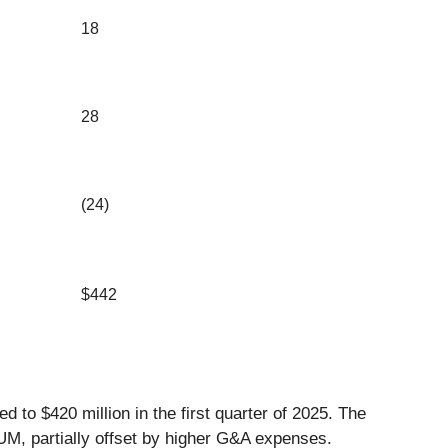
18
28
(24)
$442
d to $420 million in the first quarter of 2025. The
AUM, partially offset by higher G&A expenses.