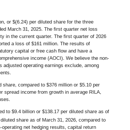
, or $(6.24) per diluted share for the three
ed March 31, 2025. The first quarter net loss
ty in the current quarter. The first quarter of 2026
orted a loss of $161 million. The results of
atutory capital or free cash flow and have a
 comprehensive income (AOCI). We believe the non-
s adjusted operating earnings exclude, among
ments.
d share, compared to $376 million or $5.10 per
her spread income from growth in average RILA,
nses.
 to $9.4 billion or $138.17 per diluted share as of
 diluted share as of March 31, 2026, compared to
operating net hedging results, capital return