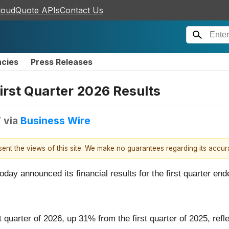
loudQuote APIs
Contact Us
ncies
Press Releases
rst Quarter 2026 Results
T
via
Business Wire
esent the views of this site. We make no guarantees regarding its accu
oday announced its financial results for the first quarter en
irst quarter of 2026, up 31% from the first quarter of 2025, r