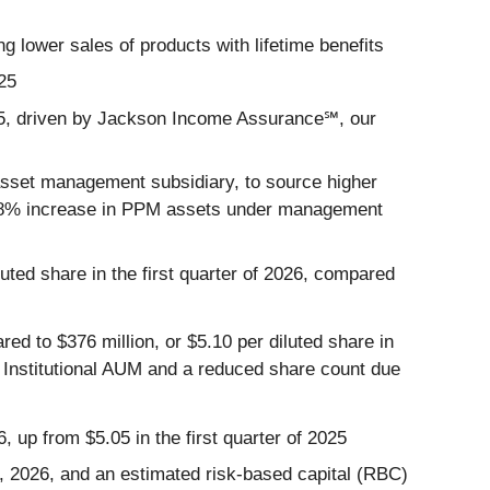
ng lower sales of products with lifetime benefits
025
2025, driven by Jackson Income Assurance℠, our
asset management subsidiary, to source higher
an 18% increase in PPM assets under management
luted share in the first quarter of 2026, compared
ared to $376 million, or $5.10 per diluted share in
nd Institutional AUM and a reduced share count due
6, up from $5.05 in the first quarter of 2025
31, 2026, and an estimated risk-based capital (RBC)