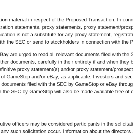
ion material in respect of the Proposed Transaction. In co
istration statements, proxy statements, proxy statement/pros
cation is not a substitute for any proxy statement, registra
h the SEC or send to stockholders in connection with the 
ay are urged to read all relevant documents filed with the S
er documents, carefully in their entirety if and when they 
finitive proxy statement(s) and/or proxy statement/prospectus
 of GameStop and/or eBay, as applicable. Investors and securi
r documents filed with the SEC by GameStop or eBay throug
th the SEC by GameStop will also be made available free of
utive officers may be considered participants in the solicita
ny such solicitation occur. Information about the directors 