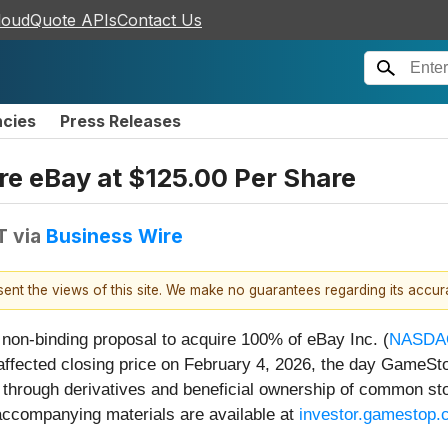
loudQuote APIs
Contact Us
ncies
Press Releases
e eBay at $125.00 Per Share
T
via
Business Wire
esent the views of this site. We make no guarantees regarding its accu
 non-binding proposal to acquire 100% of eBay Inc. (
NASDA
fected closing price on February 4, 2026, the day GameStop
through derivatives and beneficial ownership of common st
d accompanying materials are available at
investor.gamestop.