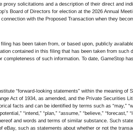
e proxy solicitations and a description of their direct and ind
op’s Board of Directors for election at the 2026 Annual Meet
 in connection with the Proposed Transaction when they becom
 filing has been taken from, or based upon, publicly availa
mation contained in this filing that has been taken from su
 or completeness of such information. To date, GameStop ha
titute “forward-looking statements” within the meaning of Se
ge Act of 1934, as amended, and the Private Securities Lit
rical facts and can be identified by terms such as “may,” “wil
“potential,” “intend,” “plan,” “assume,” “believe,” “forecast,” “
 thereof and words and terms of similar substance. Such sta
f eBay, such as statements about whether or not the transac