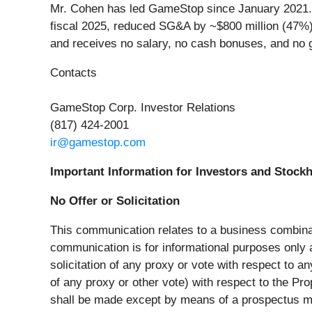
Mr. Cohen has led GameStop since January 2021. O
fiscal 2025, reduced SG&A by ~$800 million (47%),
and receives no salary, no cash bonuses, and no
Contacts
GameStop Corp. Investor Relations
(817) 424-2001
ir@gamestop.com
Important Information for Investors and Stock
No Offer or Solicitation
This communication relates to a business combi
communication is for informational purposes only and
solicitation of any proxy or vote with respect to an
of any proxy or other vote) with respect to the Pro
shall be made except by means of a prospectus me