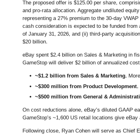
The proposed offer is $125.00 per share, compris
and pro-rata allocation. Aggregate undiluted equit
representing a 27% premium to the 30-day VWAP a
cash consideration is expected to be funded from 
of January 31, 2026, and (ii) third-party acquisiti
$20 billion.
eBay spent $2.4 billion on Sales & Marketing in fi
GameStop will deliver $2 billion of annualized cos
~$1.2 billion from Sales & Marketing.
More
~$300 million from Product Development.
~$500 million from General & Administrat
On cost reductions alone, eBay’s diluted GAAP ear
GameStop’s ~1,600 US retail locations give eBay a 
Following close, Ryan Cohen will serve as Chief 