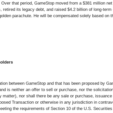
ver that period, GameStop moved from a $381 million net los
 retired its legacy debt, and raised $4.2 billion of long-
 golden parachute. He will be compensated solely based on 
holders
nation between GameStop and that has been proposed by Ga
 is neither an offer to sell or purchase, nor the solicitation 
y matter), nor shall there be any sale or purchase, issuance or
posed Transaction or otherwise in any jurisdiction in contrave
eting the requirements of Section 10 of the U.S. Securities