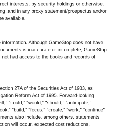
irect interests, by security holdings or otherwise,
ing .and in any proxy statement/prospectus and/or
e available.
ble information. Although GameStop does not have
ch documents is inaccurate or incomplete, GameStop
s not had access to the books and records of
ction 27A of the Securities Act of 1933, as
igation Reform Act of 1995. Forward-looking
l,” “could,” “would,” “should,” “anticipate,”
look,” “build,” “focus,” “create,” “work,” “continue”
tements also include, among others, statements
tion will occur, expected cost reductions,