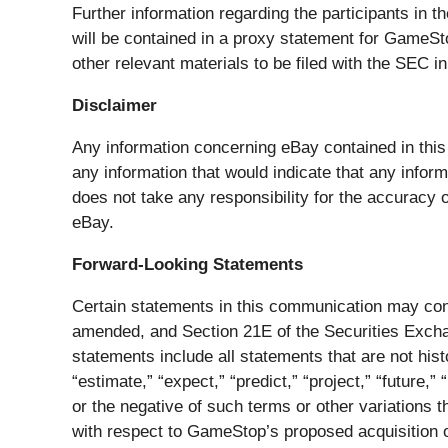
Further information regarding the participants in th
will be contained in a proxy statement for GameSt
other relevant materials to be filed with the SEC
Disclaimer
Any information concerning eBay contained in this
any information that would indicate that any infor
does not take any responsibility for the accuracy
eBay.
Forward-Looking Statements
Certain statements in this communication may cons
amended, and Section 21E of the Securities Exchan
statements include all statements that are not histo
“estimate,” “expect,” “predict,” “project,” “future,” 
or the negative of such terms or other variations
with respect to GameStop’s proposed acquisition o