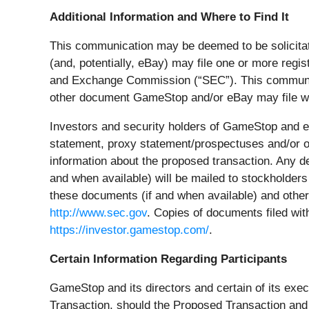
Additional Information and Where to Find It
This communication may be deemed to be solicitat
(and, potentially, eBay) may file one or more reg
and Exchange Commission (“
SEC
”). This communi
other document GameStop and/or eBay may file wit
Investors and security holders of GameStop and eB
statement, proxy statement/prospectuses and/or oth
information about the proposed transaction. Any de
and when available) will be mailed to stockholders
these documents (if and when available) and othe
http://www.sec.gov
. Copies of documents filed wi
https://investor.gamestop.com/
.
Certain Information Regarding Participants
GameStop and its directors and certain of its exec
Transaction, should the Proposed Transaction and a