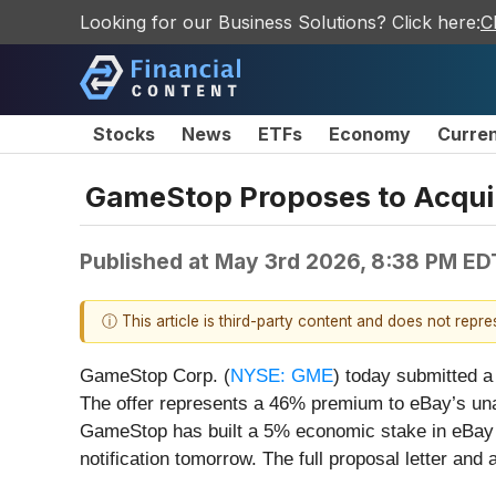
Looking for our Business Solutions? Click here:
C
Stocks
News
ETFs
Economy
Curre
GameStop Proposes to Acquir
Published at
May 3rd 2026, 8:38 PM ED
ⓘ This article is third-party content and does not repr
GameStop Corp. (
NYSE: GME
) today submitted a
The offer represents a 46% premium to eBay’s unaf
GameStop has built a 5% economic stake in eBay 
notification tomorrow. The full proposal letter an