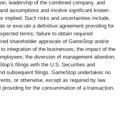
ation, leadership of the combined company, and
 and assumptions and involve significant known
r implied. Such risks and uncertainties include,
iate or execute a definitive agreement providing for
xpected terms; failure to obtain required
quired shareholder approvals of GameStop and/or
d to integration of the businesses; the impact of the
mployees; the diversion of management attention;
op’s filings with the U.S. Securities and
and subsequent filings. GameStop undertakes no
vents, or otherwise, except as required by law.
t providing for the consummation of a transaction.