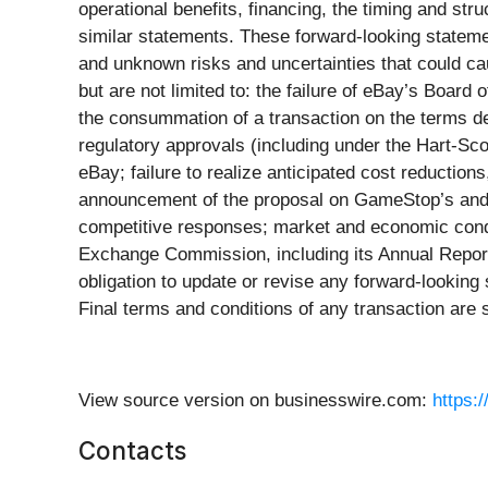
operational benefits, financing, the timing and str
similar statements. These forward-looking statem
and unknown risks and uncertainties that could cau
but are not limited to: the failure of eBay’s Board 
the consummation of a transaction on the terms desc
regulatory approvals (including under the Hart-Sc
eBay; failure to realize anticipated cost reductions
announcement of the proposal on GameStop’s and 
competitive responses; market and economic condit
Exchange Commission, including its Annual Report
obligation to update or revise any forward-looking
Final terms and conditions of any transaction are 
View source version on businesswire.com:
https:
Contacts