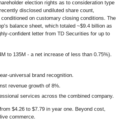
eholder election rights as to consideration type
recently disclosed undiluted share count,
conditioned on customary closing conditions. The
’s balance sheet, which totaled ~$9.4 billion as
hly-confident letter from TD Securities for up to
34M to 135M - a net increase of less than 0.75%).
ar-universal brand recognition.
nst revenue growth of 8%.
rofessional services across the combined company.
from $4.26 to $7.79 in year one. Beyond cost,
d live commerce.