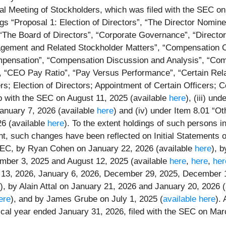
l Meeting of Stockholders, which was filed with the SEC on A
ngs “Proposal 1: Election of Directors”, “The Director Nomin
“The Board of Directors”, “Corporate Governance”, “Director
ement and Related Stockholder Matters”, “Compensation Com
mpensation”, “Compensation Discussion and Analysis”, “Co
“CEO Pay Ratio”, “Pay Versus Performance”, “Certain Relati
ers; Election of Directors; Appointment of Certain Officers;
 with the SEC on August 11, 2025 (available
here
), (iii) un
anuary 7, 2026 (available
here
) and (iv) under Item 8.01 “O
6 (available
here
). To the extent holdings of such persons 
t, such changes have been reflected on Initial Statements 
 SEC, by Ryan Cohen on January 22, 2026 (available
here
), 
mber 3, 2025 and August 12, 2025 (available
here
,
here
,
her
ry 13, 2026, January 6, 2026, December 29, 2025, December 
y), by Alain Attal on January 21, 2026 and January 20, 2026 
ere
), and by James Grube on July 1, 2025 (
available here
).
cal year ended January 31, 2026, filed with the SEC on Marc