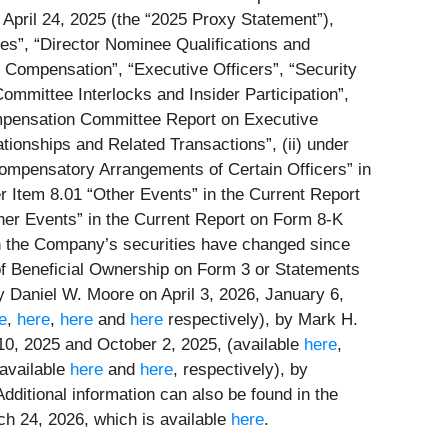
pril 24, 2025 (the “
2025 Proxy Statement
”),
ees”, “Director Nominee Qualifications and
 Compensation”, “Executive Officers”, “Security
mittee Interlocks and Insider Participation”,
mpensation Committee Report on Executive
onships and Related Transactions”, (ii) under
 Compensatory Arrangements of Certain Officers” in
der Item 8.01 “Other Events” in the Current Report
ther Events” in the Current Report on Form 8-K
in the Company’s securities have changed since
of Beneficial Ownership on Form 3 or Statements
by Daniel W. Moore on April 3, 2026, January 6,
e
,
here
,
here
and
here
respectively), by Mark H.
10, 2025 and October 2, 2025, (available
here
,
(available
here
and
here
, respectively), by
 Additional information can also be found in the
h 24, 2026, which is available
here
.