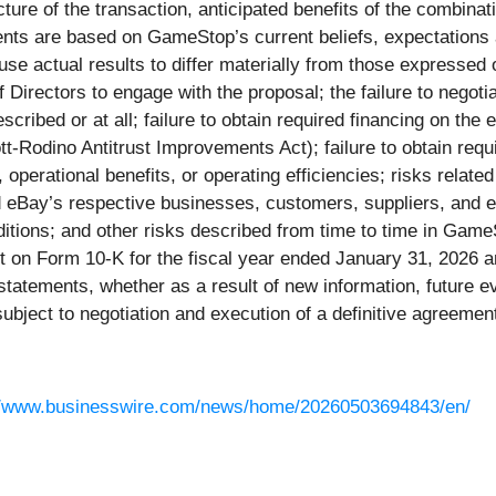
ucture of the transaction, anticipated benefits of the combin
ents are based on GameStop’s current beliefs, expectations
se actual results to differ materially from those expressed o
of Directors to engage with the proposal; the failure to negot
ribed or at all; failure to obtain required financing on the e
ott-Rodino Antitrust Improvements Act); failure to obtain re
, operational benefits, or operating efficiencies; risks relate
eBay’s respective businesses, customers, suppliers, and e
ions; and other risks described from time to time in GameSt
 on Form 10-K for the fiscal year ended January 31, 2026 
 statements, whether as a result of new information, future e
subject to negotiation and execution of a definitive agreemen
//www.businesswire.com/news/home/20260503694843/en/