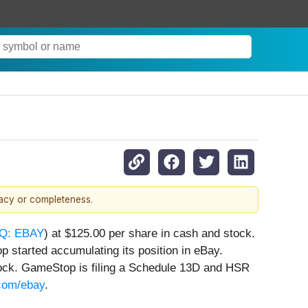
racy or completeness.
Q: EBAY
) at $125.00 per share in cash and stock.
 started accumulating its position in eBay.
ock. GameStop is filing a Schedule 13D and HSR
com/ebay
.