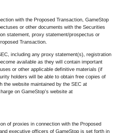
nnection with the Proposed Transaction, GameStop
pectuses or other documents with the Securities
tion statement, proxy statement/prospectus or
Proposed Transaction.
EC, including any proxy statement(s), registration
become available as they will contain important
es or other applicable definitive materials (if
ty holders will be able to obtain free copies of
h the website maintained by the SEC at
 charge on GameStop’s website at
tion of proxies in connection with the Proposed
and executive officers of GameStop is set forth in