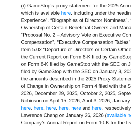
(i) GameStop’s proxy statement for the 2025 Annua
which is available
here
, including under the headi
Experience”, “Biographies of Director Nominees”, 
Ownership of Certain Beneficial Owners and Manag
“Proposal No. 2 – Advisory Vote on Executive Co
Compensation”, “Executive Compensation Tables”, 
Item 5.02 “Departure of Directors or Certain Offic
the Current Report on Form 8-K filed by GameStop
on Form 8-K filed by GameStop with the SEC on J
filed by GameStop with the SEC on January 8, 202
the amounts described in the 2025 Proxy Statemen
of Change in Ownership on Form 4 filed with the
2026, December 29, 2025, October 2, 2025, Septe
Robinson on April 15, 2026, April 3, 2026, Janua
here
,
here
,
here
,
here
,
here
and
here
, respectivel
Lawrence Cheng on January 26, 2026 (
available h
Company’s Annual Report on Form 10-K for the fis