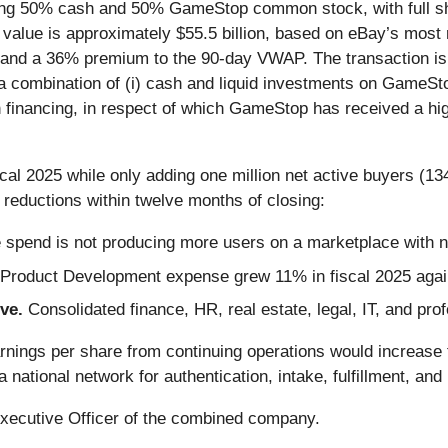
ing 50% cash and 50% GameStop common stock, with full shar
y value is approximately $55.5 billion, based on eBay’s most 
nd a 36% premium to the 90-day VWAP. The transaction is 
a combination of (i) cash and liquid investments on GameStop
on financing, in respect of which GameStop has received a hig
scal 2025 while only adding one million net active buyers (1
t reductions within twelve months of closing:
 spend is not producing more users on a marketplace with ne
Product Development expense grew 11% in fiscal 2025 agai
ive.
Consolidated finance, HR, real estate, legal, IT, and p
nings per share from continuing operations would increase 
national network for authentication, intake, fulfillment, an
Executive Officer of the combined company.