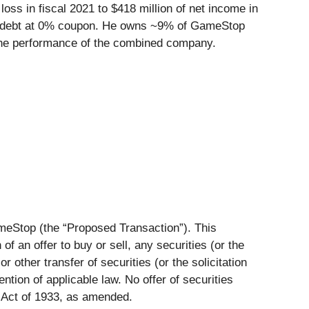
s in fiscal 2021 to $418 million of net income in
term debt at 0% coupon. He owns ~9% of GameStop
the performance of the combined company.
meStop (the “
Proposed Transaction
”). This
of an offer to buy or sell, any securities (or the
 other transfer of securities (or the solicitation
ntion of applicable law. No offer of securities
 Act of 1933, as amended.